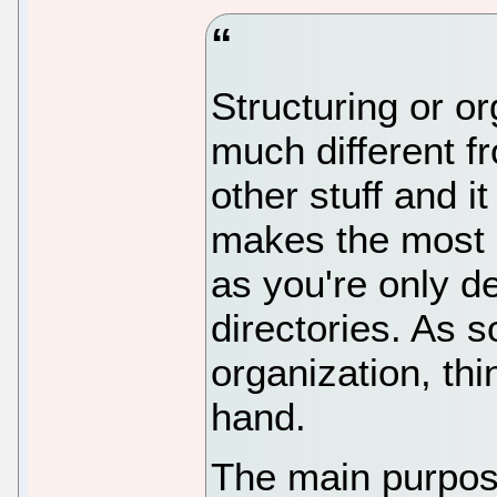
Structuring or or
much different f
other stuff and 
makes the most s
as you're only d
directories. As 
organization, thi
hand.
The main purpos