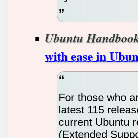
Ubuntu Handboo
with ease in Ubun
For those who ar
latest 115 release
current Ubuntu 
(Extended Suppo