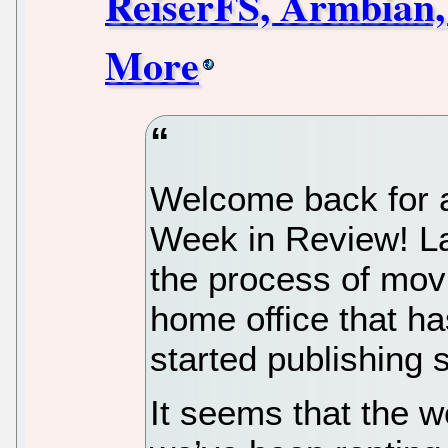
ReiserFS, Armbian,
More
Welcome back for a
Week in Review! La
the process of mo
home office that h
started publishing 
It seems that the