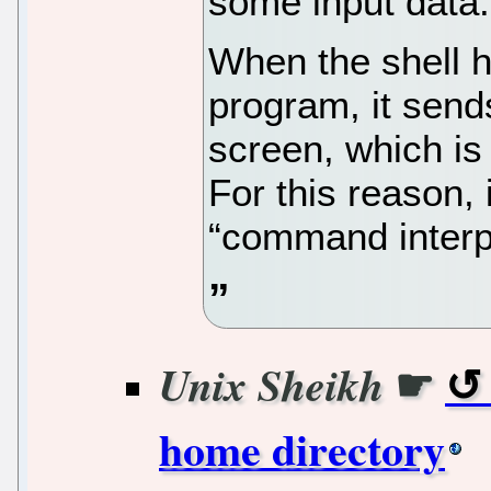
some input data.
When the shell h
program, it send
screen, which is
For this reason, i
“command interp
☛
Unix Sheikh
home directory