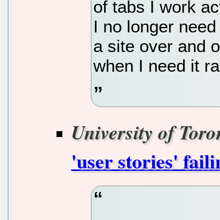
of tabs I work ac
I no longer need 
a site over and 
when I need it ra
University of Toro
'user stories' fail