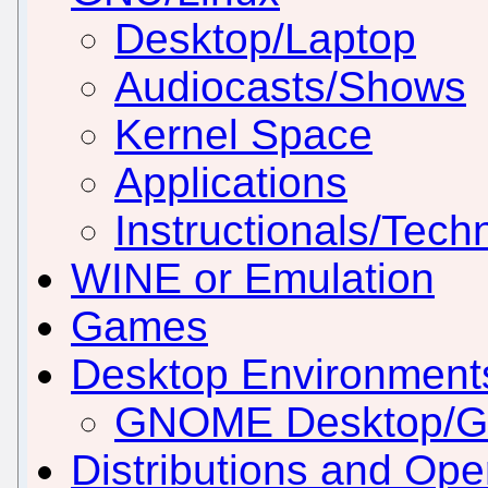
Desktop/Laptop
Audiocasts/Shows
Kernel Space
Applications
Instructionals/Techn
WINE or Emulation
Games
Desktop Environmen
GNOME Desktop/
Distributions and Op