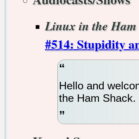
Linux in the Ham
#514: Stupidity 
Hello and welcom
the Ham Shack.