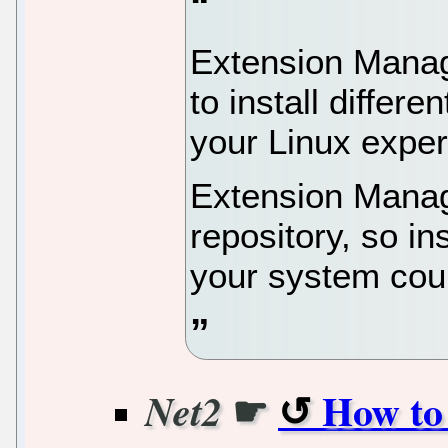
Extension Manage
to install differ
your Linux exper
Extension Manage
repository, so i
your system coul
☛
How to
Net2