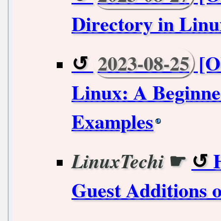
Directory in Linu
2023-08-25
[Ol
Linux: A Beginner
Examples
☛
LinuxTechi
Guest Additions 