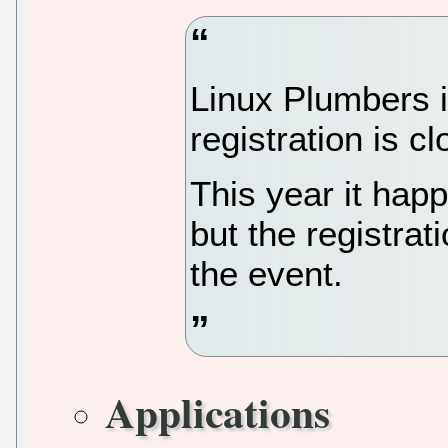
Linux Plumbers i
registration is c
This year it hap
but the registrati
the event.
Applications