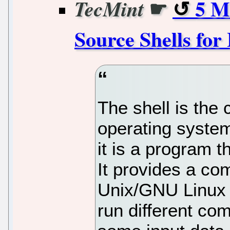
☛
5 M
TecMint
Source Shells for
The shell is the
operating syste
it is a program 
It provides a co
Unix/GNU Linux 
run different com