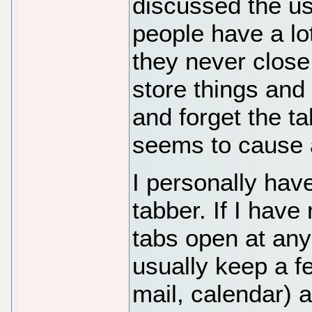
discussed the use
people have a lot
they never close 
store things and
and forget the ta
seems to cause a
I personally hav
tabber. If I have
tabs open at any 
usually keep a f
mail, calendar) 