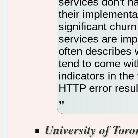
services don't ha
their implementa
significant chur
services are im
often describes 
tend to come wi
indicators in the
HTTP error result
University of Toro