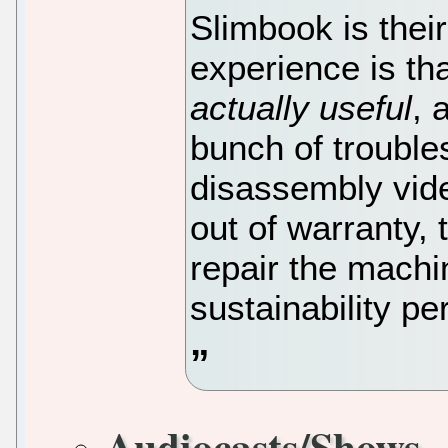
Slimbook is thei
experience is th
actually useful
, 
bunch of trouble
disassembly vid
out of warranty, 
repair the machi
sustainability pe
Audiocasts/Shows