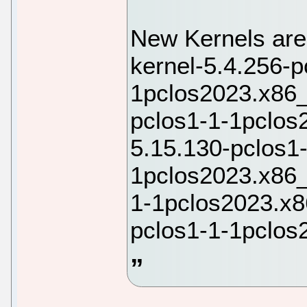
New Kernels are
kernel-5.4.256-p
1pclos2023.x86_
pclos1-1-1pclos
5.15.130-pclos1
1pclos2023.x86_
1-1pclos2023.x8
pclos1-1-1pclos