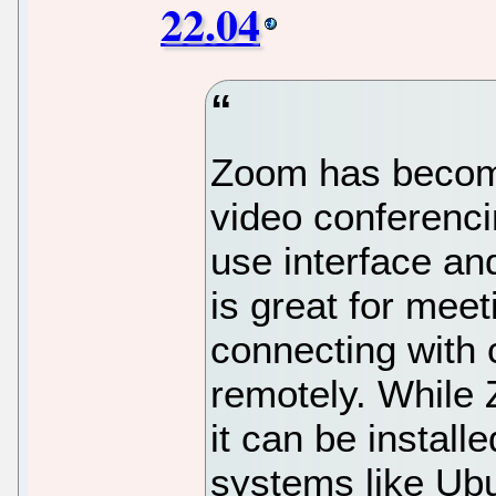
22.04
Zoom has become
video conferenci
use interface an
is great for mee
connecting with 
remotely. While 
it can be instal
systems like Ub