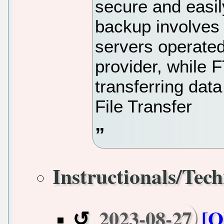
secure and easil
backup involves 
servers operated
provider, while 
transferring dat
File Transfer
Instructionals/Tech
2023-08-27
[O