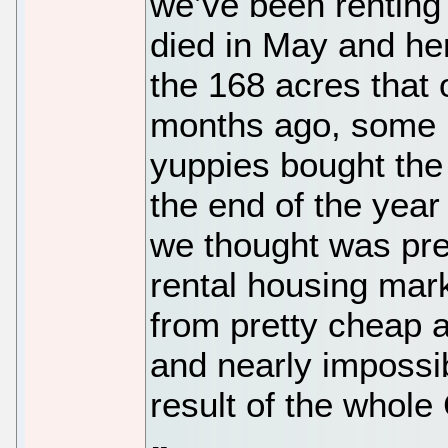
we’ve been renting 
died in May and her
the 168 acres that 
months ago, some l
yuppies bought the
the end of the yea
we thought was pret
rental housing mar
from pretty cheap 
and nearly impossib
result of the whole