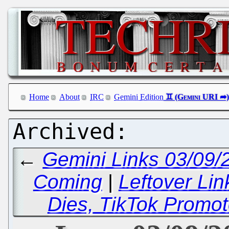
Home
About
IRC
Gemini Edition
←
Gemini Links 03/09/2
Coming
|
Leftover Li
Dies, TikTok Promot