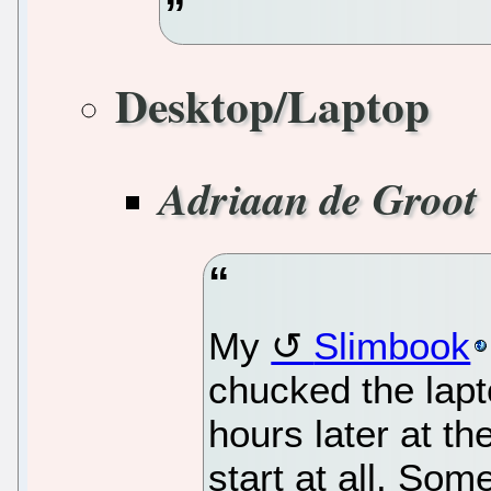
Desktop/Laptop
Adriaan de Groot
My
Slimbook
chucked the lapt
hours later at the
start at all. Some