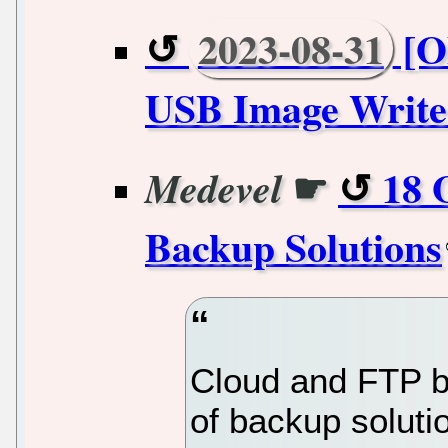
2023-08-31
[O
USB Image Writer
☛
18 
Medevel
Backup Solutions
Cloud and FTP ba
of backup soluti