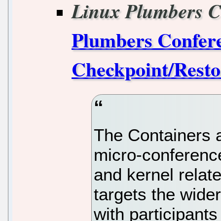
Linux Plumbers C
Plumbers Confere
Checkpoint/Rest
The Containers 
micro-conferenc
and kernel relat
targets the wide
with participants