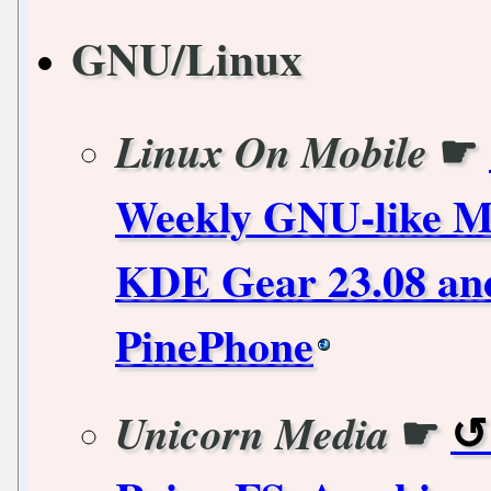
GNU/Linux
☛
Linux On Mobile
Weekly GNU-like Mo
KDE Gear 23.08 and
PinePhone
☛
Unicorn Media