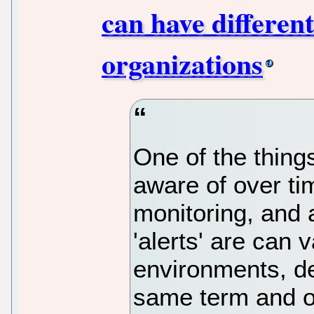
can have differen
organizations
One of the thin
aware of over tim
monitoring, and 
'alerts' are can 
environments, d
same term and o