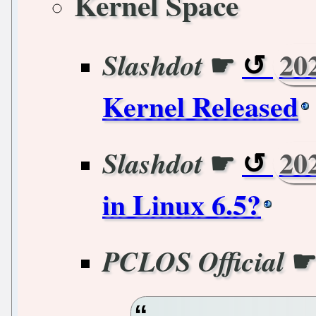
Kernel Space
☛
20
Slashdot
Kernel Released
☛
20
Slashdot
in Linux 6.5?
PCLOS Official