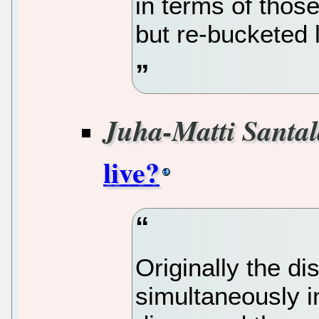
in terms of thos
but re-bucketed li
Juha-Matti Santa
live?
Originally the 
simultaneously 