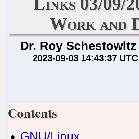
Links 03/09
Work and D
Dr. Roy Schestowitz
2023-09-03 14:43:37 UTC
Contents
GNU/Linux