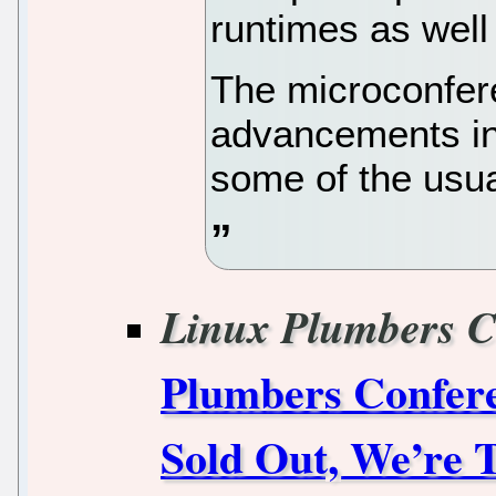
runtimes as well
The microconfere
advancements in
some of the usual
Linux Plumbers C
Plumbers Confere
Sold Out, We’re 