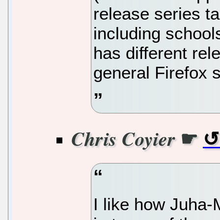
release series ta
including schools
has different rel
general Firefox s
☛
Chris Coyier
I like how Juha-M