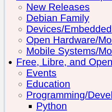
New Releases
Debian Family
Devices/Embedded
Open Hardware/Mo
Mobile Systems/Mob
Free, Libre, and Ope
Events
Education
Programming/Deve
Python