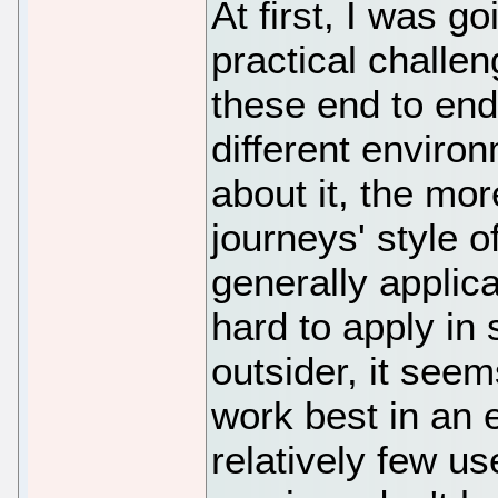
At first, I was g
practical challe
these end to end 
different enviro
about it, the more
journeys' style of
generally applica
hard to apply in
outsider, it seem
work best in an
relatively few u