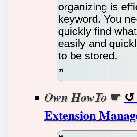
organizing is effi
keyword. You nee
quickly find what
easily and quick
to be stored.
☛
Own HowTo
Extension Manage