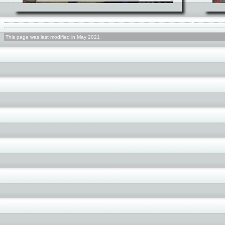
This page was last modified in May 2021