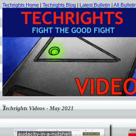
Techrights Home
|
Techrights Blog
|
Latest Bulletin
|
All Bulleti
Techrights Videos - May 2021