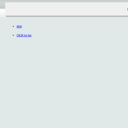
IBM
OEM hit list