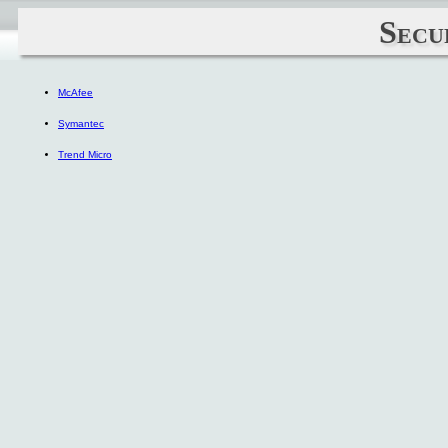
Secu
McAfee
Symantec
Trend Micro