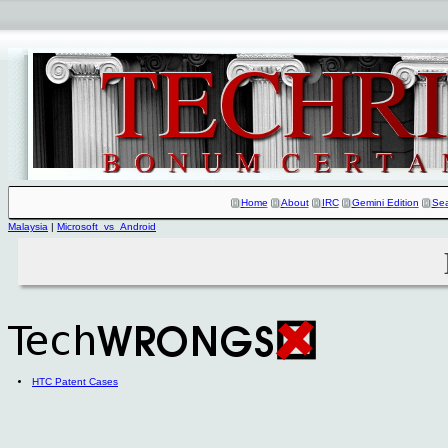
Home
About
IRC
Gemini Edition
Se
Malaysia
|
Microsoft_vs_Android
HTC Patent Cases