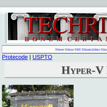
Home
About
IRC
Gemini Edition
Se
Protecode
|
USPTO
Hyper-V 