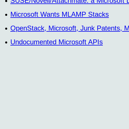
SUSE/Novell/Attachmate: a Microsoft
Microsoft Wants MLAMP Stacks
OpenStack, Microsoft, Junk Patents, M
Undocumented Microsoft APIs