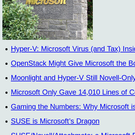
Hyper-V: Microsoft Virus (and Tax) In
OpenStack Might Give Microsoft the B
Moonlight and Hyper-V Still Novell-O
Microsoft Only Gave 14,010 Lines of 
Gaming the Numbers: Why Microsoft is 
SUSE is Microsoft’s Dragon