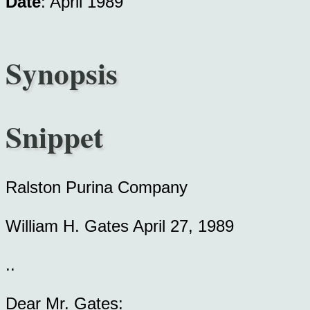
Date
: April 1989
Synopsis
Snippet
Ralston Purina Company
William H. Gates April 27, 1989
..
Dear Mr. Gates: