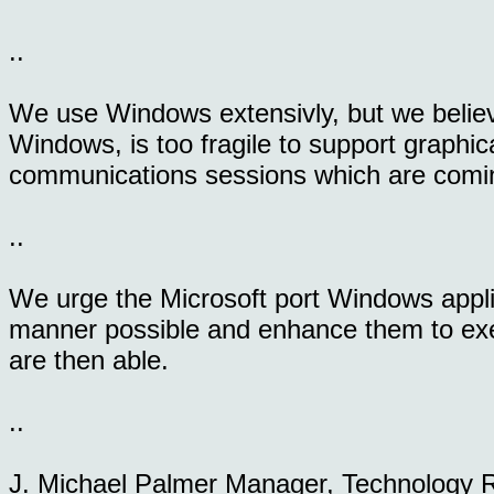
..
We use Windows extensivly, but we believ
Windows, is too fragile to support graphic
communications sessions which are comi
..
We urge the Microsoft port Windows appli
manner possible and enhance them to exerc
are then able.
..
J. Michael Palmer Manager, Technology 