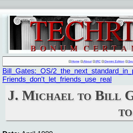
Home
About
IRC
Gemini Edition
Se
Bill_Gates:_OS/2_the_next_standard_in_
Friends_don't_let_friends_use_real
J. Michael to Bill 
to