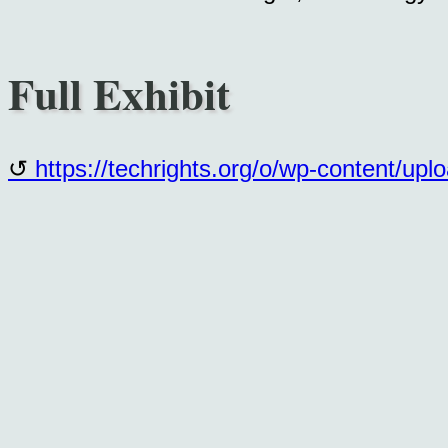
Full Exhibit
https://techrights.org/o/wp-content/up