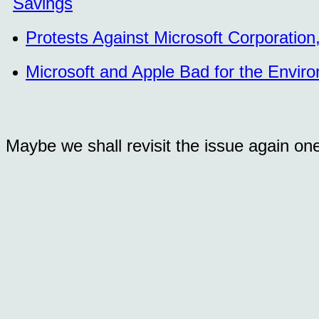
Savings
Protests Against Microsoft Corporatio
Microsoft and Apple Bad for the Envir
Maybe we shall revisit the issue again on