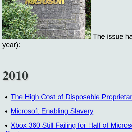
The issue ha
year):
2010
The High Cost of Disposable Proprieta
Microsoft Enabling Slavery
Xbox 360 Still Failing for Half of Mic