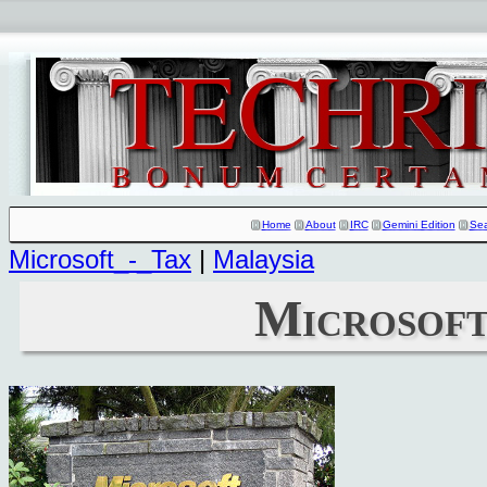
Home
About
IRC
Gemini Edition
Se
Microsoft_-_Tax
|
Malaysia
Microsoft