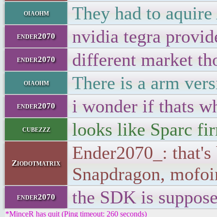
They had to aquire
oiaohm
nvidia tegra provid
ender2070
different market th
ender2070
There is a arm ver
oiaohm
i wonder if thats w
ender2070
looks like Sparc f
cubezzz
Ender2070_: that's
Ziodotmatrix
Snapdragon, mofo
the SDK is suppose
ender2070
*MinceR has quit (Ping timeout: 260 seconds)