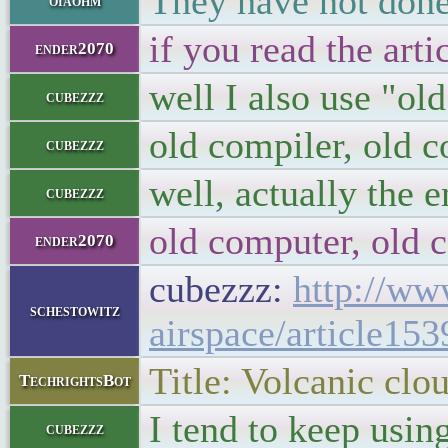
They have not done 
oiaohm
if you read the art
ender2070
well I also use "o
cubezzz
old compiler, old 
cubezzz
well, actually the e
cubezzz
old computer, old 
ender2070
cubezzz:
http://ww
schestowitz
airspace/article15
Title: Volcanic clo
TechrightsBot
I tend to keep usin
cubezzz