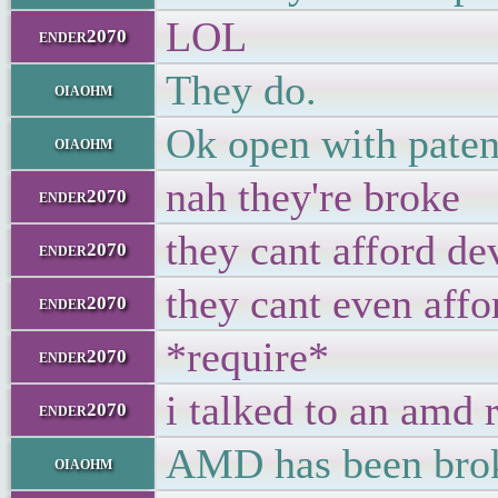
LOL
ender2070
They do.
oiaohm
Ok open with paten
oiaohm
nah they're broke
ender2070
they cant afford de
ender2070
they cant even affo
ender2070
*require*
ender2070
i talked to an amd 
ender2070
AMD has been broke
oiaohm