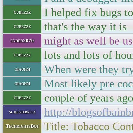
I helped fix bugs t
cubezzz
that's the way it is
cubezzz
might as well be us
ender2070
lots and lots of hou
cubezzz
When were they tryi
oiaohm
Most likely pre coc
oiaohm
couple of years ag
cubezzz
http://blogsofbainb
schestowitz
Title: Tobacco Cont
TechrightsBot