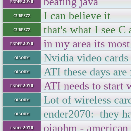
beating java
ender2070
I can believe it
cubezzz
that's what I see 
cubezzz
in my area its mostl
ender2070
Nvidia video cards
oiaohm
ATI these days are
oiaohm
ATI needs to start 
ender2070
Lot of wireless car
oiaohm
ender2070: they h
oiaohm
oiaohm - american
ender2070