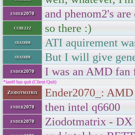
and phenom2's are 
ender2070
so there :)
cubezzz
ATI aquirement was
oiaohm
But I will give gen
oiaohm
I was an AMD fan f
ender2070
*iant0 has quit (Client Quit)
Ender2070_: AMD is
Ziodotmatrix
then intel q6600
ender2070
Ziodotmatrix - DX 1
ender2070