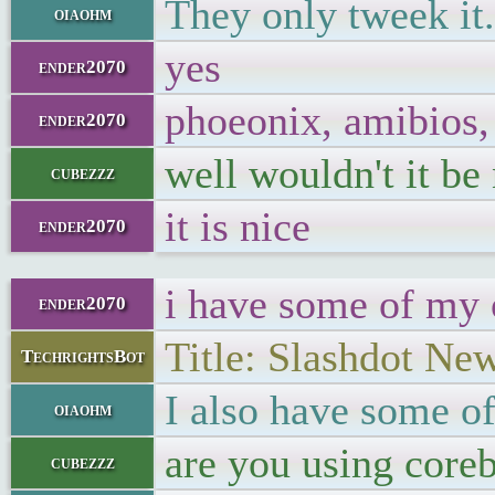
They only tweek it.
oiaohm
yes
ender2070
phoeonix, amibios,
ender2070
well wouldn't it be
cubezzz
it is nice
ender2070
i have some of my
ender2070
Title: Slashdot Ne
TechrightsBot
I also have some o
oiaohm
are you using coreb
cubezzz