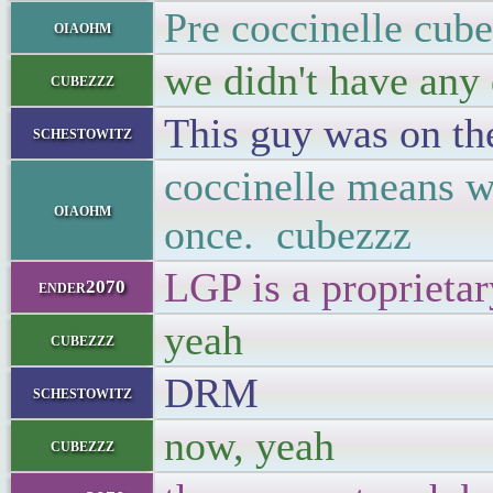
Pre coccinelle cub
oiaohm
we didn't have any
cubezzz
This guy was on thei
schestowitz
coccinelle means wh
oiaohm
once. cubezzz
LGP is a proprieta
ender2070
yeah
cubezzz
DRM
schestowitz
now, yeah
cubezzz