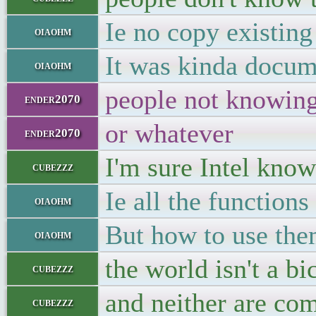
Ie no copy existing
oiaohm
It was kinda docum
oiaohm
people not knowing 
ender2070
or whatever
ender2070
I'm sure Intel know
cubezzz
Ie all the functions
oiaohm
But how to use them
oiaohm
the world isn't a bi
cubezzz
and neither are co
cubezzz