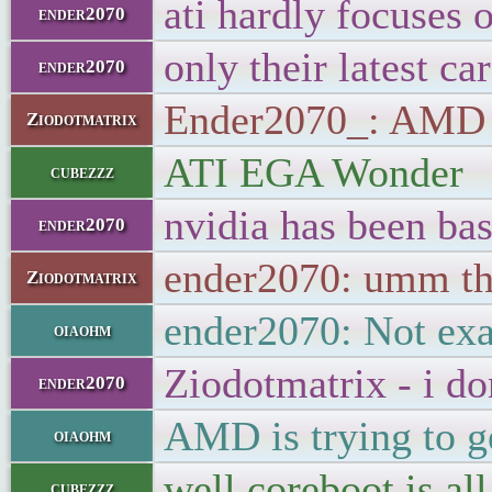
ati hardly focuses o
ender2070
only their latest ca
ender2070
Ender2070_: AMD sti
Ziodotmatrix
ATI EGA Wonder
cubezzz
nvidia has been bas
ender2070
ender2070: umm th
Ziodotmatrix
ender2070: Not exac
oiaohm
Ziodotmatrix - i do
ender2070
AMD is trying to ge
oiaohm
well coreboot is a
cubezzz