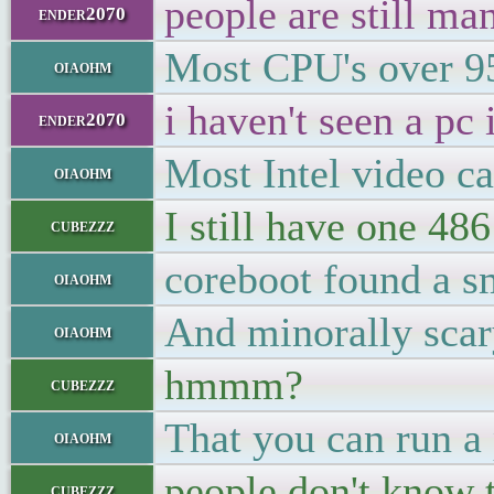
people are still ma
ender2070
Most CPU's over 9
oiaohm
i haven't seen a pc 
ender2070
Most Intel video c
oiaohm
I still have one 486
cubezzz
coreboot found a s
oiaohm
And minorally scar
oiaohm
hmmm?
cubezzz
That you can run a 
oiaohm
people don't know 
cubezzz