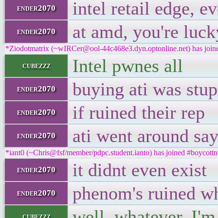
intel retail edge, 
ender2070
at amd, you're luck
ender2070
*Ziodotmatrix (~wIRCer@ool-44c468e3.dyn.optonline.net) has joine
Intel pwnes all
cubezzz
buying ati was stup
ender2070
if ruined their rep
ender2070
ati went around sa
ender2070
*iant0 (~Chris@fsf/member/pdpc.student.ianto) has joined #boycottn
it didnt even exist
ender2070
phenom's ruined wha
ender2070
well, whatever, I'm 
cubezzz