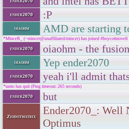
and intel has BETT
ender2070
:P
ender2070
AMD are starting t
oiaohm
*MinceR_ (~mincer@unaffiliated/mincer) has joined #boycottnovell
oiaohm - the fusion
ender2070
Yep ender2070
oiaohm
yeah i'll admit tha
ender2070
*ianto has quit (Ping timeout: 265 seconds)
but
ender2070
Ender2070_: Well Nv
Ziodotmatrix
Optimus