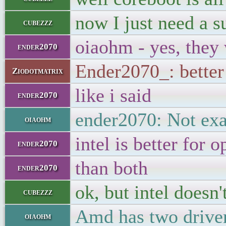
now I just need a 
cubezzz
oiaohm - yes, they 
ender2070
Ender2070_: better 
Ziodotmatrix
like i said
ender2070
ender2070: Not exa
oiaohm
intel is better for 
ender2070
than both
ender2070
ok, but intel doesn
cubezzz
Amd has two drive
oiaohm