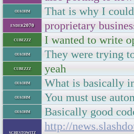
That is why I could
oiaohm
proprietary busines
ender2070
I wanted to write op
cubezzz
They were trying t
oiaohm
yeah
cubezzz
What is basically i
oiaohm
You must use autom
oiaohm
Basically good cod
oiaohm
http://news.slash
schestowitz