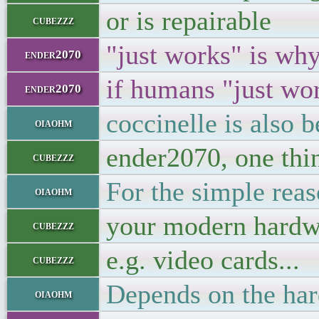
or is repairable
cubezzz
"just works" is why
ender2070
if humans "just wor
ender2070
coccinelle is also 
oiaohm
ender2070, one thin
cubezzz
For the simple rea
oiaohm
your modern hardwa
cubezzz
e.g. video cards...
cubezzz
Depends on the ha
oiaohm