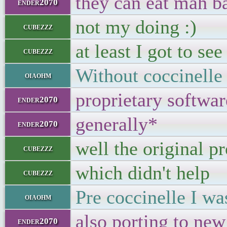
they can eat mah ba
ender2070
not my doing :)
cubezzz
at least I got to se
cubezzz
Without coccinelle 
oiaohm
proprietary softwar
ender2070
generally*
ender2070
well the original p
cubezzz
which didn't help
cubezzz
Pre coccinelle I wa
oiaohm
also porting to ne
ender2070