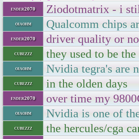
Ziodotmatrix - i sti
ender2070
Qualcomm chips ar
oiaohm
driver quality or no
ender2070
they used to be the
cubezzz
Nvidia tegra's are n
oiaohm
in the olden days
cubezzz
over time my 9800G
ender2070
Nvidia is one of th
oiaohm
the hercules/cga ca
cubezzz