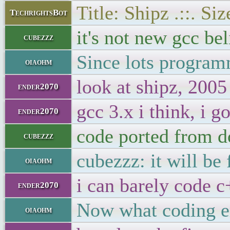
Title: Shipz .::. S
TechrightsBot
it's not new gcc be
cubezzz
Since lots program
oiaohm
look at shipz, 2005
ender2070
gcc 3.x i think, i g
ender2070
code ported from do
cubezzz
cubezzz: it will be 
oiaohm
i can barely code c
ender2070
Now what coding er
oiaohm