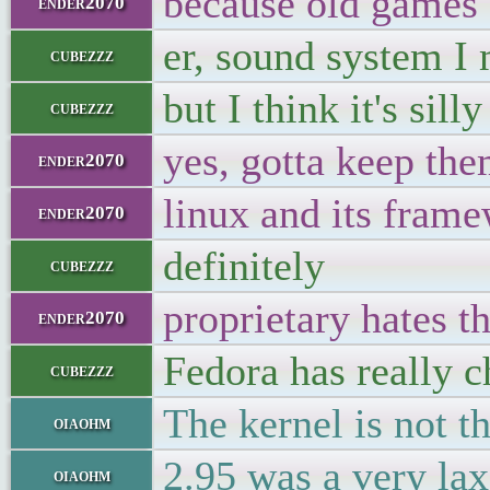
because old games 
ender2070
er, sound system I
cubezzz
but I think it's si
cubezzz
yes, gotta keep the
ender2070
linux and its fram
ender2070
definitely
cubezzz
proprietary hates th
ender2070
Fedora has really c
cubezzz
The kernel is not t
oiaohm
2.95 was a very lax
oiaohm