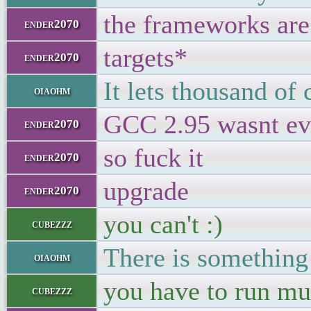
the frameworks are
ender2070
targets*
ender2070
It lets thousand of 
oiaohm
GCC 2.95 wasnt ev
ender2070
so fuck it
ender2070
upgrade
ender2070
you can't :)
cubezzz
There is something 
oiaohm
you have to run mul
cubezzz