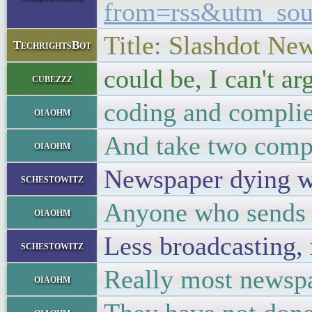
from=rss&utm_so
Title: Slashdot Ne
TechrightsBot
could be, I can't ar
cubezzz
coding and complier
oiaohm
And take two compl
oiaohm
Newspaper dying 
schestowitz
Anyone who sends t
oiaohm
Less broadcasting,
schestowitz
Really most newspap
oiaohm