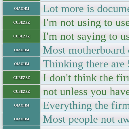
Lot more is docume
oiaohm
I'm not using to use
cubezzz
I'm not saying to u
cubezzz
Most motherboard c
oiaohm
Thinking there are 
oiaohm
I don't think the f
cubezzz
not unless you hav
cubezzz
Everything the fir
oiaohm
Most people not aw
oiaohm