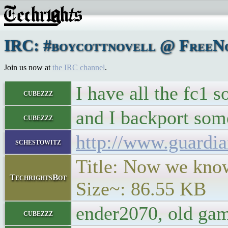
IRC: #boycottnovell @ FreeNod
Join us now at
the IRC channel
.
I have all the fc1 s
cubezzz
and I backport som
cubezzz
http://www.guardia
schestowitz
Title: Now we know 
TechrightsBot
Size~: 86.55 KB
ender2070, old game
cubezzz