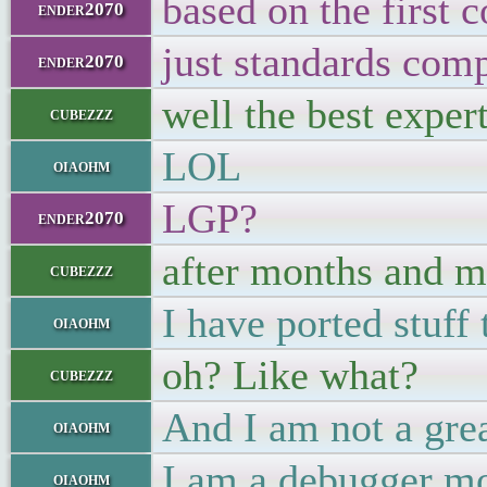
based on the first 
ender2070
just standards comp
ender2070
well the best exper
cubezzz
LOL
oiaohm
LGP?
ender2070
after months and mo
cubezzz
I have ported stuff
oiaohm
oh? Like what?
cubezzz
And I am not a grea
oiaohm
I am a debugger mo
oiaohm