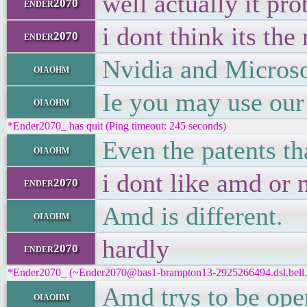
well actually it pr
ender2070
i dont think its th
ender2070
Nvidia and Microsof
oiaohm
Ie you may use our
oiaohm
*Ender2070_ has quit (Ping timeout: 245 seconds)
Even the patents tha
oiaohm
i dont like amd or n
ender2070
Amd is different.
oiaohm
hardly
ender2070
*Ender2070_ (~Ender2070@bas1-brampton13-2925266494.dsl.bell.ca
Amd trys to be ope
oiaohm