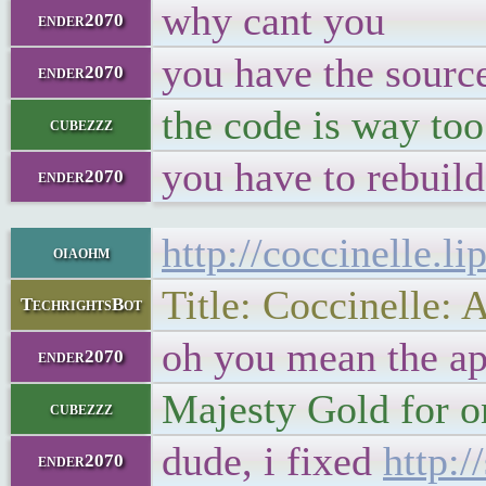
why cant you
ender2070
you have the sourc
ender2070
the code is way too
cubezzz
you have to rebuild
ender2070
http://coccinelle.lip
oiaohm
Title: Coccinelle:
TechrightsBot
oh you mean the a
ender2070
Majesty Gold for o
cubezzz
dude, i fixed
http:/
ender2070