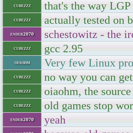
that's the way LGP
cubezzz
actually tested on 
cubezzz
schestowitz - the i
ender2070
gcc 2.95
cubezzz
Very few Linux pro
oiaohm
no way you can get
cubezzz
oiaohm, the source
cubezzz
old games stop wo
cubezzz
yeah
ender2070