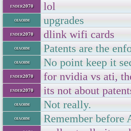
lol
ender2070
upgrades
oiaohm
dlink wifi cards
ender2070
Patents are the en
oiaohm
No point keep it se
oiaohm
for nvidia vs ati, 
ender2070
its not about patent
ender2070
Not really.
oiaohm
Remember before AT
oiaohm