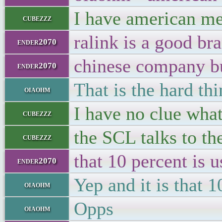
I have american me
cubezzz
ralink is a good br
ender2070
chinese company b
ender2070
That is the hard th
oiaohm
I have no clue wha
cubezzz
the SCL talks to th
cubezzz
that 10 percent is u
ender2070
Yep and it is that 
oiaohm
Opps
oiaohm