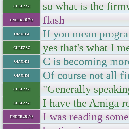
so what is the firm
cubezzz
flash
ender2070
If you mean progra
oiaohm
yes that's what I m
cubezzz
C is becoming mo
oiaohm
Of course not all 
oiaohm
"Generally speaking
cubezzz
I have the Amiga ro
cubezzz
I was reading some
ender2070