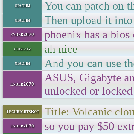
You can patch on th
oiaohm
Then upload it into
oiaohm
phoenix has a bios 
ender2070
ah nice
cubezzz
And you can use the
oiaohm
ASUS, Gigabyte and 
ender2070
unlocked or locked 
Title: Volcanic clo
TechrightsBot
so you pay $50 extr
ender2070