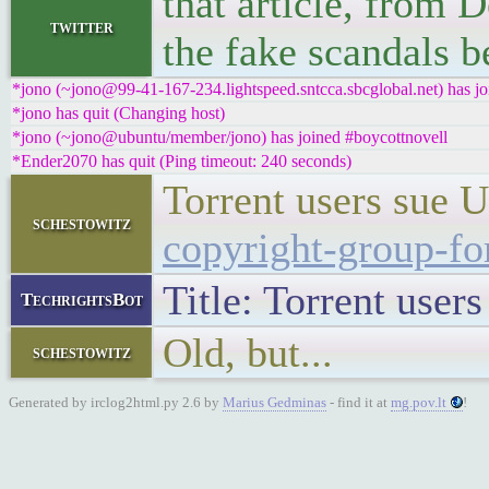
that article, from 
twitter
the fake scandals 
*jono (~jono@99-41-167-234.lightspeed.sntcca.sbcglobal.net) has jo
*jono has quit (Changing host)
*jono (~jono@ubuntu/member/jono) has joined #boycottnovell
*Ender2070 has quit (Ping timeout: 240 seconds)
Torrent users sue 
schestowitz
copyright-group-fo
Title: Torrent user
TechrightsBot
Old, but...
schestowitz
Generated by irclog2html.py 2.6 by
Marius Gedminas
- find it at
mg.pov.lt
!