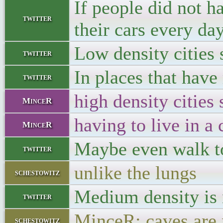
If people did not h
twitter
their cars every day
Low density cities
twitter
In places that have
twitter
high density cities
MinceR
having to live in a
MinceR
Maybe even walk to
twitter
unlike the lungs
schestowitz
Medium density is 
twitter
MinceR: caves are 
schestowitz