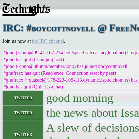
IRC: #boycottnovell @ FreeNo
Join us now at
the IRC channel
.
*jono (~jono@99-41-167-234.lightspeed.sntcca.sbcglobal.net) has jo
*jono has quit (Changing host)
*jono (~jono@ubuntu/member/jono) has joined #boycottnovell
*gnufreex has quit (Read error: Connection reset by peer)
*gnufreex (~quassel@178-223-105-113.dynamic.isp.telekom.rs) has 
*jono has quit (Quit: Ex-Chat)
good morning
twitter
the news about Issa
twitter
A slew of decisions
twitter