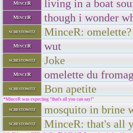
living in a boat sou
MinceR
though i wonder wh
MinceR
MinceR: omelette?
schestowitz
wut
MinceR
Joke
schestowitz
omelette du fromag
MinceR
Bon apetite
schestowitz
*MinceR was expecting "that's all you can say!"
mosquito in brine w
schestowitz
MinceR: that's all 
schestowitz