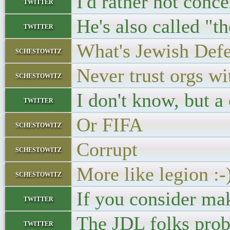
I'd rather not conce
twitter
He's also called "t
twitter
What's Jewish Defe
schestowitz
Never trust orgs wi
schestowitz
I don't know, but a
twitter
Or FIFA
schestowitz
Corrupt
schestowitz
More like legion :-
schestowitz
If you consider mak
twitter
The JDL folks prob
twitter