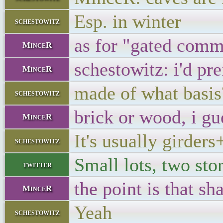
Esp. in winter
schestowitz
as for "gated commu
MinceR
schestowitz: i'd pre
MinceR
made of what basis
schestowitz
brick or wood, i gu
MinceR
It's usually girder
schestowitz
Small lots, two sto
twitter
the point is that sh
MinceR
Yeah
schestowitz