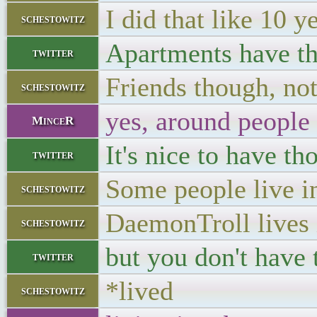
I did that like 10 y
schestowitz
Apartments have th
twitter
Friends though, not
schestowitz
yes, around people 
MinceR
It's nice to have t
twitter
Some people live i
schestowitz
DaemonTroll lives i
schestowitz
but you don't have 
twitter
*lived
schestowitz