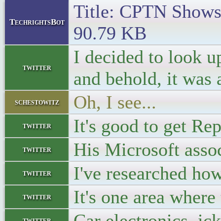
Title: CPTN Shows 
TechrightsBot
90.79 KB
I decided to look 
twitter
and behold, it was
Oh, I see...
schestowitz
It's good to get Re
twitter
His Microsoft asso
twitter
I've researched how
twitter
It's one area where
twitter
Car electronics, ick
twitter