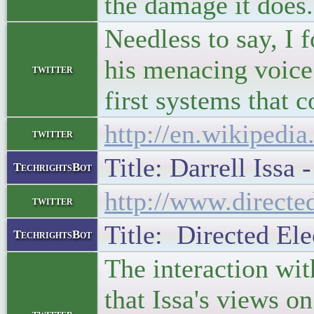
the damage it does.
Needless to say, I 
his menacing voice 
twitter
first systems that 
http://en.wikipedia
twitter
Title: Darrell Issa
TechrightsBot
http://www.direct
twitter
Title: Directed Ele
TechrightsBot
The interaction wit
that Issa's views o