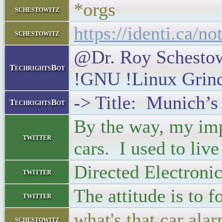
*orgs
schestowitz
https://identi.ca/n
schestowitz
@Dr. Roy Schestowi
TechrightsBot
!GNU !Linux Grin
-> Title: Munich’s
TechrightsBot
By the way, my imp
twitter
cars. I used to liv
Directed Electronic
twitter
The attitude is to 
twitter
what's that car ala
schestowitz