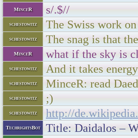
s/.$//
MinceR
The Swiss work on 
schestowitz
The snag is that th
schestowitz
what if the sky is 
MinceR
And it takes energy
schestowitz
MinceR: read Daed
schestowitz
;)
schestowitz
http://de.wikipedia
schestowitz
Title: Daidalos – W
TechrightsBot