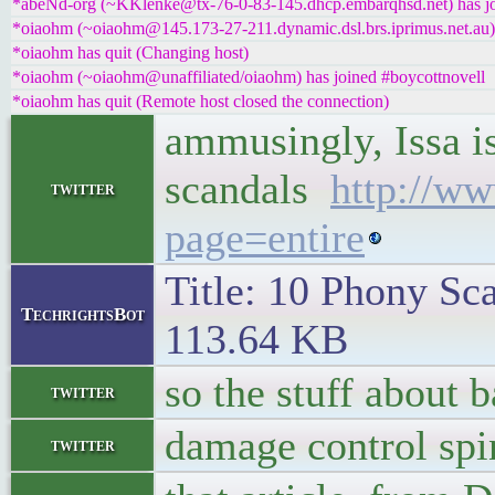
*abeNd-org (~KKlenke@tx-76-0-83-145.dhcp.embarqhsd.net) has jo
*oiaohm (~oiaohm@145.173-27-211.dynamic.dsl.brs.iprimus.net.au) 
*oiaohm has quit (Changing host)
*oiaohm (~oiaohm@unaffiliated/oiaohm) has joined #boycottnovell
*oiaohm has quit (Remote host closed the connection)
ammusingly, Issa i
scandals
http://w
twitter
page=entire
Title: 10 Phony Sca
TechrightsBot
113.64 KB
so the stuff about 
twitter
damage control spi
twitter