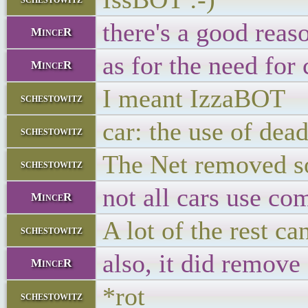
there's a good reas
MinceR
as for the need for
MinceR
I meant IzzaBOT
schestowitz
car: the use of de
schestowitz
The Net removed so
schestowitz
not all cars use co
MinceR
A lot of the rest c
schestowitz
also, it did remove
MinceR
*rot
schestowitz