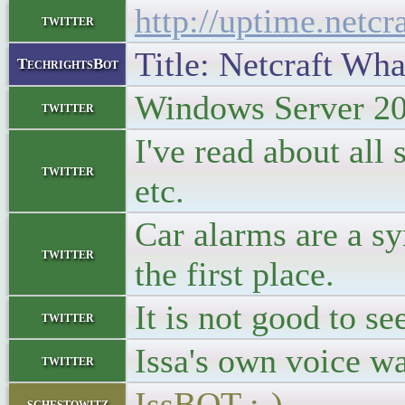
http://uptime.netc
twitter
Title: Netcraft Wha
TechrightsBot
Windows Server 20
twitter
I've read about all
twitter
etc.
Car alarms are a sy
twitter
the first place.
It is not good to se
twitter
Issa's own voice wa
twitter
IssBOT :-)
schestowitz