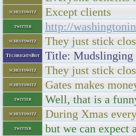
Except clients
schestowitz
http://washingtoni
twitter
They just stick clo
schestowitz
Title: Mudslinging
TechrightsBot
They just stick clo
schestowitz
Gates makes mone
schestowitz
Well, that is a fun
twitter
During Xmas everyo
schestowitz
but we can expect a
twitter