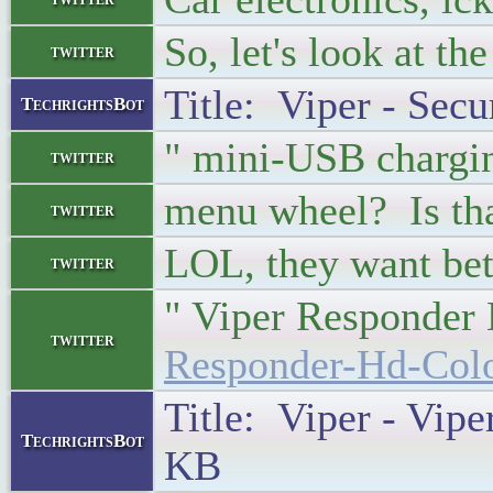
So, let's look at th
twitter
Title: Viper - Secu
TechrightsBot
" mini-USB chargi
twitter
menu wheel? Is tha
twitter
LOL, they want bet
twitter
" Viper Responder
twitter
Responder-Hd-Colo
Title: Viper - Vip
TechrightsBot
KB