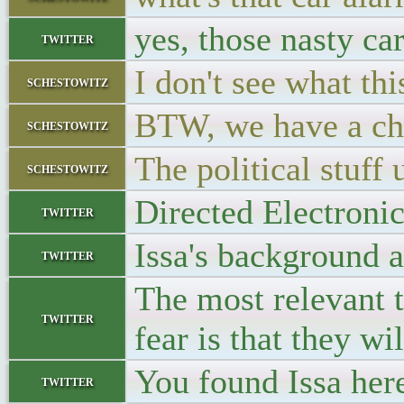
yes, those nasty ca
twitter
I don't see what thi
schestowitz
BTW, we have a cha
schestowitz
The political stuff 
schestowitz
Directed Electronic
twitter
Issa's background a
twitter
The most relevant t
twitter
fear is that they wi
You found Issa he
twitter