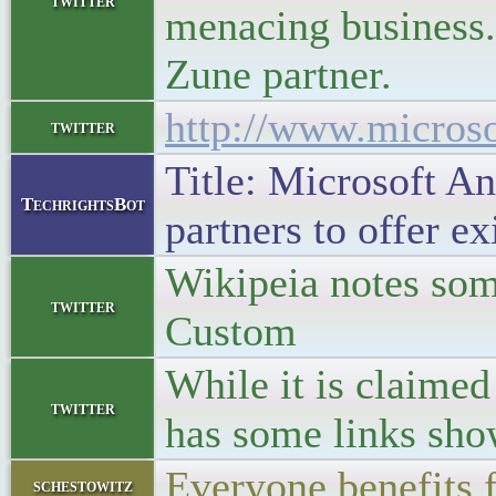
twitter
menacing business. 
Zune partner.
http://www.micros
twitter
Title: Microsoft An
TechrightsBot
partners to offer e
Wikipeia notes som
twitter
Custom
While it is claimed
twitter
has some links sho
Everyone benefits
schestowitz