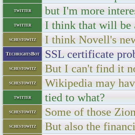
but I'm more intere
twitter
I think that will b
twitter
I think Novell's ne
schestowitz
SSL certificate pro
TechrightsBot
But I can't find it 
schestowitz
Wikipedia may hav
schestowitz
tied to what?
twitter
Some of those Zion
schestowitz
But also the financi
schestowitz