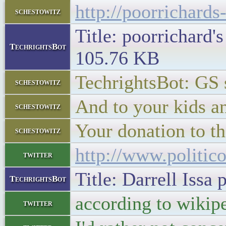
http://poorrichard
schestowitz
Title: poorrichard'
TechrightsBot
105.76 KB
TechrightsBot: GS
schestowitz
And to your kids a
schestowitz
Your donation to t
schestowitz
http://www.politic
twitter
Title: Darrell Iss
TechrightsBot
according to wikip
twitter