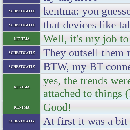
kentma: you guessed
schestowitz
that devices like t
schestowitz
Well, it's my job to
kentma
They outsell them
schestowitz
BTW, my BT connect
schestowitz
yes, the trends wer
kentma
attached to things (
Good!
kentma
At first it was a bi
schestowitz