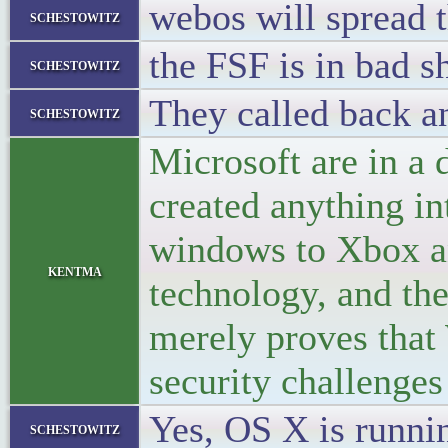
webos will spread t
schestowitz
the FSF is in bad s
schestowitz
They called back a
schestowitz
Microsoft are in a 
created anything in
windows to Xbox an
kentma
technology, and th
merely proves that 
security challenges
Yes, OS X is runnin
schestowitz