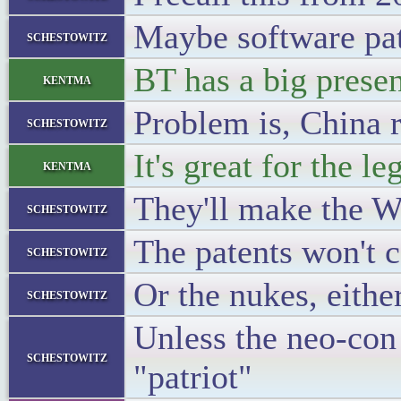
Maybe software pate
schestowitz
BT has a big presen
kentma
Problem is, China r
schestowitz
It's great for the le
kentma
They'll make the W
schestowitz
The patents won't c
schestowitz
Or the nukes, eithe
schestowitz
Unless the neo-con 
schestowitz
"patriot"