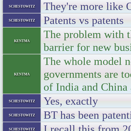
They're more like
schestowitz
Patents vs patents
schestowitz
The problem with th
kentma
barrier for new bus
The whole model ne
governments are too
kentma
of India and China
Yes, exactly
schestowitz
BT has been patenti
schestowitz
I recall this from 
schestowitz