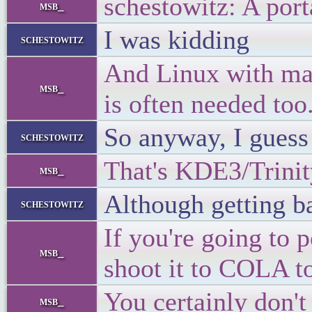
schestowitz: A port
msb_
I was kidding
schestowitz
And Linux with ma
msb_
is often needed too
So anyway, I guess
schestowitz
That's KDE3/Trinit
msb_
Although getting ba
schestowitz
If you're going to
msb_
shoot it to COLA to
You certainly don't
msb_