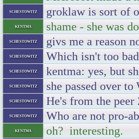
groklaw is sort of
schestowitz
shame - she was do
kentma
givs me a reason n
schestowitz
Which isn't too bad.
schestowitz
kentma: yes, but sh
schestowitz
she passed over to
schestowitz
He's from the peer
schestowitz
Who are not pro-ab
schestowitz
oh? interesting.
kentma