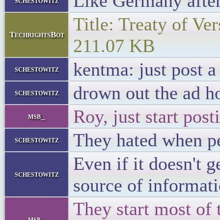
Like Germany afte
schestowitz
Title: Treaty of Ver
TechrightsBot
211.07 KB
kentma: just post a
schestowitz
drown out the ad h
schestowitz
Roy, just start post
msb_
They hated when peo
schestowitz
Even if it doesn't 
schestowitz
source of informat
They start most of 
msb_