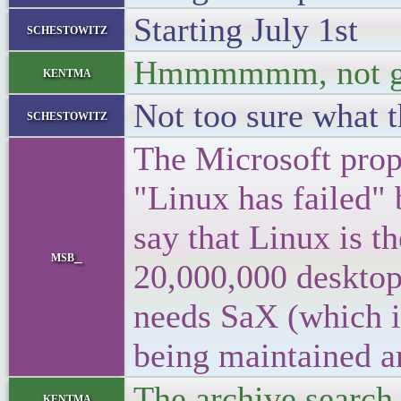
Starting July 1st
schestowitz
Hmmmmmm, not g
kentma
Not too sure what 
schestowitz
The Microsoft prop
"Linux has failed" 
say that Linux is t
msb_
20,000,000 desktops
needs SaX (which i
being maintained a
The archive search
kentma