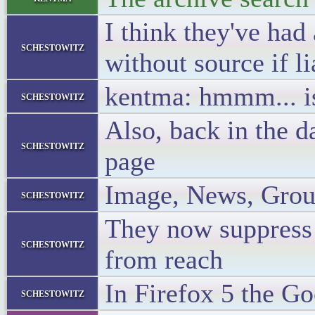
I think they've had
schestowitz
without source if li
kentma: hmmm... is 
schestowitz
Also, back in the 
schestowitz
page
Image, News, Group
schestowitz
They now suppress a
schestowitz
from reach
In Firefox 5 the Go
schestowitz