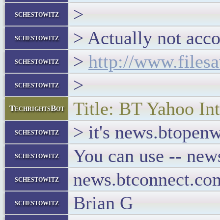
>
schestowitz
> Actually not acco
schestowitz
>
http://www.files
schestowitz
>
schestowitz
Title: BT Yahoo Int
TechrightsBot
> it's news.btopen
schestowitz
You can use -- new
schestowitz
news.btconnect.com
schestowitz
Brian G
schestowitz