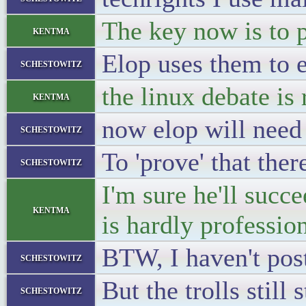
The key now is to p
kentma
Elop uses them to 
schestowitz
the linux debate is 
kentma
now elop will need
schestowitz
To 'prove' that the
schestowitz
I'm sure he'll succ
kentma
is hardly profession
BTW, I haven't pos
schestowitz
But the trolls still
schestowitz