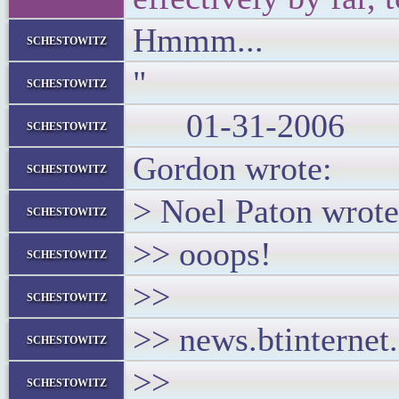
Hmmm...
schestowitz
"
schestowitz
01-31-2006
schestowitz
Gordon wrote:
schestowitz
> Noel Paton wrote
schestowitz
>> ooops!
schestowitz
>>
schestowitz
>> news.btinternet
schestowitz
>>
schestowitz