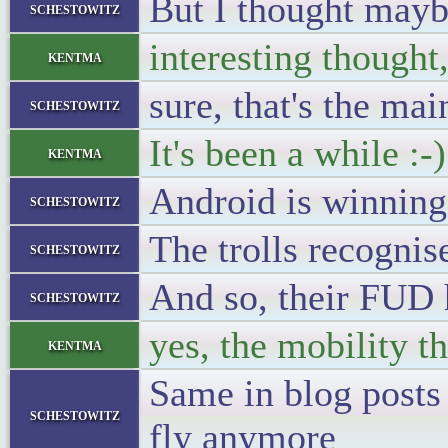
But I thought mayb
schestowitz
interesting thought
kentma
sure, that's the ma
schestowitz
It's been a while :-)
kentma
Android is winning
schestowitz
The trolls recognise
schestowitz
And so, their FUD 
schestowitz
yes, the mobility 
kentma
Same in blog posts
schestowitz
fly anymore