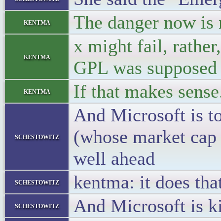
The danger now is 
kentma
x might fail, rathe
kentma
GPL was supposed t
If that makes sense
kentma
And Microsoft is to
(whose market cap 
schestowitz
well ahead
kentma: it does tha
schestowitz
And Microsoft is k
schestowitz