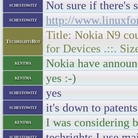
Not sure if there's
schestowitz
http://www.linuxf
schestowitz
Title: Nokia N9 co
TechrightsBot
for Devices .::. Si
Nokia have announ
kentma
yes :-)
kentma
yes
schestowitz
it's down to patent
schestowitz
I was considering b
kentma
techrights I use ma
schestowitz