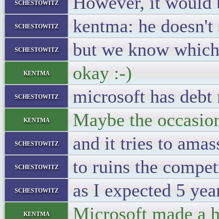
However, it would 
schestowitz
kentma: he doesn't
schestowitz
but we know which
schestowitz
okay :-)
kentma
microsoft has debt
schestowitz
Maybe the occasion
kentma
and it tries to amas
schestowitz
to ruins the compet
schestowitz
as I expected 5 yea
schestowitz
Microsoft made a h
kentma