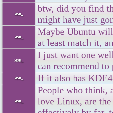
btw, did you find t
msb_
might have just gon
Maybe Ubuntu will 
msb_
at least match it, 
I just want one wel
msb_
can recommend to 
If it also has KDE4
msb_
People who think, 
love Linux, are the
msb_
effectively by far, 