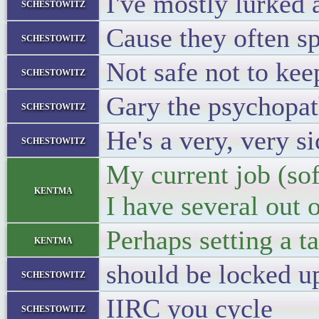
I've mostly lurked a
schestowitz
Cause they often sp
schestowitz
Not safe not to keep
schestowitz
Gary the psychopat
schestowitz
He's a very, very s
schestowitz
My current job (so
kentma
I have several out o
Perhaps setting a t
kentma
should be locked up 
schestowitz
IIRC you cycle
schestowitz