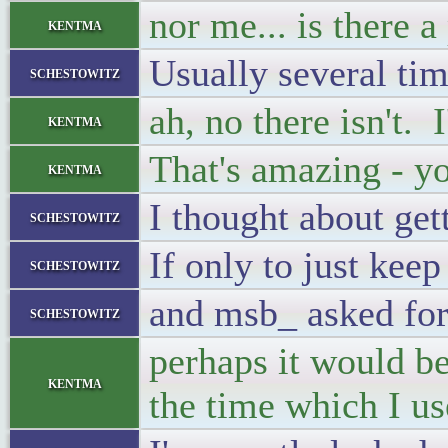
nor me... is there 
kentma
Usually several tim
schestowitz
ah, no there isn't. I
kentma
That's amazing - y
kentma
I thought about get
schestowitz
If only to just kee
schestowitz
and msb_ asked for
schestowitz
perhaps it would be
kentma
the time which I us