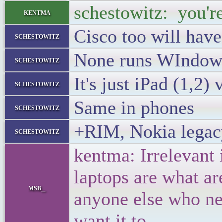
schestowitz: you're
kentma
Cisco too will have
schestowitz
None runs WIndow
schestowitz
It's just iPad (1,2)
schestowitz
Same in phones
schestowitz
+RIM, Nokia legac
schestowitz
kentma: Irrelevant
laptops are what ar
msb_
anyone else who ne
want it to.