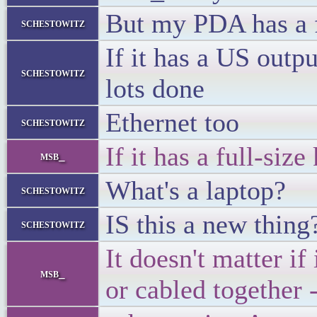
But my PDA has a fu
schestowitz
If it has a US outp
schestowitz
lots done
Ethernet too
schestowitz
If it has a full-siz
msb_
What's a laptop?
schestowitz
IS this a new thing
schestowitz
It doesn't matter if
msb_
or cabled together 