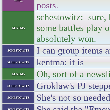
posts.
schestowitz: sure, 
some battles play ou
kentma
absolutely won.
I can group items a
schestowitz
kentma: it is
schestowitz
Oh, sort of a newsl
kentma
Groklaw's PJ stepp
schestowitz
She's not so neede
schestowitz
She said the "Emer
schestowitz