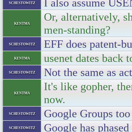
I also assume USEN
schestowitz
Or, alternatively, 
kentma
men-standing?
EFF does patent-bu
schestowitz
usenet dates back t
kentma
Not the same as act
schestowitz
It's like gopher, th
kentma
now.
Google Groups too 
schestowitz
Google has phased o
schestowitz