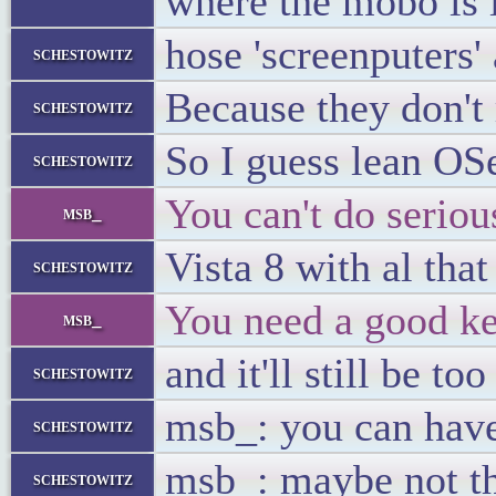
where the mobo is i
hose 'screenputers'
schestowitz
Because they don't 
schestowitz
So I guess lean OS
schestowitz
You can't do seriou
msb_
Vista 8 with al tha
schestowitz
You need a good key
msb_
and it'll still be too
schestowitz
msb_: you can have
schestowitz
msb_: maybe not th
schestowitz