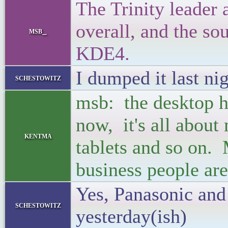
The Trinity leader
overall, and the sou
msb_
KDE4.
I dumped it last ni
schestowitz
msb: the desktop ha
now, it's all about
kentma
tablets and so on. 
business people are
Yes, Panasonic and
schestowitz
yesterday(ish)