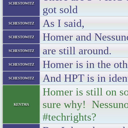
schestowitz
got sold
As I said,
schestowitz
Homer and Nessun
schestowitz
are still around.
schestowitz
Homer is in the ot
schestowitz
And HPT is in ident
schestowitz
Homer is still on s
sure why! Nessuno i
kentma
#techrights?