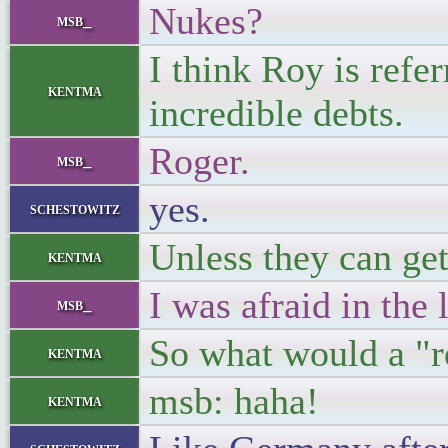
Nukes?
msb_
I think Roy is refer
kentma
incredible debts.
Roger.
msb_
yes.
schestowitz
Unless they can get
kentma
I was afraid in the 
msb_
So what would a "re
kentma
msb: haha!
kentma