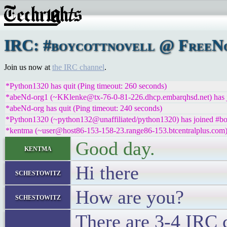
IRC: #boycottnovell @ FreeNod
Join us now at
the IRC channel
.
*Python1320 has quit (Ping timeout: 260 seconds)
*abeNd-org1 (~KKlenke@tx-76-0-81-226.dhcp.embarqhsd.net) has j
*abeNd-org has quit (Ping timeout: 240 seconds)
*Python1320 (~python132@unaffiliated/python1320) has joined #bo
*kentma (~user@host86-153-158-23.range86-153.btcentralplus.com) 
Good day.
kentma
Hi there
schestowitz
How are you?
schestowitz
There are 3-4 IRC 