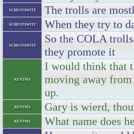
The trolls are mos
schestowitz
When they try to d
schestowitz
So the COLA trolls
schestowitz
they promote it
I would think that 
moving away from th
kentma
up.
Gary is wierd, thoug
kentma
What name does he
kentma