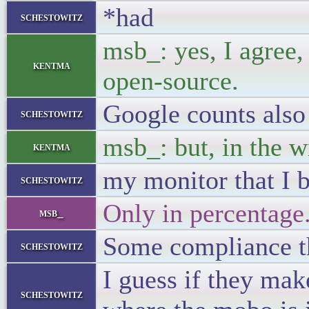
*had
schestowitz
msb_: yes, I agree,
kentma
open-source.
Google counts also
schestowitz
msb_: but, in the w
kentma
my monitor that I 
schestowitz
Only in percentage
msb_
Some compliance t
schestowitz
I guess if they mak
schestowitz