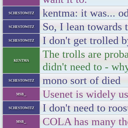
kentma: it was... o
schestowitz
So, I lean towards 
schestowitz
I don't get trolled
schestowitz
The trolls are prob
kentma
didn't need to - wh
mono sort of died
schestowitz
Usenet is widely us
msb_
I don't need to roo
schestowitz
COLA has many thou
msb_