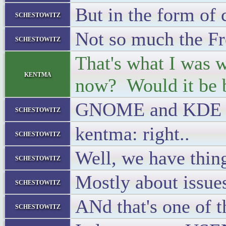
But in the form of 
schestowitz
Not so much the F
schestowitz
That's what I was wo
kentma
now? Would it be b
GNOME and KDE hav
schestowitz
kentma: right..
schestowitz
Well, we have thing
schestowitz
Mostly about issues
schestowitz
ANd that's one of 
schestowitz