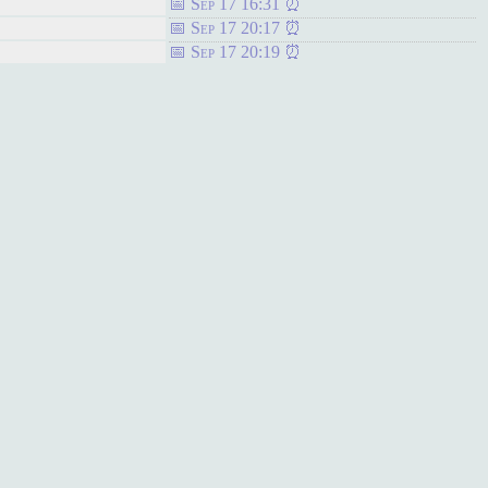
Sep 17 16:31
Sep 17 20:17
Sep 17 20:19