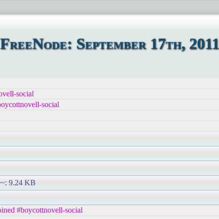
FreeNode: September 17th, 201
vell-social
ycottnovell-social
ze~: 9.24 KB
ned #boycottnovell-social