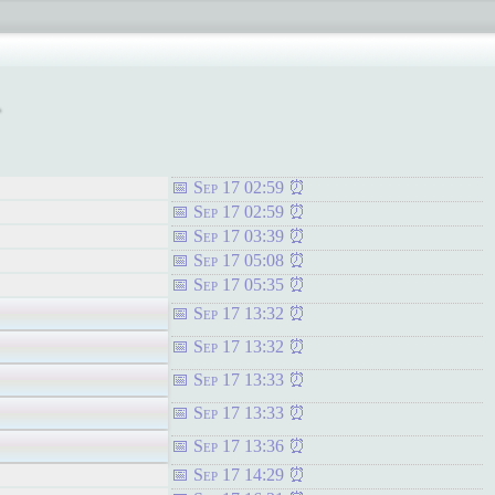
1
Sep 17 02:59
Sep 17 02:59
Sep 17 03:39
Sep 17 05:08
Sep 17 05:35
Sep 17 13:32
Sep 17 13:32
Sep 17 13:33
Sep 17 13:33
Sep 17 13:36
Sep 17 14:29