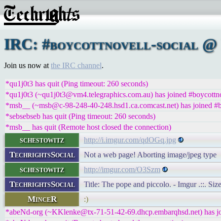
IRC: #boycottnovell-social @ 
Join us now at
the IRC channel
.
*qu1j0t3 has quit (Ping timeout: 260 seconds)
*qu1j0t3 (~qu1j0t3@vm4.telegraphics.com.au) has joined #boycottno
*msb__ (~msb@c-98-248-40-248.hsd1.ca.comcast.net) has joined #bo
*sebsebseb has quit (Ping timeout: 260 seconds)
*msb__ has quit (Remote host closed the connection)
schestowitz
http://i.imgur.com/qdOGq.jpg
TechrightsSocial
Not a web page! Aborting image/jpeg type
schestowitz
http://imgur.com/O3Szm
TechrightsSocial
Title: The pope and piccolo. - Imgur .::. Si
MinceR
:)
*abeNd-org (~KKlenke@tx-71-51-42-69.dhcp.embarqhsd.net) has joi