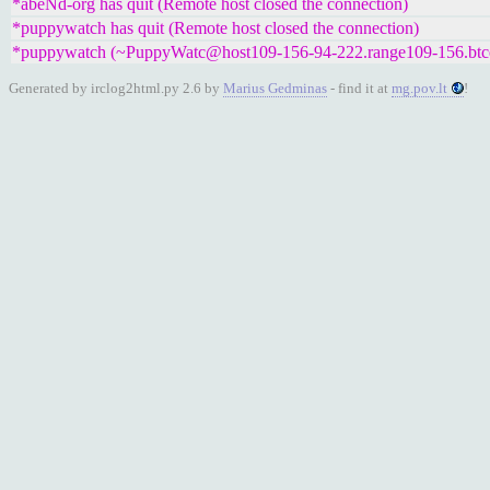
*abeNd-org has quit (Remote host closed the connection)
*puppywatch has quit (Remote host closed the connection)
*puppywatch (~PuppyWatc@host109-156-94-222.range109-156.btcentr
Generated by irclog2html.py 2.6 by
Marius Gedminas
- find it at
mg.pov.lt
!