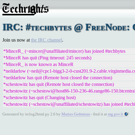
IRC: #techbytes @ FreeNode: 
Join us now at
the IRC channel
.
*MinceR_ (~mincer@unaffiliated/mincer) has joined #techbytes
*MinceR has quit (Ping timeout: 245 seconds)
*MinceR_ is now known as MinceR
*neildarlow (~neil@cpc1-bigg3-2-0-cust201.9-2.cable.virginmedia.c
*neildarlow has quit (Remote host closed the connection)
*schestowitz has quit (Remote host closed the connection)
*schestowitz (~schestowi@host86-150-236-46.range86-150.btcentral
*schestowitz has quit (Changing host)
*schestowitz (~schestowi@unaffiliated/schestowitz) has joined #tech
Generated by irclog2html.py 2.6 by
Marius Gedminas
- find it at
mg.pov.lt
!