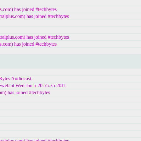
s.com) has joined #techbytes
lplus.com) has joined #techbytes
lplus.com) has joined #techbytes
s.com) has joined #techbytes
hBytes Audiocast
leweb at Wed Jan 5 20:55:35 2011
m) has joined #techbytes
lplus.com) has joined #techbytes