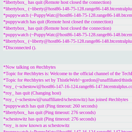
*libertybox_ has quit (Remote host closed the connection)
*libertybox_ (~liberty@host86-148-75-128.range86-148.btcentralplu
*puppywatch (~PuppyWatc@host86-148-75-128.range86-148.btcentra
*puppywatch has quit (Remote host closed the connection)
*libertybox_ has quit (Remote host closed the connection)
*puppywatch (~PuppyWatc@host86-148-75-128.range86-148.btcentra
*libertybox_ (~liberty@host86-148-75-128.range86-148.btcentralplu
*Disconnected ().
*Now talking on #techbytes
*Topic for #techbytes is: Welcome to the official channel of the Tec
*Topic for #techbytes set by ThistleWeb!~gordon@unaffiliated/thist
*roy_ (~schestowi@host86-147-16-124.range86-147.btcentralplus.co
*roy_ has quit (Changing host)
*roy_ (~schestowi@unaffiliated/schestowitz) has joined #techbytes
*puppywatch has quit (Ping timeout: 260 seconds)
*libertybox_ has quit (Ping timeout: 276 seconds)
*schestowitz has quit (Ping timeout: 276 seconds)
*roy_ is now known as schestowitz
*puppywatch (~PuppyWatc@host86-147-16-124.range86-147.btcentra