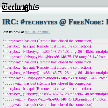
IRC: #techbytes @ FreeNode: F
Join us now at
the IRC channel
.
*puppywatch has quit (Remote host closed the connection)
*libertybox_ has quit (Remote host closed the connection)
*libertybox_ (~liberty@host86-148-75-128.range86-148.btcentralplu
*puppywatch (~PuppyWatc@host86-148-75-128.range86-148.btcentra
*puppywatch has quit (Remote host closed the connection)
*libertybox_ has quit (Remote host closed the connection)
*libertybox_ (~liberty@host86-148-75-128.range86-148.btcentralplu
*puppywatch (~PuppyWatc@host86-148-75-128.range86-148.btcentra
*puppywatch has quit (Remote host closed the connection)
*libertybox_ has quit (Remote host closed the connection)
*libertybox_ (~liberty@host86-148-75-128.range86-148.btcentralplu
*puppywatch (~PuppyWatc@host86-148-75-128.range86-148.btcentra
*puppywatch has quit (Remote host closed the connection)