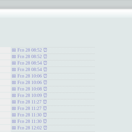
Feb 28 08:52
Feb 28 08:52
Feb 28 08:54
Feb 28 08:54
Feb 28 10:06
Feb 28 10:06
Feb 28 10:08
Feb 28 10:09
Feb 28 11:27
Feb 28 11:27
Feb 28 11:30
Feb 28 11:30
Feb 28 12:02