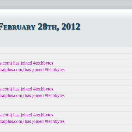
ebruary 28th, 2012
s.com) has joined #techbytes
lplus.com) has joined #techbytes
s.com) has joined #techbytes
lplus.com) has joined #techbytes
s.com) has joined #techbytes
lplus.com) has joined #techbytes