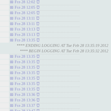
Feb 28 12:02
Feb 28 12:05
Feb 28 12:05
Feb 28 13:11
Feb 28 13:11
Feb 28 13:13
Feb 28 13:13
Feb 28 13:35
**** ENDING LOGGING AT Tue Feb 28 13:35:19 2012
**** BEGIN LOGGING AT Tue Feb 28 13:35:32 2012
Feb 28 13:35
Feb 28 13:35
Feb 28 13:35
Feb 28 13:35
Feb 28 13:35
Feb 28 13:35
Feb 28 13:35
Feb 28 13:36
Feb 28 13:36
Feb 28 13:37
Feb 28 13:47