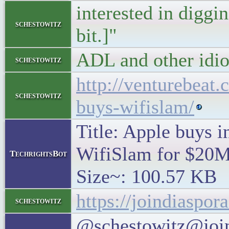
interested in diggin
schestowitz
bit.]"
ADL and other idio
schestowitz
http://venturebeat
schestowitz
buys-wifislam/
Title: Apple buys 
WifiSlam for $20M 
TechrightsBot
Size~: 100.57 KB
https://joindiaspo
schestowitz
@schestowitz@join