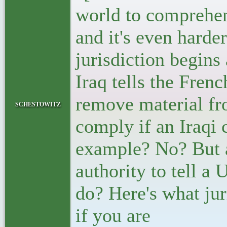
world to comprehen
and it's even harde
jurisdiction begins 
Iraq tells the Fren
remove material fro
schestowitz
comply if an Iraqi c
example? No? But a
authority to tell a
do? Here's what jur
if you are