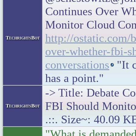
Continues Over Wh
Monitor Cloud Con
http://ostatic.com/
TechrightsBot
over-whether-fbi-s
conversations
"It 
has a point."
-> Title: Debate C
FBI Should Monito
TechrightsBot
.::. Size~: 40.09 K
"What is demanded 