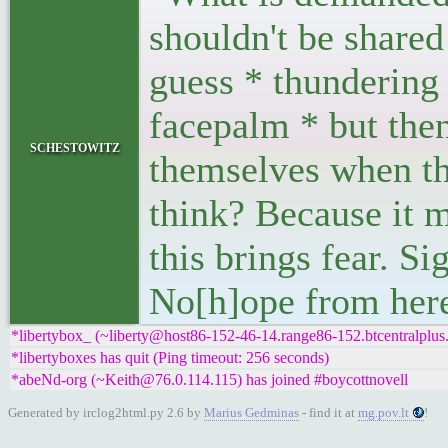
shouldn't be shared
guess * thundering 
facepalm * but the
schestowitz
themselves when th
think? Because it 
this brings fear. Si
No[h]ope from here
*libertybox_ (~liberty@host86-152-46-14.range86-152.btcentralplus
*libertyboxes has quit (Ping timeout: 256 seconds)
*abeNd-org (~Keith@76.0.114.115) has joined #boycottnovell
Generated by irclog2html.py 2.6 by
Marius Gedminas
- find it at
mg.pov.lt
!