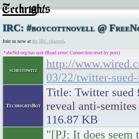
IRC: #boycottnovell @ FreeNo
Join us now at
the IRC channel
.
*abeNd-org has quit (Read error: Connection reset by peer)
http://www.wired.c
schestowitz
03/22/twitter-sued
Title: Twitter sued
reveal anti-semites
TechrightsBot
116.87 KB
"[PJ: It does seem t