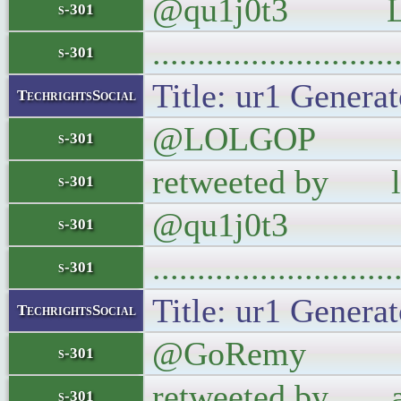
@qu1j0t3 LI
s-301
..........................
s-301
Title: ur1 Generat
TechrightsSocial
@LOLGOP When R
s-301
retweeted by los
s-301
@qu1j0t3
s-301
..........................
s-301
Title: ur1 Generat
TechrightsSocial
@GoRemy If you'
s-301
retweeted by abo
s-301