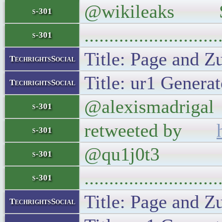
@wikileaks Sim
s-301
..........................
s-301
Title: Page and Z
TechrightsSocial
Title: ur1 Generat
TechrightsSocial
@alexismadrigal 
s-301
retweeted by
s-301
@qu1j0t3
s-301
..........................
s-301
Title: Page and Z
TechrightsSocial