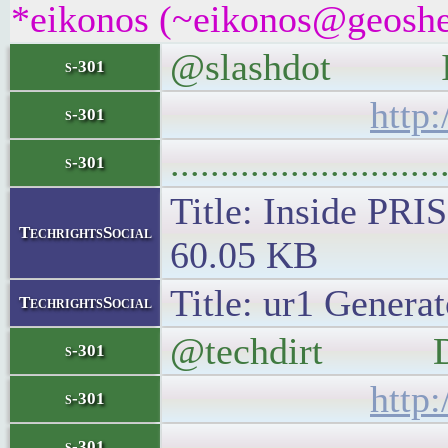
*eikonos (~eikonos@geoshel
@slashdot Insi
s-301
http
s-301
..........................
s-301
Title: Inside PRI
TechrightsSocial
60.05 KB
Title: ur1 Generat
TechrightsSocial
@techdirt Daily
s-301
http
s-301
..........................
s-301