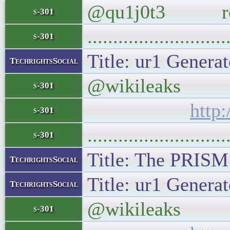
@qu1j0t3 robots
s-301
..........................
s-301
Title: ur1 Generat
TechrightsSocial
@wikileaks Goog
s-301
http
s-301
..........................
s-301
Title: The PRISM 
TechrightsSocial
Title: ur1 Generat
TechrightsSocial
@wikileaks Reut
s-301