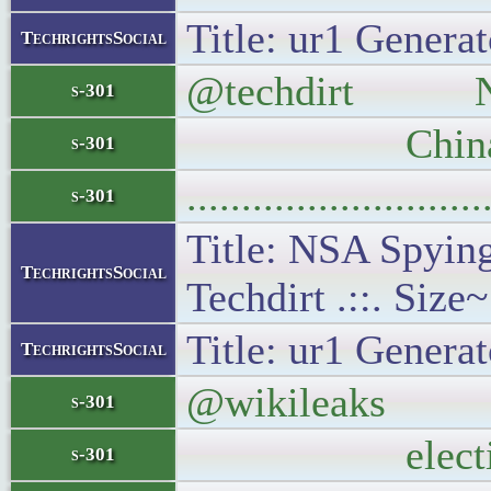
Title: ur1 Generat
TechrightsSocial
@techdirt NSA S
s-301
China N
s-301
..........................
s-301
Title: NSA Spying
TechrightsSocial
Techdirt .::. Size
Title: ur1 Generat
TechrightsSocial
@wikileaks 26% 
s-301
electi
s-301