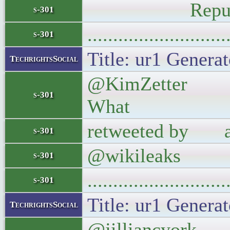
Republican, 
s-301
..........................
s-301
Title: ur1 Generat
TechrightsSocial
@KimZetter @wi
s-301
What
retweeted by abo
s-301
@wikileaks
s-301
..........................
s-301
Title: ur1 Generat
TechrightsSocial
@jilliancyork Y