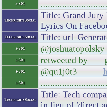
..........................
s-301
Title: Grand Jury
TechrightsSocial
Lyrics On Faceboo
Title: ur1 Generat
TechrightsSocial
@joshuatopolsky S
s-301
retweeted by gove
s-301
@qu1j0t3
s-301
..........................
s-301
Title: Tech compan
TechrightsSocial
in lieu of 'direct