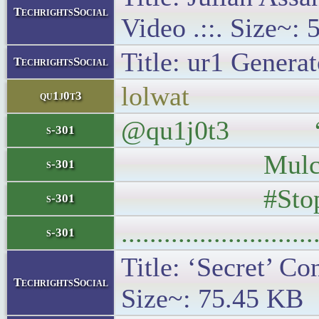
TechrightsSocial
Video .::. Size~:
Title: ur1 Generat
TechrightsSocial
lolwat
qu1j0t3
@qu1j0t3 “There
s-301
Mulcair Frid
s-301
#StopHa
s-301
..........................
s-301
Title: ‘Secret’ Co
TechrightsSocial
Size~: 75.45 KB