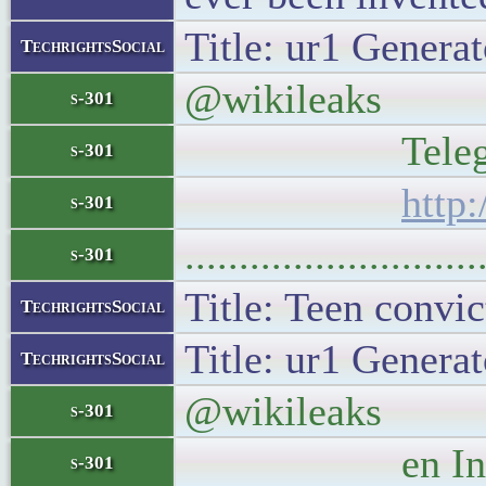
Title: ur1 Generat
TechrightsSocial
@wikileaks New 
s-301
Telegraph and
s-301
http
s-301
..........................
s-301
Title: Teen convic
TechrightsSocial
Title: ur1 Generat
TechrightsSocial
@wikileaks Juli
s-301
en Internet
s-301