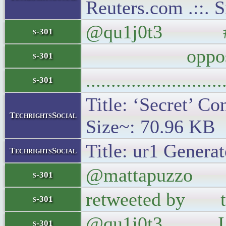
Reuters.com .::. 
@qu1j0t3 #Wait
s-301
opposit
s-301
..........................
s-301
Title: ‘Secret’ Co
TechrightsSocial
Size~: 70.96 KB
Title: ur1 Generat
TechrightsSocial
@mattapuzzo If 
s-301
retweeted by the
s-301
@qu1j0t3 I jus
s-301