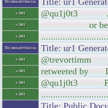
Title: ur1 Generat
TechrightsSocial
@qu1j0t3 .@rste
s-301
or befo
s-301
..........................
s-301
Title: ur1 Generat
TechrightsSocial
@trevortimm The 
s-301
retweeted by Do
s-301
@qu1j0t3 Pl
s-301
..........................
s-301
Title: Public Doc