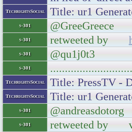
Title: ur1 Generat
TechrightsSocial
@GreeGreece For
s-301
retweeted by
s-301
@qu1j0t3
s-301
..........................
s-301
Title: PressTV - 
TechrightsSocial
Title: ur1 Generat
TechrightsSocial
@andreasdotorg I
s-301
retweeted by verg
s-301