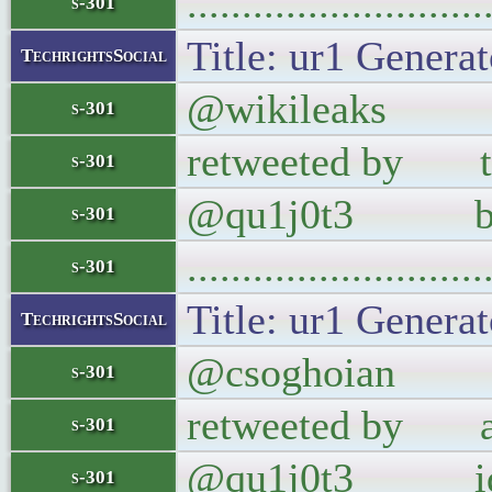
..........................
s-301
Title: ur1 Generat
TechrightsSocial
@wikileaks The 
s-301
retweeted by th
s-301
@qu1j0t3 backf
s-301
..........................
s-301
Title: ur1 Generat
TechrightsSocial
@csoghoian I am
s-301
retweeted by able
s-301
@qu1j0t3 ident
s-301