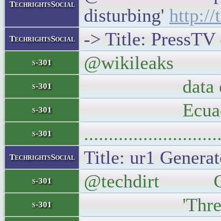
TechrightsSocial
disturbing'
http:/
-> Title: PressTV 
TechrightsSocial
@wikileaks WaPo 
s-301
data etc. This 
s-301
Ecuador, m
s-301
..........................
s-301
Title: ur1 Generat
TechrightsSocial
@techdirt Grand
s-301
'Threatening
s-301