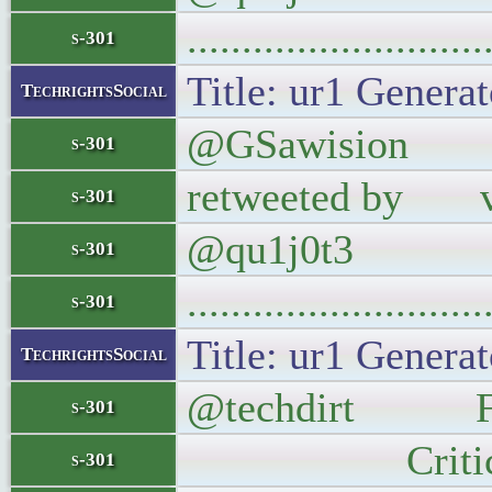
..........................
s-301
Title: ur1 Generat
TechrightsSocial
@GSawision @qu1
s-301
retweeted by vi
s-301
@qu1j0t3
s-301
..........................
s-301
Title: ur1 Generat
TechrightsSocial
@techdirt Fox N
s-301
Critical, Cl
s-301