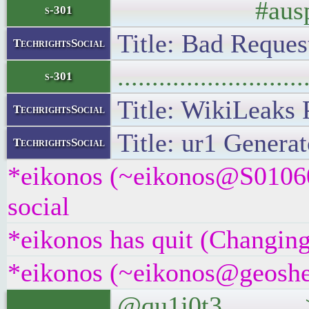
#auspol #
s-301
Title: Bad Request
TechrightsSocial
..........................
s-301
Title: WikiLeaks 
TechrightsSocial
Title: ur1 Generat
TechrightsSocial
*eikonos (~eikonos@S01060
social
*eikonos has quit (Changing
*eikonos (~eikonos@geoshel
@qu1j0t3 >@one