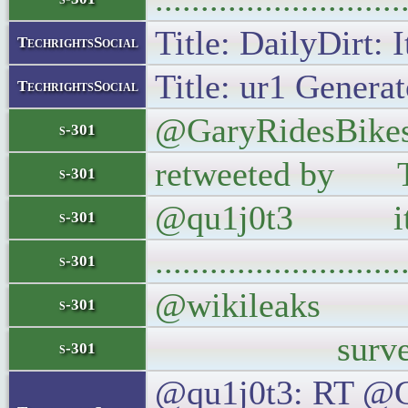
Title: DailyDirt: 
TechrightsSocial
Title: ur1 Generat
TechrightsSocial
@GaryRidesBikes 
s-301
retweeted by The
s-301
@qu1j0t3 it w
s-301
..........................
s-301
@wikileaks Thi
s-301
surveillance r
s-301
@qu1j0t3: RT @Gar