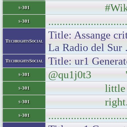
#Wikile
s-301
..........................
s-301
Title: Assange cri
TechrightsSocial
La Radio del Sur 
Title: ur1 Generat
TechrightsSocial
@qu1j0t3 "Turki
s-301
little differe
s-301
right. Food
s-301
..........................
s-301