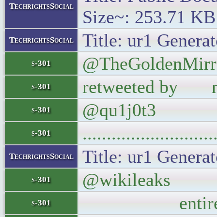
TechrightsSocial
Size~: 253.71 KB
Title: ur1 Generat
TechrightsSocial
@TheGoldenMirror
s-301
retweeted by not
s-301
@qu1j0t3
s-301
..........................
s-301
Title: ur1 Generat
TechrightsSocial
@wikileaks Nixo
s-301
entire populat
s-301