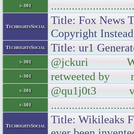
..........................
s-301
Title: Fox News T
TechrightsSocial
Copyright Instead 
Title: ur1 Generat
TechrightsSocial
@jckuri Wikilea
s-301
retweeted by ma
s-301
@qu1j0t3 vi
s-301
..........................
s-301
Title: Wikileaks 
TechrightsSocial
ever been invente