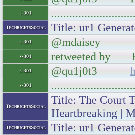
..........................
s-301
Title: ur1 Generat
TechrightsSocial
@mdaisey Everyo
s-301
retweeted by Esp
s-301
@qu1j0t3
s-301
..........................
s-301
Title: The Court 
TechrightsSocial
Heartbreaking | M
Title: ur1 Generat
TechrightsSocial