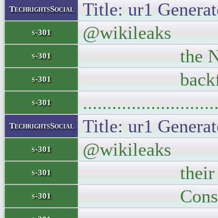
Title: ur1 Generat
TechrightsSocial
@wikileaks The 
s-301
the NSA. Obam
s-301
backfired s
s-301
..........................
s-301
Title: ur1 Generat
TechrightsSocial
@wikileaks Ever
s-301
their source T
s-301
Conspiracy 
s-301