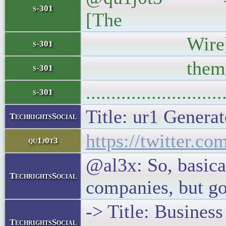
s-301
[The
Wire]—vindicat
s-301
them. Look
s-301
..........................
s-301
Title: ur1 Generat
TechrightsSocial
https://twitter.c
qu1j0t3
@al3x: So, basical
TechrightsSocial
companies, but go
-> Title: Busines
TechrightsSocial