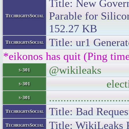
Title: New Gover
Parable for Silico
TechrightsSocial
152.27 KB
Title: ur1 Generat
TechrightsSocial
*eikonos has quit (Ping tim
@wikileaks WikiL
s-301
electi
s-301
..........................
s-301
Title: Bad Request
TechrightsSocial
Title: WikiLeaks 
TechrightsSocial