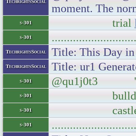
TechrightsSocial
moment. The norma
trial
s-301
..........................
s-301
Title: This Day i
TechrightsSocial
Title: ur1 Generat
TechrightsSocial
@qu1j0t3 'Nothin
s-301
bulldozers int
s-301
castle
s-301
..........................
s-301