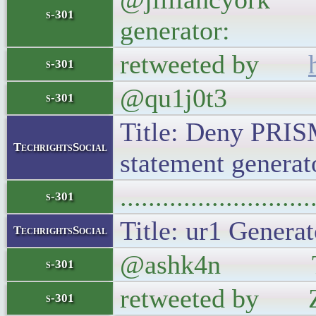
s-301
generator:
retweeted by
s-301
@qu1j0t3
s-301
Title: Deny PRIS
TechrightsSocial
statement generato
..........................
s-301
Title: ur1 Generat
TechrightsSocial
@ashk4n The sim
s-301
retweeted by Zu
s-301