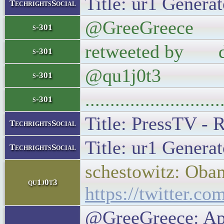
Title: ur1 Generat
TechrightsSocial
@GreeGreece App
s-301
retweeted by di
s-301
@qu1j0t3
s-301
..........................
s-301
Title: PressTV - 
TechrightsSocial
Title: ur1 Generat
TechrightsSocial
schestowitz: Obam
qu1j0t3
https://twitter.
@GreeGreece: App