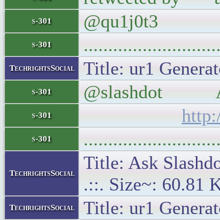
@qu1j0t3
s-301
..........................
s-301
Title: ur1 Generat
TechrightsSocial
@slashdot Ask 
s-301
http
s-301
..........................
s-301
Title: Ask Slash
TechrightsSocial
.::. Size~: 60.81 
Title: ur1 Generat
TechrightsSocial