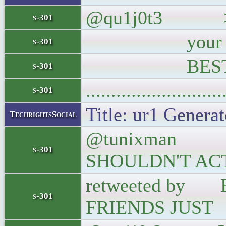
@qu1j0t3 >@clou
s-301
your Big Data
s-301
BEST MOM
s-301
..........................
s-301
Title: ur1 Generat
TechrightsSocial
@tunixman BU
s-301
SHOULDN'T AC
retweeted by
s-301
FRIENDS JUST