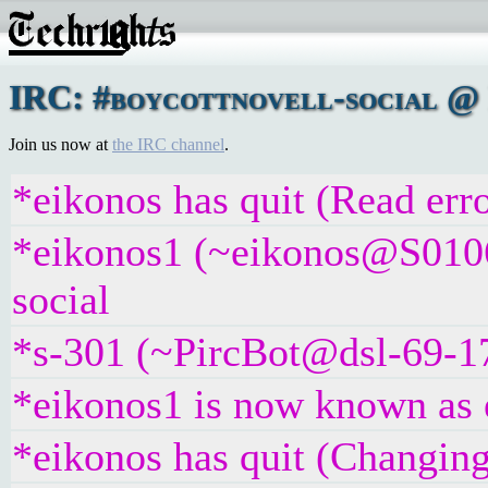
IRC: #boycottnovell-social @ 
Join us now at
the IRC channel
.
*eikonos has quit (Read erro
*eikonos1 (~eikonos@S0106
social
*s-301 (~PircBot@dsl-69-17
*eikonos1 is now known as 
*eikonos has quit (Changing