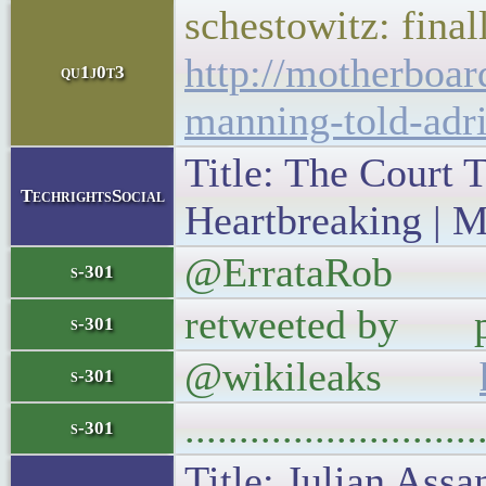
schestowitz: final
http://motherboar
qu1j0t3
manning-told-adri
Title: The Court 
TechrightsSocial
Heartbreaking | M
@ErrataRob CBS a
s-301
retweeted by pro
s-301
@wikileaks
s-301
..........................
s-301
Title: Julian Ass