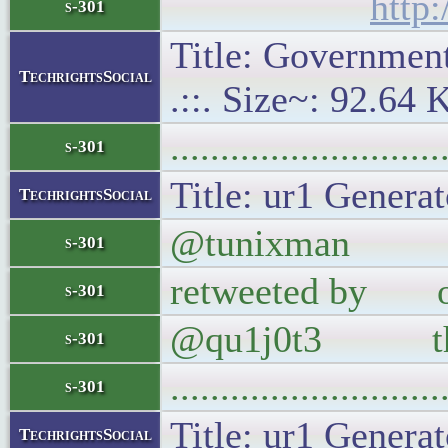
http
s-301
Title: Government 
TechrightsSocial
.::. Size~: 92.64 
..........................
s-301
Title: ur1 Generat
TechrightsSocial
@tunixman Oh hey
s-301
retweeted by our
s-301
@qu1j0t3 the 
s-301
..........................
s-301
Title: ur1 Generat
TechrightsSocial