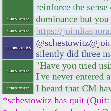
reinforce the sense 
dominance but you 
schestowitz
https://joindiaspo
schestowitz
@schestowitz@joind
TechrightsBN
silently did three m
"Have you tried us
schestowitz
I've never entered a
I heard that CM hav
schestowitz
*schestowitz has quit (Quit