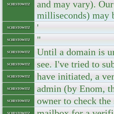
and may vary). Our 
schestowitz
milliseconds) may 
'
schestowitz
"
schestowitz
Until a domain is u
schestowitz
see. I've tried to s
schestowitz
have initiated, a v
schestowitz
admin (by Enom, th
schestowitz
owner to check th
schestowitz
mailbox for a verif
schestowitz