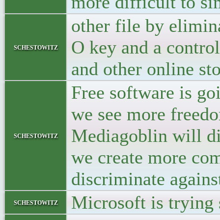
more difficult to s
other file by elimi
O key and a control
schestowitz
and other online st
Free software is go
we see more freedom
Mediagoblin will d
schestowitz
we create more comp
discriminate agains
Microsoft is trying
schestowitz