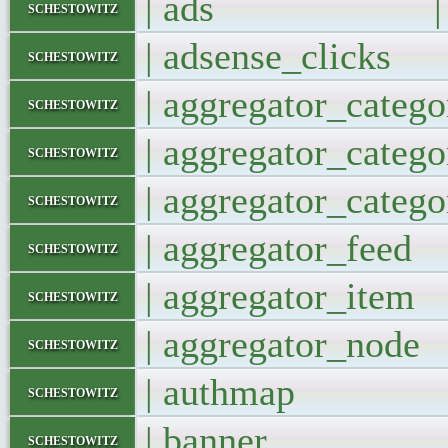
| ads |
schestowitz
| adsense_clic
schestowitz
| aggregator_cate
schestowitz
| aggregator_catego
schestowitz
| aggregator_catego
schestowitz
| aggregator_fe
schestowitz
| aggregator_it
schestowitz
| aggregator_no
schestowitz
| authmap
schestowitz
| banner 
schestowitz