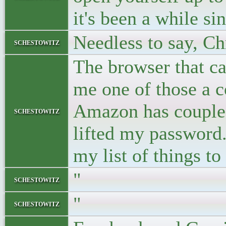
it's been a while sin
Needless to say, Ch
schestowitz
The browser that c
me one of those a co
Amazon has coupled
schestowitz
lifted my password. 
my list of things to
"
schestowitz
"
schestowitz