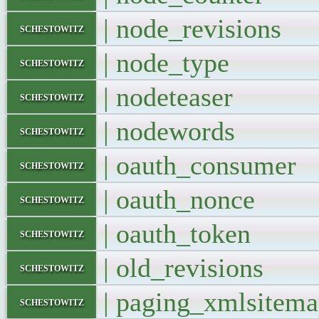
| node_revisio
schestowitz
| node_type
schestowitz
| nodeteaser
schestowitz
| nodewords
schestowitz
| oauth_consum
schestowitz
| oauth_nonc
schestowitz
| oauth_toke
schestowitz
| old_revision
schestowitz
| paging_xmlsit
schestowitz