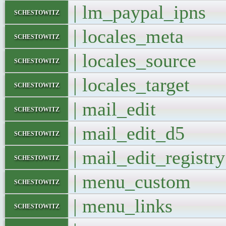
| lm_paypal_ip
schestowitz
| locales_met
schestowitz
| locales_sourc
schestowitz
| locales_targe
schestowitz
| mail_edit
schestowitz
| mail_edit_d
schestowitz
| mail_edit_regis
schestowitz
| menu_cust
schestowitz
| menu_link
schestowitz