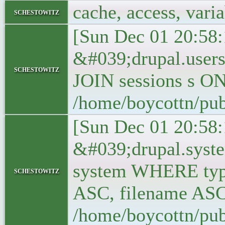
cache, access, vari
schestowitz
[Sun Dec 01 20:58:
&#039;drupal.user
schestowitz
JOIN sessions s O
/home/boycottn/pub
[Sun Dec 01 20:58:
&#039;drupal.syst
system WHERE typ
schestowitz
ASC, filename ASC
/home/boycottn/pub