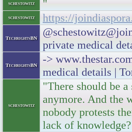
"
schestowitz
https://joindiaspo
schestowitz
@schestowitz@joind
TechrightsBN
private medical det
-> www.thestar.com 
TechrightsBN
medical details | T
"There should be a s
anymore. And the wo
schestowitz
nobody protests ther
lack of knowledge? 