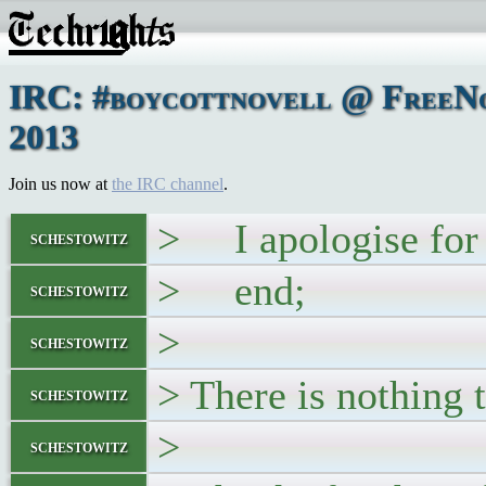
IRC: #boycottnovell @ FreeNo
2013
Join us now at
the IRC channel
.
> I apologise for le
schestowitz
> end;
schestowitz
>
schestowitz
> There is nothing t
schestowitz
>
schestowitz