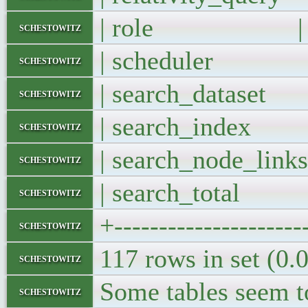
| role |
schestowitz
| scheduler
schestowitz
| search_datase
schestowitz
| search_inde
schestowitz
| search_node_li
schestowitz
| search_total
schestowitz
+---------------------
schestowitz
117 rows in set (0.
schestowitz
Some tables seem t
schestowitz