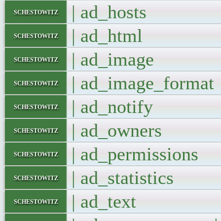
| ad_hosts 
schestowitz
| ad_html 
schestowitz
| ad_image
schestowitz
| ad_image_for
schestowitz
| ad_notify
schestowitz
| ad_owners
schestowitz
| ad_permissio
schestowitz
| ad_statistics
schestowitz
| ad_text 
schestowitz