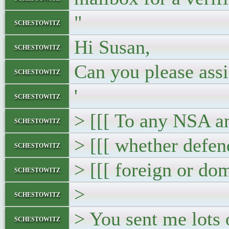
"
schestowitz
Hi Susan,
schestowitz
Can you please assi
schestowitz
'
schestowitz
> [[[ To any NSA a
schestowitz
> [[[ whether defen
schestowitz
> [[[ foreign or do
schestowitz
>
schestowitz
> You sent me lots 
schestowitz