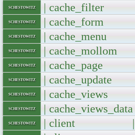
| cache_filter
schestowitz
| cache_for
schestowitz
| cache_men
schestowitz
| cache_moll
schestowitz
| cache_pag
schestowitz
| cache_updat
schestowitz
| cache_view
schestowitz
| cache_views_d
schestowitz
| client |
schestowitz