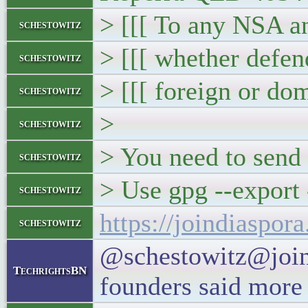
> [[[ To any NSA a
schestowitz
> [[[ whether defen
schestowitz
> [[[ foreign or do
schestowitz
>
schestowitz
> You need to send 
schestowitz
> Use gpg --export 
schestowitz
https://joindiaspo
schestowitz
@schestowitz@joind
TechrightsBN
founders said more 