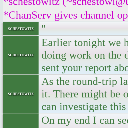
*schestowitz (~schestowi@un
*ChanServ gives channel ope
"
schestowitz
Earlier tonight we 
doing work on the d
schestowitz
sent your report ab
As the round-trip l
it. There might be 
schestowitz
can investigate this
On my end I can see