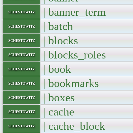
| banner_ter
schestowitz
| batch 
schestowitz
| blocks 
schestowitz
| blocks_role
schestowitz
| book 
schestowitz
| bookmarks
schestowitz
| boxes 
schestowitz
| cache 
schestowitz
| cache_bloc
schestowitz