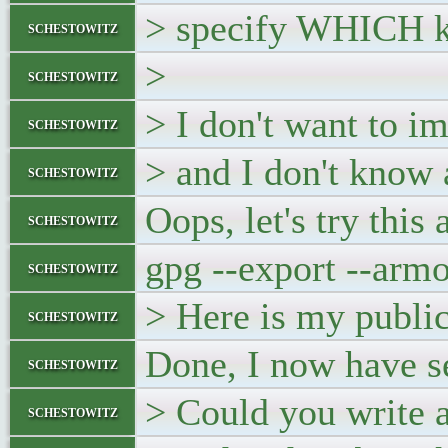
> specify WHICH ke
schestowitz
>
schestowitz
> I don't want to i
schestowitz
> and I don't know 
schestowitz
Oops, let's try this 
schestowitz
gpg --export --arm
schestowitz
> Here is my public
schestowitz
Done, I now have se
schestowitz
> Could you write a 
schestowitz