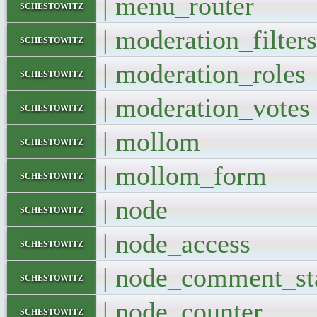
| menu_route
schestowitz
| moderation_filt
schestowitz
| moderation_ro
schestowitz
| moderation_vo
schestowitz
| mollom 
schestowitz
| mollom_fo
schestowitz
| node 
schestowitz
| node_acces
schestowitz
| node_comment_sta
schestowitz
| node_counte
schestowitz