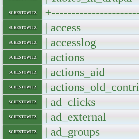
+---------------------
schestowitz
| access 
schestowitz
| accesslog
schestowitz
| actions 
schestowitz
| actions_aid
schestowitz
| actions_old_con
schestowitz
| ad_clicks
schestowitz
| ad_external
schestowitz
| ad_groups
schestowitz