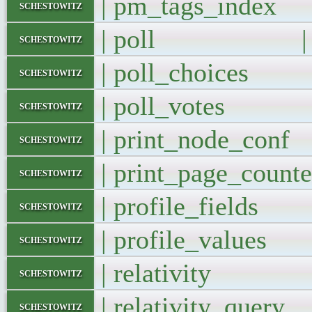
| pm_tags_ind
schestowitz
| poll |
schestowitz
| poll_choice
schestowitz
| poll_votes
schestowitz
| print_node_co
schestowitz
| print_page_cou
schestowitz
| profile_field
schestowitz
| profile_value
schestowitz
| relativity 
schestowitz
| relativity_que
schestowitz