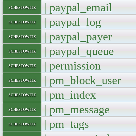
| paypal_emai
schestowitz
| paypal_log
schestowitz
| paypal_paye
schestowitz
| paypal_queu
schestowitz
| permission
schestowitz
| pm_block_us
schestowitz
| pm_index
schestowitz
| pm_messag
schestowitz
| pm_tags
schestowitz