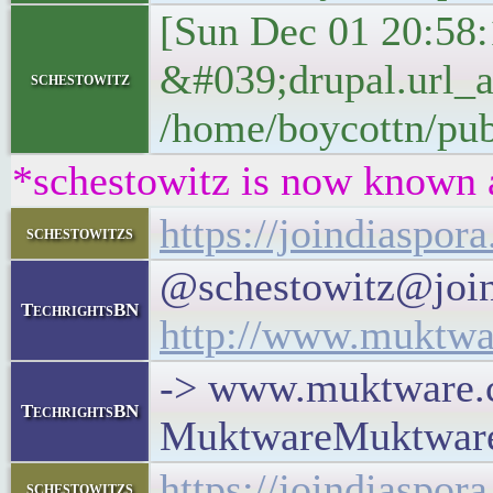
[Sun Dec 01 20:58:
&#039;drupal.url_
schestowitz
/home/boycottn/pub
*schestowitz is now known 
https://joindiaspo
schestowitzs
@schestowitz@join
TechrightsBN
http://www.muktwar
-> www.muktware.co
TechrightsBN
MuktwareMuktwar
https://joindiaspo
schestowitzs