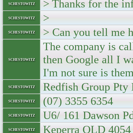
> Thanks for the in
schestowitz
>
schestowitz
> Can you tell me h
schestowitz
The company is call
then Google all I w
schestowitz
I'm not sure is them
Redfish Group Pty 
schestowitz
(07) 3355 6354
schestowitz
U6/ 161 Dawson P
schestowitz
Keperra QLD 4054
schestowitz