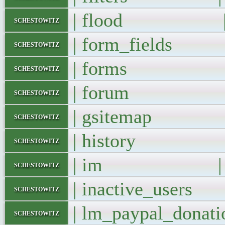
| flood 
schestowitz
| form_fields
schestowitz
| forms 
schestowitz
| forum 
schestowitz
| gsitemap
schestowitz
| history 
schestowitz
| im |
schestowitz
| inactive_user
schestowitz
| lm_paypal_dona
schestowitz