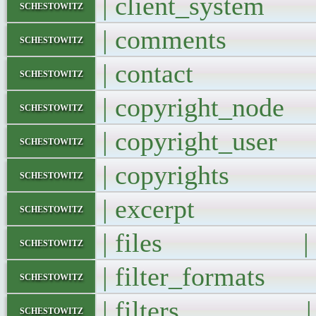
| client_syste
schestowitz
| comments
schestowitz
| contact 
schestowitz
| copyright_no
schestowitz
| copyright_us
schestowitz
| copyrights
schestowitz
| excerpt 
schestowitz
| files |
schestowitz
| filter_format
schestowitz
| filters |
schestowitz