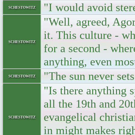
"I would avoid ster
schestowitz
"Well, agreed, Agora
it. This culture - w
schestowitz
for a second - whe
anything, even most
"The sun never sets
schestowitz
"Is there anything 
all the 19th and 20
evangelical christia
schestowitz
in might makes rig