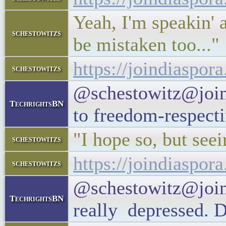
Yeah, I'm speakin' 
schestowitzs
be mistaken too..."
https://joindiaspo
schestowitzs
@schestowitz@joind
TechrightsBN
to freedom-respect
"I hope so, but seei
schestowitzs
https://joindiaspo
schestowitzs
@schestowitz@join
TechrightsBN
really depressed. D