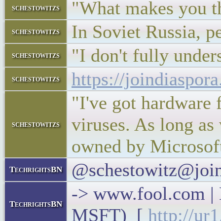
"What makes you th
schestowitzs
In Soviet Russia, p
schestowitzs
"I don't fully under
schestowitzs
https://joindiaspo
schestowitzs
"I've got hardware 
viruses. As long as
schestowitzs
owned by Microsoft
@schestowitz@join
TechrightsBN
-> www.fool.com |
TechrightsBN
MSFT) [
http://ur