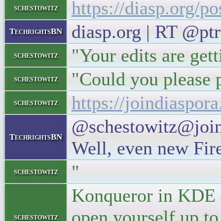
https://diasp.org/p
schestowitz
diasp.org | RT @pt
TechrightsBN
"Your edits are gett
schestowitz
"Could you please p
schestowitz
https://joindiaspo
schestowitz
@schestowitz@joind
TechrightsBN
Well, even new Fire
"
schestowitz
Konqueror in KDE 4.
open yourself up to
schestowitz