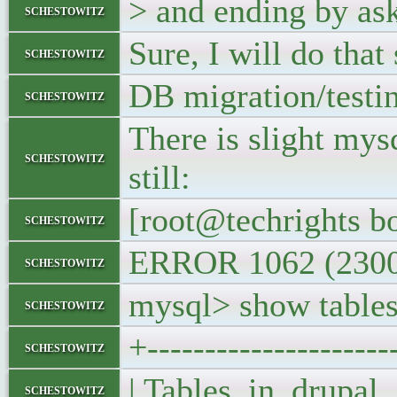
> and ending by ask
schestowitz
Sure, I will do that 
schestowitz
DB migration/testin
schestowitz
There is slight mys
schestowitz
still:
[root@techrights bo
schestowitz
ERROR 1062 (23000)
schestowitz
mysql> show tables
schestowitz
+---------------------
schestowitz
| Tables_in_dru
schestowitz