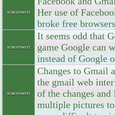
Facebook and Gmail
Her use of Facebook
schestowitz
broke free browser
It seems odd that 
game Google can wi
schestowitz
instead of Google o
Changes to Gmail a
the gmail web inte
of the changes and 
schestowitz
multiple pictures t