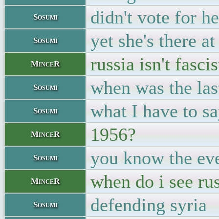
didn't vote for he
Sosumi
yet she's there a
Sosumi
russia isn't fasci
MinceR
when was the las
Sosumi
what I have to s
Sosumi
1956?
MinceR
you know the ev
Sosumi
when do i see ru
MinceR
defending syria
Sosumi