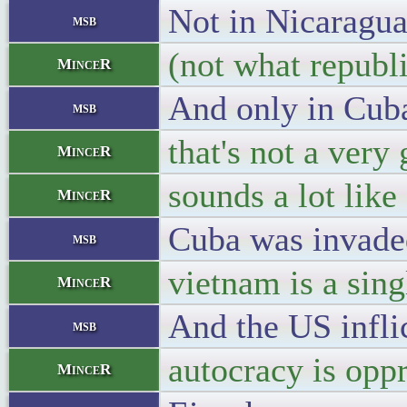
Not in Nicaragua
msb
(not what republi
MinceR
And only in Cuba
msb
that's not a very
MinceR
sounds a lot lik
MinceR
Cuba was invaded 
msb
vietnam is a sing
MinceR
And the US infli
msb
autocracy is oppr
MinceR