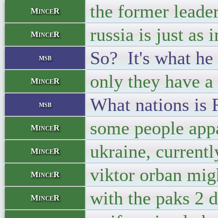
the former leader
MinceR
russia is just as 
MinceR
So? It's what he 
msb
only they have a
MinceR
What nations is 
msb
some people appar
MinceR
ukraine, currentl
MinceR
viktor orban mig
MinceR
with the paks 2 d
MinceR