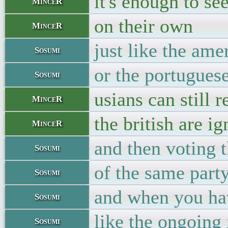
it's enough to s
MinceR
on their own
MinceR
just like the am
Sosumi
or the portugues
Sosumi
usians can still 
MinceR
the british are i
MinceR
and then voting t
Sosumi
of the same part
Sosumi
and when you hav
Sosumi
like the ongoing
Sosumi