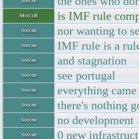
the ones who don
Sosumi
is IMF rule comp
MinceR
nor wanting to se
Sosumi
IMF rule is a rul
Sosumi
and stagnation
Sosumi
see portugal
Sosumi
everything came 
Sosumi
there's nothing g
Sosumi
no development
Sosumi
0 new infrastruc
Sosumi