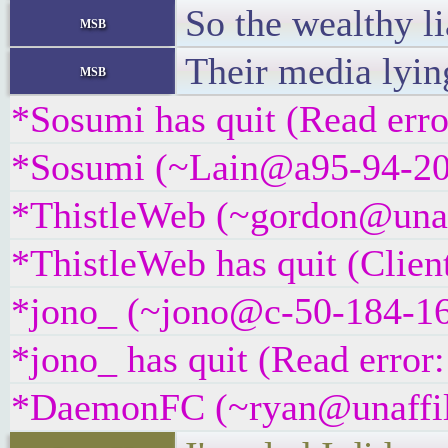
So the wealthy li
msb
Their media lyin
msb
*Sosumi has quit (Read erro
*Sosumi (~Lain@a95-94-209-
*ThistleWeb (~gordon@unaffi
*ThistleWeb has quit (Clien
*jono_ (~jono@c-50-184-166
*jono_ has quit (Read error:
*DaemonFC (~ryan@unaffilia