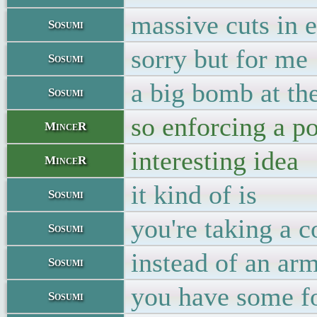
massive cuts in 
Sosumi
sorry but for me
Sosumi
a big bomb at th
Sosumi
so enforcing a po
MinceR
interesting idea
MinceR
it kind of is
Sosumi
you're taking a 
Sosumi
instead of an ar
Sosumi
you have some fo
Sosumi