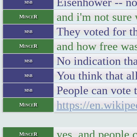
Eisenhower -- no
msb
and i'm not sure 
MinceR
They voted for th
msb
and how free was
MinceR
No indication tha
msb
You think that al
msb
People can vote t
msb
https://en.wikip
MinceR
yes, and people 
MinceR