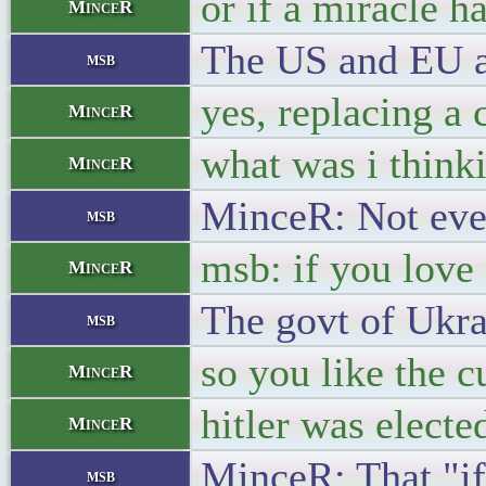
or if a miracle h
MinceR
The US and EU ar
msb
yes, replacing a
MinceR
what was i think
MinceR
MinceR: Not ever
msb
msb: if you love
MinceR
The govt of Ukra
msb
so you like the 
MinceR
hitler was electe
MinceR
MinceR: That "if
msb