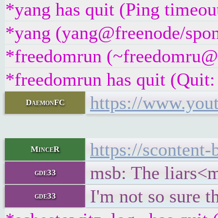
*yang has quit (Ping timeou
*yang (yang@freenode/spons
*freedomrun (~freedomru@un
*freedomrun has quit (Quit: 
https://www.yo
DaemonFC
https://sconten
MinceR
msb: The liars<m
gde33
I'm not so sure t
gde33