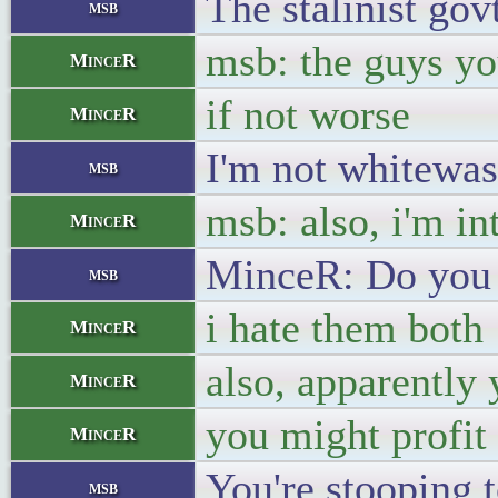
The stalinist gov
msb
msb: the guys you
MinceR
if not worse
MinceR
I'm not whitewash
msb
msb: also, i'm in
MinceR
MinceR: Do you 
msb
i hate them both
MinceR
also, apparently
MinceR
you might profit
MinceR
You're stooping 
msb