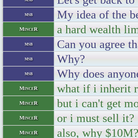
My idea of the be
msb
a hard wealth lim
MinceR
Can you agree th
msb
Why?
msb
Why does anyone
msb
what if i inherit
MinceR
but i can't get m
MinceR
or i must sell it?
MinceR
also, why $10M
MinceR