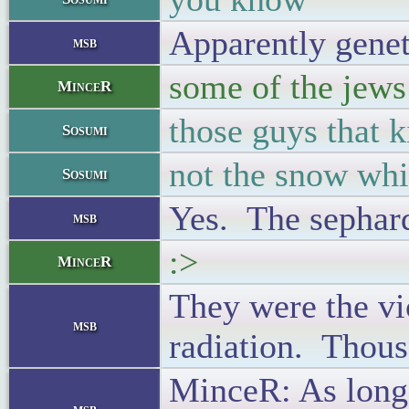
Apparently geneti
msb
some of the jews
MinceR
those guys that k
Sosumi
not the snow whi
Sosumi
Yes. The sephard
msb
:>
MinceR
They were the vic
msb
radiation. Thousa
MinceR: As long 