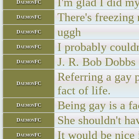
I'm glad I did m
DaemonFC
There's freezing 
DaemonFC
uggh
DaemonFC
I probably could
DaemonFC
J. R. Bob Dobbs
DaemonFC
Referring a gay p
DaemonFC
fact of life.
Being gay is a fac
DaemonFC
She shouldn't ha
DaemonFC
It would be nice
DaemonFC