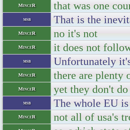
that was one cou
MinceR
That is the inevi
msb
no it's not
MinceR
it does not follo
MinceR
Unfortunately it
msb
there are plenty 
MinceR
yet they don't do
MinceR
The whole EU is 
msb
not all of usa's 
MinceR