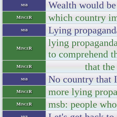
Wealth would be 
msb
which country im
MinceR
Lying propaganda
msb
lying propaganda
MinceR
to comprehend th
that the US bac
MinceR
No country that I
msb
more lying prop
MinceR
msb: people who 
MinceR
Let's get back t
msb