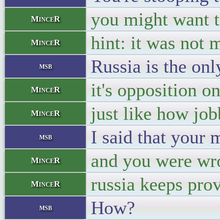
you might want to
MinceR
hint: it was not 
MinceR
Russia is the onl
msb
it's opposition o
MinceR
just like how job
MinceR
I said that your 
msb
and you were wr
MinceR
russia keeps pro
MinceR
How?
msb