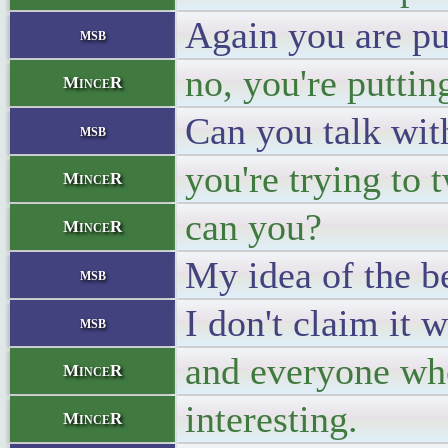
Again you are pu
msb
no, you're putti
MinceR
Can you talk wit
msb
you're trying to 
MinceR
can you?
MinceR
My idea of the be
msb
I don't claim it 
msb
and everyone who
MinceR
interesting.
MinceR