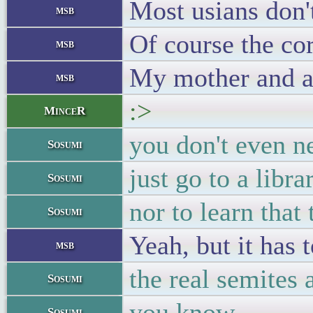
Most usians don'
msb
Of course the co
msb
My mother and a 
msb
:>
MinceR
you don't even n
Sosumi
just go to a libr
Sosumi
nor to learn that
Sosumi
Yeah, but it has 
msb
the real semites 
Sosumi
you know
Sosumi