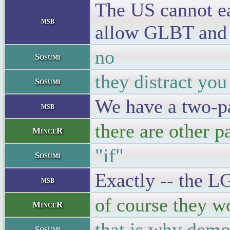
The US cannot eas
msb
allow GLBT and ab
no
Sosumi
they distract yo
Sosumi
We have a two-pa
msb
there are other p
MinceR
"if"
Sosumi
Exactly -- the LG
msb
of course they wo
MinceR
that is why demo
Sosumi