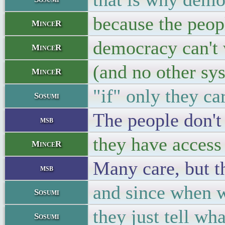
because the peop
MinceR
democracy can't
MinceR
(and no other sy
MinceR
"if" only they car
Sosumi
The people don't 
msb
they have access
MinceR
Many care, but t
msb
and since when wa
Sosumi
they just tell wha
Sosumi