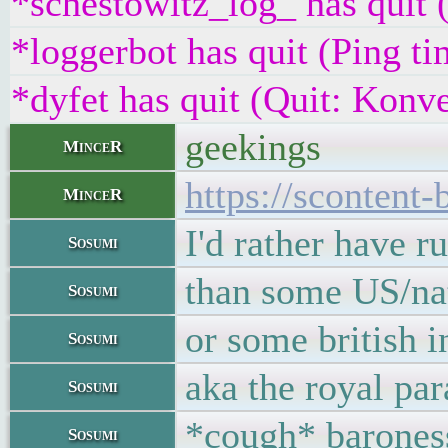
*schestowitz_log_ has quit 
*loggerbot has quit (Ping t
*dyfet has quit (Quit: Konve
geekings
MinceR
https://sconten
MinceR
I'd rather have r
Sosumi
than some US/nat
Sosumi
or some british i
Sosumi
aka the royal par
Sosumi
*cough* barones
Sosumi