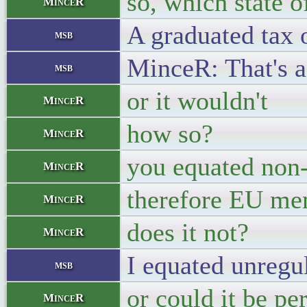
so, which state 
MinceR
A graduated tax 
msb
MinceR: That's a
msb
or it wouldn't
MinceR
how so?
MinceR
you equated non-
MinceR
therefore EU mem
MinceR
does it not?
MinceR
I equated unregul
msb
or could it be p
MinceR