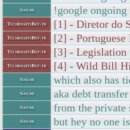
!google ongoing 
Sosumi
[1] - Diretor do 
TechrightsBot-tr
[2] - Portuguese
TechrightsBot-tr
[3] - Legislation 
TechrightsBot-tr
[4] - Wild Bill H
TechrightsBot-tr
which also has ti
Sosumi
aka debt transfer
Sosumi
from the private 
Sosumi
but hey no one is
Sosumi