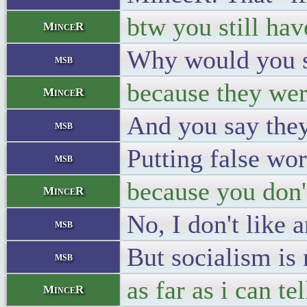
btw you still hav
MinceR
Why would you sa
msb
because they wer
MinceR
And you say they
msb
Putting false wo
msb
because you don'
MinceR
No, I don't like 
msb
But socialism is 
msb
as far as i can te
MinceR