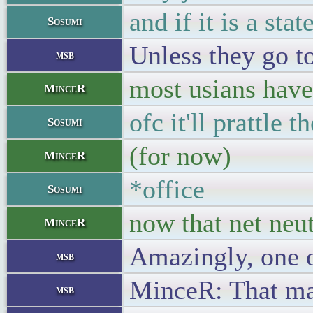
and if it is a st
Sosumi
Unless they go to
msb
most usians have
MinceR
ofc it'll prattle 
Sosumi
(for now)
MinceR
*office
Sosumi
now that net neut
MinceR
Amazingly, one o
msb
MinceR: That may 
msb