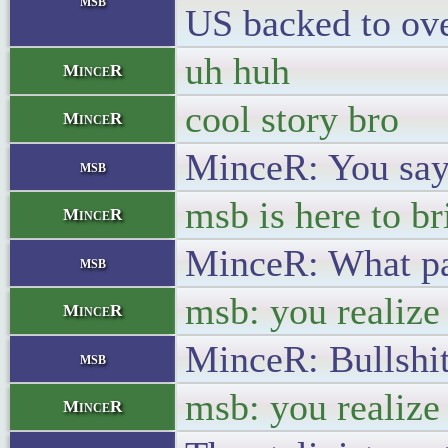
msb
US backed to ove
uh huh
MinceR
cool story bro
MinceR
MinceR: You say 
msb
msb is here to br
MinceR
MinceR: What part
msb
msb: you realize 
MinceR
MinceR: Bullshit
msb
msb: you realize 
MinceR