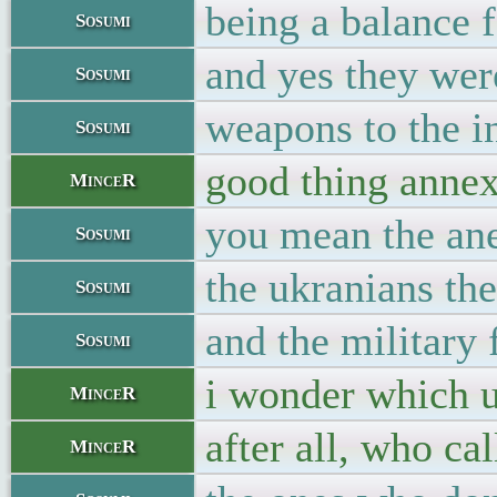
being a balance 
Sosumi
and yes they were
Sosumi
weapons to the i
Sosumi
good thing annexa
MinceR
you mean the ane
Sosumi
the ukranians the
Sosumi
and the military 
Sosumi
i wonder which u
MinceR
after all, who ca
MinceR