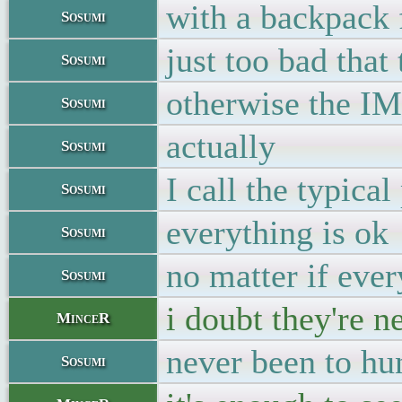
with a backpack 
Sosumi
just too bad that
Sosumi
otherwise the IM
Sosumi
actually
Sosumi
I call the typica
Sosumi
everything is ok
Sosumi
no matter if eve
Sosumi
i doubt they're n
MinceR
never been to hun
Sosumi