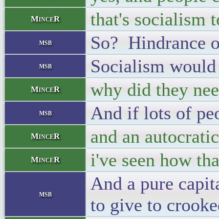
that's socialism 
MinceR
So? Hindrance of
msb
Socialism would 
msb
why did they need
MinceR
And if lots of pe
msb
and an autocrati
MinceR
i've seen how th
MinceR
And a pure capit
msb
to give to crook