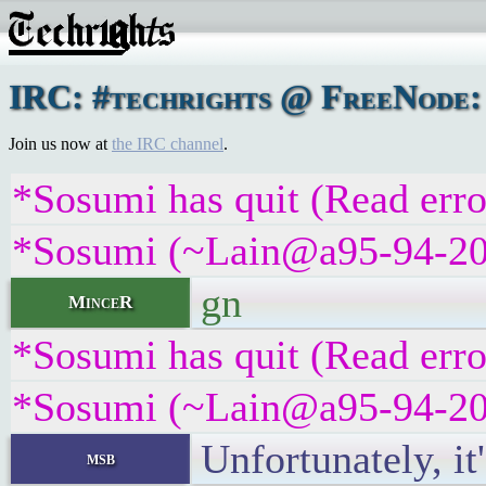
IRC: #techrights @ FreeNode:
Join us now at
the IRC channel
.
*Sosumi has quit (Read erro
*Sosumi (~Lain@a95-94-209-
gn
MinceR
*Sosumi has quit (Read erro
*Sosumi (~Lain@a95-94-209-
Unfortunately, it
msb