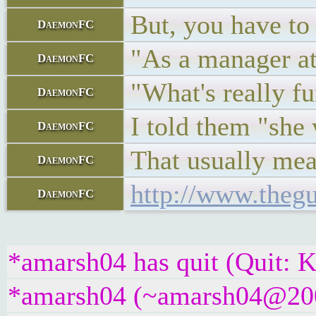
But, you have to
DaemonFC
"As a manager at
DaemonFC
"What's really fu
DaemonFC
I told them "she 
DaemonFC
That usually mean
DaemonFC
http://www.thegu
DaemonFC
*amarsh04 has quit (Quit: K
*amarsh04 (~amarsh04@2001