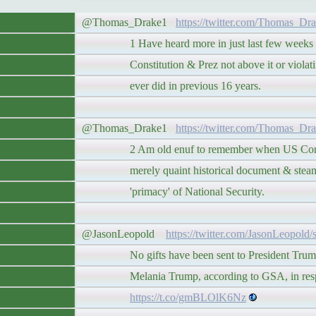
@Thomas_Drake1
https://twitter.com/Thomas_Dr
1 Have heard more in just last few weeks a
Constitution & Prez not above it or violating 
ever did in previous 16 years.
@Thomas_Drake1
https://twitter.com/Thomas_Dr
2 Am old enuf to remember when US Constitu
merely quaint historical document & steamr
'primacy' of National Security.
@JasonLeopold
https://twitter.com/JasonLeopold
No gifts have been sent to President Trump o
Melania Trump, according to GSA, in respo
https://t.co/gmBLOlK6Nz