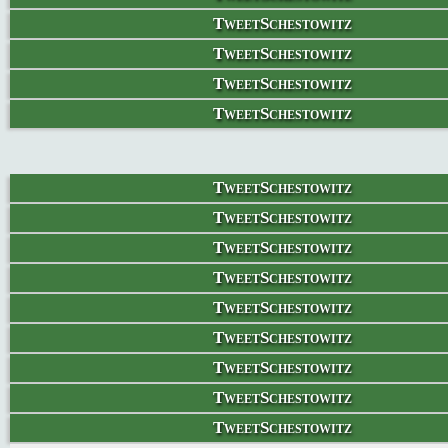
TweetSchestowitz
TweetSchestowitz
TweetSchestowitz
TweetSchestowitz
TweetSchestowitz
TweetSchestowitz
TweetSchestowitz
TweetSchestowitz
TweetSchestowitz
TweetSchestowitz
TweetSchestowitz
TweetSchestowitz
TweetSchestowitz