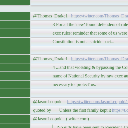
@Thomas_Drake1
https://twitter.com/Thomas_Dr
3 For all the 'new' found defenders of rule o
exec rules: reminder that some of us were t
Constitution is not a suicide pact...
@Thomas_Drake1
https://twitter.com/Thomas_Dr
4 ...and that violating & bypassing the Const
name of National Security by raw exec autho
necessary to 'protect' us.
@JasonLeopold
https://twitter.com/JasonLeopold
quoted by Unless the first family kept it
https://t
@JasonLeopold (twitter.com)
▏ No gifts have been sent to President Trump