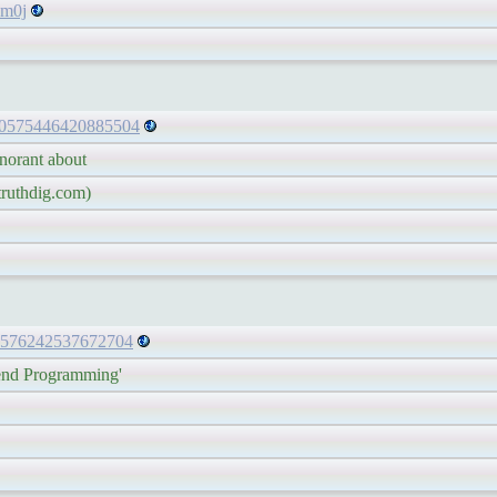
m0j
/830575446420885504
rant about
uthdig.com)
830576242537672704
 Programming'