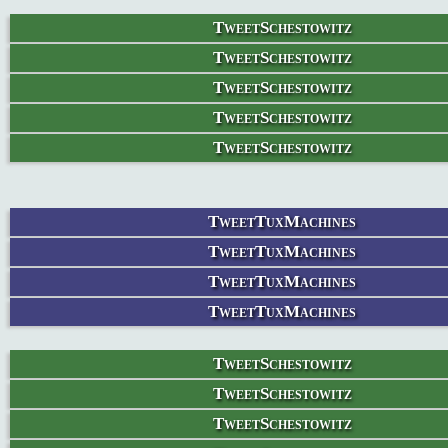
TweetSchestowitz
TweetSchestowitz
TweetSchestowitz
TweetSchestowitz
TweetSchestowitz
TweetTuxMachines
TweetTuxMachines
TweetTuxMachines
TweetTuxMachines
TweetSchestowitz
TweetSchestowitz
TweetSchestowitz