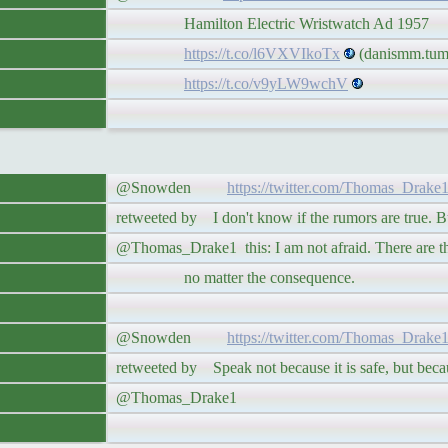
Hamilton Electric Wristwatch Ad 1957
https://t.co/l6VXVIkoTx
(danismm.tumb
https://t.co/v9yLW9wchV
@Snowden
https://twitter.com/Thomas_Drake
retweeted by I don't know if the rumors are true. But
@Thomas_Drake1 this: I am not afraid. There are thi
no matter the consequence.
@Snowden
https://twitter.com/Thomas_Drake
retweeted by Speak not because it is safe, but because
@Thomas_Drake1