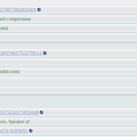
30573877893931009
d compression
com)
s/830574657522778112
mblr.com)
/830575210571051008
, Speaker of
co/wFXy03QbXc