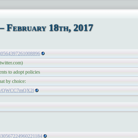
– February 18th, 2017
/830564397261008896
witter.com)
 to adopt policies
 by choice:
t.co/QWCC7mQX2l
s/830567224960221184