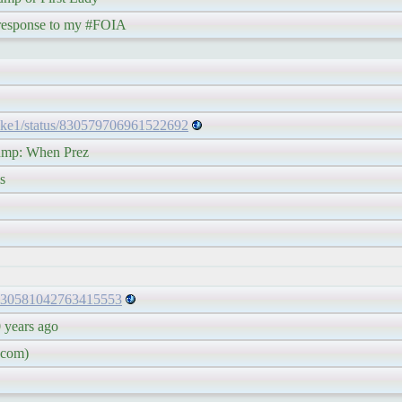
ponse to my #FOIA
ake1/status/830579706961522692
p: When Prez
s
s/830581042763415553
ears ago
com)