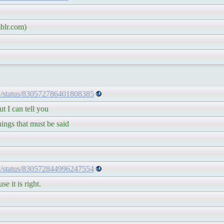
lr.com)
1/status/830572786401808385
 I can tell you
ngs that must be said
1/status/830572844996247554
 it is right.