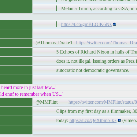
▏ Melania Trump, according to GSA, in res
▏
https://t.co/gmBLOlK6Nz
@Thomas_Drake1
https://twitter.com/Thomas_Dr
5 Echoes of Richard Nixon in halls of Trum
does it, not illegal. Issuing orders as Prez i
autocratic not democratic governance.
rd more in just last few...'
d enuf to remember when US...'
@MMFlint
https://twitter.com/MMFlint/statu
Clips from my first day as a filmmaker, 30 y
today:
https://t.co/QeXtbmbJk7
(vimeo.