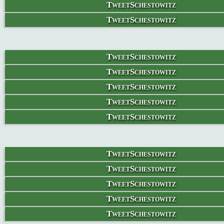
TweetSchestowitz
TweetSchestowitz
TweetSchestowitz
TweetSchestowitz
TweetSchestowitz
TweetSchestowitz
TweetSchestowitz
TweetSchestowitz
TweetSchestowitz
TweetSchestowitz
TweetSchestowitz
TweetSchestowitz