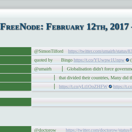
FreeNode: February 12th, 2017 
@SimonTilford
https://twitter.com/umairh/status
quoted by Bingo
https://t.co/YUwpw1Unpw
(t
@umairh ▏ Globalisation didn't force governments
▏ that divided their countries, Many did that
▏
https://t.co/yLt1OoZHFW
https://
@doctorow
https://twitter.com/doctorow/statu