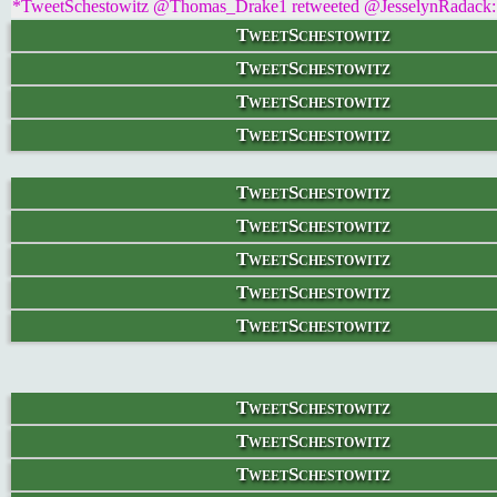
*TweetSchestowitz @Thomas_Drake1 retweeted @JesselynRadack: 'N
TweetSchestowitz
TweetSchestowitz
TweetSchestowitz
TweetSchestowitz
TweetSchestowitz
TweetSchestowitz
TweetSchestowitz
TweetSchestowitz
TweetSchestowitz
TweetSchestowitz
TweetSchestowitz
TweetSchestowitz