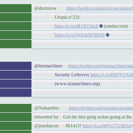
@doctorow
https://twitter.com/doctorow/statu
Utopia n°231
https://t.co/nR1JU1itzZ
(randar.com)
https://t.co/QOOpW5RSrb
@tuxmachines
https://twitter.com/tuxmachines/s
Security Leftovers
https://t.co/RHjYOXI
(www.tuxmachines.org)
@NahamSec
https://twitter.com/jonobacon/st
retweeted by Got the first gong action going at t
@jonobacon #h1415!
https://t.co/MVs77UdDxn