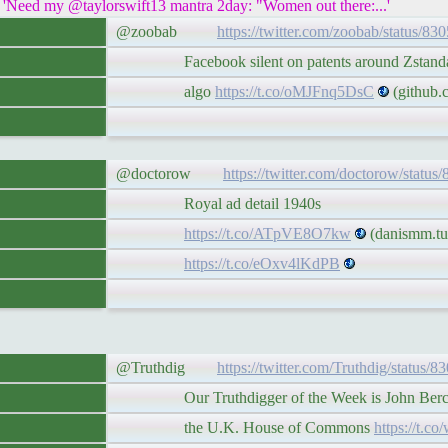
eed my @taylorswift13 mantra 2day: "Women out there:...'
@zoobab
https://twitter.com/zoobab/status/8
Facebook silent on patents around Zstandar
algo
https://t.co/oMJFnq5DsC
(github.
@doctorow
https://twitter.com/doctorow/statu
Royal ad detail 1940s
https://t.co/ATpVE8O7kw
(danismm.tu
https://t.co/eOxv4lKdPB
@Truthdig
https://twitter.com/Truthdig/status
Our Truthdigger of the Week is John Bercow
the U.K. House of Commons
https://t.