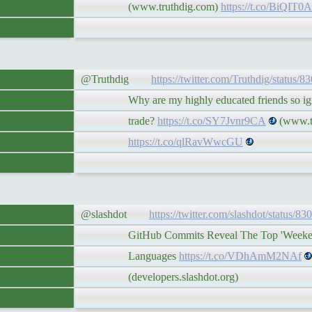
(www.truthdig.com)
https://t.co/BiQIT0A
@Truthdig
https://twitter.com/Truthdig/status
Why are my highly educated friends so igno
trade?
https://t.co/SY7Jvnr9CA
(www.tr
https://t.co/qlRavWwcGU
@slashdot
https://twitter.com/slashdot/status/
GitHub Commits Reveal The Top 'Weekend
Languages
https://t.co/VDhAmM2NAf
(developers.slashdot.org)