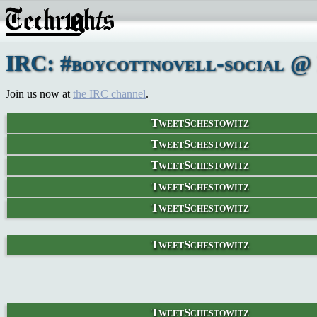
IRC: #boycottnovell-social @ 
Join us now at
the IRC channel
.
TweetSchestowitz
TweetSchestowitz
TweetSchestowitz
TweetSchestowitz
TweetSchestowitz
TweetSchestowitz
TweetSchestowitz