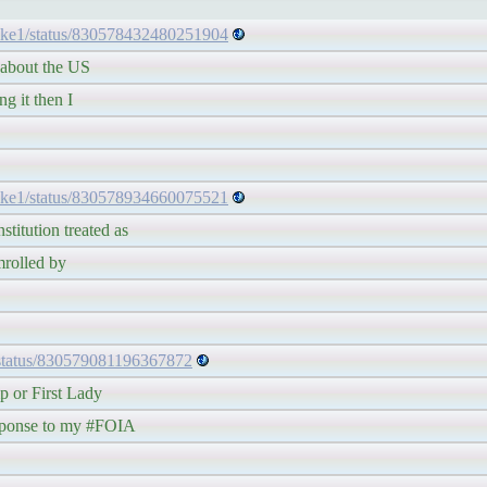
ake1/status/830578432480251904
bout the US
it then I
ake1/status/830578934660075521
tion treated as
olled by
/status/830579081196367872
r First Lady
nse to my #FOIA