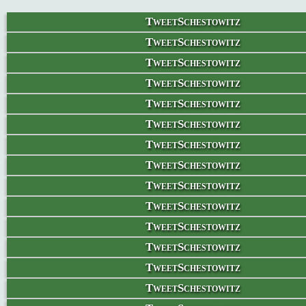
TweetSchestowitz
TweetSchestowitz
TweetSchestowitz
TweetSchestowitz
TweetSchestowitz
TweetSchestowitz
TweetSchestowitz
TweetSchestowitz
TweetSchestowitz
TweetSchestowitz
TweetSchestowitz
TweetSchestowitz
TweetSchestowitz
TweetSchestowitz