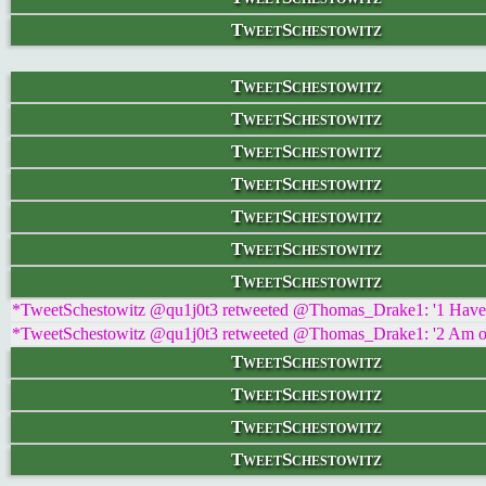
TweetSchestowitz
TweetSchestowitz
TweetSchestowitz
TweetSchestowitz
TweetSchestowitz
TweetSchestowitz
TweetSchestowitz
TweetSchestowitz
*TweetSchestowitz @qu1j0t3 retweeted @Thomas_Drake1: '1 Have hea
*TweetSchestowitz @qu1j0t3 retweeted @Thomas_Drake1: '2 Am ol
TweetSchestowitz
TweetSchestowitz
TweetSchestowitz
TweetSchestowitz