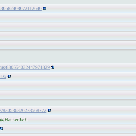
s/830582408672112640
tatus/830554032447971329
8Dx
atus/830586326273568772
he @Hacker0x01