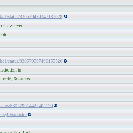
ake1/status/830579430347137028
f law over
old
ake1/status/830579597490155520
itution in
rity & orders
/status/830579614422405120
.co/ej9Fsm5rJm
 or First Lady