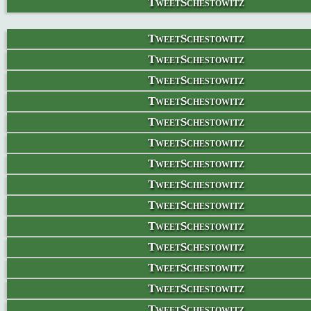
TweetSchestowitz
TweetSchestowitz
TweetSchestowitz
TweetSchestowitz
TweetSchestowitz
TweetSchestowitz
TweetSchestowitz
TweetSchestowitz
TweetSchestowitz
TweetSchestowitz
TweetSchestowitz
TweetSchestowitz
TweetSchestowitz
TweetSchestowitz
TweetSchestowitz