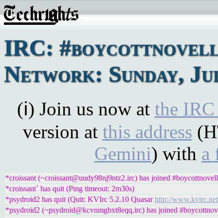
IRC: #boycottnovel
Network: Sunday, Jul
(ℹ) Join us now at
the IRC
version at
this address
(H
Gemini
) with
a 
*croissant (~croissant@uudy98nj9ntz2.irc) has joined #boycottnovell
*croissant` has quit (Ping timeout: 2m30s)
*psydroid2 has quit (Quit: KVIrc 5.2.10 Quasar
http://www.kvirc.net
*psydroid2 (~psydroid@kcvnmgbxt8eqq.irc) has joined #boycottnov