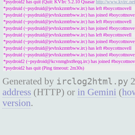
*psydroid2 has quit (Quit: KVIrc 5.2.10 Quasar
http://www.kvirc.net
*psydruid (~psydruid@jevhxkzmtrbww.irc) has left #boycottnovell
*psydruid (~psydruid@jevhxkzmtrbww.irc) has joined #boycottnove
*psydruid (~psydruid@jevhxkzmtrbww.irc) has left #boycottnovell
*psydruid (~psydruid@jevhxkzmtrbww.irc) has joined #boycottnove
*psydruid (~psydruid@jevhxkzmtrbww.irc) has left #boycottnovell
*psydruid (~psydruid@jevhxkzmtrbww.irc) has joined #boycottnove
*psydruid (~psydruid@jevhxkzmtrbww.irc) has left #boycottnovell
*psydruid (~psydruid@jevhxkzmtrbww.irc) has joined #boycottnove
*psydroid2 (~psydroid@kcvnmgbxt8eqq.irc) has joined #boycottnov
*psydroid2 has quit (Ping timeout: 2m30s)
Generated by
2
irclog2html.py
address
(HTTP) or
in Gemini
(
how
version
.