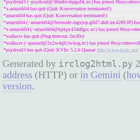
*psydroid3 (~psydroid@36imbvshpgubk.irc) has joined #boycottnov
*x-amarsh04 has quit (Quit: Konversation terminated!)
*amarsh04 has quit (Quit: Konversation terminated!)
*amarsh04 (~amarsh04@freenode-mgvjop.g0d7.dtdf.mc4289.IP) has 
*x-amarsh04 (~amarsh04@kpkpy434dfgzc.irc) has joined #boycottn
*wallacer has quit (Ping timeout: 2m30s)
*wallacer (~quassel@2x2w4qfz3wksg.irc) has joined #boycottnovell
*psydroid3 has quit (Quit: KVIrc 5.2.6 Quasar
http://www.kvirc.net/
Generated by
2
irclog2html.py
address
(HTTP) or
in Gemini
(
how
version
.