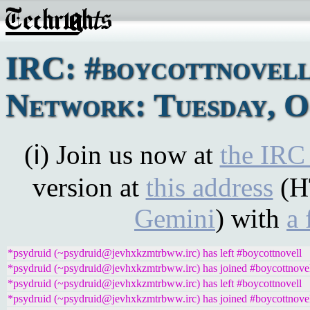
IRC: #boycottnovel
Network: Tuesday, O
(ℹ) Join us now at
the IRC
version at
this address
(H
Gemini
) with
a 
*psydruid (~psydruid@jevhxkzmtrbww.irc) has left #boycottnovell
*psydruid (~psydruid@jevhxkzmtrbww.irc) has joined #boycottnove
*psydruid (~psydruid@jevhxkzmtrbww.irc) has left #boycottnovell
*psydruid (~psydruid@jevhxkzmtrbww.irc) has joined #boycottnove