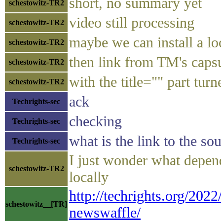
short, no summary yet
schestowitz-TR2
video still processing
schestowitz-TR2
maybe we can install a lo
schestowitz-TR2
then link from TM's capsu
schestowitz-TR2
with the title="" part turn
schestowitz-TR2
ack
Techrights-sec
checking
Techrights-sec
what is the link to the s
Techrights-sec
I just wonder what depend
schestowitz-TR2
locally
http://techrights.org/202
schestowitz__[TR]
newswaffle/