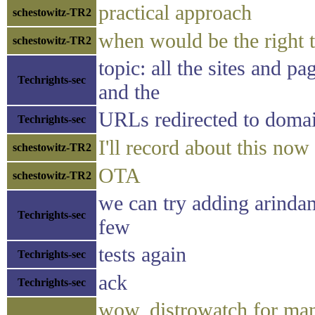
practical approach
schestowitz-TR2
when would be the right t
schestowitz-TR2
topic: all the sites and 
Techrights-sec
and the
URLs redirected to domai
Techrights-sec
I'll record about this now
schestowitz-TR2
OTA
schestowitz-TR2
we can try adding arindam
Techrights-sec
few
tests again
Techrights-sec
ack
Techrights-sec
wow, distrowatch for man