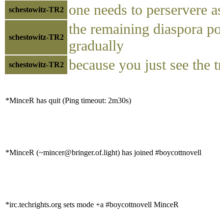
one needs to perservere as
schestowitz-TR2
the remaining diaspora po
schestowitz-TR2
gradually
because you just see the tr
schestowitz-TR2
*MinceR has quit (Ping timeout: 2m30s)
*MinceR (~mincer@bringer.of.light) has joined #boycottnovell
*irc.techrights.org sets mode +a #boycottnovell MinceR