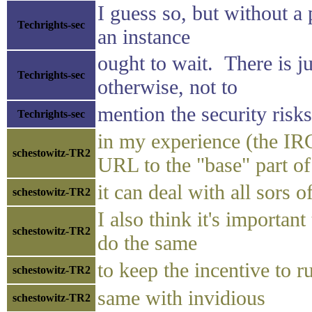
I guess so, but without a
Techrights-sec
an instance
ought to wait. There is 
Techrights-sec
otherwise, not to
mention the security risks
Techrights-sec
in my experience (the IRC
schestowitz-TR2
URL to the "base" part o
it can deal with all sors
schestowitz-TR2
I also think it's importan
schestowitz-TR2
do the same
to keep the incentive to r
schestowitz-TR2
same with invidious
schestowitz-TR2