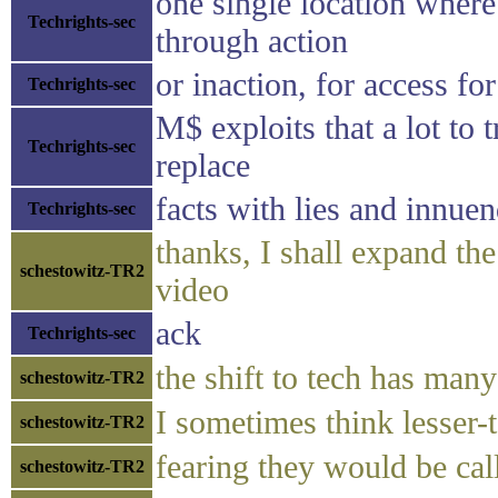
one single location where
Techrights-sec
through action
or inaction, for access fo
Techrights-sec
M$ exploits that a lot to t
Techrights-sec
replace
facts with lies and innue
Techrights-sec
thanks, I shall expand the 
schestowitz-TR2
video
ack
Techrights-sec
the shift to tech has man
schestowitz-TR2
I sometimes think lesser-t
schestowitz-TR2
fearing they would be ca
schestowitz-TR2