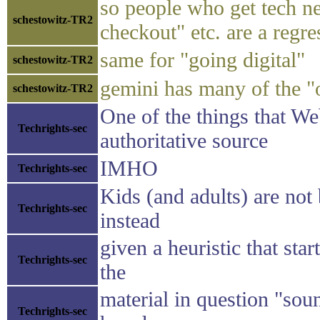
so people who get tech ne
schestowitz-TR2
checkout" etc. are a regre
same for "going digital"
schestowitz-TR2
gemini has many of the "of
schestowitz-TR2
One of the things that We
Techrights-sec
authoritative source
IMHO
Techrights-sec
Kids (and adults) are not
Techrights-sec
instead
given a heuristic that sta
Techrights-sec
the
material in question "sou
Techrights-sec