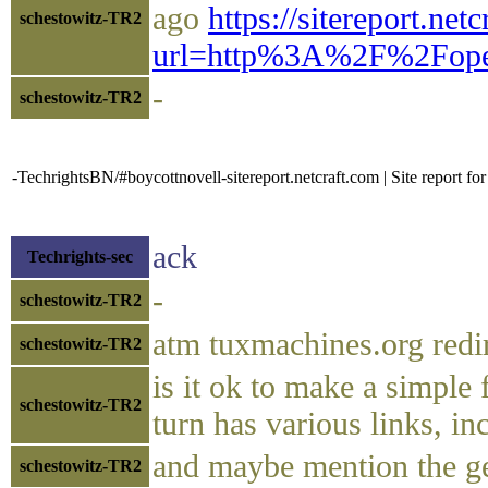
ago
https://sitereport.net
schestowitz-TR2
url=http%3A%2F%2Fope
-
schestowitz-TR2
-TechrightsBN/#boycottnovell-sitereport.netcraft.com | Site report fo
ack
Techrights-sec
-
schestowitz-TR2
atm tuxmachines.org redi
schestowitz-TR2
is it ok to make a simple 
schestowitz-TR2
turn has various links, i
and maybe mention the gem
schestowitz-TR2