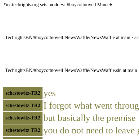
*irc.techrights.org sets mode +a #boycottnovell MinceR
-TechrightsBN/#boycottnovell-NewsWaffle/NewsWaffle at main · a
-TechrightsBN/#boycottnovell-NewsWaffle/NewsWaffle.sln at main 
yes
schestowitz-TR2
I forgot what went throu
schestowitz-TR2
but basically the premise
schestowitz-TR2
you do not need to leave
schestowitz-TR2