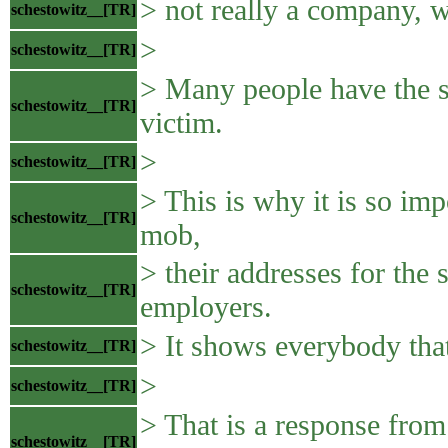
> not really a company, w
schestowitz__[TR]
>
schestowitz__[TR]
> Many people have the s
schestowitz__[TR]
victim.
>
schestowitz__[TR]
> This is why it is so impo
schestowitz__[TR]
mob,
> their addresses for the 
schestowitz__[TR]
employers.
> It shows everybody that
schestowitz__[TR]
>
schestowitz__[TR]
> That is a response fro
schestowitz__[TR]