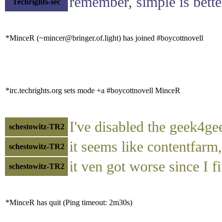
remember, simple is better
Techrights-sec
*MinceR (~mincer@bringer.of.light) has joined #boycottnovell
*irc.techrights.org sets mode +a #boycottnovell MinceR
I've disabled the geek4gee
schestowitz-TR2
it seems like contentfarm,
schestowitz-TR2
it ven got worse since I fi
schestowitz-TR2
*MinceR has quit (Ping timeout: 2m30s)