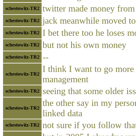
twitter made money from 
schestowitz-TR2
jack meanwhile moved to
schestowitz-TR2
I bet there too he loses 
schestowitz-TR2
but not his own money
schestowitz-TR2
--
schestowitz-TR2
I think I want to go more
schestowitz-TR2
management
seeing that some older is
schestowitz-TR2
the other say in my person
schestowitz-TR2
linked data
not sure if you follow tha
schestowitz-TR2