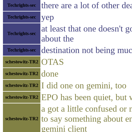
there are a lot of other d
Techrights-sec
yep
Techrights-sec
at least that one doesn't 
Techrights-sec
about the
destination not being much
Techrights-sec
OTAS
schestowitz-TR2
done
schestowitz-TR2
I did one on gemini, too
schestowitz-TR2
EPO has been quiet, but 
schestowitz-TR2
a got a little confused o
to say something about en
schestowitz-TR2
gemini client