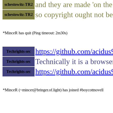
and they are made 'on the 
schestowitz-TR2
so copyright ought not be
schestowitz-TR2
*MinceR has quit (Ping timeout: 2m30s)
https://github.com/acid
Techrights-sec
Technically it is a browse
Techrights-sec
https://github.com/acid
Techrights-sec
*MinceR (~mincer@bringer.of.light) has joined #boycottnovell