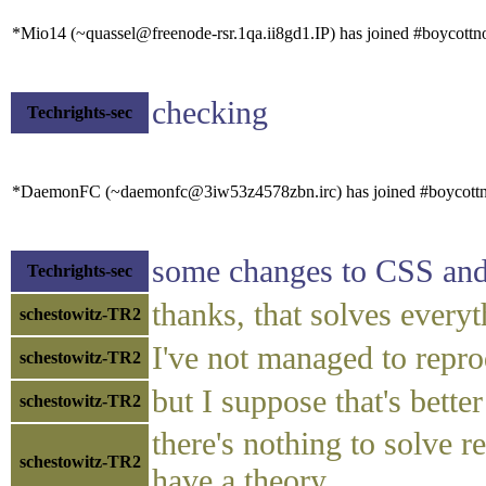
*Mio14 (~quassel@freenode-rsr.1qa.ii8gd1.IP) has joined #boycottn
checking
Techrights-sec
*DaemonFC (~daemonfc@3iw53z4578zbn.irc) has joined #boycottn
some changes to CSS and a
Techrights-sec
thanks, that solves every
schestowitz-TR2
I've not managed to repro
schestowitz-TR2
but I suppose that's better
schestowitz-TR2
there's nothing to solve r
schestowitz-TR2
have a theory