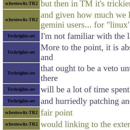
but then in TM it's trickie
schestowitz-TR2
and given how much we lin
schestowitz-TR2
gemini users... for "linu
I'm not familiar with the 
Techrights-sec
More to the point, it is a
Techrights-sec
and
that ought to be a veto un
Techrights-sec
there
will be a lot of time spent
Techrights-sec
and hurriedly patching a
Techrights-sec
fair point
schestowitz-TR2
would linking to the exter
schestowitz-TR2