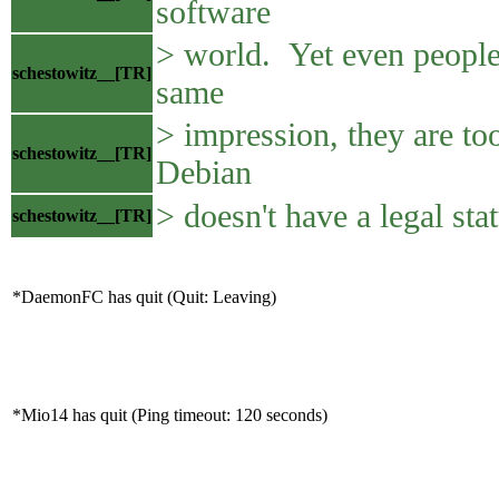
software
> world. Yet even people
schestowitz__[TR]
same
> impression, they are too
schestowitz__[TR]
Debian
> doesn't have a legal sta
schestowitz__[TR]
*DaemonFC has quit (Quit: Leaving)
*Mio14 has quit (Ping timeout: 120 seconds)