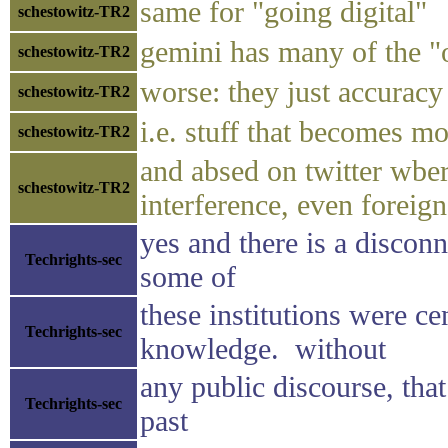
same for "going digital"
schestowitz-TR2
gemini has many of the "of
schestowitz-TR2
worse: they just accuracy
schestowitz-TR2
i.e. stuff that becomes mo
schestowitz-TR2
and absed on twitter wber 
schestowitz-TR2
interference, even foreig
yes and there is a disconn
Techrights-sec
some of
these institutions were ce
Techrights-sec
knowledge. without
any public discourse, that
Techrights-sec
past