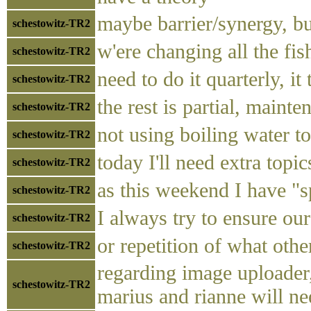
maybe barrier/synergy, bu
schestowitz-TR2
w'ere changing all the fi
schestowitz-TR2
need to do it quarterly, it
schestowitz-TR2
the rest is partial, mainte
schestowitz-TR2
not using boiling water t
schestowitz-TR2
today I'll need extra topic
schestowitz-TR2
as this weekend I have "s
schestowitz-TR2
I always try to ensure our
schestowitz-TR2
or repetition of what othe
schestowitz-TR2
regarding image uploader,
schestowitz-TR2
marius and rianne will n