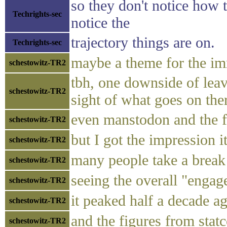
so they don't notice how t
Techrights-sec
notice the
trajectory things are on.
Techrights-sec
maybe a theme for the imm
schestowitz-TR2
tbh, one downside of leavi
schestowitz-TR2
sight of what goes on the
even manstodon and the f
schestowitz-TR2
but I got the impression i
schestowitz-TR2
many people take a break 
schestowitz-TR2
seeing the overall "enga
schestowitz-TR2
it peaked half a decade a
schestowitz-TR2
and the figures from stat
schestowitz-TR2