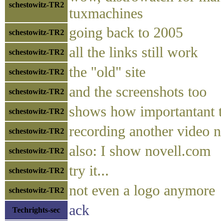
schestowitz-TR2
tuxmachines
going back to 2005
schestowitz-TR2
all the links still work
schestowitz-TR2
the "old" site
schestowitz-TR2
and the screenshots too
schestowitz-TR2
shows how importantant th
schestowitz-TR2
recording another video no
schestowitz-TR2
also: I show novell.com
schestowitz-TR2
try it...
schestowitz-TR2
not even a logo anymore
schestowitz-TR2
ack
Techrights-sec