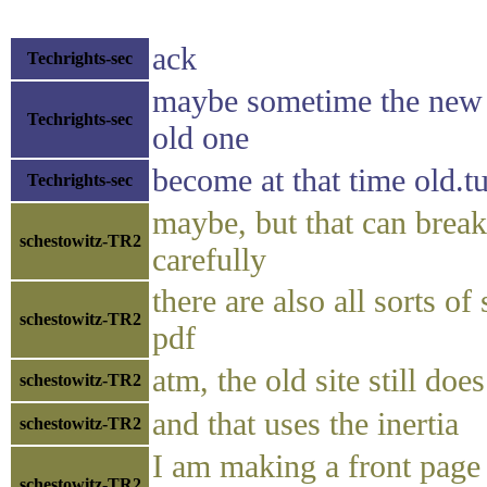
ack
Techrights-sec
maybe sometime the new 
Techrights-sec
old one
become at that time old.t
Techrights-sec
maybe, but that can break
schestowitz-TR2
carefully
there are also all sorts of
schestowitz-TR2
pdf
atm, the old site still doe
schestowitz-TR2
and that uses the inertia
schestowitz-TR2
I am making a front page
schestowitz-TR2