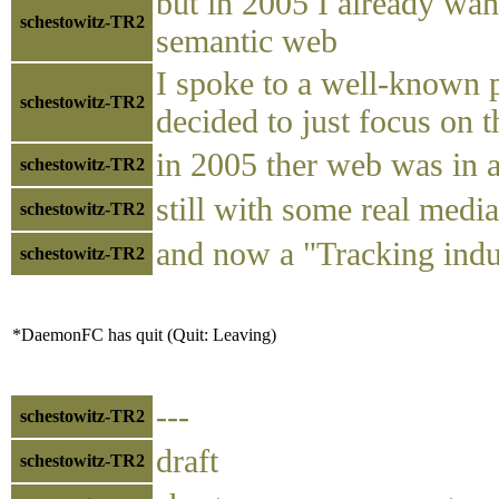
but in 2005 I already wan
schestowitz-TR2
semantic web
I spoke to a well-known pr
schestowitz-TR2
decided to just focus on t
in 2005 ther web was in a
schestowitz-TR2
still with some real med
schestowitz-TR2
and now a "Tracking indu
schestowitz-TR2
*DaemonFC has quit (Quit: Leaving)
---
schestowitz-TR2
draft
schestowitz-TR2