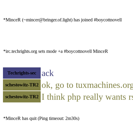
*MinceR (~mincer@bringer.of.light) has joined #boycottnovell
*irc.techrights.org sets mode +a #boycottnovell MinceR
ack
Techrights-sec
ok, go to tuxmachines.or
schestowitz-TR2
I think php really wants 
schestowitz-TR2
*MinceR has quit (Ping timeout: 2m30s)