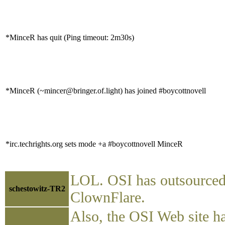
*MinceR has quit (Ping timeout: 2m30s)
*MinceR (~mincer@bringer.of.light) has joined #boycottnovell
*irc.techrights.org sets mode +a #boycottnovell MinceR
LOL. OSI has outsourced i
schestowitz-TR2
ClownFlare.
Also, the OSI Web site h