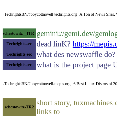
-TechrightsBN/#boycottnovell-techrights.org | A Ton of News Sites
gemini://gemi.dev/gemlo
schestowitz__[TR]
dead linK?
https://mepis.
Techrights-sec
what des newswaffle do?
Techrights-sec
what is the project page
Techrights-sec
-TechrightsBN/#boycottnovell-mepis.org | 6 Best Linux Distros of 
short story, tuxmachines 
schestowitz-TR2
links to