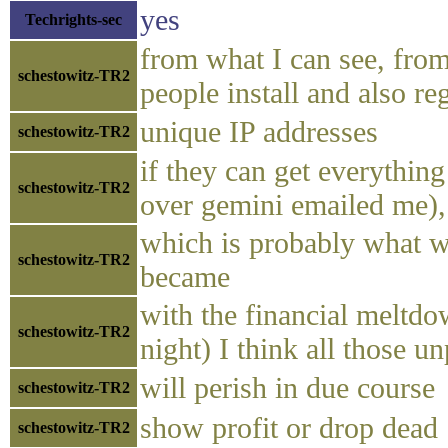
yes
Techrights-sec
from what I can see, fro
schestowitz-TR2
people install and also re
unique IP addresses
schestowitz-TR2
if they can get everythi
schestowitz-TR2
over gemini emailed me)
which is probably what 
schestowitz-TR2
became
with the financial meltd
schestowitz-TR2
night) I think all those u
will perish in due course
schestowitz-TR2
show profit or drop dead
schestowitz-TR2