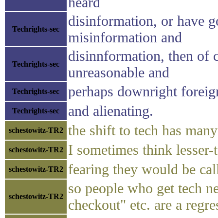
heard
disinformation, or have g
Techrights-sec
misinformation and
disinnformation, then of 
Techrights-sec
unreasonable and
perhaps downright foreig
Techrights-sec
and alienating.
Techrights-sec
the shift to tech has man
schestowitz-TR2
I sometimes think lesser-t
schestowitz-TR2
fearing they would be ca
schestowitz-TR2
so people who get tech ne
schestowitz-TR2
checkout" etc. are a regre