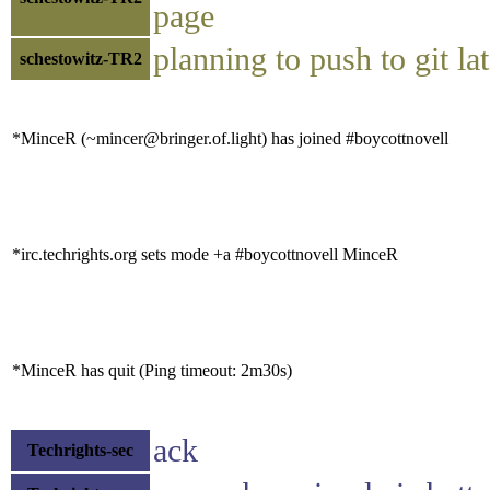
page
planning to push to git lat
schestowitz-TR2
*MinceR (~mincer@bringer.of.light) has joined #boycottnovell
*irc.techrights.org sets mode +a #boycottnovell MinceR
*MinceR has quit (Ping timeout: 2m30s)
ack
Techrights-sec