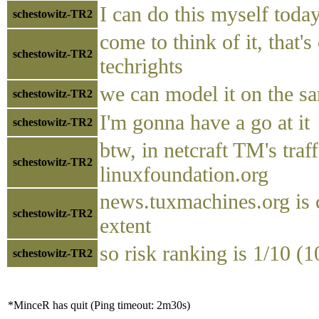
I can do this myself toda
schestowitz-TR2
come to think of it, that's
schestowitz-TR2
techrights
we can model it on the s
schestowitz-TR2
I'm gonna have a go at it
schestowitz-TR2
btw, in netcraft TM's tra
schestowitz-TR2
linuxfoundation.org
news.tuxmachines.org is
schestowitz-TR2
extent
so risk ranking is 1/10 (1
schestowitz-TR2
*MinceR has quit (Ping timeout: 2m30s)