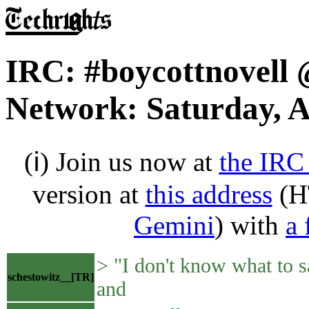
IRC: #boycottnovell 
Network: Saturday, A
(ℹ) Join us now at
the IRC
version at
this address
(H
Gemini
) with
a 
> "I don't know what to s
schestowitz__[TR]
and