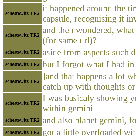
it happened around the t
schestowitz-TR2
capsule, recognising it i
and then wondered, what i
schestowitz-TR2
(for same url)?
aside from aspects such d
schestowitz-TR2
but I forgot what I had i
schestowitz-TR2
]and that happens a lot w
schestowitz-TR2
catch up with thoughts o
I was basicaly showing 
schestowitz-TR2
within gemini
and also planet gemini, fo
schestowitz-TR2
got a little overloaded wi
schestowitz-TR2