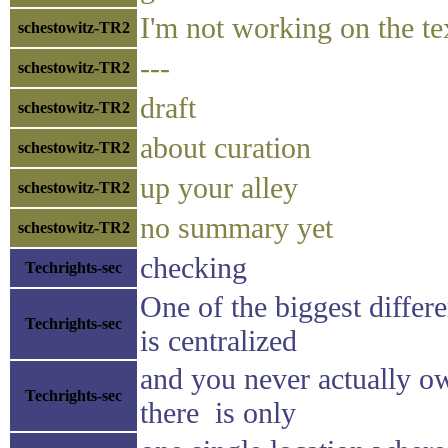
I'm not working on the te
schestowitz-TR2
---
schestowitz-TR2
draft
schestowitz-TR2
about curation
schestowitz-TR2
up your alley
schestowitz-TR2
no summary yet
schestowitz-TR2
checking
Techrights-sec
One of the biggest differ
Techrights-sec
is centralized
and you never actually o
Techrights-sec
there is only