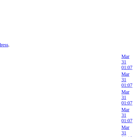
dress
.
Mar
31
01:07
Mar
31
01:07
Mar
31
01:07
Mar
31
01:07
Mar
31