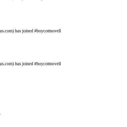
us.com) has joined #boycottnovell
us.com) has joined #boycottnovell
.