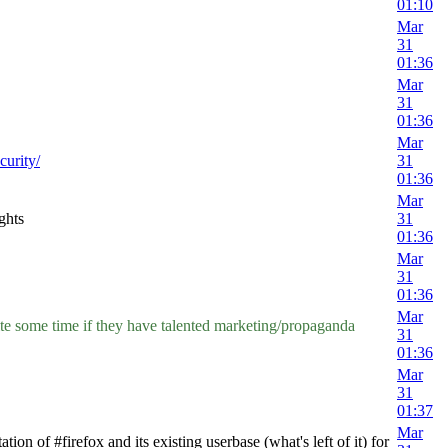
01:10
Mar
31
01:36
Mar
31
01:36
Mar
curity/
31
01:36
Mar
ghts
31
01:36
Mar
31
01:36
Mar
uite some time if they have talented marketing/propaganda
31
01:36
Mar
31
01:37
Mar
 of #firefox and its existing userbase (what's left of it) for