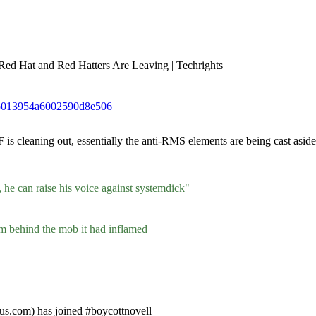
 Red Hat and Red Hatters Are Leaving | Techrights
30b013954a6002590d8e506
cleaning out, essentially the anti-RMS elements are being cast aside. 
 he can raise his voice against systemdick"
m behind the mob it had inflamed
us.com) has joined #boycottnovell