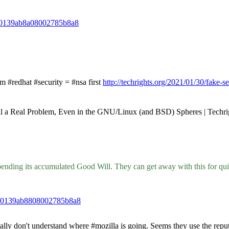
da0139ab8a08002785b8a8
#redhat #security = #nsa first
http://techrights.org/2021/01/30/fake-se
till a Real Problem, Even in the GNU/Linux (and BSD) Spheres | Techri
rt spending its accumulated Good Will. They can get away with this for q
3da0139ab8808002785b8a8
don't understand where #mozilla is going. Seems they use the reputation