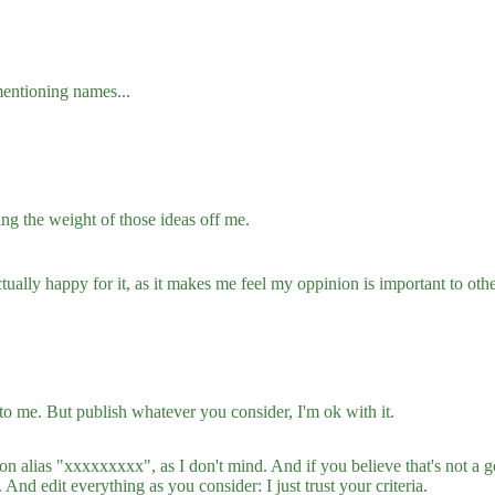
mentioning names...
ing the weight of those ideas off me.
ctually happy for it, as it makes me feel my oppinion is important to oth
 to me. But publish whatever you consider, I'm ok with it.
 alias "xxxxxxxxx", as I don't mind. And if you believe that's not a g
And edit everything as you consider: I just trust your criteria.