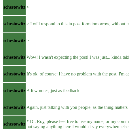
schestowitz
>
schestowitz
> I will respond to this in post form tomorrow, without 
schestowitz
>
schestowitz
Wow! I wasn't expecting the post! I was just... kinda tak
schestowitz
It's ok, of course: I have no problem with the post. I'm a
schestowitz
A few notes, just as feedback.
schestowitz
Again, just talking with you people, as the thing matters
* Dr. Roy, please feel free to use my name, or my common
schestowitz
not saying anything here I wouldn't say everywhere else. 