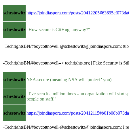
schestowitz
https://joindiaspora.com/posts/20412205#63695cf073
schestowitz
"How secure is GitHug, anyway?"
-TechrightsBN/#boycottnovell-@schestowitz@joindiaspora.com: #ibm 
-TechrightsBN/#boycottnovell--> techrights.org | Fake Security is S
schestowitz
NSA-secure (meaning NSA will 'protect ' you)
"I’ve seen it a million times - an organization will sta
schestowitz
people on staff."
schestowitz
https://joindiaspora.com/posts/20412115#b01b08b07
-TechrightsBN/#boycottnovell-@schestowitz@joindiaspora.com: I really 