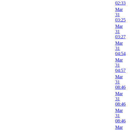
02:33
Mar
31
03:25
Mar
31
03:27
Mar
31
04:54
Mar
31
04:57
Mar
31
08:46
Mar
31
08:46
Mar
31
08:46
Mar