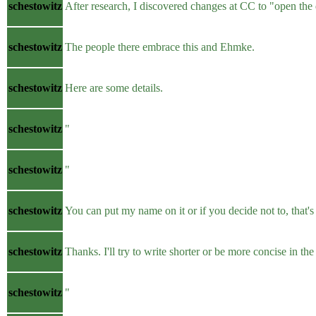
schestowitz
After research, I discovered changes at CC to "open the
schestowitz
The people there embrace this and Ehmke.
schestowitz
Here are some details.
schestowitz
"
schestowitz
"
schestowitz
You can put my name on it or if you decide not to, that's 
schestowitz
Thanks. I'll try to write shorter or be more concise in the
schestowitz
"