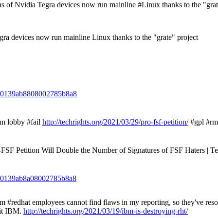
of Nvidia Tegra devices now run mainline #Linux thanks to the "grat
ra devices now run mainline Linux thanks to the "grate" project
3110139ab8808002785b8a8
m lobby #fail
http://techrights.org/2021/03/29/pro-fsf-petition/
#gpl #rm
-FSF Petition Will Double the Number of Signatures of FSF Haters | Te
3110139ab8a08002785b8a8
redhat employees cannot find flaws in my reporting, so they've resor
it IBM.
http://techrights.org/2021/03/19/ibm-is-destroying-rht/