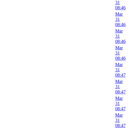
31
08:46
Mar
31
08:46
Mar
31
08:46
Mar
31
08:46
Mar
31
08:47
Mar
31
08:47
Mar
31
08:47
Mar
31
08:47