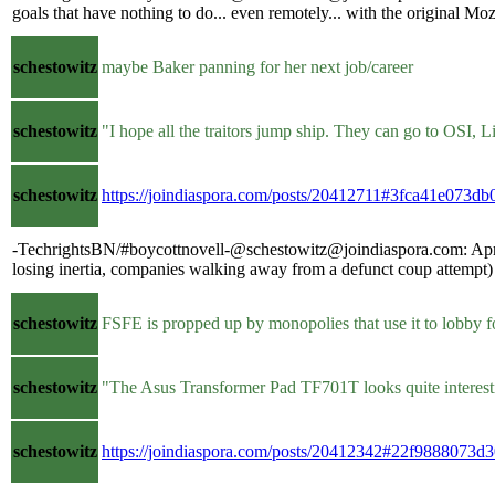
goals that have nothing to do... even remotely... with the original M
schestowitz
maybe Baker panning for her next job/career
schestowitz
"I hope all the traitors jump ship. They can go to OSI,
schestowitz
https://joindiaspora.com/posts/20412711#3fca41e073
-TechrightsBN/#boycottnovell-@schestowitz@joindiaspora.com: April i
losing inertia, companies walking away from a defunct coup attempt) 
schestowitz
FSFE is propped up by monopolies that use it to lobby 
schestowitz
"The Asus Transformer Pad TF701T looks quite interesti
schestowitz
https://joindiaspora.com/posts/20412342#22f9888073