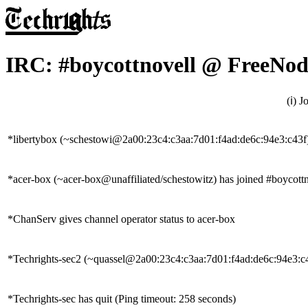
IRC: #boycottnovell @ FreeNod
(ℹ) 
*libertybox (~schestowi@2a00:23c4:c3aa:7d01:f4ad:de6c:94e3:c43f)
*acer-box (~acer-box@unaffiliated/schestowitz) has joined #boycott
*ChanServ gives channel operator status to acer-box
*Techrights-sec2 (~quassel@2a00:23c4:c3aa:7d01:f4ad:de6c:94e3:c43
*Techrights-sec has quit (Ping timeout: 258 seconds)