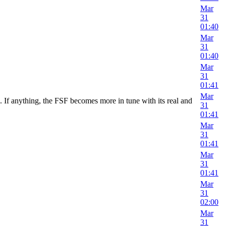
Mar
31
01:40
Mar
31
01:40
Mar
31
01:41
Mar
If anything, the FSF becomes more in tune with its real and
31
01:41
Mar
31
01:41
Mar
31
01:41
Mar
31
02:00
Mar
31