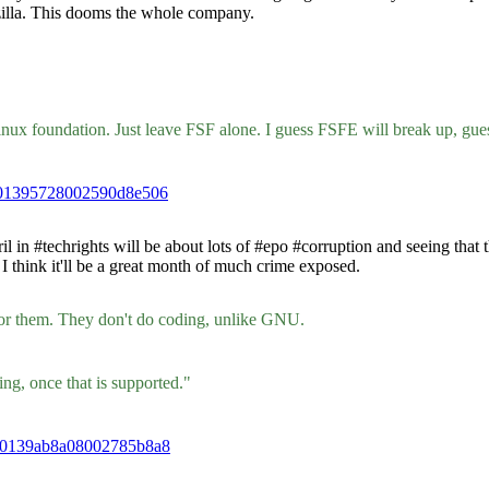
ozilla. This dooms the whole company.
 Linux foundation. Just leave FSF alone. I guess FSFE will break up, gu
db01395728002590d8e506
n #techrights will be about lots of #epo #corruption and seeing that t
I think it'll be a great month of much crime exposed.
for them. They don't do coding, unlike GNU.
ng, once that is supported."
d30139ab8a08002785b8a8