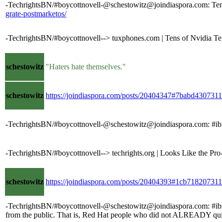
-TechrightsBN/#boycottnovell-@schestowitz@joindiaspora.com: Tens 
grate-postmarketos/
-TechrightsBN/#boycottnovell--> tuxphones.com | Tens of Nvidia Teg
schestowitz
"Haters hate themselves."
schestowitz
https://joindiaspora.com/posts/20404347#7babd4307
-TechrightsBN/#boycottnovell-@schestowitz@joindiaspora.com: #ib
-TechrightsBN/#boycottnovell--> techrights.org | Looks Like the Pro
schestowitz
https://joindiaspora.com/posts/20404393#1cb718207
-TechrightsBN/#boycottnovell-@schestowitz@joindiaspora.com: #ibm #
from the public. That is, Red Hat people who did not ALREADY qu