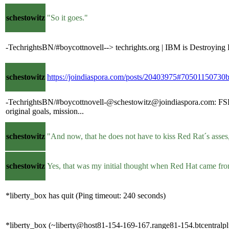
schestowitz
"So it goes."
-TechrightsBN/#boycottnovell--> techrights.org | IBM is Destroying
schestowitz
https://joindiaspora.com/posts/20403975#705011507
-TechrightsBN/#boycottnovell-@schestowitz@joindiaspora.com: FSF is 
original goals, mission...
schestowitz
"And now, that he does not have to kiss Red Rat´s asses,
schestowitz
Yes, that was my initial thought when Red Hat came fro
*liberty_box has quit (Ping timeout: 240 seconds)
*liberty_box (~liberty@host81-154-169-167.range81-154.btcentralpl