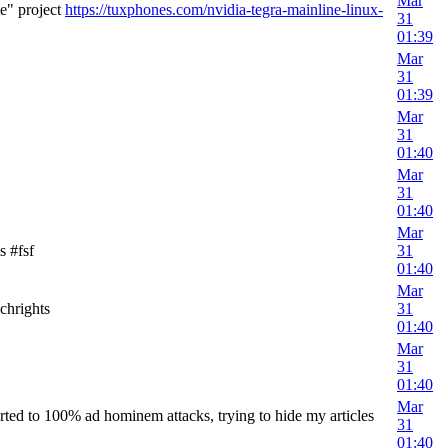
Mar
e" project
https://tuxphones.com/nvidia-tegra-mainline-linux-
31
01:39
Mar
31
01:39
Mar
31
01:40
Mar
31
01:40
Mar
s #fsf
31
01:40
Mar
chrights
31
01:40
Mar
31
01:40
Mar
ted to 100% ad hominem attacks, trying to hide my articles
31
01:40