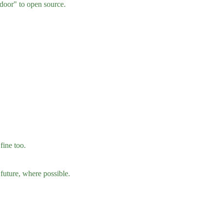
 door" to open source.
fine too.
 future, where possible.