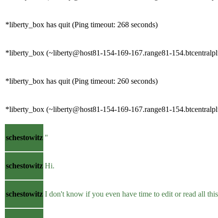
*liberty_box has quit (Ping timeout: 268 seconds)
*liberty_box (~liberty@host81-154-169-167.range81-154.btcentralpl
*liberty_box has quit (Ping timeout: 260 seconds)
*liberty_box (~liberty@host81-154-169-167.range81-154.btcentralpl
schestowitz
"
schestowitz
Hi.
schestowitz
I don't know if you even have time to edit or read all this