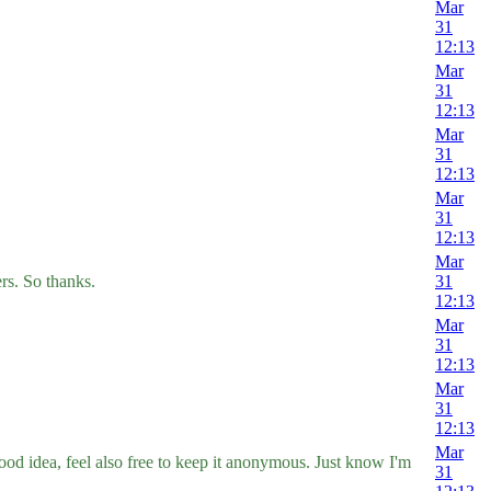
Mar
31
12:13
Mar
31
12:13
Mar
31
12:13
Mar
31
12:13
Mar
ers. So thanks.
31
12:13
Mar
31
12:13
Mar
31
12:13
Mar
ood idea, feel also free to keep it anonymous. Just know I'm
31