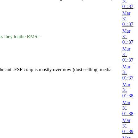
31
01:37
Mar
31
01:37
Mar
ess they loathe RMS."
31
01:37
Mar
31
01:37
Mar
he anti-FSF coup is mostly over now (dust settling, media
31
01:37
Mar
31
01:38
Mar
31
01:38
Mar
31
01:39