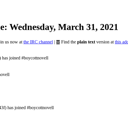
e: Wednesday, March 31, 2021
Join us now at
the IRC channel
| ䷉ Find the
plain text
version at
this ad
 has joined #boycottnovell
novell
f) has joined #boycottnovell