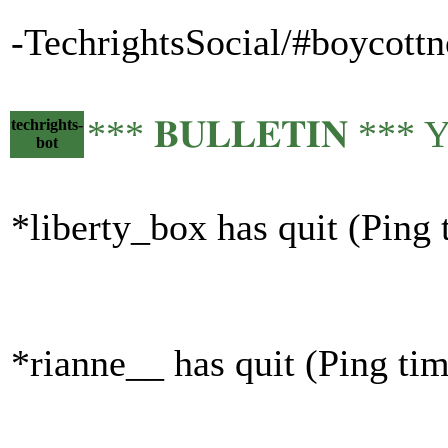
-TechrightsSocial/#boycottn
*** 𝐁𝐔𝐋𝐋𝐄𝐓𝐈𝐍 ***
techrights-
bot
*liberty_box has quit (Ping
*rianne__ has quit (Ping ti