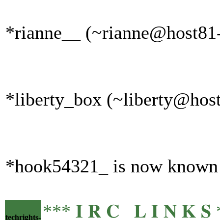
*rianne__ (~rianne@host81-
*liberty_box (~liberty@host
*hook54321_ is now known
*** 𝐈 𝐑 𝐂 𝐋 𝐈 𝐍 
techrights-