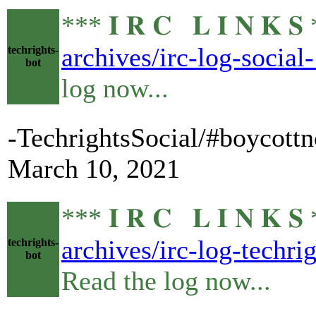
*** 𝐈 𝐑 𝐂 𝐋 𝐈 𝐍 
archives/irc-log-socia
techrights-
bot
log now...
-TechrightsSocial/#boycottn
March 10, 2021
*** 𝐈 𝐑 𝐂 𝐋 𝐈 𝐍 
archives/irc-log-techr
techrights-
bot
Read the log now...