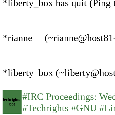
*liberty_box has quit (Ping
*rianne__ (~rianne@host81-
*liberty_box (~liberty@host
#IRC Proceedings: We
techrights-
bot
#Techrights #GNU #Lin