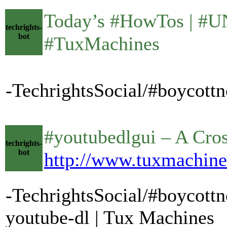
Today’s #HowTos | #UNIX •
techrights-
bot
#TuxMachines
-TechrightsSocial/#boycottn
#youtubedlgui – A Cross-P
techrights-
bot
http://www.tuxmachine
-TechrightsSocial/#boycottn
youtube-dl | Tux Machines