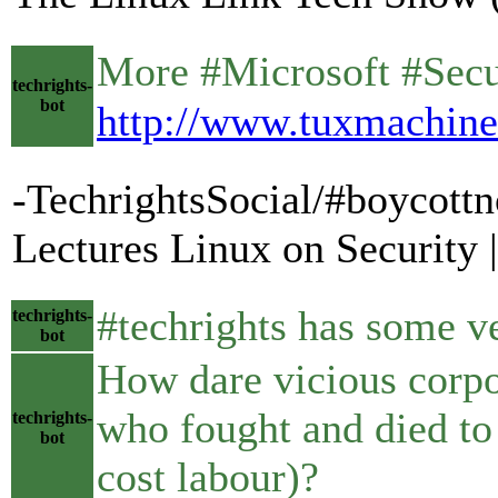
More #Microsoft #Securit
techrights-
bot
http://www.tuxmachine
-TechrightsSocial/#boycottn
Lectures Linux on Security
#techrights has some ve
techrights-
bot
How dare vicious corpo
who fought and died to
techrights-
bot
cost labour)?