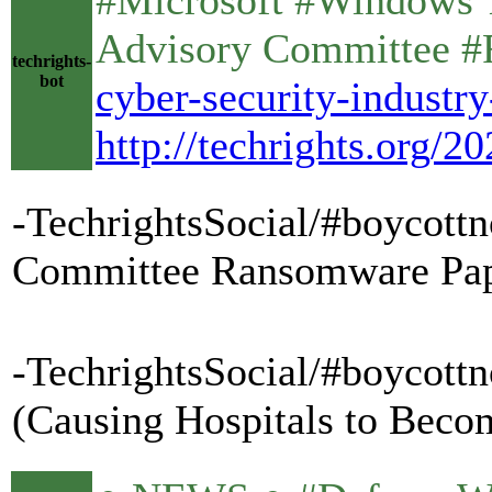
Advisory Committee 
techrights-
bot
cyber-security-indust
http://techrights.org/
-TechrightsSocial/#boycottn
Committee Ransomware Pa
-TechrightsSocial/#boycottn
(Causing Hospitals to Becom