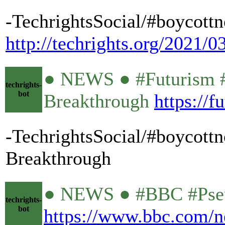
-TechrightsSocial/#boycottn
http://techrights.org/2021/0
● NEWS ● #Futurism #
techrights-
bot
Breakthrough
https://
-TechrightsSocial/#boycott
Breakthrough
● NEWS ● #BBC #Pseud
techrights-
bot
https://www.bbc.com/