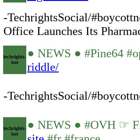
-TechrightsSocial/#boycottn
Office Launches Its Pharmac
● NEWS ● #Pine64 #o
techrights-
bot
riddle/
-TechrightsSocial/#boycott
● NEWS ● #OVH ☞ Fire
techrights-
bot
site
#fr #france