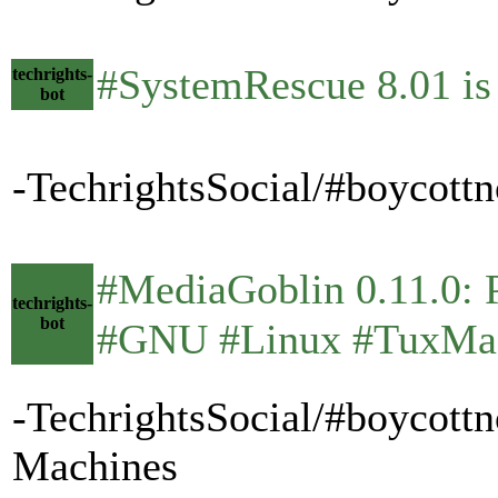
#SystemRescue 8.01 is
techrights-
bot
-TechrightsSocial/#boycott
#MediaGoblin 0.11.0: Pun
techrights-
bot
#GNU #Linux #TuxMa
-TechrightsSocial/#boycott
Machines