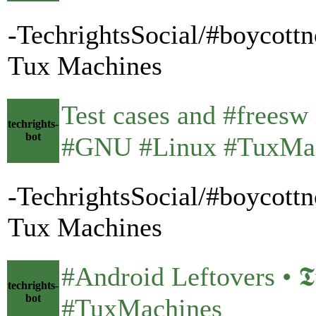
-TechrightsSocial/#boycottn
Tux Machines
Test cases and #freesw li
techrights-
bot
#GNU #Linux #TuxMa
-TechrightsSocial/#boycottn
Tux Machines
#Android Leftovers • 𝕿𝖚𝖝
techrights-
bot
#TuxMachines