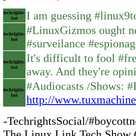
I am guessing #linux9t
techrights-
bot
#LinuxGizmos ought not 
techrights-
bot
#surveilance #espionag
It's difficult to fool 
techrights-
bot
away. And they're opini
#Audiocasts /Shows: #BS
techrights-
bot
http://www.tuxmachine
-TechrightsSocial/#boycott
The Linux Link Tech Show 