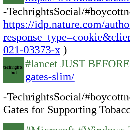
-TechrightsSocial/#boycottn
https://idp.nature.com/autho
response_type=cookie&cli
021-03373-x
)
#lancet JUST BEFORE 
techrights-
bot
gates-slim/
-TechrightsSocial/#boycottn
Gates for Supporting Tobacc
#Microsoft #Windows T