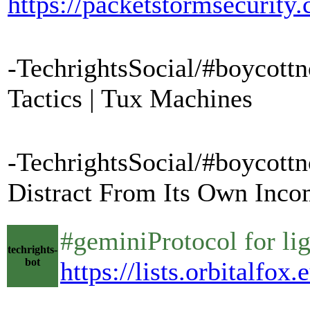
https://packetstormsecurit
-TechrightsSocial/#boycottn
Tactics | Tux Machines
-TechrightsSocial/#boycottn
Distract From Its Own Incom
#geminiProtocol for li
techrights-
bot
https://lists.orbitalfo