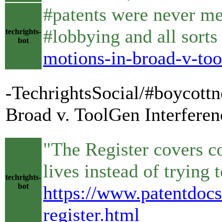
#patents were never mea
#lobbying and all sort
techrights-
bot
motions-in-broad-v-too
-TechrightsSocial/#boycottn
Broad v. ToolGen Interferen
"The Register covers c
lives instead of trying
techrights-
bot
https://www.patentdocs
register.html