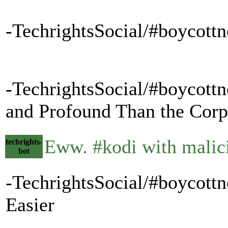
-TechrightsSocial/#boycottn
-TechrightsSocial/#boycottn
and Profound Than the Corpo
Eww. #kodi with mali
techrights-
bot
-TechrightsSocial/#boycott
Easier