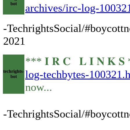
bot
archives/irc-log-10032
-TechrightsSocial/#boycottn
2021
*** 𝐈 𝐑 𝐂 𝐋 𝐈 𝐍 
log-techbytes-100321.
techrights-
bot
now...
-TechrightsSocial/#boycottn