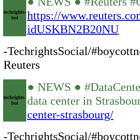
● NEWS ● #Reuters #OV
https://www.reuters.com
techrights-
bot
idUSKBN2B20NU
-TechrightsSocial/#boycottno
Reuters
● NEWS ● #DataCente
data center in Strasbo
techrights-
bot
center-strasbourg/
-TechrightsSocial/#boycott