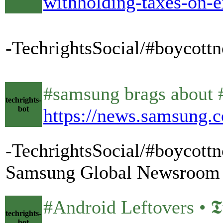
withholding-taxes-on-e
-TechrightsSocial/#boycott
#samsung brags about #
techrights-
bot
https://news.samsung.c
-TechrightsSocial/#boycott
Samsung Global Newsroom
#Android Leftovers • 𝕿𝖚𝖝
techrights-
bot