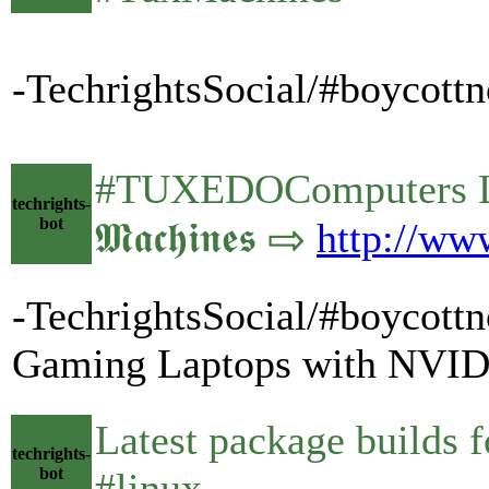
-TechrightsSocial/#boycott
#TUXEDOComputers Lau
techrights-
bot
𝕸𝖆𝖈𝖍𝖎𝖓𝖊𝖘 ⇨
http://ww
-TechrightsSocial/#boycot
Gaming Laptops with NVID
Latest package builds
techrights-
bot
#linux