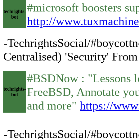
#microsoft boosters sup
techrights-
bot
http://www.tuxmachin
-TechrightsSocial/#boycottn
Centralised) 'Security' Fro
#BSDNow : "Lessons le
FreeBSD, Annotate you
techrights-
bot
and more"
https://www
-TechrightsSocial/#boycot