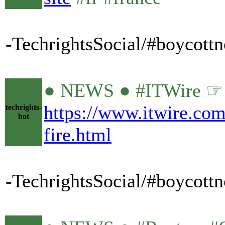
-TechrightsSocial/#boycott
● NEWS ● #ITWire ☞ #O
https://www.itwire.com
techrights-
bot
fire.html
-TechrightsSocial/#boycottn