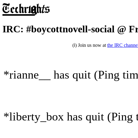
IRC: #boycottnovell-social @ F
(ℹ) Join us now at
the IRC channe
*rianne__ has quit (Ping ti
*liberty_box has quit (Ping