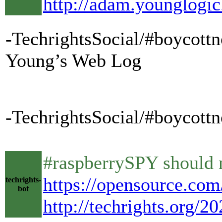
http://adam.younglogic
-TechrightsSocial/#boycott
Young’s Web Log
-TechrightsSocial/#boycottn
#raspberrySPY should no
https://opensource.com/
techrights-
bot
http://techrights.org/2