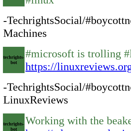
-TechrightsSocial/#boycott
Machines
#microsoft is trolling #
techrights-
bot
https://linuxreviews.
-TechrightsSocial/#boycottn
LinuxReviews
Working with the bea
techrights-
bot