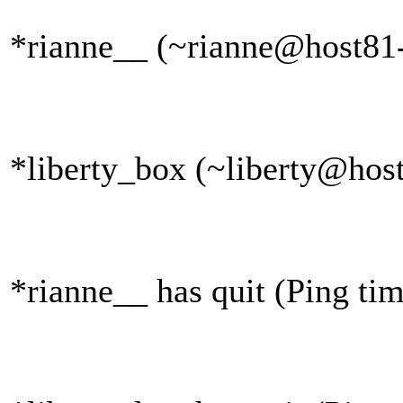
*rianne__ (~rianne@host81-
*liberty_box (~liberty@host
*rianne__ has quit (Ping ti