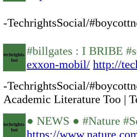
-TechrightsSocial/#boycottn
#billgates : I BRIBE #s
techrights-
bot
exxon-mobil/
http://te
-TechrightsSocial/#boycottn
Academic Literature Too | T
● NEWS ● #Nature #Sci
techrights-
bot
https://www.nature.co