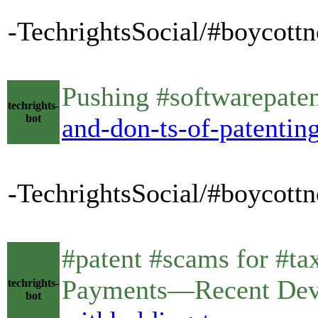
-TechrightsSocial/#boycottno
Pushing #softwarepaten
techrights-
bot
and-don-ts-of-patentin
-TechrightsSocial/#boycottn
#patent #scams for #ta
Payments—Recent De
techrights-
bot