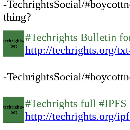
-TechrightsSocial/#boycottno
thing?
#Techrights Bulletin 
techrights-
bot
http://techrights.org/tx
-TechrightsSocial/#boycottno
#Techrights full #IPFS
techrights-
bot
http://techrights.org/ipf