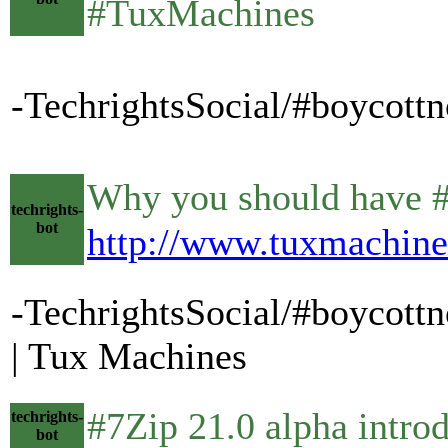
#TuxMachines
-TechrightsSocial/#boycott
Why you should have #VP
techrights-
bot
http://www.tuxmachine
-TechrightsSocial/#boycott
| Tux Machines
#7Zip 21.0 alpha introduc
techrights-
bot