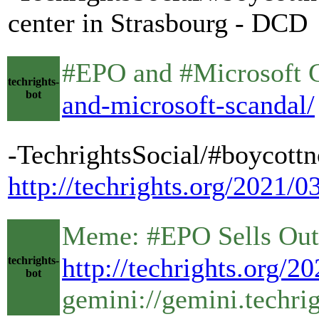
center in Strasbourg - DCD
#EPO and #Microsoft Coll
techrights-
bot
and-microsoft-scandal/
-TechrightsSocial/#boycottn
http://techrights.org/2021/
Meme: #EPO Sells Out Its 
http://techrights.org/2
techrights-
bot
gemini://gemini.techri