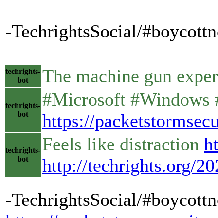
-TechrightsSocial/#boycottn
The machine gun expe
techrights-
bot
#Microsoft #Windows #
techrights-
bot
https://packetstormse
Feels like distraction
h
techrights-
bot
http://techrights.org/2
-TechrightsSocial/#boycottn