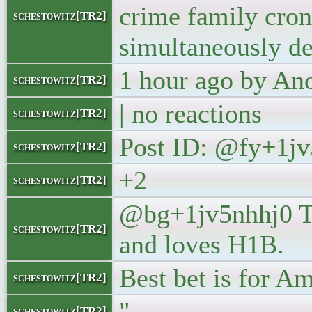
crime family cron
schestowitz[TR2]
simultaneously de
1 hour ago by A
schestowitz[TR2]
| no reactions
schestowitz[TR2]
Post ID: @fy+1jv
schestowitz[TR2]
+2
schestowitz[TR2]
@bg+1jv5nhhj0 Tr
schestowitz[TR2]
and loves H1B.
Best bet is for A
schestowitz[TR2]
"
schestowitz[TR2]