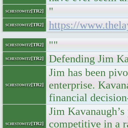
"
schestowitz[TR2]
https://www.thel
schestowitz[TR2]
""
schestowitz[TR2]
Defending Jim K
schestowitz[TR2]
Jim has been pivot
enterprise. Kavan
schestowitz[TR2]
financial decisio
Jim Kavanaugh’s p
competitive in a 
schestowitz[TR2]