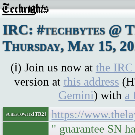
IRC: #techbytes @ 
Thursday, May 15, 2
(ℹ) Join us now at
the IRC
version at
this address
(H
Gemini
) with
a 
https://www.thela
schestowitz[TR2]
" guarantee SN ha