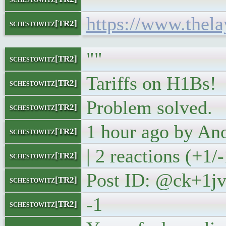
https://www.thela
schestowitz[TR2]
""
schestowitz[TR2]
Tariffs on H1Bs!
schestowitz[TR2]
Problem solved.
schestowitz[TR2]
1 hour ago by A
schestowitz[TR2]
| 2 reactions (+1/-
schestowitz[TR2]
Post ID: @ck+1j
schestowitz[TR2]
-1
schestowitz[TR2]