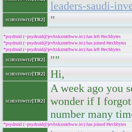
leaders-saudi-inv
"
schestowitz[TR2]
*psydruid (~psydruid@jevhxkzmtrbww.irc) has left #techbytes
*psydruid (~psydruid@jevhxkzmtrbww.irc) has joined #techbytes
*psydruid (~psydruid@jevhxkzmtrbww.irc) has left #techbytes
""
schestowitz[TR2]
Hi,
schestowitz[TR2]
A week ago you se
wonder if I forgot
schestowitz[TR2]
number many times
*psydruid (~psydruid@jevhxkzmtrbww.irc) has joined #techbytes