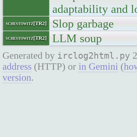
adaptability and 
Slop garbage
schestowitz[TR2]
LLM soup
schestowitz[TR2]
Generated by
2
irclog2html.py
address
(HTTP) or
in Gemini
(
how
version
.