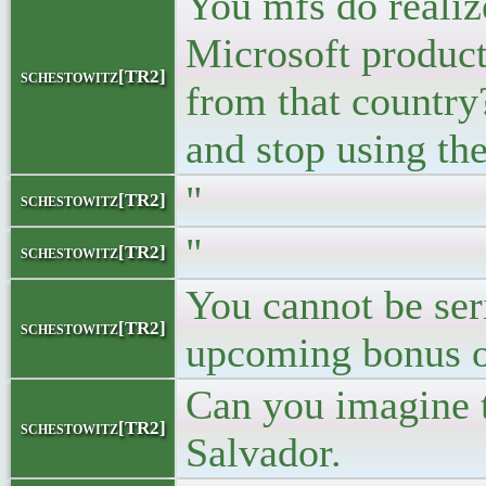
You mfs do realiz
Microsoft produc
schestowitz[TR2]
from that country?
and stop using th
"
schestowitz[TR2]
"
schestowitz[TR2]
You cannot be ser
schestowitz[TR2]
upcoming bonus of
Can you imagine th
schestowitz[TR2]
Salvador.