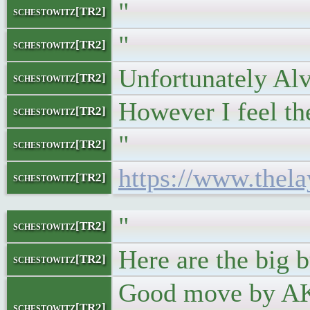
"
schestowitz[TR2]
"
schestowitz[TR2]
Unfortunately Alv
schestowitz[TR2]
However I feel th
schestowitz[TR2]
"
schestowitz[TR2]
https://www.thela
schestowitz[TR2]
"
schestowitz[TR2]
Here are the big 
schestowitz[TR2]
Good move by AK:
schestowitz[TR2]