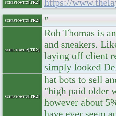
https://www.thela
schestowitz[TR2]
"
schestowitz[TR2]
Rob Thomas is an 
and sneakers. Lik
schestowitz[TR2]
laying off client
simply looked Del
hat bots to sell a
"high paid older 
schestowitz[TR2]
however about 5% 
have ever seem an