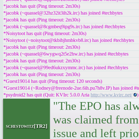
*jacobk has quit (Ping timeout: 2m30s)
*jacobk (~quassel@32hz32it3ih2k.irc) has joined #techbytes
*jacobk has quit (Ping timeout: 2m30s)
*jacobk (~quassel@8cgmbeq9ipg9s.irc) has joined #techbytes
*Noisytoot has quit (Ping timeout: 2m30s)
*Noisytoot (~noisytoot@tkbibjhmbkvb8.irc) has joined #techbytes
*jacobk has quit (Ping timeout: 2m30s)
*jacobk (~quassel@6wygwq2t5e2hw.irc) has joined #techbytes
*jacobk has quit (Ping timeout: 2m30s)
*jacobk (~quassel@99ed6ukzxymmc.irc) has joined #techbytes
*jacobk has quit (Ping timeout: 2m30s)
*Guest19014 has quit (Ping timeout: 120 seconds)
*Guest19014 (~Rodney@freenode-2ue.6ih.pu7h8v.IP) has joined #t
*psydroid2 has quit (Quit: KVIrc 5.0.0 Aria
http://www.kvirc.net/
)
"The EPO has alwa
was claimed from 
schestowitz[TR2]
issue and left pri