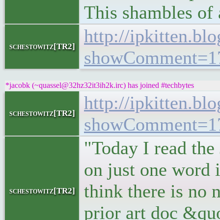
This shambles of 
http://ipkitten.b
schestowitz[TR2]
showComment=17
*jacobk (~quassel@32hz32it3ih2k.irc) has joined #techbytes
http://ipkitten.b
schestowitz[TR2]
showComment=17
"Today I read the 
on just one word 
think there is no
schestowitz[TR2]
prior art doc &quo