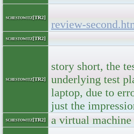
<h5><
schestowitz[TR2]
review-second.ht
<bloc
schestowitz[TR2]
<p>A couple 
story short, the 
underlying test p
schestowitz[TR2]
laptop, due to err
just the impressi
a virtual machine 
schestowitz[TR2]