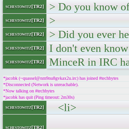
> Do you know of 
schestowitz[TR2]
>
schestowitz[TR2]
> Did you ever he
schestowitz[TR2]
I don't even know
schestowitz[TR2]
MinceR in IRC ha
schestowitz[TR2]
*jacobk (~quassel@nm9nu8gvkax2u.irc) has joined #techbytes
*Disconnected (Network is unreachable).
*Now talking on #techbytes
*jacobk has quit (Ping timeout: 2m30s)
<li>
schestowitz[TR2]
<h5><a
schestowitz[TR2]