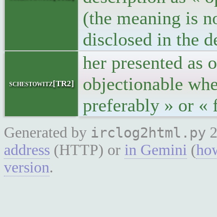
(the meaning is no
disclosed in the d
her presented as o
objectionable when
schestowitz[TR2]
preferably » or «
Generated by
2
irclog2html.py
address
(HTTP) or
in Gemini
(
how
version
.