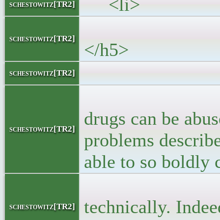
<li>
schestowitz[TR2]
<h5><a 
schestowitz[TR2]
</h5>
<block
schestowitz[TR2]
<p>What is mi
drugs can be abuse
schestowitz[TR2]
problems described
able to so boldly 
<p> Abuse occ
technically. Indee
schestowitz[TR2]