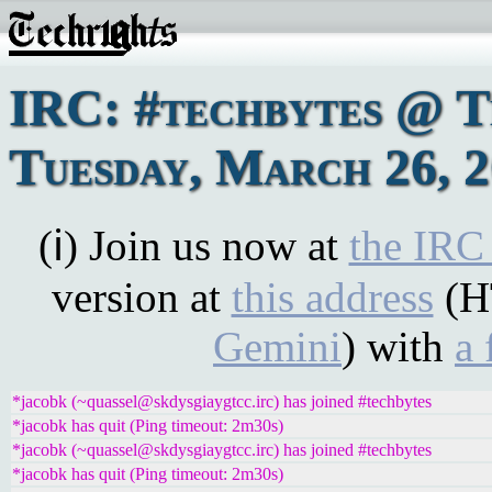
IRC: #techbytes @ 
Tuesday, March 26, 
(ℹ) Join us now at
the IRC
version at
this address
(H
Gemini
) with
a 
*jacobk (~quassel@skdysgiaygtcc.irc) has joined #techbytes
*jacobk has quit (Ping timeout: 2m30s)
*jacobk (~quassel@skdysgiaygtcc.irc) has joined #techbytes
*jacobk has quit (Ping timeout: 2m30s)