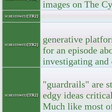
images on The C
<bloc
schestowitz[TR2]
<p>Doubts em
generative platfo
schestowitz[TR2]
for an episode abo
investigating and 
<p> Though, m
"guardrails" are s
edgy ideas critica
schestowitz[TR2]
Much like most of