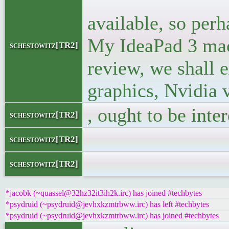
<p> Now, th
available, so perh
My IdeaPad 3 mach
schestowitz[TR2]
review, we shall 
graphics, Nvidia 
, ought to be inter
schestowitz[TR2]
</blo
schestowitz[TR2]
</
schestowitz[TR2]
*jacobk (~quassel@32hz32it3ih2k.irc) has joined #techbytes
*psydruid (~psydruid@jevhxkzmtrbww.irc) has left #techbytes
*psydruid (~psydruid@jevhxkzmtrbww.irc) has joined #techbytes