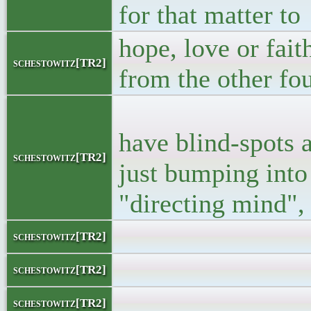
for that matter to
hope, love or fait
schestowitz[TR2]
from the other fo
<p> Like the
have blind-spots 
schestowitz[TR2]
just bumping into 
"directing mind", 
</bloc
schestowitz[TR2]
</l
schestowitz[TR2]
<l
schestowitz[TR2]