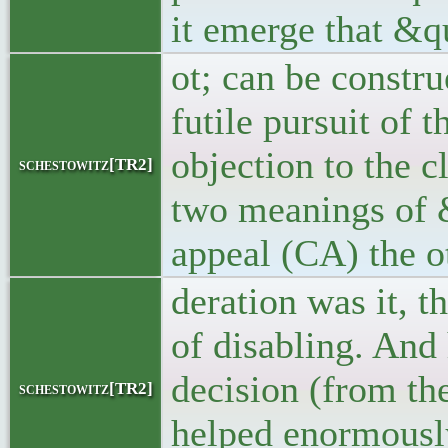
it emerge that &
ot; can be constru
futile pursuit of 
objection to the c
schestowitz[TR2]
two meanings of &
appeal (CA) the o
deration was it, 
of disabling. And
decision (from th
schestowitz[TR2]
helped enormously 