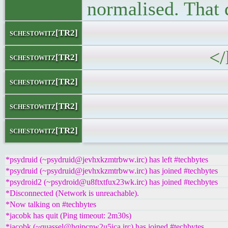
normalised. That 
</block
schestowitz[TR2]
</li
schestowitz[TR2]
schestowitz[TR2]
schestowitz[TR2]
schestowitz[TR2]
*psydruid (~psydruid@jevhxkzmtrbww.irc) has left #techbytes
*psydruid (~psydruid@jevhxkzmtrbww.irc) has joined #techbytes
*psydroid2 (~psydroid@u8ftxtfux23wk.irc) has joined #techbytes
*Disconnected (Network is unreachable).
*Now talking on #techbytes
*jacobk has quit (Ping timeout: 2m30s)
*jacobk (~quassel@hqipcnw2u5ica.irc) has joined #techbytes