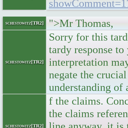
showComment=17
">Mr Thomas,
schestowitz[TR2]
Sorry for this ta
tardy response to
interpretation ma
schestowitz[TR2]
negate the crucial
understanding of 
f the claims. Conc
the claims refere
line anyway, it is
schestowitz[TR2]