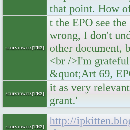
that point. How o
t the EPO see the
wrong, I don't un
other document, by
schestowitz[TR2]
<br />I'm grateful
&quot;Art 69, EPC
it as very relevan
schestowitz[TR2]
grant.'
http://ipkitten.b
schestowitz[TR2]