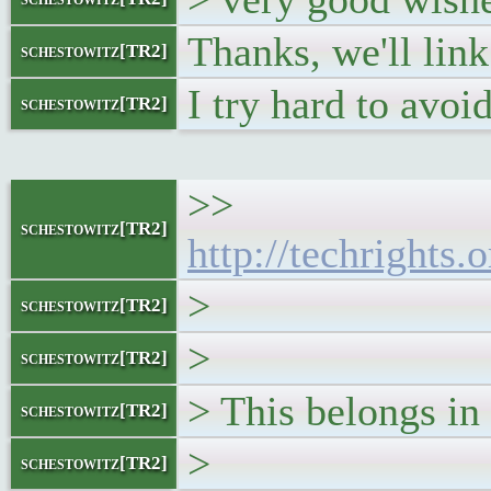
Thanks, we'll link 
schestowitz[TR2]
I try hard to avoid
schestowitz[TR2]
>>
schestowitz[TR2]
http://techright
>
schestowitz[TR2]
>
schestowitz[TR2]
> This belongs in 
schestowitz[TR2]
>
schestowitz[TR2]