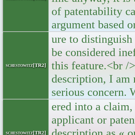
of patentability c
argument based o
ure to distinguish
be considered ine
this feature.<br /
schestowitz[TR2]
description, I am 
serious concern. 
ered into a claim,
applicant or pate
description as « o
schestowitz[TR2]