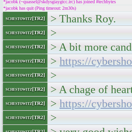
*jacobk (~quassel@skdysgiaygtcc.irc) has joined #techbytes
*jacobk has quit (Ping timeout: 2m30s)
> Thanks Roy.
schestowitz[TR2]
>
schestowitz[TR2]
> A bit more cand
schestowitz[TR2]
>
https://cybersh
schestowitz[TR2]
>
schestowitz[TR2]
> A chage of hear
schestowitz[TR2]
>
https://cybersh
schestowitz[TR2]
>
schestowitz[TR2]
> very good wishe
schestowitz[TR2]