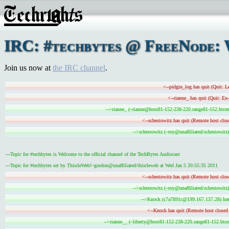
IRC: #techbytes @ FreeNode: 
Join us now at
the IRC channel
.
<--pidgin_log has quit (Quit: L
<--rianne_ has quit (Quit: Ex
-->rianne_ (~rianne@host81-152-238-220.range81-152.btcent
<--schestowitz has quit (Remote host clos
-->schestowitz (~roy@unaffiliated/schestowitz)
---Topic for #techbytes is Welcome to the official channel of the TechBytes Audiocast
---Topic for #techbytes set by ThistleWeb!~gordon@unaffiliated/thistleweb at Wed Jan 5 20:55:35 2011
<--schestowitz has quit (Remote host clos
-->schestowitz (~roy@unaffiliated/schestowitz)
-->Knock (c7a7891c@199.167.137.28) has 
<--Knock has quit (Remote host closed 
-->rianne__ (~liberty@host81-152-238-220.range81-152.btcen