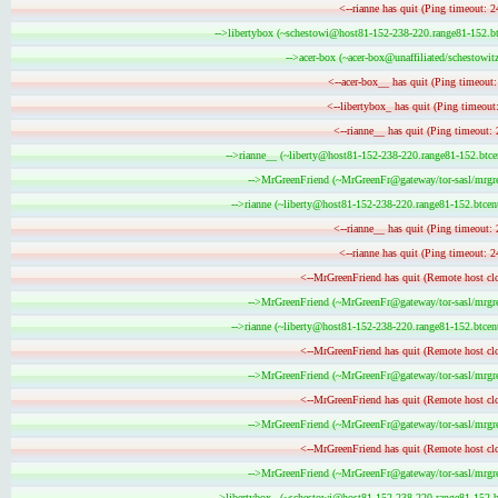
<--rianne has quit (Ping timeout: 2
-->libertybox (~schestowi@host81-152-238-220.range81-152.btc
-->acer-box (~acer-box@unaffiliated/schestowitz
<--acer-box__ has quit (Ping timeout
<--libertybox_ has quit (Ping timeout
<--rianne__ has quit (Ping timeout: 
-->rianne__ (~liberty@host81-152-238-220.range81-152.btcen
-->MrGreenFriend (~MrGreenFr@gateway/tor-sasl/mrgree
-->rianne (~liberty@host81-152-238-220.range81-152.btcent
<--rianne__ has quit (Ping timeout: 
<--rianne has quit (Ping timeout: 2
<--MrGreenFriend has quit (Remote host clo
-->MrGreenFriend (~MrGreenFr@gateway/tor-sasl/mrgree
-->rianne (~liberty@host81-152-238-220.range81-152.btcent
<--MrGreenFriend has quit (Remote host clo
-->MrGreenFriend (~MrGreenFr@gateway/tor-sasl/mrgree
<--MrGreenFriend has quit (Remote host clo
-->MrGreenFriend (~MrGreenFr@gateway/tor-sasl/mrgree
<--MrGreenFriend has quit (Remote host clo
-->MrGreenFriend (~MrGreenFr@gateway/tor-sasl/mrgree
-->libertybox_ (~schestowi@host81-152-238-220.range81-152.bt