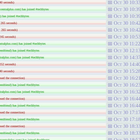
Oct 30 10:3
40 seconds)
Oct 30 10:3
entralplus.com) has joined #techbytes
Oct 30 10:3
) has joined #techbytes
Oct 30 10:4
: 265 seconds)
Oct 30 10:4
: 265 seconds)
Oct 30 10:5
245 seconds)
Oct 30 11:2
tralplus.com) has joined #techbytes
Oct 30 12:1
nfriend) has joined #techbytes
Oct 30 14:3
ralplus.com) has joined #techbytes
Oct 30 14:4
252 seconds)
Oct 30 15:2
40 seconds)
Oct 30 16:2
sed the connection)
Oct 30 16:2
nfriend) has joined #techbytes
Oct 30 16:3
ralplus.com) has joined #techbytes
Oct 30 16:4
sed the connection)
Oct 30 16:4
nfriend) has joined #techbytes
Oct 30 17:1
sed the connection)
Oct 30 17:1
nfriend) has joined #techbytes
Oct 30 18:3
sed the connection)
Oct 30 18:3
nfriend) has joined #techbytes
Oct 30 18:5
centralplus.com) has joined #techbytes