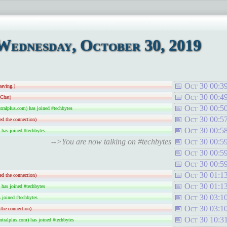
Wednesday, October 30, 2019
Oct 30 00:3
eaving.)
Oct 30 00:4
-Chat)
Oct 30 00:5
ralplus.com) has joined #techbytes
Oct 30 00:5
ed the connection)
Oct 30 00:5
 has joined #techbytes
-->You are now talking on #techbytes
Oct 30 00:5
Oct 30 00:5
Oct 30 00:5
Oct 30 01:1
ed the connection)
Oct 30 01:1
 has joined #techbytes
Oct 30 03:1
joined #techbytes
Oct 30 03:1
the connection)
Oct 30 10:3
tralplus.com) has joined #techbytes