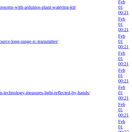
Feb
ossoms-with-arduinos-plant-watering-kit/
01
00:21
Feb
01
00:21
Feb
urce-long-range-rc-transmitter/
01
00:21
Feb
01
00:21
Feb
01
00:21
Feb
on-technology-measures-light-reflected-by-hands/
01
00:21
Feb
01
00:21
Feb
01