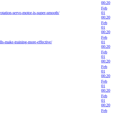
00:20
Feb
rotation-servo-motor-is-super-smooth/
01
00:20
Feb
01
00:20
Feb
lls-make-training-more-effective/
01
00:20
Feb
01
00:20
Feb
01
00:20
Feb
01
00:20
Feb
01
00:20
Feb