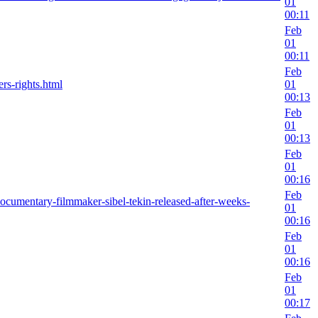
01
00:11
Feb
01
00:11
Feb
rs-rights.html
01
00:13
Feb
01
00:13
Feb
01
00:16
Feb
ocumentary-filmmaker-sibel-tekin-released-after-weeks-
01
00:16
Feb
01
00:16
Feb
01
00:17