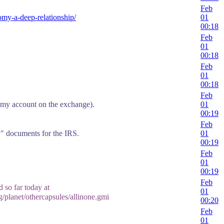
Feb
nomy-a-deep-relationship/
01
00:18
Feb
01
00:18
Feb
01
00:18
Feb
n my account on the exchange).
01
00:19
Feb
y" documents for the IRS.
01
00:19
Feb
01
00:19
Feb
 so far today at
01
g/planet/othercapsules/allinone.gmi
00:20
Feb
01