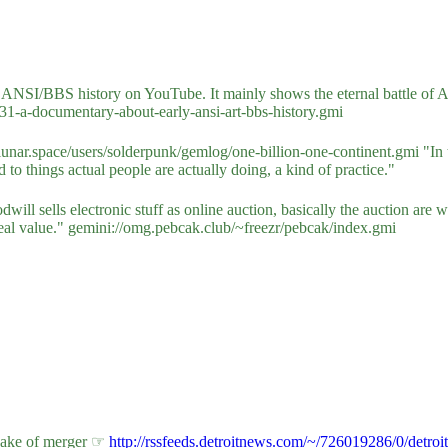
y ANSI/BBS history on YouTube. It mainly shows the eternal battle o
1-a-documentary-about-early-ansi-art-bbs-history.gmi
unar.space/users/solderpunk/gemlog/one-billion-one-continent.gmi "In th
 to things actual people are actually doing, a kind of practice."
oodwill sells electronic stuff as online auction, basically the auction 
 real value." gemini://omg.pebcak.club/~freezr/pebcak/index.gmi
 wake of merger ☞
http://rssfeeds.detroitnews.com/~/726019286/0/detroi