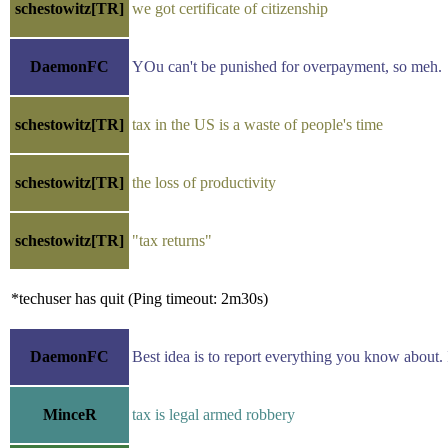
schestowitz[TR]
we got certificate of citizenship
DaemonFC
YOu can't be punished for overpayment, so meh.
schestowitz[TR]
tax in the US is a waste of people's time
schestowitz[TR]
the loss of productivity
schestowitz[TR]
"tax returns"
*techuser has quit (Ping timeout: 2m30s)
DaemonFC
Best idea is to report everything you know about. I 
MinceR
tax is legal armed robbery