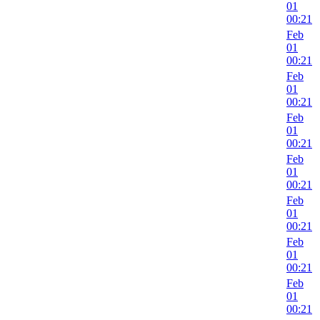
01
00:21
Feb
01
00:21
Feb
01
00:21
Feb
01
00:21
Feb
01
00:21
Feb
01
00:21
Feb
01
00:21
Feb
01
00:21