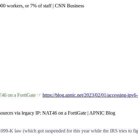
2,000 workers, or 7% of staff | CNN Business
AT46 on a FortiGate ☞
https://blog.apnic.net/2023/02/01/accessing-ipv6-
resources via legacy IP: NAT46 on a FortiGate | APNIC Blog
099-K law (which got suspended for this year while the IRS tries to fig