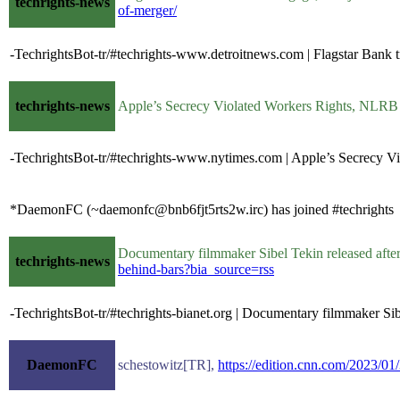
techrights-news
of-merger/
-TechrightsBot-tr/#techrights-www.detroitnews.com | Flagstar Bank tr
techrights-news
Apple’s Secrecy Violated Workers Rights, NLR
-TechrightsBot-tr/#techrights-www.nytimes.com | Apple’s Secrecy 
*DaemonFC (~daemonfc@bnb6fjt5rts2w.irc) has joined #techrights
Documentary filmmaker Sibel Tekin released aft
techrights-news
behind-bars?bia_source=rss
-TechrightsBot-tr/#techrights-bianet.org | Documentary filmmaker Sib
DaemonFC
schestowitz[TR],
https://edition.cnn.com/2023/01