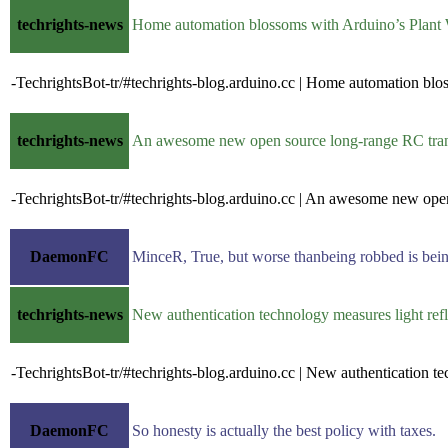
techrights-news
Home automation blossoms with Arduino’s Plant
-TechrightsBot-tr/#techrights-blog.arduino.cc | Home automation blo
techrights-news
An awesome new open source long-range RC tra
-TechrightsBot-tr/#techrights-blog.arduino.cc | An awesome new ope
DaemonFC
MinceR, True, but worse thanbeing robbed is being
techrights-news
New authentication technology measures light re
-TechrightsBot-tr/#techrights-blog.arduino.cc | New authentication t
DaemonFC
So honesty is actually the best policy with taxes.