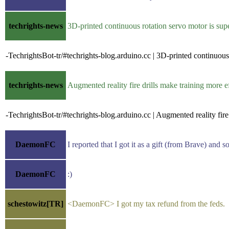
techrights-news
3D-printed continuous rotation servo motor is s
-TechrightsBot-tr/#techrights-blog.arduino.cc | 3D-printed continuou
techrights-news
Augmented reality fire drills make training more 
-TechrightsBot-tr/#techrights-blog.arduino.cc | Augmented reality fire
DaemonFC
I reported that I got it as a gift (from Brave) and
DaemonFC
:)
schestowitz[TR]
<DaemonFC> I got my tax refund from the feds.