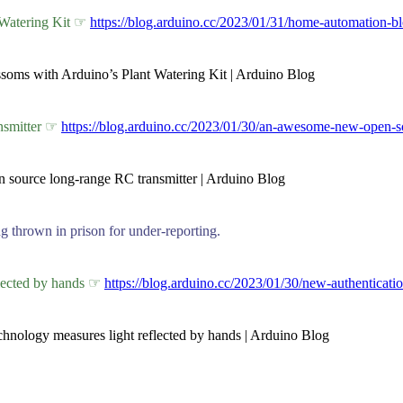
 Watering Kit ☞
https://blog.arduino.cc/2023/01/31/home-automation-bl
ssoms with Arduino’s Plant Watering Kit | Arduino Blog
nsmitter ☞
https://blog.arduino.cc/2023/01/30/an-awesome-new-open-so
n source long-range RC transmitter | Arduino Blog
 thrown in prison for under-reporting.
flected by hands ☞
https://blog.arduino.cc/2023/01/30/new-authenticati
echnology measures light reflected by hands | Arduino Blog