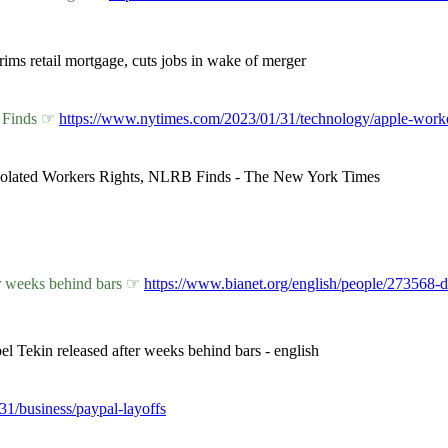
ims retail mortgage, cuts jobs in wake of merger
B Finds ☞
https://www.nytimes.com/2023/01/31/technology/apple-worke
Violated Workers Rights, NLRB Finds - The New York Times
er weeks behind bars ☞
https://www.bianet.org/english/people/273568-d
el Tekin released after weeks behind bars - english
/31/business/paypal-layoffs