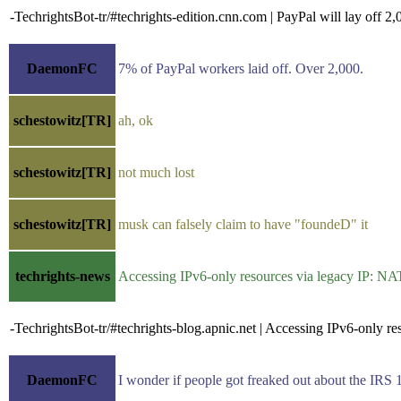
-TechrightsBot-tr/#techrights-edition.cnn.com | PayPal will lay off 
DaemonFC
7% of PayPal workers laid off. Over 2,000.
schestowitz[TR]
ah, ok
schestowitz[TR]
not much lost
schestowitz[TR]
musk can falsely claim to have "foundeD" it
techrights-news
Accessing IPv6-only resources via legacy IP: N
-TechrightsBot-tr/#techrights-blog.apnic.net | Accessing IPv6-only 
DaemonFC
I wonder if people got freaked out about the IRS 1