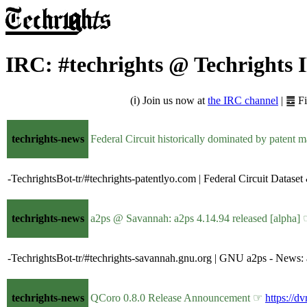
IRC: #techrights @ Techrights
(ℹ) Join us now at
the IRC channel
| ䷉ F
techrights-news
Federal Circuit historically dominated by patent m
-TechrightsBot-tr/#techrights-patentlyo.com | Federal Circuit Datase
techrights-news
a2ps @ Savannah: a2ps 4.14.94 released [alpha]
-TechrightsBot-tr/#techrights-savannah.gnu.org | GNU a2ps - News: 
techrights-news
QCoro 0.8.0 Release Announcement ☞
https://d