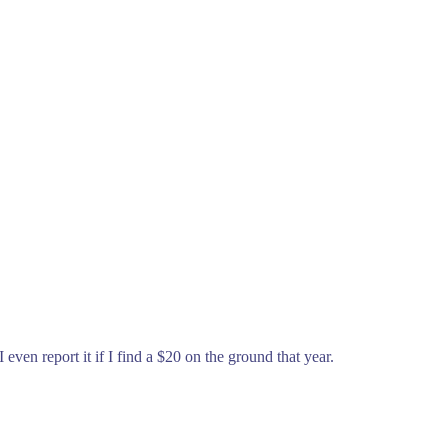
even report it if I find a $20 on the ground that year.