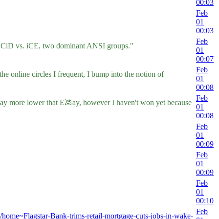
00:03
Feb
01
00:03
Feb
f ACiD vs. iCE, two dominant ANSI groups."
01
00:07
Feb
e online circles I frequent, I bump into the notion of
01
00:08
Feb
are way more lower that E💩ay, however I haven't won yet because
01
00:08
Feb
01
00:09
Feb
01
00:09
Feb
01
00:10
Feb
t/home~Flagstar-Bank-trims-retail-mortgage-cuts-jobs-in-wake-