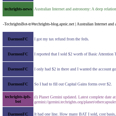
techrights-news
Australian Internet and astronomy: A deep relati
-TechrightsBot-tr/#techrights-blog.apnic.net | Australian Internet an
DaemonFC
I got my tax refund from the feds.
DaemonFC
I reported that I sold $2 worth of Basic Attentio
DaemonFC
I only had $2 in there and I wanted the account g
DaemonFC
So I had to fill out Capital Gains forms over $2.
techrights-ipfs-
(ℹ) Planet Gemini updated. Latest complete date at
bot
gemini://gemini.techrights.org/planet/othercapsul
DaemonFC
It had one line. How many BAT I sold, cost basis