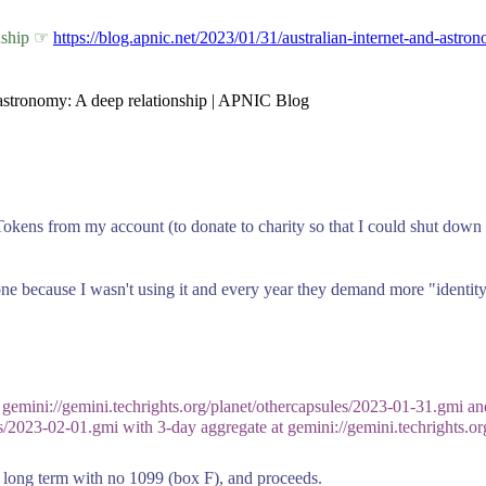
onship ☞
https://blog.apnic.net/2023/01/31/australian-internet-and-astro
d astronomy: A deep relationship | APNIC Blog
n Tokens from my account (to donate to charity so that I could shut dow
one because I wasn't using it and every year they demand more "identit
 gemini://gemini.techrights.org/planet/othercapsules/2023-01-31.gmi and
es/2023-02-01.gmi with 3-day aggregate at gemini://gemini.techrights.or
, long term with no 1099 (box F), and proceeds.