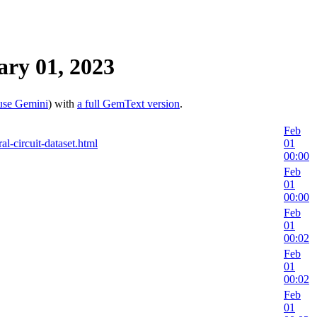
ry 01, 2023
use Gemini
) with
a full GemText version
.
Feb
al-circuit-dataset.html
01
00:00
Feb
01
00:00
Feb
01
00:02
Feb
01
00:02
Feb
01