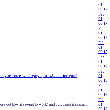
Feb
01
00:17
Feb
01
00:17
Feb
01
00:17
Feb
01
00:17
Feb
01
00:17
Feb
only-resources-via-legacy-ip-nat46-on-a-fortigate/
01
00:18
Feb
01
00:18
Feb
ure out how it's going to work) and quit using it as much.
01
00:18