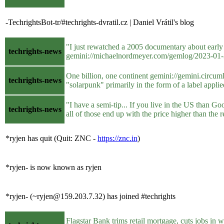
-TechrightsBot-tr/#techrights-dvratil.cz | Daniel Vrátil's blog
"I just rewatched a 2005 documentary about earl
techrights-news
gemini://michaelnordmeyer.com/gemlog/2023-01-3
One billion, one continent gemini://gemini.circuml
techrights-news
"solarpunk" primarily in the form of a label applied
"I have a semi-tip... If you live in the US than G
techrights-news
all of those end up with the price higher than the
*ryjen has quit (Quit: ZNC -
https://znc.in
)
*ryjen- is now known as ryjen
*ryjen- (~ryjen@159.203.7.32) has joined #techrights
Flagstar Bank trims retail mortgage, cuts jobs in