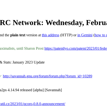
 IRC Network: Wednesday, Februa
ind the
plain text
version at
this address
(HTTP) or
in Gemini
(
how to 
aximalists, until Sharon Prost
https://patentlyo.com/patent/2023/01/feder
t & Stats: January 2023 Update
 ☞
http://savannah.gnu.org/forum/forum.php?forum_id=10289
a2ps 4.14.94 released [alpha] [Savannah]
vratil.cz/2023/01/qcoro-0.8.0-announcement/