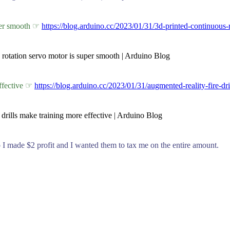
uper smooth ☞
https://blog.arduino.cc/2023/01/31/3d-printed-continuous-
s rotation servo motor is super smooth | Arduino Blog
effective ☞
https://blog.arduino.cc/2023/01/31/augmented-reality-fire-dri
 drills make training more effective | Arduino Blog
 so I made $2 profit and I wanted them to tax me on the entire amount.