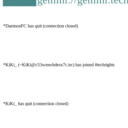
*DaemonFC has quit (connection closed)
*KiKi_ (~KiKi@c53wmwbdesx7c.irc) has joined #techrights
*KiKi_ has quit (connection closed)