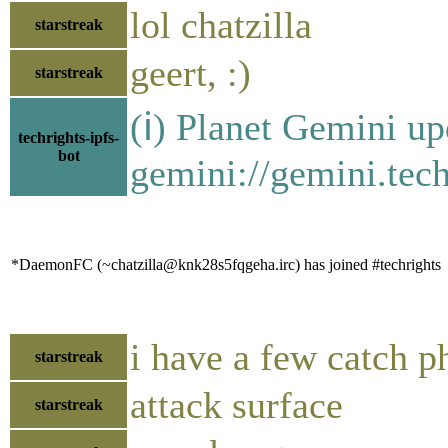
lol chatzilla
starstreak
geert, :)
starstreak
(ℹ) Planet Gemini up
techrights-ipfs-
bot
gemini://gemini.tech
*DaemonFC (~chatzilla@knk28s5fqgeha.irc) has joined #techrights
i have a few catch p
starstreak
attack surface
starstreak