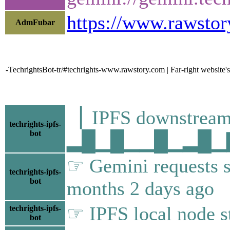
https://www.rawstor
AdmFubar
-TechrightsBot-tr/#techrights-www.rawstory.com | Far-right website's
▕ IPFS downstr
techrights-ipfs-
bot
▂█▁█▁▁█▁▂█▁▇██
☞ Gemini requests s
techrights-ipfs-
bot
months 2 days ago
☞ IPFS local node st
techrights-ipfs-
bot