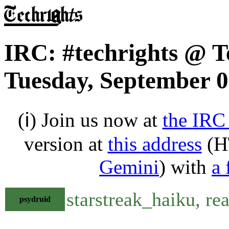
IRC: #techrights @ T
Tuesday, September 0
(ℹ) Join us now at
the IRC
version at
this address
(H
Gemini
) with
a 
starstreak_haiku, rea
psydruid