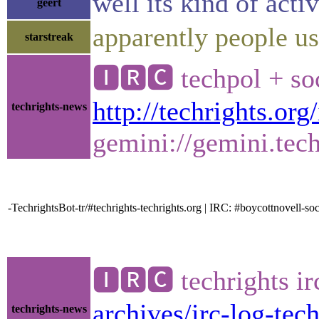
well its kind of act
geert
apparently people us
starstreak
🅸🆁🅲 techpol + so
http://techrights.org
techrights-news
gemini://gemini.tech
-TechrightsBot-tr/#techrights-techrights.org | IRC: #boycottnovell
🅸🆁🅲 techrights i
archives/irc-log-tec
techrights-news