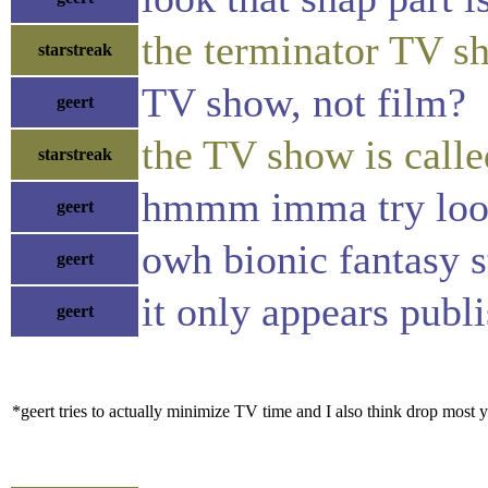
the terminator TV 
starstreak
TV show, not film?
geert
the TV show is call
starstreak
hmmm imma try lo
geert
owh bionic fantasy s
geert
it only appears publ
geert
*geert tries to actually minimize TV time and I also think drop most y