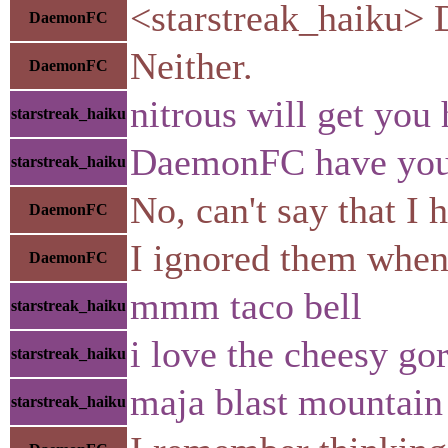
<starstreak_haiku> D
DaemonFC
Neither.
DaemonFC
nitrous will get you 
starstreak_haiku
DaemonFC have you ev
starstreak_haiku
No, can't say that I 
DaemonFC
I ignored them when 
DaemonFC
mmm taco bell
starstreak_haiku
i love the cheesy go
starstreak_haiku
maja blast mountai
starstreak_haiku