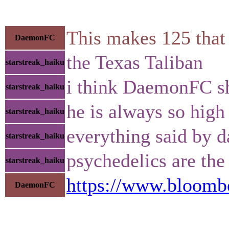
This makes 125 that 
DaemonFC
the Texas Taliban
starstreak_haiku
i think DaemonFC sh
starstreak_haiku
he is always so high
starstreak_haiku
everything said by d
starstreak_haiku
psychedelics are the
starstreak_haiku
https://www.bloomber
DaemonFC