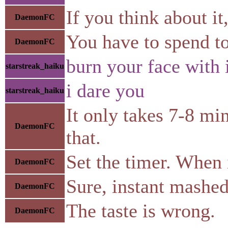
If you think about it
DaemonFC
You have to spend to
DaemonFC
burn your face with 
starstreak_haiku
i dare you
starstreak_haiku
It only takes 7-8 mi
DaemonFC
that.
Set the timer. When i
DaemonFC
Sure, instant mashed 
DaemonFC
The taste is wrong.
DaemonFC