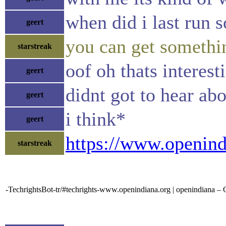
when did i last run s
geert
you can get somethin
starstreak
oof oh thats interes
geert
didnt got to hear abo
geert
i think*
geert
https://www.openind
starstreak
-TechrightsBot-tr/#techrights-www.openindiana.org | openindiana – 