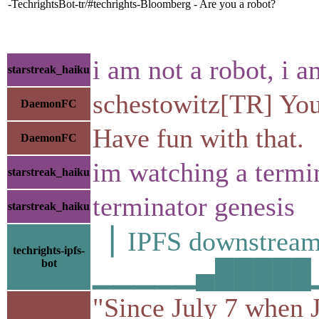
-TechrightsBot-tr/#techrights-Bloomberg - Are you a robot?
i am not a robot, i 
starstreak_haiku
schestowitz[TR] Your
DaemonFC
Have fun with that.
DaemonFC
im watching a termi
starstreak_haiku
terminator genesis
starstreak_haiku
▕ IPFS downstr
techrights-ipfs-
bot
▁▁▁▁▁▄█████▁█▁
"Since July 7 when J