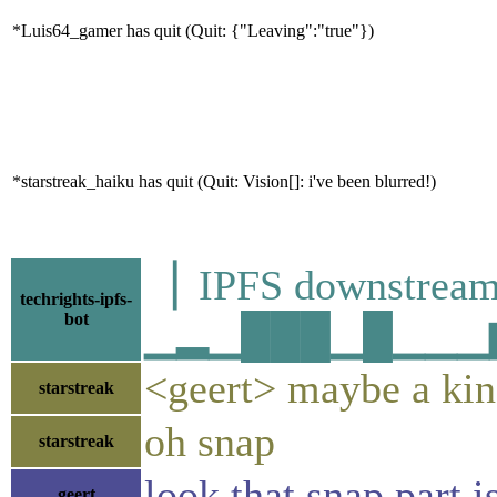
*Luis64_gamer has quit (Quit: {"Leaving":"true"})
*starstreak_haiku has quit (Quit: Vision[]: i've been blurred!)
▕ IPFS downstr
techrights-ipfs-
bot
▁▂▁███▁█▁▁▁▆▂▁
<geert> maybe a kind
starstreak
oh snap
starstreak
look that snap part i
geert