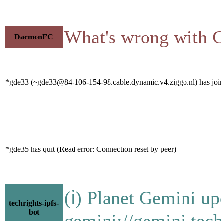
What's wrong with C
DaemonFC
*gde33 (~gde33@84-106-154-98.cable.dynamic.v4.ziggo.nl) has join
*gde35 has quit (Read error: Connection reset by peer)
(ℹ) Planet Gemini up
techrights-ipfs-
bot
gemini://gemini.tech