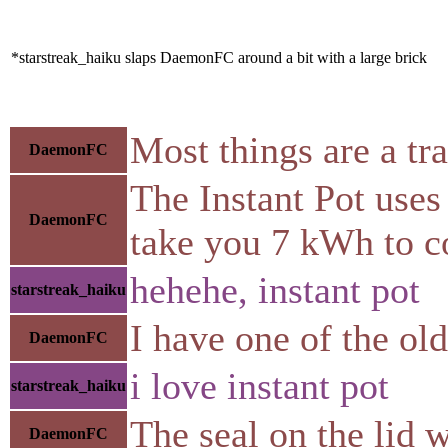
*starstreak_haiku slaps DaemonFC around a bit with a large brick
Most things are a tr
DaemonFC
The Instant Pot uses 
DaemonFC
take you 7 kWh to coo
hehehe, instant pot
starstreak_haiku
I have one of the ol
DaemonFC
i love instant pot
starstreak_haiku
The seal on the lid 
DaemonFC