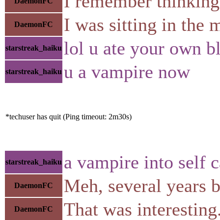
I remember thinking "
DaemonFC
I was sitting in the 
DaemonFC
lol u ate your own b
starstreak_haiku
u a vampire now
starstreak_haiku
*techuser has quit (Ping timeout: 2m30s)
a vampire into self 
starstreak_haiku
Meh, several years be
DaemonFC
That was interesting
DaemonFC