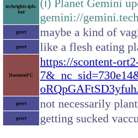
(ℹ) Planet Gemini up
techrights-ipfs-
bot
gemini://gemini.tech
maybe a kind of vagi
geert
like a flesh eating p
geert
https://scontent-o
7&_nc_sid=730e14
DaemonFC
oRQpGAFtSD3yfu
not necessarily plan
geert
getting sucked vaccu
geert