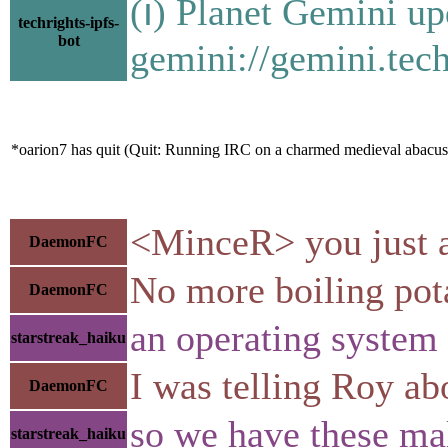
(ℹ) Planet Gemini up
techrights-ipfs-
bot
gemini://gemini.tech
*oarion7 has quit (Quit: Running IRC on a charmed medieval abacus
<MinceR> you just ad
DaemonFC
No more boiling pota
DaemonFC
an operating system 
starstreak_haiku
I was telling Roy ab
DaemonFC
so we have these ma
starstreak_haiku