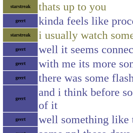
thats up to you
starstreak
kinda feels like pro
geert
i usually watch som
starstreak
well it seems connec
geert
with me its more so
geert
there was some flash 
geert
and i think before so
geert
of it
well something like t
geert