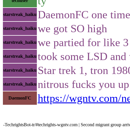
ty
techuser
DaemonFC one time me
starstreak_haiku
we got SO high
starstreak_haiku
we partied for like 3
starstreak_haiku
took some LSD and
starstreak_haiku
Star trek 1, tron 19
starstreak_haiku
nitrous fucks you up
starstreak_haiku
https://wgntv.com/n
DaemonFC
-TechrightsBot-tr/#techrights-wgntv.com | Second migrant group arr