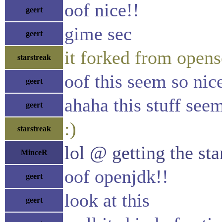
oof nice!!
geert
gime sec
geert
it forked from opens
starstreak
oof this seem so nic
geert
ahaha this stuff see
geert
:)
starstreak
lol @ getting the sta
MinceR
oof openjdk!!
geert
look at this
geert