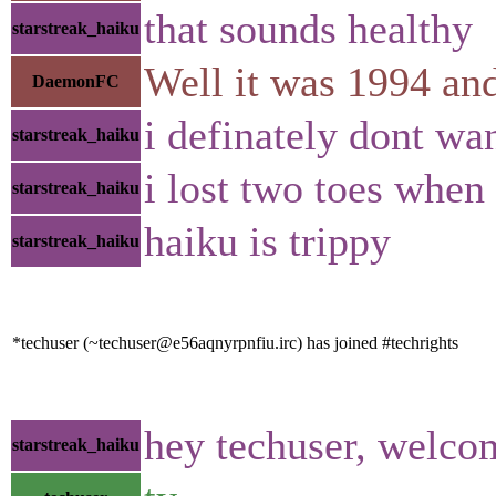
that sounds healthy
starstreak_haiku
Well it was 1994 and 
DaemonFC
i definately dont wa
starstreak_haiku
i lost two toes when 
starstreak_haiku
haiku is trippy
starstreak_haiku
*techuser (~techuser@e56aqnyrpnfiu.irc) has joined #techrights
hey techuser, welco
starstreak_haiku