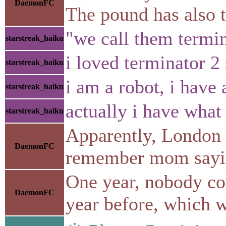
DaemonFC
The pound has also t
"we call them termi
starstreak_haiku
i loved terminator 2
starstreak_haiku
i am a robot, i have 
starstreak_haiku
actually i have what
starstreak_haiku
Apparently, London h
DaemonFC
remember mom saying 
One year, nobody cou
DaemonFC
year before, which wa