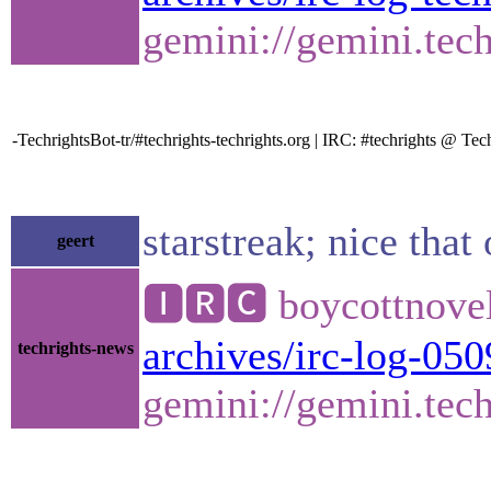
gemini://gemini.tech
-TechrightsBot-tr/#techrights-techrights.org | IRC: #techrights @ 
starstreak; nice that
geert
🅸🆁🅲 boycottnovel
archives/irc-log-050
techrights-news
gemini://gemini.tech