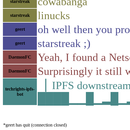
cowabanga
starstreak
linucks
starstreak
oh well then you pro
geert
starstreak ;)
geert
Yeah, I found a Ne
DaemonFC
Surprisingly it still 
DaemonFC
▕ IPFS downstre
techrights-ipfs-
bot
████▁▁█▁▂█▁▂█▅
*geert has quit (connection closed)