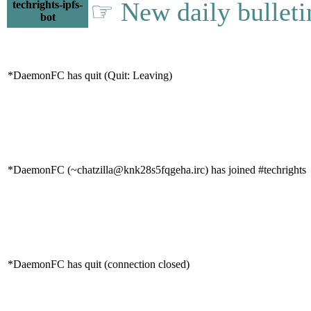
☞ New daily bulleti
techrights-ipfs-
bot
*DaemonFC has quit (Quit: Leaving)
*DaemonFC (~chatzilla@knk28s5fqgeha.irc) has joined #techrights
*DaemonFC has quit (connection closed)