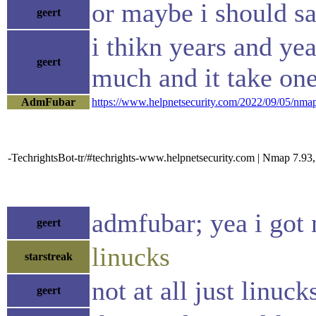
or maybe i should sa
geert
i thikn years and yea
geert
much and it take one
AdmFubar
https://www.helpnetsecurity.com/2022/09/05/nmap
-TechrightsBot-tr/#techrights-www.helpnetsecurity.com | Nmap 7.93, t
admfubar; yea i got 
geert
linucks
starstreak
not at all just linuck
geert