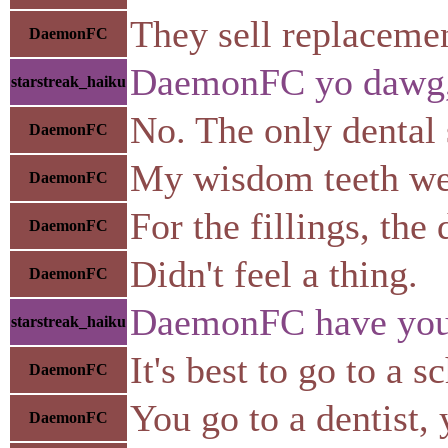
They sell replacemen
DaemonFC
DaemonFC yo dawg, h
starstreak_haiku
No. The only dental s
DaemonFC
My wisdom teeth wer
DaemonFC
For the fillings, the 
DaemonFC
Didn't feel a thing.
DaemonFC
DaemonFC have you ev
starstreak_haiku
It's best to go to a 
DaemonFC
You go to a dentist,
DaemonFC