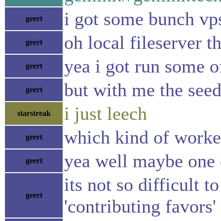
i got some bunch vps
geert
oh local fileserver 
geert
yea i got run some of
geert
but with me the seed
geert
i just leech
starstreak
which kind of worke
geert
yea well maybe one d
geert
its not so difficult 
geert
'contributing favors'