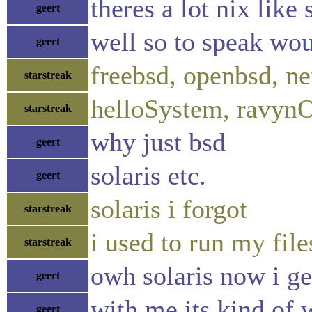
theres a lot nix like 
geert
well so to speak woul
geert
freebsd, openbsd, ne
starstreak
helloSystem, ravyn
starstreak
why just bsd
geert
solaris etc.
geert
solaris i forgot
starstreak
i used to run my file
starstreak
owh solaris now i get
geert
with me its kind of 
geert