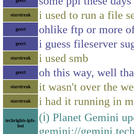
some ppl these days 
geert
i used to run a file 
starstreak
ohlike ftp or more of
geert
i guess fileserver su
geert
i used smb
starstreak
oh this way, well t
geert
it wasn't over the w
starstreak
i had it running in 
starstreak
(ℹ) Planet Gemini up
techrights-ipfs-
bot
gemini://gemini.tech