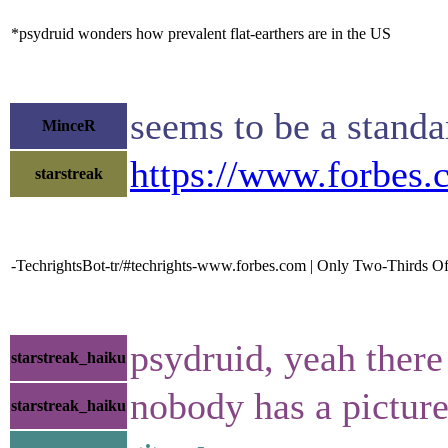
*psydruid wonders how prevalent flat-earthers are in the US
seems to be a standa
MinceR
https://www.forbes.
starstreak
-TechrightsBot-tr/#techrights-www.forbes.com | Only Two-Thirds Of
psydruid, yeah there
starstreak_haiku
nobody has a picture
starstreak_haiku