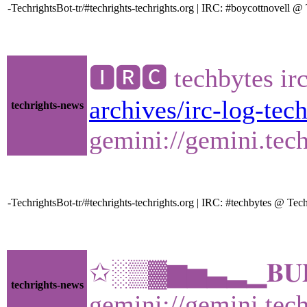
-TechrightsBot-tr/#techrights-techrights.org | IRC: #boycottnovell
🅸🆁🅲 techbytes ir
archives/irc-log-tec
techrights-news
gemini://gemini.tech
-TechrightsBot-tr/#techrights-techrights.org | IRC: #techbytes @ T
✩░▒▓▆▅▃▂▁𝐁𝐔𝐋𝐋
techrights-news
gemini://gemini.tech