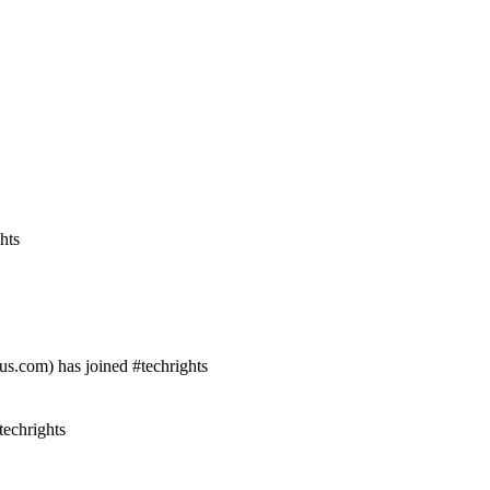
hts
s.com) has joined #techrights
echrights