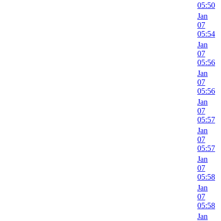
05:50
Jan
07
05:54
Jan
07
05:56
Jan
07
05:56
Jan
07
05:57
Jan
07
05:57
Jan
07
05:58
Jan
07
05:58
Jan