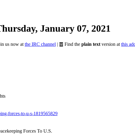
Thursday, January 07, 2021
Join us now at
the IRC channel
| ䷉ Find the
plain text
version at
this ad
hts
ping-forces-to-u-s-1819565829
eacekeeping Forces To U.S.