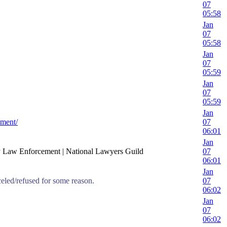
07
05:58
Jan
07
05:58
Jan
07
05:59
Jan
07
05:59
Jan
ement/
07
06:01
Jan
y Law Enforcement | National Lawyers Guild
07
06:01
Jan
celed/refused for some reason.
07
06:02
Jan
07
06:02