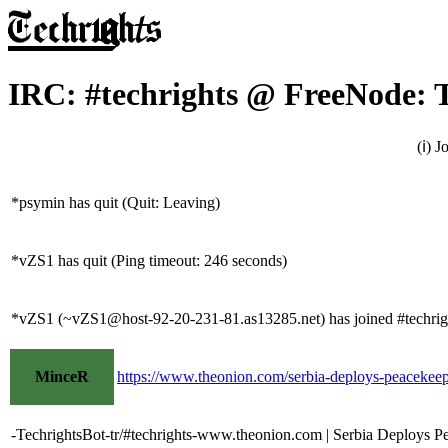
IRC: #techrights @ FreeNode: 
(ℹ) 
*psymin has quit (Quit: Leaving)
*vZS1 has quit (Ping timeout: 246 seconds)
*vZS1 (~vZS1@host-92-20-231-81.as13285.net) has joined #techrig
MinceR
https://www.theonion.com/serbia-deploys-peacekee
-TechrightsBot-tr/#techrights-www.theonion.com | Serbia Deploys P