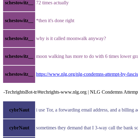
schestowitz__
72 times actually
schestowitz__
*then it's done right
schestowitz__
why is it called moonwalk anyway?
schestowitz__
moon walking has more to do with 6 times lower gra
schestowitz__
https://www.nlg.org/nlg-condemns-attempt-by-fascis
-TechrightsBot-tr/#techrights-www.nlg.org | NLG Condemns Attempt
cybrNaut
i use Tor, a forwarding email address, and a billing
cybrNaut
sometimes they demand that I 3-way call the bank so