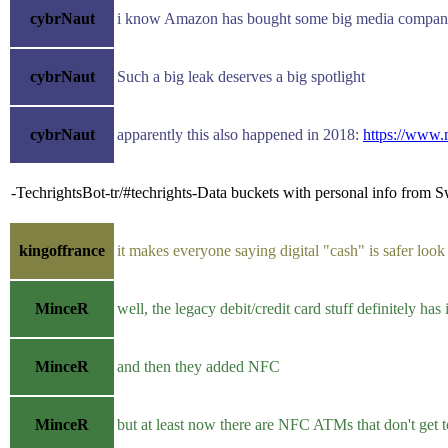
cybrNaut
i know Amazon has bought some big media company, 
cybrNaut
Such a big leak deserves a big spotlight
cybrNaut
apparently this also happened in 2018:
https://www.
-TechrightsBot-tr/#techrights-Data buckets with personal info from 
kingoffrance
it makes everyone saying digital "cash" is safer look 
MinceR
well, the legacy debit/credit card stuff definitely has 
MinceR
and then they added NFC
MinceR
but at least now there are NFC ATMs that don't get 