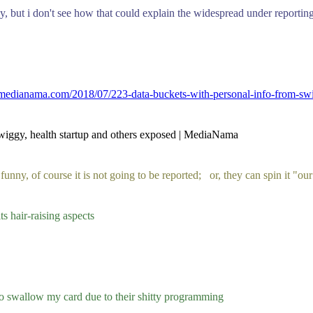
but i don't see how that could explain the widespread under reportin
medianama.com/2018/07/223-data-buckets-with-personal-info-from-swig
Swiggy, health startup and others exposed | MediaNama
funny, of course it is not going to be reported; or, they can spin it "our
its hair-raising aspects
to swallow my card due to their shitty programming