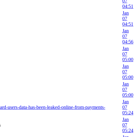
07
04:51
Jan
07
04:51
Jan
07
04:56
Jan
07
05:00
Jan
07
05:00
Jan
07
05:00
Jan
card-users-data-has-been-leaked-online-from-payments-
07
05:24
Jan
s
07
05:24