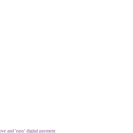
rove and 'easy' digital payment