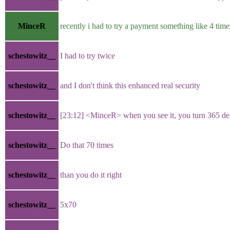
MinceR
recently i had to try a payment something like 4 times
schestowitz__
I had to try twice
schestowitz__
and I don't think this enhanced real security
schestowitz__
[23:12] <MinceR> when you see it, you turn 365 
schestowitz__
Do that 70 times
schestowitz__
than you do it right
schestowitz__
5x70