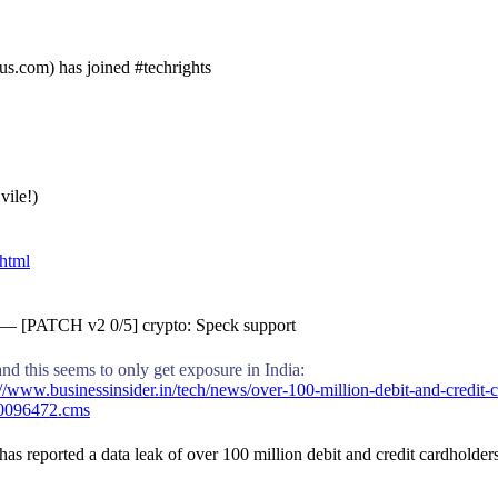
s.com) has joined #techrights
vile!)
.html
y — [PATCH v2 0/5] crypto: Speck support
nd this seems to only get exposure in India:
/www.businessinsider.in/tech/news/over-100-million-debit-and-credit-
80096472.cms
s reported a data leak of over 100 million debit and credit cardholder