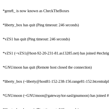
*genr8_ is now known as CheckTheBoxes
*liberty_box has quit (Ping timeout: 246 seconds)
*vZS1 has quit (Ping timeout: 246 seconds)
*vZS1 (~vZS1@host-92-20-231-81.as13285.net) has joined #techrig
*GNUmoon has quit (Remote host closed the connection)
*liberty_box (~liberty@host81-152-238-156.range81-152.btcentralplu
*GNUmoon (~GNUmoon@gateway/tor-sasl/gnumoon) has joined #t