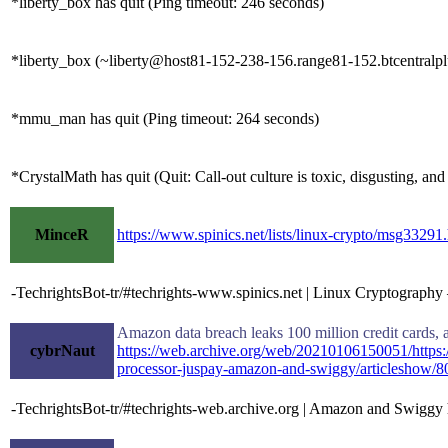
*liberty_box has quit (Ping timeout: 246 seconds)
*liberty_box (~liberty@host81-152-238-156.range81-152.btcentralplu
*mmu_man has quit (Ping timeout: 264 seconds)
*CrystalMath has quit (Quit: Call-out culture is toxic, disgusting, and 
MinceR
https://www.spinics.net/lists/linux-crypto/msg33291
-TechrightsBot-tr/#techrights-www.spinics.net | Linux Cryptograph
Amazon data breach leaks 100 million credit cards, a
cybrNaut
https://web.archive.org/web/20210106150051/https:/
processor-juspay-amazon-and-swiggy/articleshow/
-TechrightsBot-tr/#techrights-web.archive.org | Amazon and Swiggy ha