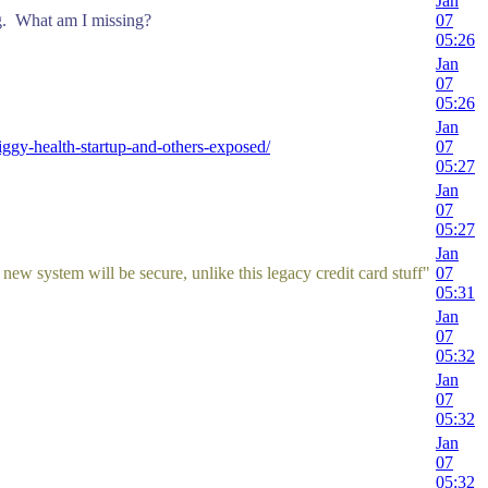
Jan
g. What am I missing?
07
05:26
Jan
07
05:26
Jan
gy-health-startup-and-others-exposed/
07
05:27
Jan
07
05:27
Jan
 new system will be secure, unlike this legacy credit card stuff"
07
05:31
Jan
07
05:32
Jan
07
05:32
Jan
07
05:32