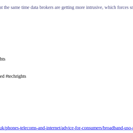
 at the same time data brokers are getting more intrusive, which forces s
hts
ed #techrights
uk/phones-telecoms-and-internet/advice-for-consumers/broadband-uso