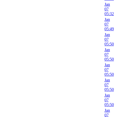
Jan
07
05:32
Jan
07
05:49
Jan
07
05:50
Jan
07
05:50
Jan
07
05:50
Jan
07
05:50
Jan
07
05:50
Jan
07