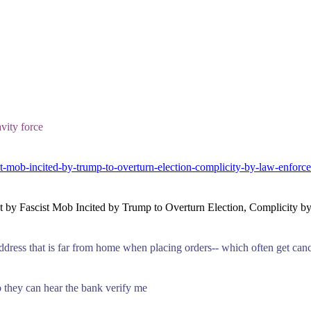
vity force
t-mob-incited-by-trump-to-overturn-election-complicity-by-law-enforc
 by Fascist Mob Incited by Trump to Overturn Election, Complicity b
 address that is far from home when placing orders-- which often get can
 they can hear the bank verify me