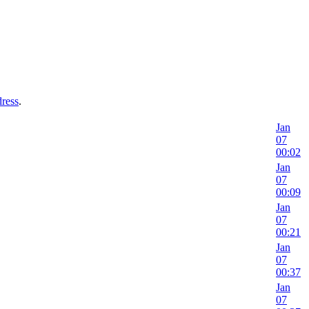
dress
.
Jan
07
00:02
Jan
07
00:09
Jan
07
00:21
Jan
07
00:37
Jan
07