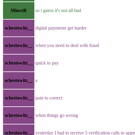
MinceR
so i guess it's not all bad
schestowitz__
digital payments get harder
schestowitz__
when you need to deal with fraud
schestowitz__
quick to pay
schestowitz__
a
schestowitz__
pain to correct
schestowitz__
when things go wrong
schestowitz__
yesterday I had to receive 5 verification calls to app