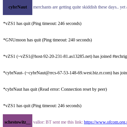
cybrNaut
merchants are getting quite skiddish these days.. yet
*vZS1 has quit (Ping timeout: 246 seconds)
*GNUmoon has quit (Ping timeout: 240 seconds)
*vZS1 (~vZS1@host-92-20-231-81.as13285.net) has joined #techrig
*cybrNaut- (~cybrNaut@rrcs-67-53-148-69.west.biz.rr.com) has join
*cybrNaut has quit (Read error: Connection reset by peer)
*vZS1 has quit (Ping timeout: 246 seconds)
schestowitz__
vallor: BT sent me this link:
https://www.ofcom.org.