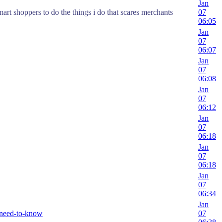
Jan
mart shoppers to do the things i do that scares merchants
07
06:05
Jan
07
06:07
Jan
07
06:08
Jan
07
06:12
Jan
07
06:18
Jan
07
06:18
Jan
07
06:34
Jan
-need-to-know
07