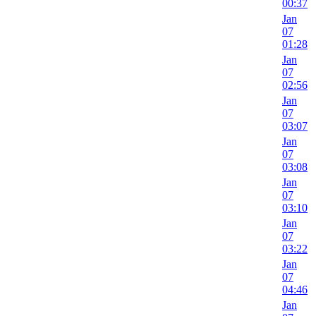
00:37
Jan
07
01:28
Jan
07
02:56
Jan
07
03:07
Jan
07
03:08
Jan
07
03:10
Jan
07
03:22
Jan
07
04:46
Jan