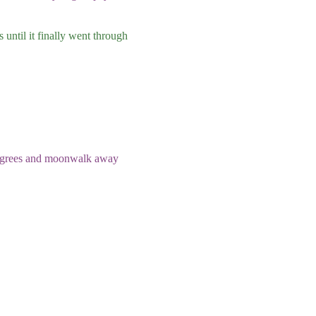
 until it finally went through
degrees and moonwalk away