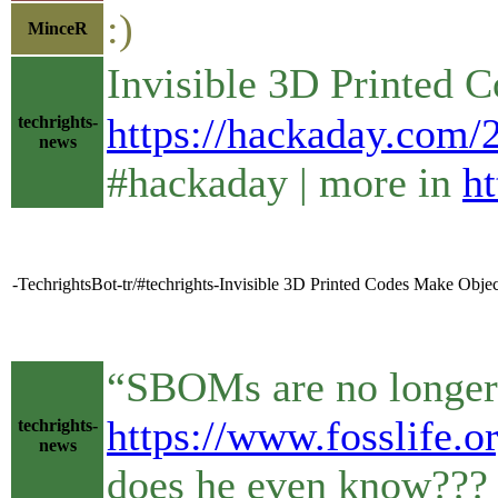
:)
MinceR
Invisible 3D Printed 
https://hackaday.com/2
techrights-
news
#hackaday | more in
ht
-TechrightsBot-tr/#techrights-Invisible 3D Printed Codes Make Objec
“SBOMs are no longer 
https://www.fosslife.o
techrights-
news
does he even know??