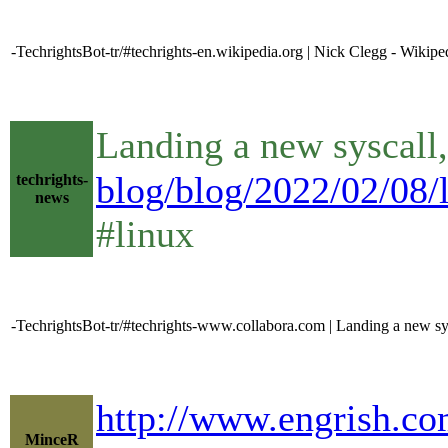
-TechrightsBot-tr/#techrights-en.wikipedia.org | Nick Clegg - Wikipe
Landing a new syscall,
blog/blog/2022/02/08/l
techrights-
news
#linux
-TechrightsBot-tr/#techrights-www.collabora.com | Landing a new sysc
http://www.engrish.co
MinceR