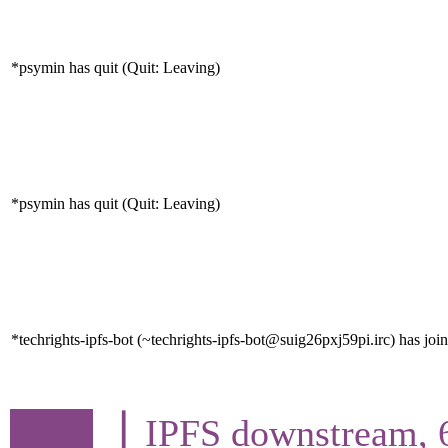
*psymin has quit (Quit: Leaving)
*psymin has quit (Quit: Leaving)
*techrights-ipfs-bot (~techrights-ipfs-bot@suig26pxj59pi.irc) has joi
▕ IPFS downstream, 