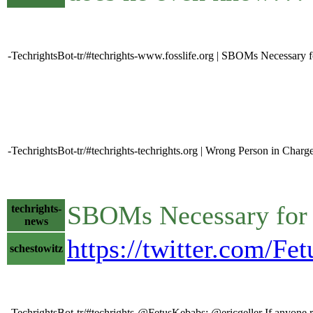
-TechrightsBot-tr/#techrights-www.fosslife.org | SBOMs Necessary 
-TechrightsBot-tr/#techrights-techrights.org | Wrong Person in Charg
SBOMs Necessary for 
techrights-
news
https://twitter.com/F
schestowitz
-TechrightsBot-tr/#techrights-@FetusKebabs: @ericgeller If anyone re