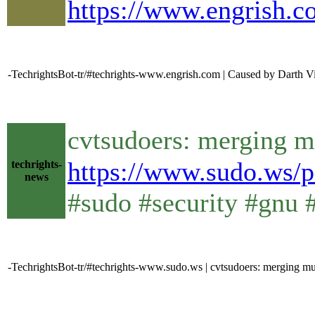
https://www.engrish.c
-TechrightsBot-tr/#techrights-www.engrish.com | Caused by Darth Vi
cvtsudoers: merging mu
https://www.sudo.ws/p
techrights-
news
#sudo #security #gnu 
-TechrightsBot-tr/#techrights-www.sudo.ws | cvtsudoers: merging mult