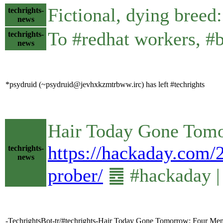
Fictional, dying bre
techrights-
news
To #redhat workers, #b
techrights-
news
*psydruid (~psydruid@jevhxkzmtrbww.irc) has left #techrights
Hair Today Gone Tomo
https://hackaday.com/
techrights-
news
prober/
䷉ #hackaday |
-TechrightsBot-tr/#techrights-Hair Today Gone Tomorrow: Four Me