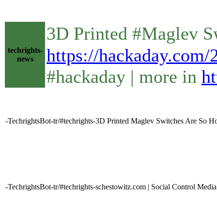
3D Printed #Maglev S
https://hackaday.com/
techrights-
news
#hackaday | more in
ht
-TechrightsBot-tr/#techrights-3D Printed Maglev Switches Are So 
-TechrightsBot-tr/#techrights-schestowitz.com | Social Control Media