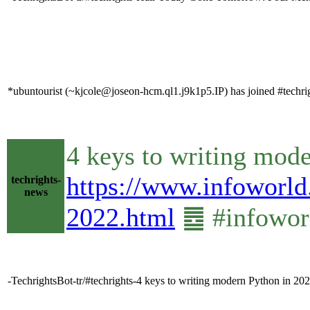
*ubuntourist (~kjcole@joseon-hcm.ql1.j9k1p5.IP) has joined #techri
4 keys to writing mod
https://www.infoworld
techrights-
news
2022.html
䷉ #infowor
-TechrightsBot-tr/#techrights-4 keys to writing modern Python in 20