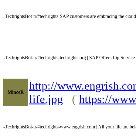
-TechrightsBot-tr/#techrights-SAP customers are embracing the clo
-TechrightsBot-tr/#techrights-techrights.org | SAP Offers Lip Serv
http://www.engrish.co
MinceR
life.jpg
(
https://www
-TechrightsBot-tr/#techrights-www.engrish.com | All your life are bel