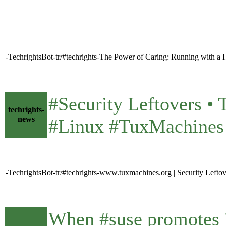
-TechrightsBot-tr/#techrights-The Power of Caring: Running with 
#Security Leftovers 
techrights-
news
#Linux #TuxMachines
-TechrightsBot-tr/#techrights-www.tuxmachines.org | Security Lefto
When #suse promotes "