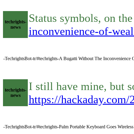
Status symbols, on th
techrights-
news
inconvenience-of-weal
-TechrightsBot-tr/#techrights-A Bugatti Without The Inconvenience
I still have mine, but
techrights-
news
https://hackaday.com/
-TechrightsBot-tr/#techrights-Palm Portable Keyboard Goes Wireles