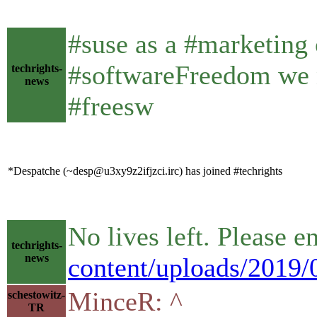
#suse as a #marketing
#softwareFreedom we n
techrights-
news
#freesw
*Despatche (~desp@u3xy9z2ifjzci.irc) has joined #techrights
No lives left. Please e
techrights-
news
content/uploads/2019/0
MinceR: ^
schestowitz-
TR