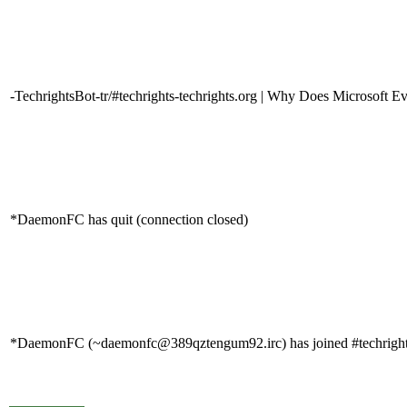
-TechrightsBot-tr/#techrights-techrights.org | Why Does Microsoft E
*DaemonFC has quit (connection closed)
*DaemonFC (~daemonfc@389qztengum92.irc) has joined #techrigh