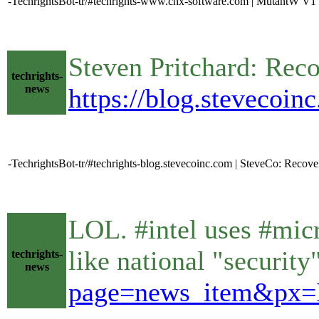
-TechrightsBot-tr/#techrights-www.cnx-software.com | MutantW V
Steven Pritchard: Rec
techrights-
news
https://blog.stevecoin
-TechrightsBot-tr/#techrights-blog.stevecoinc.com | SteveCo: Recove
LOL. #intel uses #micr
like national "securit
techrights-
news
page=news_item&px=I