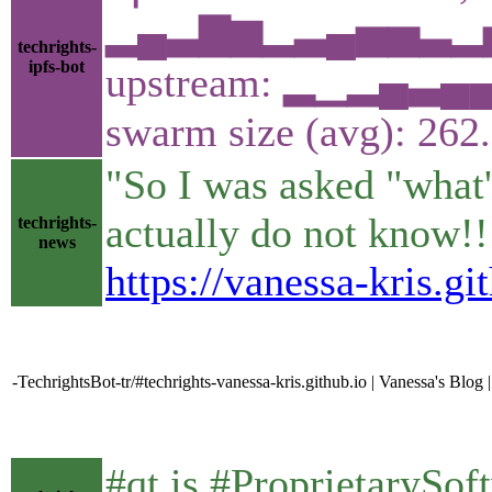
▂▄▃▇▆▂▃▄▅▅▃▂▅▁
techrights-
ipfs-bot
upstream: ▂▁▂▄▃
swarm size (avg): 26
"So I was asked "what'
actually do not know!!! 
techrights-
news
https://vanessa-kris.g
-TechrightsBot-tr/#techrights-vanessa-kris.github.io | Vanessa's Blo
#qt is #ProprietarySo