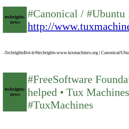
#Canonical / #Ubuntu 
techrights-
news
http://www.tuxmachin
-TechrightsBot-tr/#techrights-www.tuxmachines.org | Canonical/Ubu
#FreeSoftware Foundati
helped • Tux Machin
techrights-
news
#TuxMachines