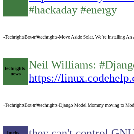
#hackaday #energy
-TechrightsBot-tr/#techrights-Move Aside Solar, We’re Installing An
Neil Williams: #Dja
techrights-
news
https://linux.codehelp
-TechrightsBot-tr/#techrights-Django Model Mommy moving to Mode
they can't control GNU,
bnchs__