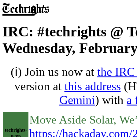
IRC: #techrights @ T
Wednesday, February
(ℹ) Join us now at
the IRC
version at
this address
(H
Gemini
) with
a 
Move Aside Solar, We’
https://hackaday.com/2
techrights-
news