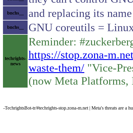
and replacing its name 
bnchs__
GNU coreutils = Linux
bnchs__
Reminder: #zuckerberg 
https://stop.zona-m.ne
techrights-
news
waste-them/
"Vice-Pres
(now Meta Platforms, 
-TechrightsBot-tr/#techrights-stop.zona-m.net | Meta's threats are 