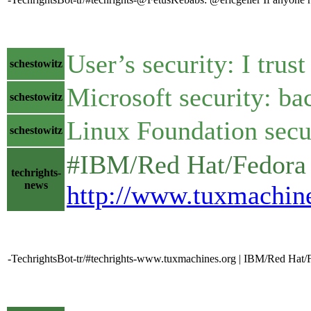
User’s security: I trust
schestowitz
Microsoft security: b
schestowitz
Linux Foundation secur
schestowitz
#IBM/Red Hat/Fedora 
techrights-
news
http://www.tuxmachin
-TechrightsBot-tr/#techrights-www.tuxmachines.org | IBM/Red Hat/