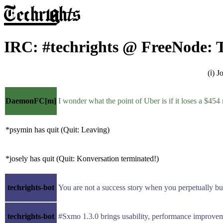
IRC: #techrights @ FreeNode: T
(ℹ) 
DaemonFC[m]
I wonder what the point of Uber is if it loses a $454 
*psymin has quit (Quit: Leaving)
*josely has quit (Quit: Konversation terminated!)
techrights-bot
You are not a success story when you perpetually 
techrights-bot
#Sxmo 1.3.0 brings usability, performance improvemen