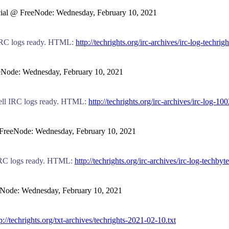
-social @ FreeNode: Wednesday, February 10, 2021
ts IRC logs ready. HTML:
http://techrights.org/irc-archives/irc-log-techri
reeNode: Wednesday, February 10, 2021
novell IRC logs ready. HTML:
http://techrights.org/irc-archives/irc-log-10
 @ FreeNode: Wednesday, February 10, 2021
es IRC logs ready. HTML:
http://techrights.org/irc-archives/irc-log-techby
reeNode: Wednesday, February 10, 2021
p://techrights.org/txt-archives/techrights-2021-02-10.txt