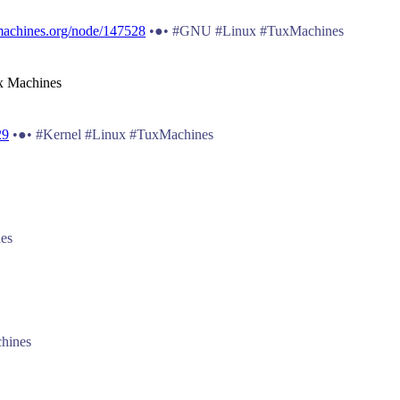
machines.org/node/147528
•●• #GNU #Linux #TuxMachines
ux Machines
29
•●• #Kernel #Linux #TuxMachines
es
hines