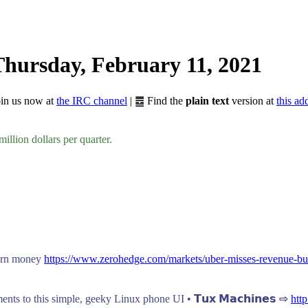
hursday, February 11, 2021
Join us now at
the IRC channel
| ䷉ Find the
plain text
version at
this ad
million dollars per quarter.
burn money
https://www.zerohedge.com/markets/uber-misses-revenue-bu
ts to this simple, geeky Linux phone UI • 𝗧𝘂𝘅 𝗠𝗮𝗰𝗵𝗶𝗻𝗲𝘀 ⇨
htt