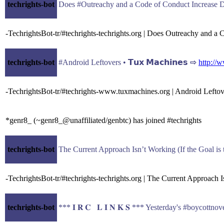
techrights-bot
-TechrightsBot-tr/#techrights-techrights.org | Does Outreachy and a
techrights-bot
#Android Leftovers • 𝗧𝘂𝘅 𝗠𝗮𝗰𝗵𝗶𝗻𝗲𝘀 ⇨
http://
-TechrightsBot-tr/#techrights-www.tuxmachines.org | Android Lefto
*genr8_ (~genr8_@unaffiliated/genbtc) has joined #techrights
techrights-bot
-TechrightsBot-tr/#techrights-techrights.org | The Current Approach I
techrights-bot
*** 𝐈 𝐑 𝐂 𝐋 𝐈 𝐍 𝐊 𝐒 *** Yesterday's #boycott