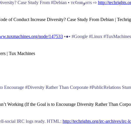
Does #Outreachy and a Code of Conduct Increase Diversity? Case Study From #Debian • тє¢няιﻭнтѕ ⇨
http://techrights.
 Code of Conduct Increase Diversity? Case Study From Debian | Techrig
www.tuxmachines.org/node/147533
•●• #Google #Linux #TuxMachines
vers | Tux Machines
sn’t Working (If the Goal is to Encourage Diversity Rather Than Corpor
novell-social IRC logs ready. HTML:
http://techrights.org/irc-archives/irc