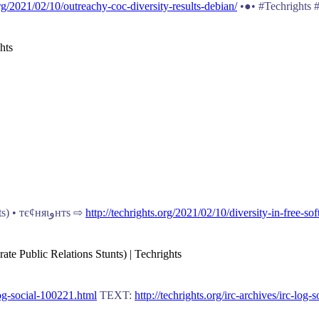
org/2021/02/10/outreachy-coc-diversity-results-debian/
•●• #Techrights
hts
The Current Approach Isn’t Working (If the Goal is to Encourage #Diversity Rather Than Corporate #PublicRelations Stunts) • тє¢няιﻭнтѕ ⇨
http://techrights.org/2021/02/10/diversity-in-free-s
ate Public Relations Stunts) | Techrights
-log-social-100221.html
TEXT:
http://techrights.org/irc-archives/irc-log-