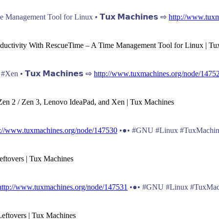
Management Tool for Linux • 𝗧𝘂𝘅 𝗠𝗮𝗰𝗵𝗶𝗻𝗲𝘀 ⇨
http://www.tux
roductivity With RescueTime – A Time Management Tool for Linux | T
en • 𝗧𝘂𝘅 𝗠𝗮𝗰𝗵𝗶𝗻𝗲𝘀 ⇨
http://www.tuxmachines.org/node/1475
Zen 2 / Zen 3, Lenovo IdeaPad, and Xen | Tux Machines
p://www.tuxmachines.org/node/147530
•●• #GNU #Linux #TuxMachin
eftovers | Tux Machines
http://www.tuxmachines.org/node/147531
•●• #GNU #Linux #TuxMac
Leftovers | Tux Machines