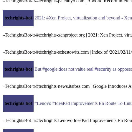
-TechrightsBot-tr/#techrights-patentlyo.com | A world Record Infer
techrights-bot
2021: #Xen Project, virtualization and beyond - Xe
-TechrightsBot-tr/#techrights-xenproject.org | 2021: Xen Project, vir
-TechrightsBot-tr/#techrights-schestowitz.com | Index of /2021/02/11/
techrights-bot
But #google does not value real #security as oppose
-TechrightsBot-tr/#techrights-news.itsfoss.com | Google Introduces
techrights-bot
#Lenovo #IdeaPad Improvements En Route To Linu
-TechrightsBot-tr/#techrights-Lenovo IdeaPad Improvements En Rou