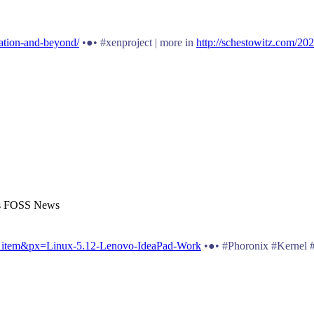
zation-and-beyond/
•●• #xenproject | more in
http://schestowitz.com/202
t's FOSS News
s_item&px=Linux-5.12-Lenovo-IdeaPad-Work
•●• #Phoronix #Kernel 