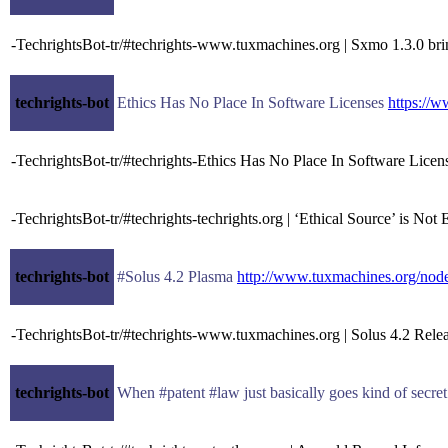
-TechrightsBot-tr/#techrights-www.tuxmachines.org | Sxmo 1.3.0 bri
techrights-bot
Ethics Has No Place In Software Licenses
https://
-TechrightsBot-tr/#techrights-Ethics Has No Place In Software Lice
-TechrightsBot-tr/#techrights-techrights.org | ‘Ethical Source’ is N
techrights-bot
#Solus 4.2 Plasma
http://www.tuxmachines.org/no
-TechrightsBot-tr/#techrights-www.tuxmachines.org | Solus 4.2 Rele
techrights-bot
When #patent #law just basically goes kind of secre