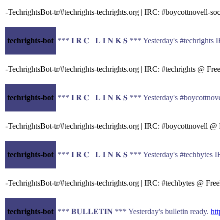
-TechrightsBot-tr/#techrights-techrights.org | IRC: #boycottnovell
techrights-bot
*** 𝐈 𝐑 𝐂 𝐋 𝐈 𝐍 𝐊 𝐒 *** Yesterday's #techrigh
-TechrightsBot-tr/#techrights-techrights.org | IRC: #techrights @ F
techrights-bot
*** 𝐈 𝐑 𝐂 𝐋 𝐈 𝐍 𝐊 𝐒 *** Yesterday's #boycott
-TechrightsBot-tr/#techrights-techrights.org | IRC: #boycottnovell
techrights-bot
*** 𝐈 𝐑 𝐂 𝐋 𝐈 𝐍 𝐊 𝐒 *** Yesterday's #techbyt
-TechrightsBot-tr/#techrights-techrights.org | IRC: #techbytes @ F
techrights-bot
*** 𝐁𝐔𝐋𝐋𝐄𝐓𝐈𝐍 *** Yesterday's bulletin ready.
htt