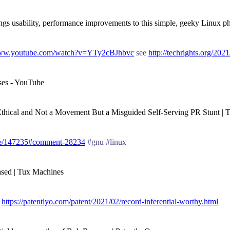
ngs usability, performance improvements to this simple, geeky Linux 
www.youtube.com/watch?v=YTy2cBJhbvc
see
http://techrights.org/202
nses - YouTube
ot Ethical and Not a Movement But a Misguided Self-Serving PR Stunt | T
de/147235#comment-28234
#gnu #linux
ased | Tux Machines
t
https://patentlyo.com/patent/2021/02/record-inferential-worthy.html