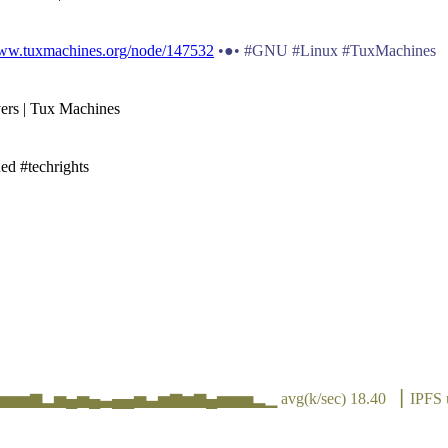
www.tuxmachines.org/node/147532
•●• #GNU #Linux #TuxMachines
vers | Tux Machines
ed #techrights
▆▃▅▅▅▆▂▅▄▅▄▃▄▄▅▃▅▆▅▆▄▅▅▅▂▁ avg(k/sec) 18.40 ▕ IPFS 