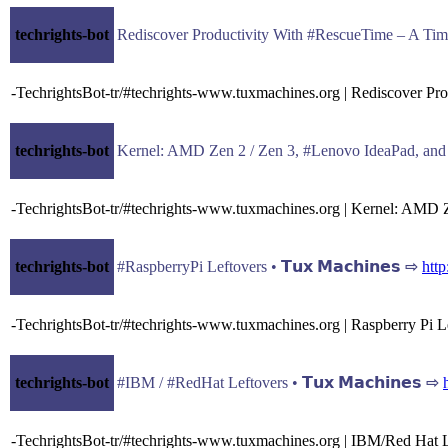
techrights-bot
Rediscover Productivity With #RescueTime – A Time 
-TechrightsBot-tr/#techrights-www.tuxmachines.org | Rediscover P
techrights-bot
Kernel: AMD Zen 2 / Zen 3, #Lenovo IdeaPad, and #X
-TechrightsBot-tr/#techrights-www.tuxmachines.org | Kernel: AMD 
techrights-bot
#RaspberryPi Leftovers • 𝗧𝘂𝘅 𝗠𝗮𝗰𝗵𝗶𝗻𝗲𝘀 ⇨
htt
-TechrightsBot-tr/#techrights-www.tuxmachines.org | Raspberry Pi L
techrights-bot
#IBM / #RedHat Leftovers • 𝗧𝘂𝘅 𝗠𝗮𝗰𝗵𝗶𝗻𝗲𝘀 ⇨
-TechrightsBot-tr/#techrights-www.tuxmachines.org | IBM/Red Hat 