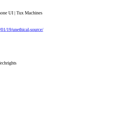
phone UI | Tux Machines
1/01/19/unethical-source/
echrights