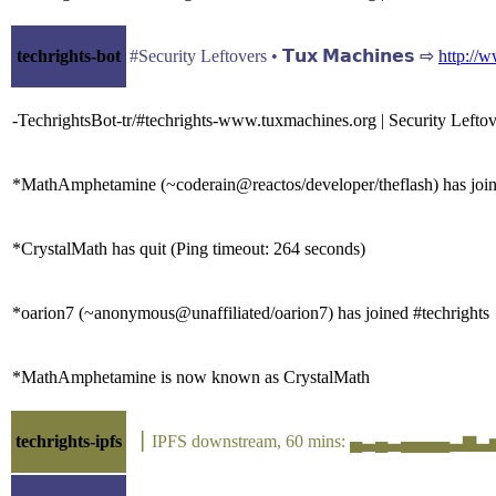
techrights-bot
#Security Leftovers • 𝗧𝘂𝘅 𝗠𝗮𝗰𝗵𝗶𝗻𝗲𝘀 ⇨
http://
-TechrightsBot-tr/#techrights-www.tuxmachines.org | Security Lefto
*MathAmphetamine (~coderain@reactos/developer/theflash) has join
*CrystalMath has quit (Ping timeout: 264 seconds)
*oarion7 (~anonymous@unaffiliated/oarion7) has joined #techrights
*MathAmphetamine is now known as CrystalMath
techrights-ipfs
▕ IPFS downstream, 60 mins: ▄▃▄▃▄▄▄▄▃