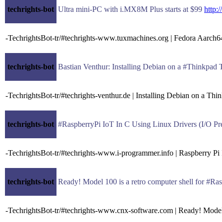
techrights-bot
Ultra mini-PC with i.MX8M Plus starts at $99
http
-TechrightsBot-tr/#techrights-www.tuxmachines.org | Fedora Aar
techrights-bot
Bastian Venthur: Installing Debian on a #Thinkpad
-TechrightsBot-tr/#techrights-venthur.de | Installing Debian on a Th
techrights-bot
#RaspberryPi IoT In C Using Linux Drivers (I/O Pr
-TechrightsBot-tr/#techrights-www.i-programmer.info | Raspberry Pi
techrights-bot
Ready! Model 100 is a retro computer shell for #
-TechrightsBot-tr/#techrights-www.cnx-software.com | Ready! Model