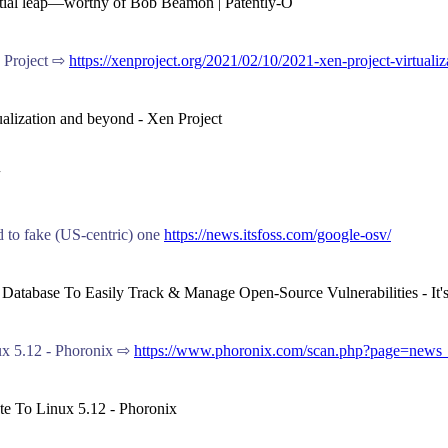
ential leap—worthy of Bob Beamon | Patently-O
n Project ⇨
https://xenproject.org/2021/02/10/2021-xen-project-virtuali
tualization and beyond - Xen Project
d to fake (US-centric) one
https://news.itsfoss.com/google-osv/
 A Database To Easily Track & Manage Open-Source Vulnerabilities - I
x 5.12 - Phoronix ⇨
https://www.phoronix.com/scan.php?page=new
te To Linux 5.12 - Phoronix