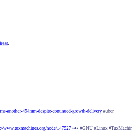
dress
.
rns-another-454mm-despite-continued-growth-delivery
#uber
p://www.tuxmachines.org/node/147527
•●• #GNU #Linux #TuxMachin