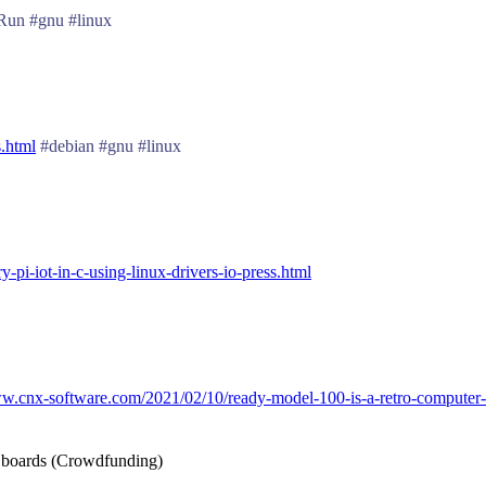
un #gnu #linux
s.html
#debian #gnu #linux
pi-iot-in-c-using-linux-drivers-io-press.html
ww.cnx-software.com/2021/02/10/ready-model-100-is-a-retro-computer-sh
X boards (Crowdfunding)