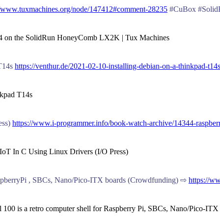
://www.tuxmachines.org/node/147412#comment-28235
#CuBox #SolidR
ch64 on the SolidRun HoneyComb LX2K | Tux Machines
 T14s
https://venthur.de/2021-02-10-installing-debian-on-a-thinkpad-t14
inkpad T14s
ess)
https://www.i-programmer.info/book-watch-archive/14344-raspberry-
 IoT In C Using Linux Drivers (I/O Press)
RaspberryPi , SBCs, Nano/Pico-ITX boards (Crowdfunding) ⇨
https://w
 100 is a retro computer shell for Raspberry Pi, SBCs, Nano/Pico-IT