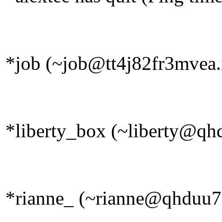
*job (~job@tt4j82fr3mvea.i
*liberty_box (~liberty@qhd
*rianne_ (~rianne@qhduu73f