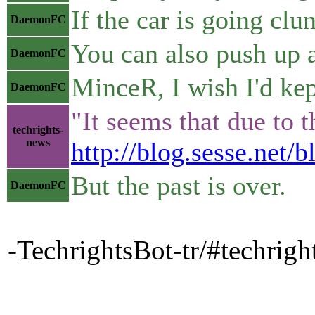
If the car is going clu
DaemonFC
You can also push up 
DaemonFC
MinceR, I wish I'd kep
DaemonFC
"It seems that due to 
techrights-
news
http://blog.sesse.net
But the past is over.
DaemonFC
-TechrightsBot-tr/#techrigh