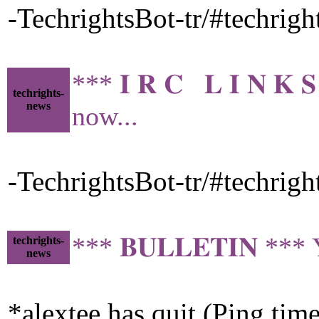
-TechrightsBot-tr/#techrig
*** 𝐈 𝐑 𝐂 𝐋 𝐈 𝐍 
techrights-
news
now...
-TechrightsBot-tr/#techrig
*** 𝐁𝐔𝐋𝐋𝐄𝐓𝐈𝐍 ***
techrights-
news
*alextee has quit (Ping tim