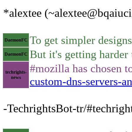
*alextee (~alextee@bqaiucia
To get simpler designs
DaemonFC
But it's getting harder
DaemonFC
#mozilla has chosen to
techrights-
news
custom-dns-servers-an
-TechrightsBot-tr/#techrig