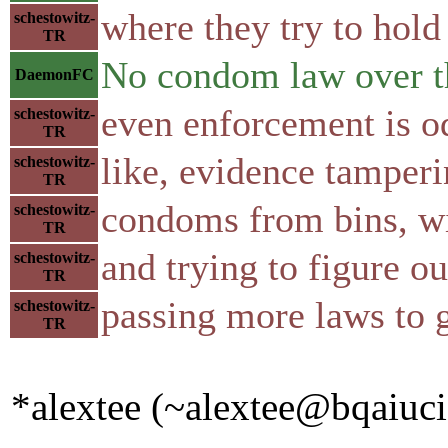
where they try to hol
schestowitz-
TR
No condom law over t
DaemonFC
even enforcement is o
schestowitz-
TR
like, evidence tamper
schestowitz-
TR
condoms from bins, wi
schestowitz-
TR
and trying to figure ou
schestowitz-
TR
passing more laws to 
schestowitz-
TR
*alextee (~alextee@bqaiucia