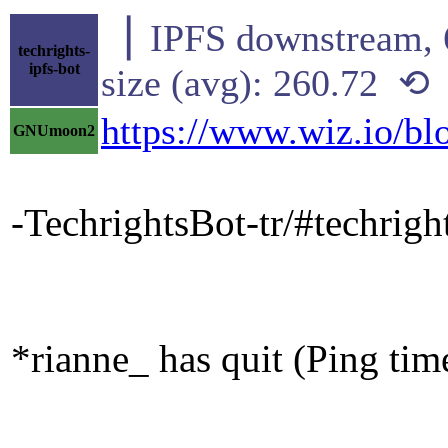
▕ IPFS downstre
techrights-
ipfs-bot
size (avg): 260.72 ⟲
https://www.wiz.io/bl
GNUmoon2
-TechrightsBot-tr/#techrig
*rianne_ has quit (Ping ti