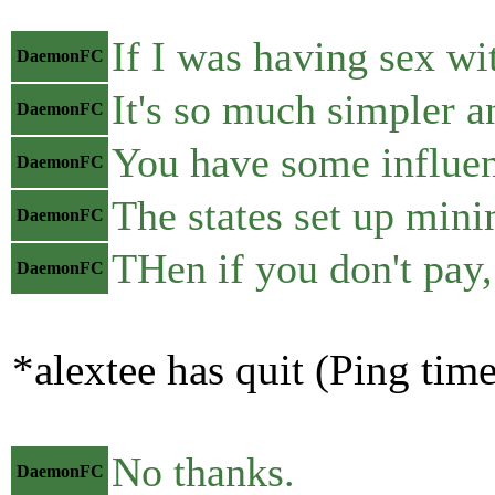
If I was having sex wi
DaemonFC
It's so much simpler a
DaemonFC
You have some influen
DaemonFC
The states set up mini
DaemonFC
THen if you don't pay,
DaemonFC
*alextee has quit (Ping tim
No thanks.
DaemonFC