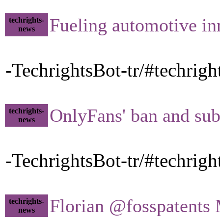
Fueling automotive in
techrights-
news
-TechrightsBot-tr/#techrig
OnlyFans' ban and sub
techrights-
news
-TechrightsBot-tr/#techrig
Florian @fosspatents M
techrights-
news