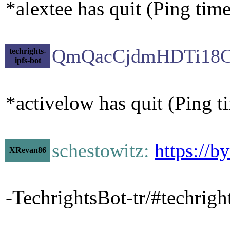
*alextee has quit (Ping tim
QmQacCjdmHDTi18C
techrights-
ipfs-bot
*activelow has quit (Ping 
schestowitz:
https://b
XRevan86
-TechrightsBot-tr/#techrig