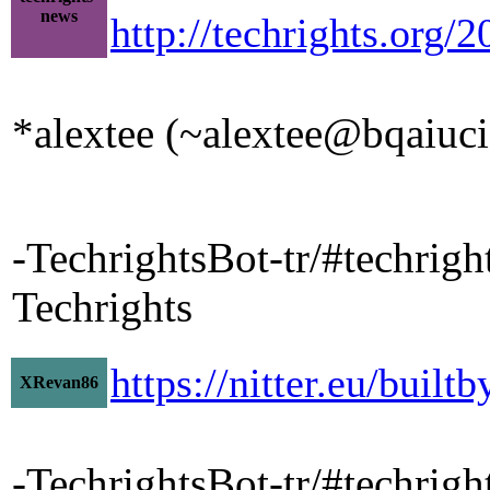
news
http://techrights.org/
*alextee (~alextee@bqaiucia
-TechrightsBot-tr/#techrig
Techrights
https://nitter.eu/bui
XRevan86
-TechrightsBot-tr/#techrigh