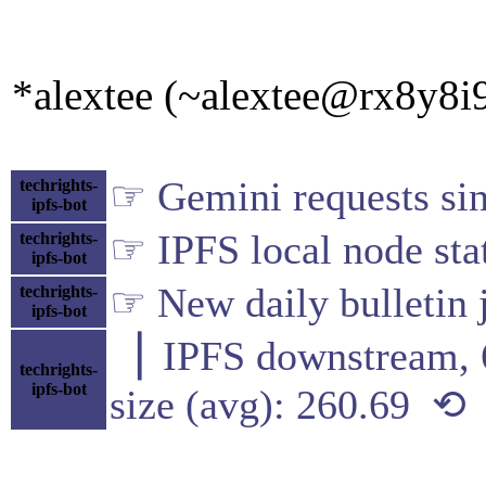
*alextee (~alextee@rx8y8i9
☞ Gemini requests sin
techrights-
ipfs-bot
☞ IPFS local node sta
techrights-
ipfs-bot
☞ New daily bulletin j
techrights-
ipfs-bot
▕ IPFS downstre
techrights-
ipfs-bot
size (avg): 260.69 ⟲