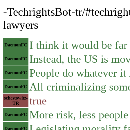
-TechrightsBot-tr/#techrigh
lawyers
I think it would be far
DaemonFC
Instead, the US is mov
DaemonFC
People do whatever it i
DaemonFC
All criminalizing som
DaemonFC
true
schestowitz-
TR
More risk, less people 
DaemonFC
Legislating morality f
DaemonFC