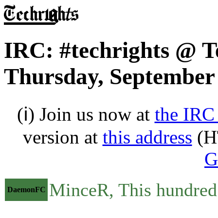
IRC: #techrights @ T
Thursday, September 
(ℹ) Join us now at
the IRC
version at
this address
(H
G
MinceR, This hundred d
DaemonFC