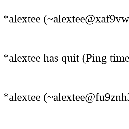
*alextee (~alextee@xaf9vw2
*alextee has quit (Ping tim
*alextee (~alextee@fu9znh3