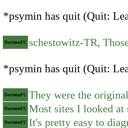
*psymin has quit (Quit: Le
schestowitz-TR, Those
DaemonFC
*psymin has quit (Quit: Le
They were the original
DaemonFC
Most sites I looked at
DaemonFC
It's pretty easy to dia
DaemonFC