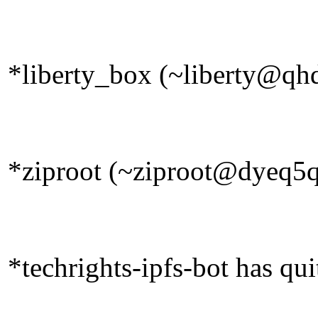
*liberty_box (~liberty@qhd
*ziproot (~ziproot@dyeq5qr
*techrights-ipfs-bot has qu