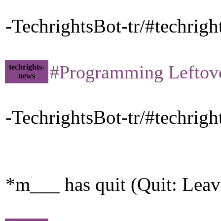
-TechrightsBot-tr/#techrig
#Programming Leftovers 
techrights-
news
-TechrightsBot-tr/#techrig
*m___ has quit (Quit: Leav