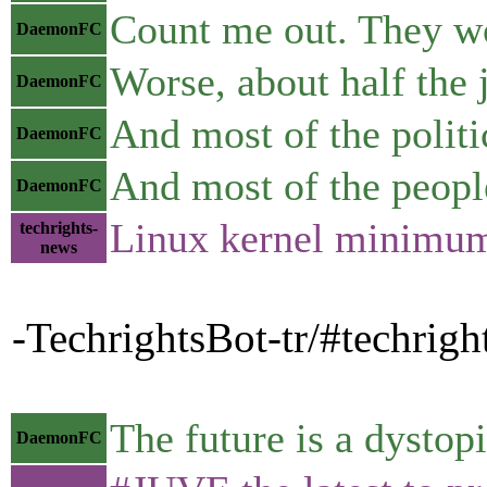
Count me out. They wo
DaemonFC
Worse, about half the 
DaemonFC
And most of the politi
DaemonFC
And most of the people
DaemonFC
Linux kernel minimum 
techrights-
news
-TechrightsBot-tr/#techrig
The future is a dystop
DaemonFC