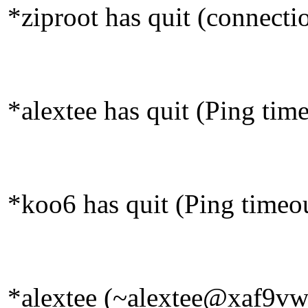
*ziproot has quit (connecti
*alextee has quit (Ping tim
*koo6 has quit (Ping timeo
*alextee (~alextee@xaf9vw2