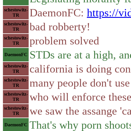
DaemonFC:
https://
schestowitz-
TR
bad robberty!
schestowitz-
TR
problem solved
schestowitz-
TR
STDs are at a high, an
DaemonFC
california is doing c
schestowitz-
TR
many people don't use 
schestowitz-
TR
who will enforce thes
schestowitz-
TR
we saw the assange 'ca
schestowitz-
TR
That's why porn shoots
DaemonFC