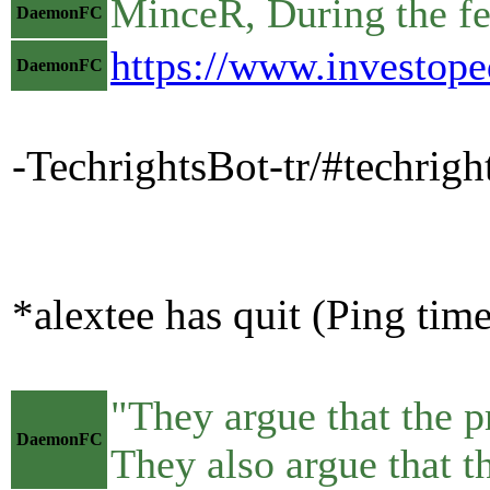
MinceR, During the fed
DaemonFC
https://www.investope
DaemonFC
-TechrightsBot-tr/#techrig
*alextee has quit (Ping tim
"They argue that the p
DaemonFC
They also argue that t