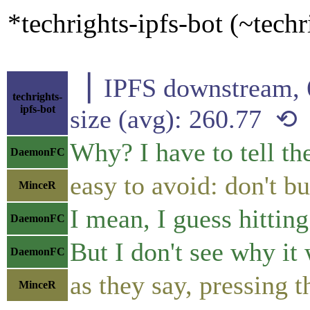
*techrights-ipfs-bot (~tech
▕ IPFS downstre
techrights-
ipfs-bot
size (avg): 260.77 ⟲
Why? I have to tell th
DaemonFC
easy to avoid: don't
MinceR
I mean, I guess hitting
DaemonFC
But I don't see why it
DaemonFC
as they say, pressing 
MinceR