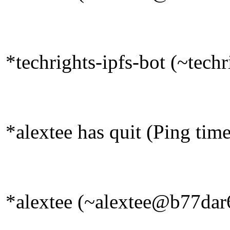
*techrights-ipfs-bot (~tech
*alextee has quit (Ping tim
*alextee (~alextee@b77dar6