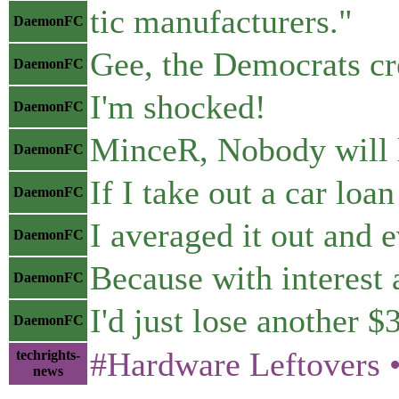
tic manufacturers."
DaemonFC
Gee, the Democrats cr
DaemonFC
I'm shocked!
DaemonFC
MinceR, Nobody will le
DaemonFC
If I take out a car loa
DaemonFC
I averaged it out and e
DaemonFC
Because with interest 
DaemonFC
I'd just lose another $
DaemonFC
#Hardware Leftovers • 𝖳
techrights-
news