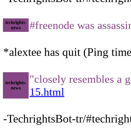
#freenode was assass
techrights-
news
*alextee has quit (Ping tim
"closely resembles a 
techrights-
news
15.html
-TechrightsBot-tr/#techrigh