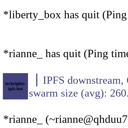
*liberty_box has quit (Pin
*rianne_ has quit (Ping ti
▕ IPFS downstre
techrights-
ipfs-bot
swarm size (avg): 26
*rianne_ (~rianne@qhduu73f