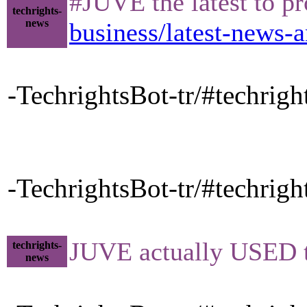
#JUVE the latest to p
techrights-
news
business/latest-news-a
-TechrightsBot-tr/#techrig
-TechrightsBot-tr/#techrig
JUVE actually USED t
techrights-
news