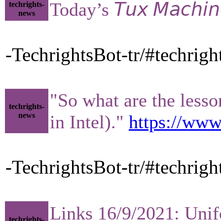
Today’s 𝘛𝘶𝘹 𝘔𝘢𝘤𝘩𝘪
techrights-
news
-TechrightsBot-tr/#techrigh
"So what are the less
techrights-
news
in Intel)."
https://www
-TechrightsBot-tr/#techrig
Links 16/9/2021: Unifo
techrights-