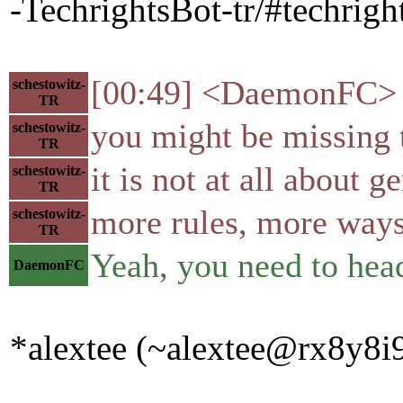
-TechrightsBot-tr/#techright
[00:49] <DaemonFC> Wo
schestowitz-
TR
you might be missing 
schestowitz-
TR
it is not at all about 
schestowitz-
TR
more rules, more ways 
schestowitz-
TR
Yeah, you need to head
DaemonFC
*alextee (~alextee@rx8y8i9