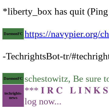
*liberty_box has quit (Pin
https://navypier.org/c
DaemonFC
-TechrightsBot-tr/#techrigh
schestowitz, Be sure
DaemonFC
*** 𝐈 𝐑 𝐂 𝐋 𝐈 𝐍 
techrights-
news
log now...