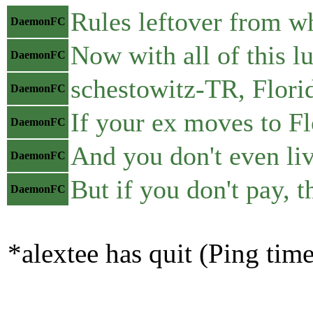
Rules leftover from w
DaemonFC
Now with all of this l
DaemonFC
schestowitz-TR, Florid
DaemonFC
If your ex moves to Fl
DaemonFC
And you don't even liv
DaemonFC
But if you don't pay, t
DaemonFC
*alextee has quit (Ping tim