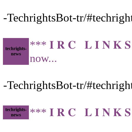
-TechrightsBot-tr/#techrig
*** 𝐈 𝐑 𝐂 𝐋 𝐈 𝐍 
techrights-
news
now...
-TechrightsBot-tr/#techrig
*** 𝐈 𝐑 𝐂 𝐋 𝐈 𝐍 
techrights-
news