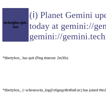
(ℹ) Planet Gemini up
techrights-ipfs-
today at gemini://ge
bot
gemini://gemini.tech
*libertybox_ has quit (Ping timeout: 2m30s)
*libertybox_ (~schestowitz_log@x6gnqyt8r46u8.irc) has joined #tec