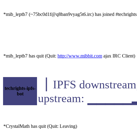
*mib_leptb7 (~75bc0d1f@q8ban9vyag5t6.irc) has joined #techrights
*mib_leptb7 has quit (Quit:
http://www.mibbit.com
ajax IRC Client)
▕ IPFS downstr
techrights-ipfs-
bot
upstream: ▁▁▁▁▁
*CrystalMath has quit (Quit: Leaving)