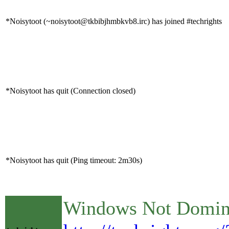
*Noisytoot (~noisytoot@tkbibjhmbkvb8.irc) has joined #techrights
*Noisytoot has quit (Connection closed)
*Noisytoot has quit (Ping timeout: 2m30s)
Windows Not Dominan