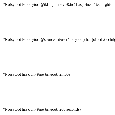
*Noisytoot (~noisytoot@tkbibjhmbkvb8.irc) has joined #techrights
*Noisytoot (~noisytoot@sourcehut/user/noisytoot) has joined #techri
*Noisytoot has quit (Ping timeout: 2m30s)
*Noisytoot has quit (Ping timeout: 268 seconds)