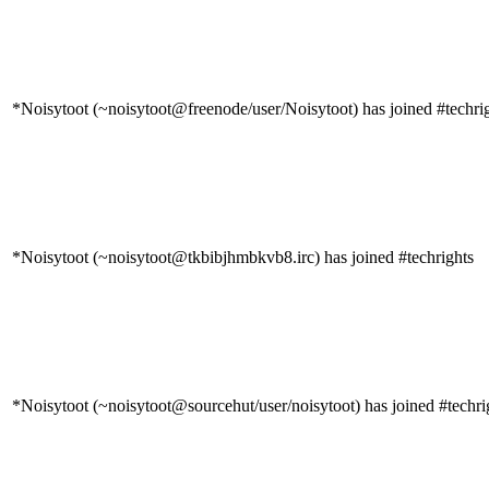
*Noisytoot (~noisytoot@freenode/user/Noisytoot) has joined #techri
*Noisytoot (~noisytoot@tkbibjhmbkvb8.irc) has joined #techrights
*Noisytoot (~noisytoot@sourcehut/user/noisytoot) has joined #techri