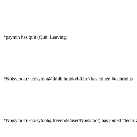
*psymin has quit (Quit: Leaving)
*Noisytoot (~noisytoot@tkbibjhmbkvb8.irc) has joined #techrights
*Noisytoot (~noisytoot@freenode/user/Noisytoot) has joined #techri