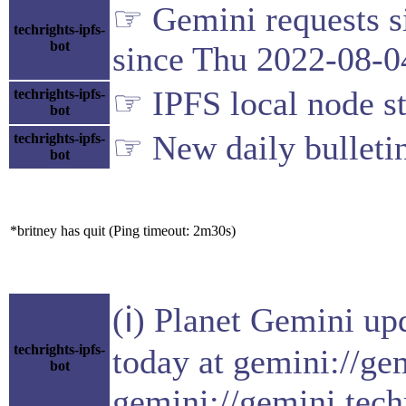
☞ Gemini requests si
techrights-ipfs-
bot
since Thu 2022-08-0
☞ IPFS local node st
techrights-ipfs-
bot
☞ New daily bulleti
techrights-ipfs-
bot
*britney has quit (Ping timeout: 2m30s)
(ℹ) Planet Gemini up
techrights-ipfs-
today at gemini://ge
bot
gemini://gemini.tech