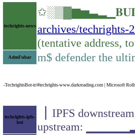
✩░▒▓▆▅▃▂▁𝐁𝐔𝐋𝐋
archives/techrights-
techrights-news
(tentative address, 
m$ defender the ult
AdmFubar
-TechrightsBot-tr/#techrights-www.darkreading.com | Microsoft Roll
▕ IPFS downstr
techrights-ipfs-
bot
upstream: ▁▁▁▁▁