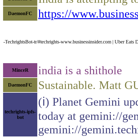
https://www.business
DaemonFC
-TechrightsBot-tr/#techrights-www.businessinsider.com | Uber Eats 
india is a shithole
MinceR
Sustainable. Matt G
DaemonFC
(ℹ) Planet Gemini up
techrights-ipfs-
today at gemini://ge
bot
gemini://gemini.tech