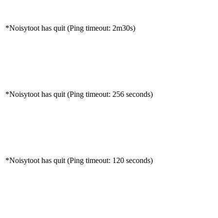
*Noisytoot has quit (Ping timeout: 2m30s)
*Noisytoot has quit (Ping timeout: 256 seconds)
*Noisytoot has quit (Ping timeout: 120 seconds)