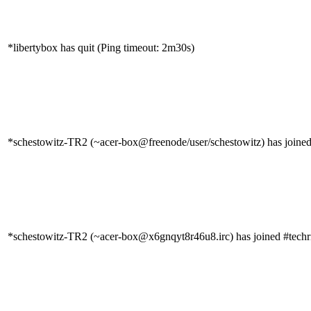
*libertybox has quit (Ping timeout: 2m30s)
*schestowitz-TR2 (~acer-box@freenode/user/schestowitz) has joined
*schestowitz-TR2 (~acer-box@x6gnqyt8r46u8.irc) has joined #techr