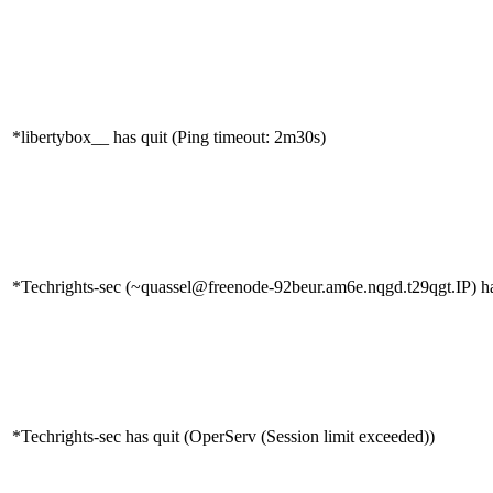
*libertybox__ has quit (Ping timeout: 2m30s)
*Techrights-sec (~quassel@freenode-92beur.am6e.nqgd.t29qgt.IP) ha
*Techrights-sec has quit (OperServ (Session limit exceeded))