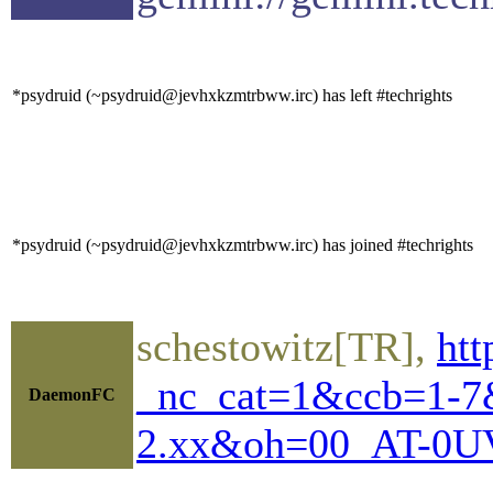
*psydruid (~psydruid@jevhxkzmtrbww.irc) has left #techrights
*psydruid (~psydruid@jevhxkzmtrbww.irc) has joined #techrights
schestowitz[TR],
htt
_nc_cat=1&ccb=1-
DaemonFC
2.xx&oh=00_AT-0