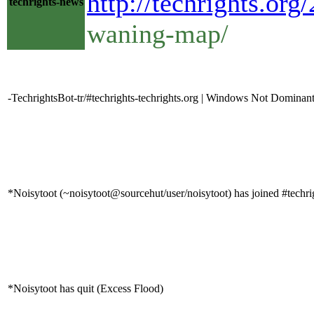
http://techrights.o
techrights-news
waning-map/
-TechrightsBot-tr/#techrights-techrights.org | Windows Not Domina
*Noisytoot (~noisytoot@sourcehut/user/noisytoot) has joined #techri
*Noisytoot has quit (Excess Flood)