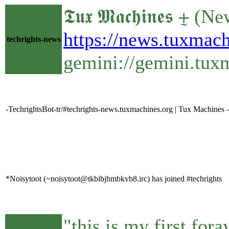
𝕿𝖚𝖝 𝕸𝖆𝖈𝖍𝖎𝖓𝖊
https://news.tuxma
techrights-news
gemini://gemini.tu
-TechrightsBot-tr/#techrights-news.tuxmachines.org | Tux Machine
*Noisytoot (~noisytoot@tkbibjhmbkvb8.irc) has joined #techrights
"this is my first for