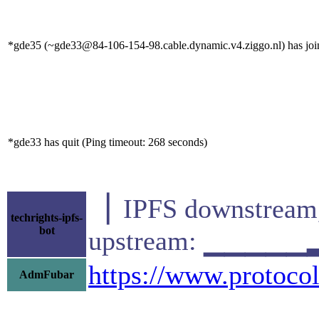
*gde35 (~gde33@84-106-154-98.cable.dynamic.v4.ziggo.nl) has join
*gde33 has quit (Ping timeout: 268 seconds)
▕ IPFS downstr
techrights-ipfs-
bot
upstream: ▁▁▁▁▁
https://www.protocol
AdmFubar