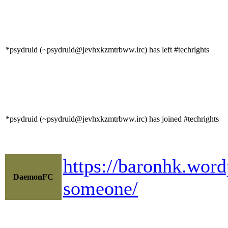
*psydruid (~psydruid@jevhxkzmtrbww.irc) has left #techrights
*psydruid (~psydruid@jevhxkzmtrbww.irc) has joined #techrights
https://baronhk.word
DaemonFC
someone/