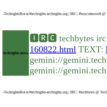
-TechrightsBot-tr/#techrights-techrights.org | IRC: #boycottnovell
🅸🆁🅲 techbytes ir
160822.html
TEXT:
techrights-news
gemini://gemini.tech
gemini://gemini.tech
-TechrightsBot-tr/#techrights-techrights.org | IRC: #techbytes @ T