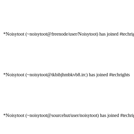
*Noisytoot (~noisytoot@freenode/user/Noisytoot) has joined #techri
*Noisytoot (~noisytoot@tkbibjhmbkvb8.irc) has joined #techrights
*Noisytoot (~noisytoot@sourcehut/user/noisytoot) has joined #techri