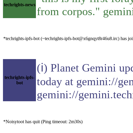
techrights-news
from corpos." gemini
*techrights-ipfs-bot (~techrights-ipfs-bot@x6gnqyt8r46u8.irc) has joi
(ℹ) Planet Gemini up
techrights-ipfs-
today at gemini://ge
bot
gemini://gemini.tech
*Noisytoot has quit (Ping timeout: 2m30s)