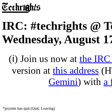
IRC: #techrights @ T
Wednesday, August 17
(ℹ) Join us now at
the IRC
version at
this address
(H
Gemini
) with
a 
*psymin has quit (Quit: Leaving)