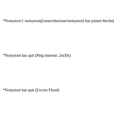
*Noisytoot (~noisytoot@sourcehut/user/noisytoot) has joined #techri
*Noisytoot has quit (Ping timeout: 2m30s)
*Noisytoot has quit (Excess Flood)