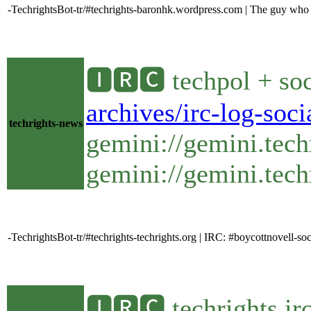
-TechrightsBot-tr/#techrights-baronhk.wordpress.com | The guy who ra
🅸🆁🅲 techpol + soc
archives/irc-log-soc
techrights-news
gemini://gemini.tech
gemini://gemini.techr
-TechrightsBot-tr/#techrights-techrights.org | IRC: #boycottnovell-
🅸🆁🅲 techrights ir