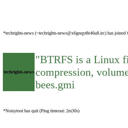
*techrights-news (~techrights-news@x6gnqyt8r46u8.irc) has joined #
"BTRFS is a Linux fi
compression, volumes
techrights-news
bees.gmi
*Noisytoot has quit (Ping timeout: 2m30s)