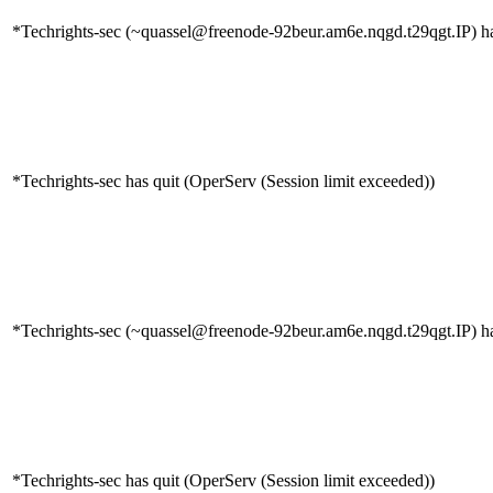
*Techrights-sec (~quassel@freenode-92beur.am6e.nqgd.t29qgt.IP) ha
*Techrights-sec has quit (OperServ (Session limit exceeded))
*Techrights-sec (~quassel@freenode-92beur.am6e.nqgd.t29qgt.IP) ha
*Techrights-sec has quit (OperServ (Session limit exceeded))