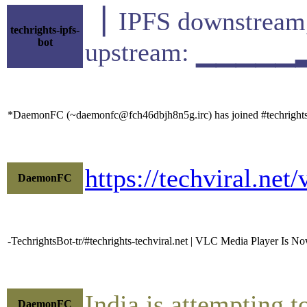
▕ IPFS downstr
techrights-ipfs-
bot
upstream: ▁▁▁▁▁
*DaemonFC (~daemonfc@fch46dbjh8n5g.irc) has joined #techright
https://techviral.ne
DaemonFC
-TechrightsBot-tr/#techrights-techviral.net | VLC Media Player Is No
India is attempting 
DaemonFC