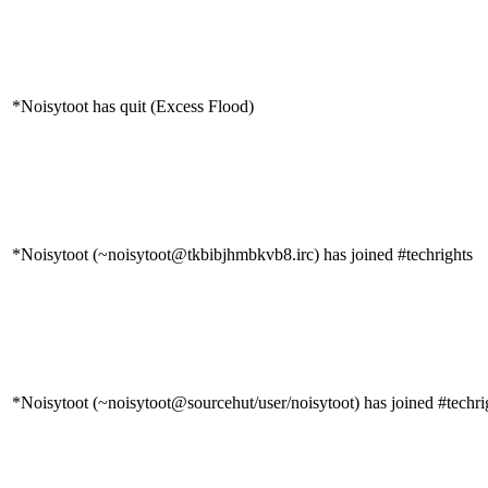
*Noisytoot has quit (Excess Flood)
*Noisytoot (~noisytoot@tkbibjhmbkvb8.irc) has joined #techrights
*Noisytoot (~noisytoot@sourcehut/user/noisytoot) has joined #techri