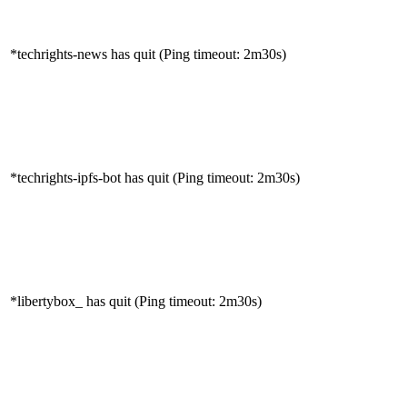
*techrights-news has quit (Ping timeout: 2m30s)
*techrights-ipfs-bot has quit (Ping timeout: 2m30s)
*libertybox_ has quit (Ping timeout: 2m30s)