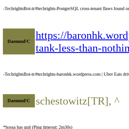
-TechrightsBot-tr/#techrights-PostgreSQL cross-tenant flaws found 
https://baronhk.word
DaemonFC
tank-less-than-nothin
-TechrightsBot-tr/#techrights-baronhk.wordpress.com | Uber Eats drive
schestowitz[TR], ^
DaemonFC
*hossa has quit (Ping timeout: 2m30s)