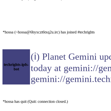
*hossa (~hossa@6byxczt6txq2u.irc) has joined #techrights
(ℹ) Planet Gemini up
techrights-ipfs-
today at gemini://ge
bot
gemini://gemini.tech
*hossa has quit (Quit: connection closed.)