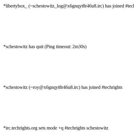
*libertybox_ (~schestowitz_log@x6gnqyt8r46u8.irc) has joined #tec
*schestowitz has quit (Ping timeout: 2m30s)
*schestowitz (~roy@x6gnqyt8r46u8.irc) has joined #techrights
*irc.techrights.org sets mode +q #techrights schestowitz