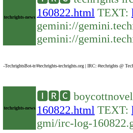
160822.html
TEXT:
techrights-news
gemini://gemini.tech
gemini://gemini.techr
-TechrightsBot-tr/#techrights-techrights.org | IRC: #techrights @ T
🅸🆁🅲 boycottnovel
160822.html
TEXT:
techrights-news
gmi/irc-log-160822.g