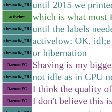
until 2015 we printed
schestowitz_TR2
which is what most P
activelow
until the labels nee
schestowitz_TR2
activelow: OK, idl;e
schestowitz_TR2
or hibernation
schestowitz_TR2
Shaving is my bigges
DaemonFC
not idle as in CPU no
schestowitz_TR2
I think the quality o
DaemonFC
I don't believe this
DaemonFC