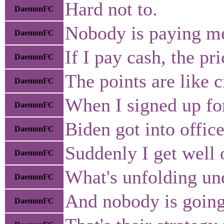
Hard not to.
DaemonFC
Nobody is paying me
DaemonFC
If I pay cash, the p
DaemonFC
The points are like c
DaemonFC
When I signed up for
DaemonFC
Biden got into office
DaemonFC
Suddenly I get well o
DaemonFC
What's unfolding und
DaemonFC
And nobody is going 
DaemonFC