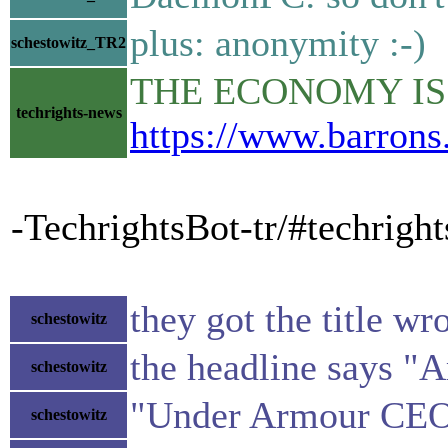
plus: anonymity :-)
schestowitz_TR2
THE ECONOMY IS BO
techrights-news
https://www.barrons
-TechrightsBot-tr/#techrigh
they got the title wr
schestowitz
the headline says "
schestowitz
"Under Armour CEO P
schestowitz