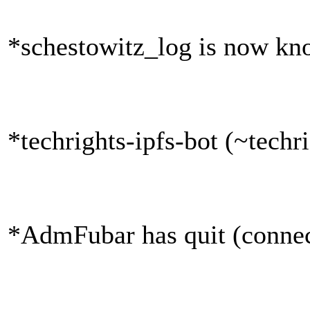
*schestowitz_log is now kn
*techrights-ipfs-bot (~tech
*AdmFubar has quit (connec