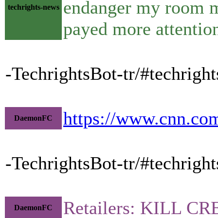
endanger my room ma
techrights-news
payed more attentio
-TechrightsBot-tr/#techright
https://www.cnn.com
DaemonFC
-TechrightsBot-tr/#techright
Retailers: KILL 
DaemonFC