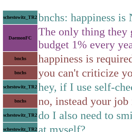
bnchs: happiness is
schestowitz_TR2
The only thing they 
DaemonFC
budget 1% every yea
happiness is require
bnchs
you can't criticize y
bnchs
hey, if I use self-ch
schestowitz_TR2
no, instead your jo
bnchs
do I also need to smi
schestowitz_TR2
at myself?
schestowitz_TR2