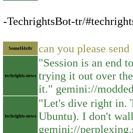
-TechrightsBot-tr/#techrigh
can you please send 
SomeH4x0r
"Session is an end t
trying it out over t
techrights-news
it." gemini://modde
"Let's dive right in
Ubuntu). I don't wal
techrights-news
gemini://perplexing