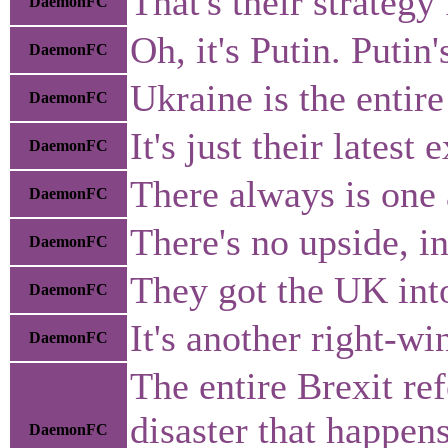
That's their strategy
DaemonFC
Oh, it's Putin. Puti
DaemonFC
Ukraine is the entir
DaemonFC
It's just their lates
DaemonFC
There always is one 
DaemonFC
There's no upside, i
DaemonFC
They got the UK into
DaemonFC
It's another right-wi
DaemonFC
The entire Brexit re
disaster that happen
DaemonFC