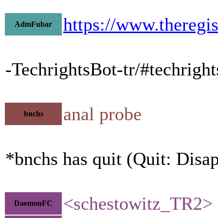
https://www.theregi
AdmFubar
-TechrightsBot-tr/#techrigh
anal probe
bnchs
*bnchs has quit (Quit: Disa
<schestowitz_TR2> D
DaemonFC