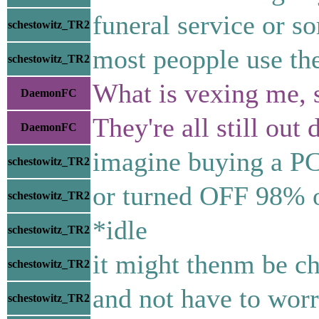
funeral service or s
schestowitz_TR2
most peopple use the
schestowitz_TR2
What is vexing me, 
DaemonFC
They're all still ou
DaemonFC
imagine buying a PC 
schestowitz_TR2
or turned OFF 98% o
schestowitz_TR2
*idle
schestowitz_TR2
it might thenm be ch
schestowitz_TR2
and not have to worr
schestowitz_TR2