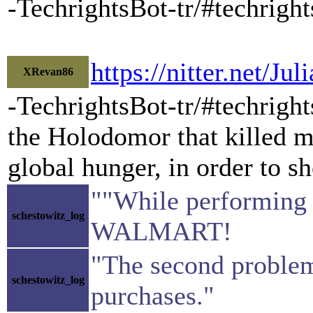
-TechrightsBot-tr/#techrig
https://nitter.net/
XRevan86
-TechrightsBot-tr/#techrigh
the Holodomor that killed mi
global hunger, in order to sh
""While performing
schestowitz_log
WALMART!
"The second problem 
schestowitz_log
purchases."