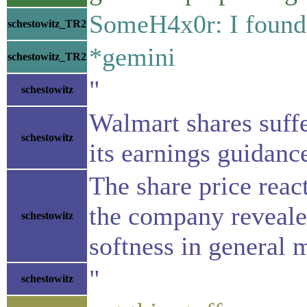
SomeH4x0r: I found 
schestowitz_TR2
*gemini
schestowitz_TR2
"
schestowitz
Walmart shares suffe
schestowitz
its earnings guidanc
The share price react
the company revealed
schestowitz
softness in general 
"
schestowitz