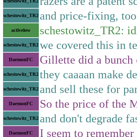
razers are a patent 
schestowitz_TR2
and price-fixing, too
schestowitz_TR2
schestowitz_TR2: idl
activelow
we covered this in t
schestowitz_TR2
Gillette did a bunch 
DaemonFC
they caaaan make dec
schestowitz_TR2
and sell these for pa
schestowitz_TR2
So the price of the 
DaemonFC
and don't degrade fa
schestowitz_TR2
I seem to remember t
DaemonFC