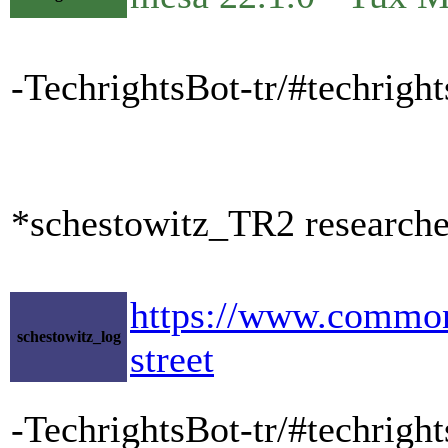
-TechrightsBot-tr/#techrig
*schestowitz_TR2 researche
https://www.commond
schestowitz_log
street
-TechrightsBot-tr/#techrig