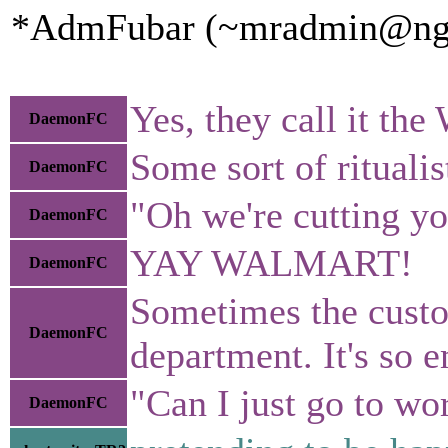
*AdmFubar (~mradmin@ngqaa
Yes, they call it th
DaemonFC
Some sort of ritualis
DaemonFC
"Oh we're cutting yo
DaemonFC
YAY WALMART!
DaemonFC
Sometimes the custo
DaemonFC
department. It's so 
"Can I just go to wo
DaemonFC