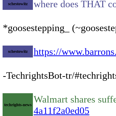
where does THAT c
schestowitz
*goosestepping_ (~gooseste
https://www.barrons
schestowitz
-TechrightsBot-tr/#techrigh
Walmart shares suffe
techrights-news
4a11f2a0ed05