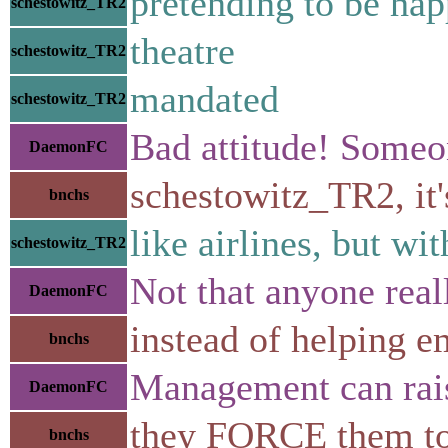
pretending to be ha
schestowitz_TR2
theatre
schestowitz_TR2
mandated
schestowitz_TR2
Bad attitude! Someon
DaemonFC
schestowitz_TR2, it'
bnchs
like airlines, but wi
schestowitz_TR2
Not that anyone real
DaemonFC
instead of helping e
bnchs
Management can rais
DaemonFC
they FORCE them to
bnchs