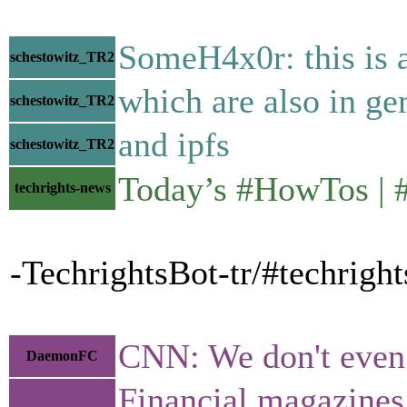
SomeH4x0r: this is a
schestowitz_TR2
which are also in ge
schestowitz_TR2
and ipfs
schestowitz_TR2
Today’s #HowTos |
techrights-news
-TechrightsBot-tr/#techrigh
CNN: We don't even 
DaemonFC
Financial magazines