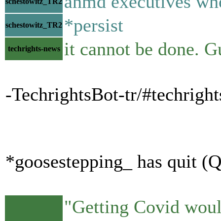
anmd executives who
schestowitz_TR2
*persist
schestowitz_TR2
it cannot be done. G
techrights-news
-TechrightsBot-tr/#techrig
*goosestepping_ has quit (Q
"Getting Covid would