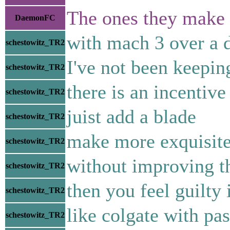
The ones they make 
DaemonFC
with mach 3 over a 
schestowitz_TR2
I've not been keepin
schestowitz_TR2
there is an incentive
schestowitz_TR2
juist add a blade
schestowitz_TR2
make more exquisite
schestowitz_TR2
without improving t
schestowitz_TR2
then you feel guilty 
schestowitz_TR2
like colgate with pas
schestowitz_TR2