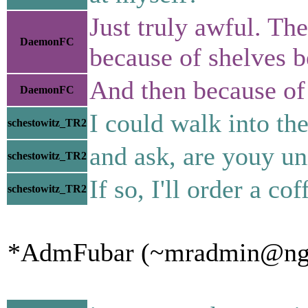
Just truly awful. Th
DaemonFC
because of shelves 
And then because of 
DaemonFC
I could walk into th
schestowitz_TR2
and ask, are youy un
schestowitz_TR2
If so, I'll order a cof
schestowitz_TR2
*AdmFubar (~mradmin@ngqaa