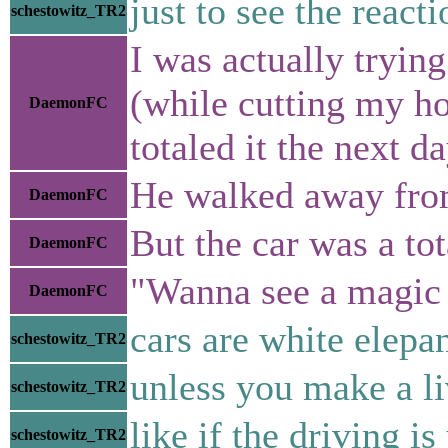
just to see the reacti
schestowitz_TR2
I was actually tryin
(while cutting my ho
DaemonFC
totaled it the next da
He walked away from 
DaemonFC
But the car was a tot
DaemonFC
"Wanna see a magic 
DaemonFC
cars are white elepa
schestowitz_TR2
unless you make a li
schestowitz_TR2
like if the driving is
schestowitz_TR2