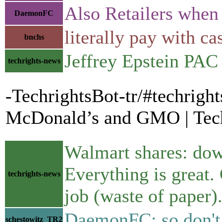
Also Retailers when 
DaemonFC
literally pay with ca
bnchs
Jeffrey Epstein PA
techrights-news
-TechrightsBot-tr/#techrigh
McDonald’s and GMO | Tech
Walmart shares: dow
Everything is great
techrights-news
job (waste of paper)
DaemonFC: so don't u
schestowitz_TR2