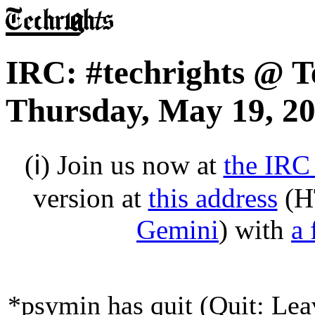
IRC: #techrights @ T
Thursday, May 19, 2
(ℹ) Join us now at
the IRC
version at
this address
(H
Gemini
) with
a 
*psymin has quit (Quit: Lea