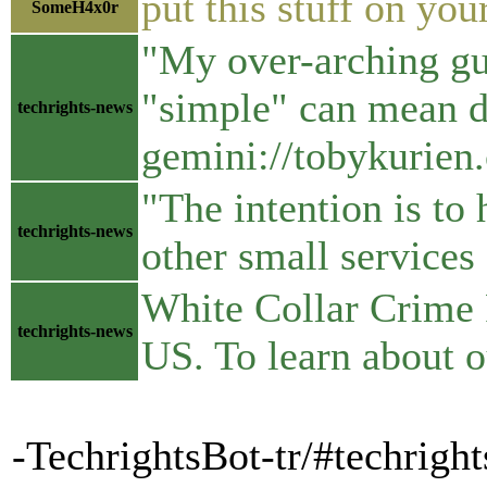
put this stuff on you
SomeH4x0r
"My over-arching gui
"simple" can mean dif
techrights-news
gemini://tobykurien
"The intention is to
techrights-news
other small service
White Collar Crime R
techrights-news
US. To learn about 
-TechrightsBot-tr/#techrigh