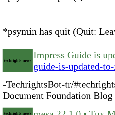
*psymin has quit (Quit: Lea
Impress Guide is up
techrights-news
guide-is-updated-to
-TechrightsBot-tr/#techrigh
Document Foundation Blog
mesa 22.1.0 • Tux 
techrights-news