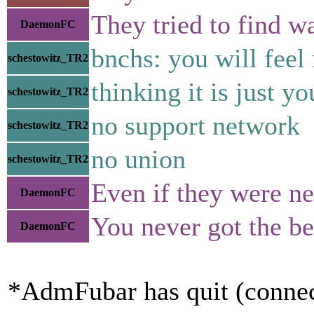
They tried to find w
DaemonFC
bnchs: you will feel
schestowitz_TR2
thinking it is just yo
schestowitz_TR2
no support network
schestowitz_TR2
no union
schestowitz_TR2
Even if they were nev
DaemonFC
You never got the bes
DaemonFC
*AdmFubar has quit (connec