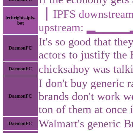
▕ IPFS downstr
techrights-ipfs-
bot
upstream: ▂▁▁▁
It's so good that th
DaemonFC
actors to justify the
chicksahoy was talki
DaemonFC
I don't buy generic 
brands don't work we
DaemonFC
ton of them at once 
Walmart's generic Br
DaemonFC