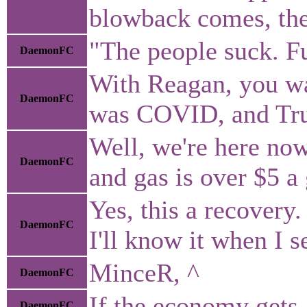
blowback comes, they
"The people suck. F
DaemonFC
With Reagan, you wan
DaemonFC
was COVID, and Trump
Well, we're here no
DaemonFC
and gas is over $5 a
Yes, this a recovery.
DaemonFC
I'll know it when I se
MinceR, ^
DaemonFC
If the economy gets 
DaemonFC