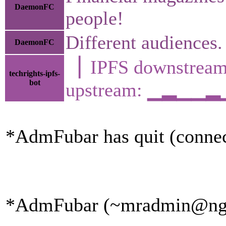
DaemonFC
people!
Different audiences.
DaemonFC
▕ IPFS downstr
techrights-ipfs-
bot
upstream: ▁▂▁▁
*AdmFubar has quit (connec
*AdmFubar (~mradmin@ngqaa