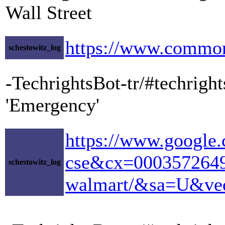
Wall Street
https://www.common
schestowitz_log
-TechrightsBot-tr/#techrig
'Emergency'
https://www.google.
cse&cx=00035726493
schestowitz_log
walmart/&sa=U&v