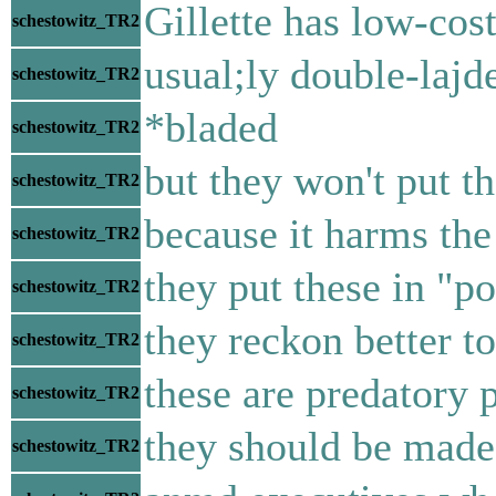
Gillette has low-cos
schestowitz_TR2
usual;ly double-lajd
schestowitz_TR2
*bladed
schestowitz_TR2
but they won't put t
schestowitz_TR2
because it harms the
schestowitz_TR2
they put these in "p
schestowitz_TR2
they reckon better to
schestowitz_TR2
these are predatory 
schestowitz_TR2
they should be made
schestowitz_TR2