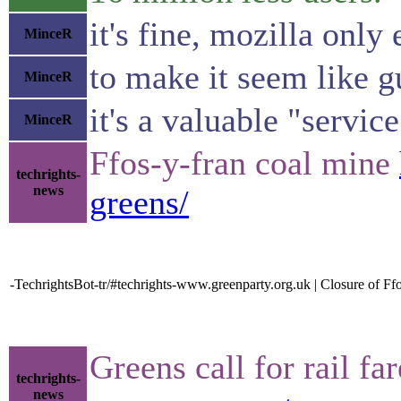
it's fine, mozilla only
MinceR
to make it seem like 
MinceR
it's a valuable "servi
MinceR
Ffos-y-fran coal mine
techrights-
news
greens/
-TechrightsBot-tr/#techrights-www.greenparty.org.uk | Closure of Ff
Greens call for rail f
techrights-
news