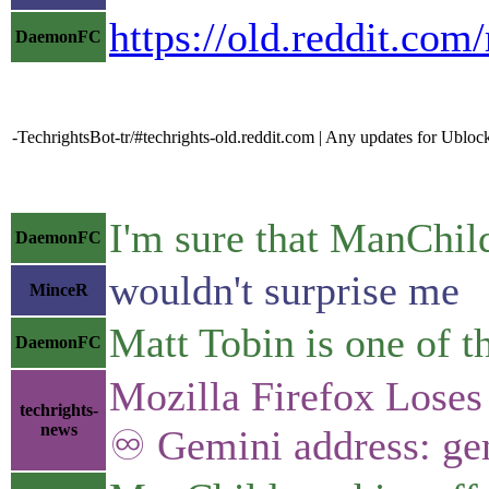
https://old.reddit.c
DaemonFC
-TechrightsBot-tr/#techrights-old.reddit.com | Any updates for Ublo
I'm sure that ManChild
DaemonFC
wouldn't surprise me
MinceR
Matt Tobin is one of 
DaemonFC
Mozilla Firefox Lose
techrights-
news
♾ Gemini address: gem