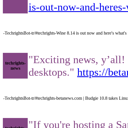
is-out-now-and-heres
-TechrightsBot-tr/#techrights-Wine 8.14 is out now and here's wha
"Exciting news, y’all!
techrights-
news
desktops."
https://be
-TechrightsBot-tr/#techrights-betanews.com | Budgie 10.8 takes Linu
"If you're hosting a Sa