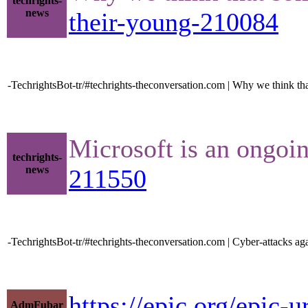
techrights-
news
their-young-210084
-TechrightsBot-tr/#techrights-theconversation.com | Why we think that
Microsoft is an ongoi
techrights-
news
211550
-TechrightsBot-tr/#techrights-theconversation.com | Cyber-attacks a
https://epic.org/epic-
AdmFubar