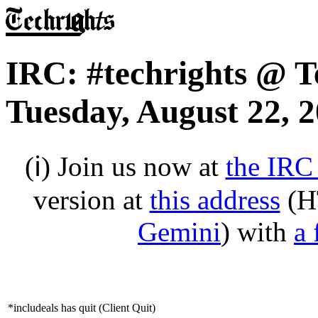
IRC: #techrights @ T
Tuesday, August 22, 
(ℹ) Join us now at
the IRC
version at
this address
(H
Gemini
) with
a 
*includeals has quit (Client Quit)