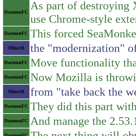
As part of destroying 
DaemonFC
use Chrome-style exte
This forced SeaMonke
DaemonFC
the "modernization" o
MinceR
Move functionality tha
DaemonFC
Now Mozilla is throwin
DaemonFC
from "take back the w
MinceR
They did this part wit
DaemonFC
And manage the 2.53.1
DaemonFC
The next thing will o
DaemonFC