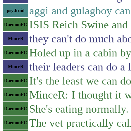
aggi and gulagboy can 
psydruid
ISIS Reich Swine an
DaemonFC
they can't do much abo
MinceR
Holed up in a cabin by
DaemonFC
their leaders can do a 
MinceR
It's the least we can do
DaemonFC
MinceR: I thought it 
DaemonFC
She's eating normally.
DaemonFC
The vet practically ca
DaemonFC