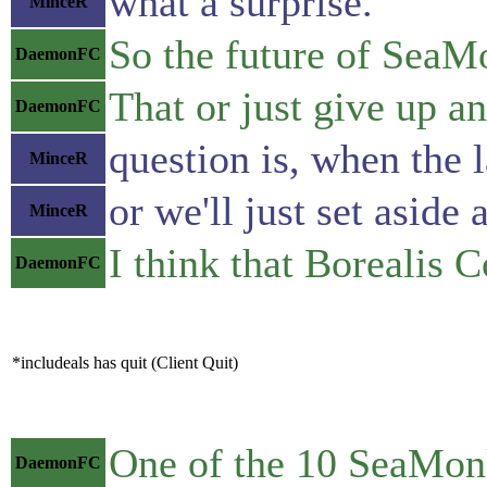
what a surprise.
MinceR
So the future of SeaMo
DaemonFC
That or just give up an
DaemonFC
question is, when the 
MinceR
or we'll just set asid
MinceR
I think that Borealis
DaemonFC
*includeals has quit (Client Quit)
One of the 10 SeaMonk
DaemonFC