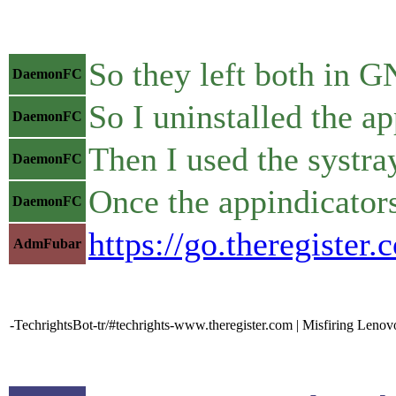
So they left both in
DaemonFC
So I uninstalled the a
DaemonFC
Then I used the systra
DaemonFC
Once the appindicators
DaemonFC
https://go.theregiste
AdmFubar
-TechrightsBot-tr/#techrights-www.theregister.com | Misfiring Lenovo