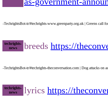
as-government-announc
-TechrightsBot-tr/#techrights-www.greenparty.org.uk | Greens call for
breeds
https://thecon
techrights-
news
-TechrightsBot-tr/#techrights-theconversation.com | Dog attacks on a
lyrics
https://theconv
techrights-
news