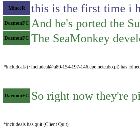
this is the first time
MinceR
And he's ported the Sui
DaemonFC
The SeaMonkey develo
DaemonFC
*includeals (~includeal@a89-154-197-146.cpe.netcabo.pt) has joined
So right now they're p
DaemonFC
*includeals has quit (Client Quit)