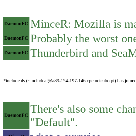
MinceR: Mozilla is ma
DaemonFC
Probably the worst one
DaemonFC
Thunderbird and SeaMo
DaemonFC
*includeals (~includeal@a89-154-197-146.cpe.netcabo.pt) has joined
There's also some chan
DaemonFC
"Default".