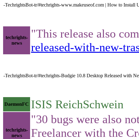
-TechrightsBot-tr/#techrights-www.makeuseof.com | How to Install
"This release also com
techrights-
news
released-with-new-tr
-TechrightsBot-tr/#techrights-Budgie 10.8 Desktop Released with 
ISIS ReichSchwein
DaemonFC
"30 bugs were also not
Freelancer with the C
techrights-
news