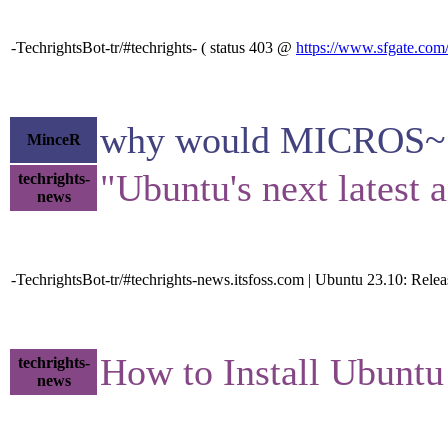
-TechrightsBot-tr/#techrights- ( status 403 @
https://www.sfgate.com/
why would MICROS~1 be
MinceR
"Ubuntu's next latest a
techrights-
news
-TechrightsBot-tr/#techrights-news.itsfoss.com | Ubuntu 23.10: Rel
How to Install Ubunt
techrights-
news