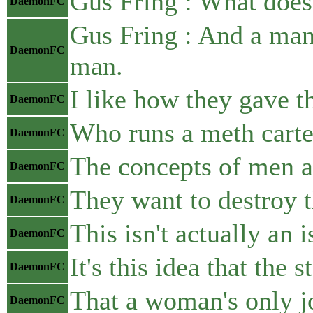
Gus Fring : What does
DaemonFC
Gus Fring : And a man,
DaemonFC
man.
I like how they gave th
DaemonFC
Who runs a meth carte
DaemonFC
The concepts of men a
DaemonFC
They want to destroy t
DaemonFC
This isn't actually an
DaemonFC
It's this idea that the
DaemonFC
That a woman's only jo
DaemonFC