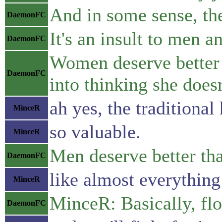
And in some sense, th
DaemonFC
It's an insult to men a
DaemonFC
Women deserve better t
DaemonFC
into thinking she doesn
ah yes, the traditiona
MinceR
so valuable.
MinceR
Men deserve better tha
DaemonFC
like almost everythin
MinceR
MinceR: Basically, fl
DaemonFC