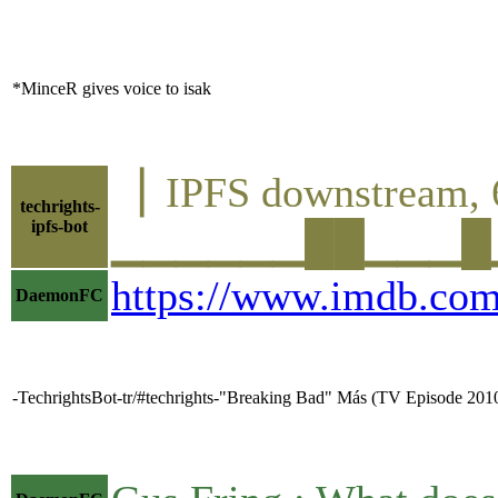
*MinceR gives voice to isak
▕ IPFS downstrea
techrights-
ipfs-bot
▁▁▁▁▁▁██▁▁▁█▁▁█▁
https://www.imdb.com
DaemonFC
-TechrightsBot-tr/#techrights-"Breaking Bad" Más (TV Episode 2010