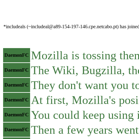
*includeals (~includeal@a89-154-197-146.cpe.netcabo.pt) has joined
Mozilla is tossing the
DaemonFC
The Wiki, Bugzilla, the
DaemonFC
They don't want you to
DaemonFC
At first, Mozilla's po
DaemonFC
You could keep using i
DaemonFC
Then a few years went
DaemonFC