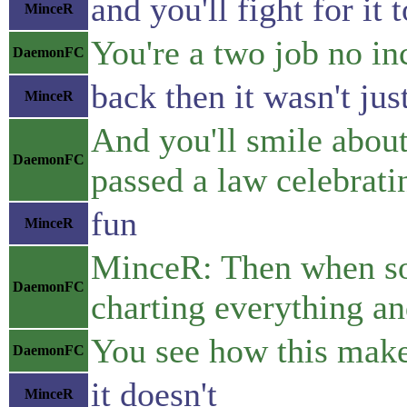
and you'll fight for i
MinceR
You're a two job no in
DaemonFC
back then it wasn't jus
MinceR
And you'll smile about
DaemonFC
passed a law celebrati
fun
MinceR
MinceR: Then when some
DaemonFC
charting everything and
You see how this make
DaemonFC
it doesn't
MinceR