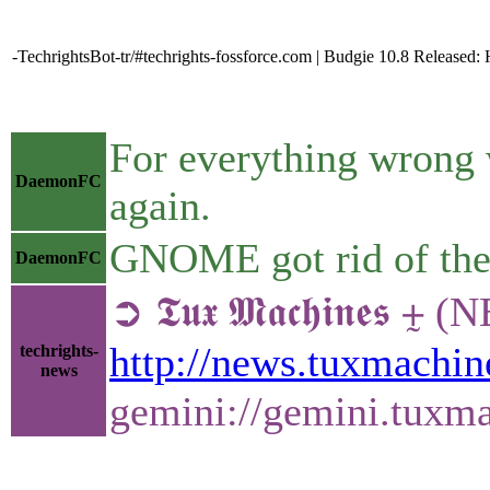
-TechrightsBot-tr/#techrights-fossforce.com | Budgie 10.8 Releas
For everything wrong 
DaemonFC
again.
GNOME got rid of the s
DaemonFC
➲ 𝕿𝖚𝖝 𝕸𝖆𝖈𝖍𝖎𝖓
http://news.tuxmachi
techrights-
news
gemini://gemini.tux