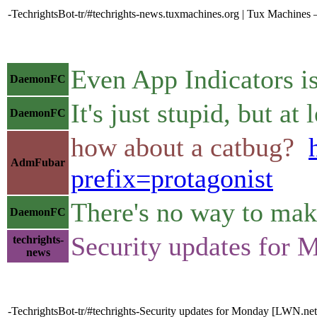
-TechrightsBot-tr/#techrights-news.tuxmachines.org | Tux Machine
Even App Indicators i
DaemonFC
It's just stupid, but at
DaemonFC
how about a catbug?
AdmFubar
prefix=protagonist
There's no way to make
DaemonFC
Security updates for
techrights-
news
-TechrightsBot-tr/#techrights-Security updates for Monday [LWN.net