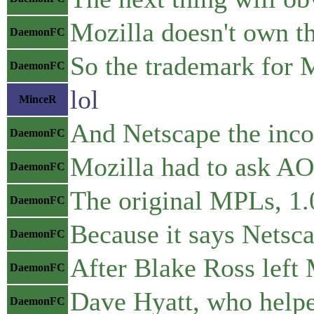
Mozilla doesn't own t
DaemonFC
So the trademark for M
DaemonFC
lol
MinceR
And Netscape the incor
DaemonFC
Mozilla had to ask AOL
DaemonFC
The original MPLs, 1.0
DaemonFC
Because it says Netsc
DaemonFC
After Blake Ross left M
DaemonFC
Dave Hyatt, who helpe
DaemonFC