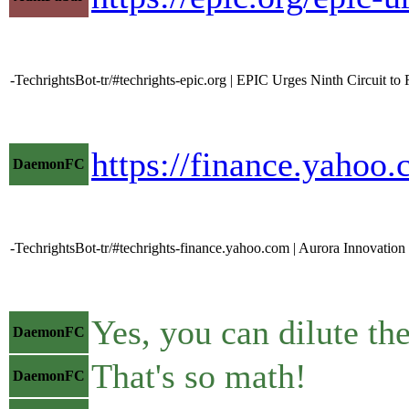
-TechrightsBot-tr/#techrights-epic.org | EPIC Urges Ninth Circuit t
https://finance.yahoo
DaemonFC
-TechrightsBot-tr/#techrights-finance.yahoo.com | Aurora Innovation
Yes, you can dilute th
DaemonFC
That's so math!
DaemonFC