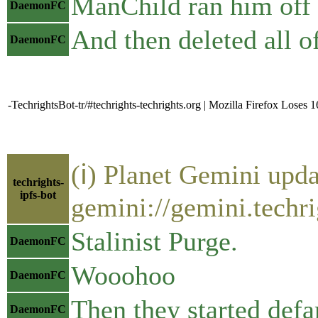
ManChild ran him off a
DaemonFC
And then deleted all o
DaemonFC
-TechrightsBot-tr/#techrights-techrights.org | Mozilla Firefox Lose
(ℹ) Planet Gemini upda
techrights-
ipfs-bot
gemini://gemini.techri
Stalinist Purge.
DaemonFC
Wooohoo
DaemonFC
Then they started defa
DaemonFC