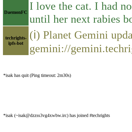
I love the cat. I had n
DaemonFC
until her next rabies b
(ℹ) Planet Gemini upda
techrights-
ipfs-bot
gemini://gemini.techri
*isak has quit (Ping timeout: 2m30s)
*isak (~isak@dzzss3vg4xwbw.irc) has joined #techrights