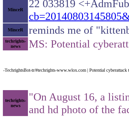
22 033819 <+AdmFuba
MinceR
cb=20140803145805&p
reminds me of "kitten
MinceR
MS: Potential cyberat
techrights-
news
-TechrightsBot-tr/#techrights-www.wlox.com | Potential cyberattack
"On August 16, a listi
techrights-
news
and hd photo of the fa