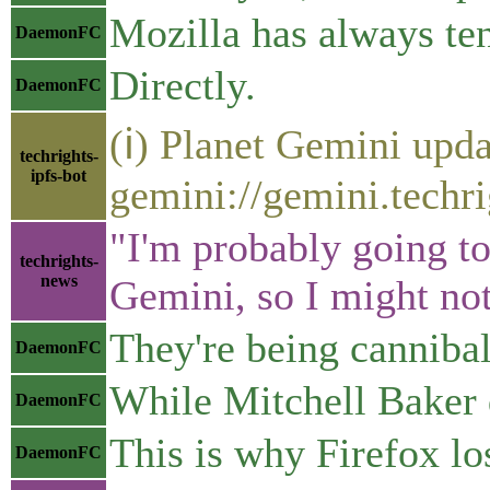
Mozilla has always te
DaemonFC
Directly.
DaemonFC
(ℹ) Planet Gemini upda
techrights-
ipfs-bot
gemini://gemini.techri
"I'm probably going to
techrights-
news
Gemini, so I might no
They're being cannibal
DaemonFC
While Mitchell Baker 
DaemonFC
This is why Firefox lo
DaemonFC