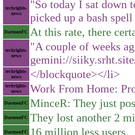
"So today I sat down t
techrights-
news
picked up a bash spel
At this rate, there ce
DaemonFC
"A couple of weeks ag
techrights-
news
gemini://siiky.srht.sit
</blockquote></li>
techrights-
news
Work From Home: Pros
techrights-
news
MinceR: They just post
DaemonFC
They lost another 2 mi
DaemonFC
16 million less users.
DaemonFC