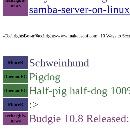
techrights-
news
samba-server-on-linux
-TechrightsBot-tr/#techrights-www.makeuseof.com | 10 Ways to Sec
Schweinhund
MinceR
Pigdog
DaemonFC
Half-pig half-dog 100
DaemonFC
:>
MinceR
Budgie 10.8 Released
techrights-
news