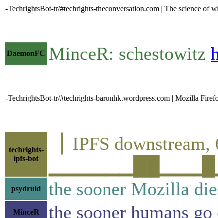
-TechrightsBot-tr/#techrights-theconversation.com | The science of 
MinceR: schestowitz
DaemonFC
-TechrightsBot-tr/#techrights-baronhk.wordpress.com | Mozilla Fir
▕ IPFS downstrea
techrights-
ipfs-bot
▁▁▁▁▁▁██▁▁▁█▁▁█▁
the sooner Mozilla dies
psydruid
the sooner humans go e
MinceR