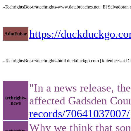
-TechrightsBot-tr/#techrights-www.databreaches.net | El Salvadoran dat
https://duckduckgo.c
AdmFubar
-TechrightsBot-tr/#techrights-html.duckduckgo.com | kittenbees at
"In a news release, th
affected Gadsden Cou
techrights-
news
records/70641037007/
Why we think that some