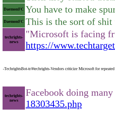
You have to make spuri
DaemonFC
This is the sort of s
DaemonFC
"Microsoft is facing f
techrights-
news
https://www.techtarge
-TechrightsBot-tr/#techrights-Vendors criticize Microsoft for repeated 
Facebook doing many mo
techrights-
news
18303435.php