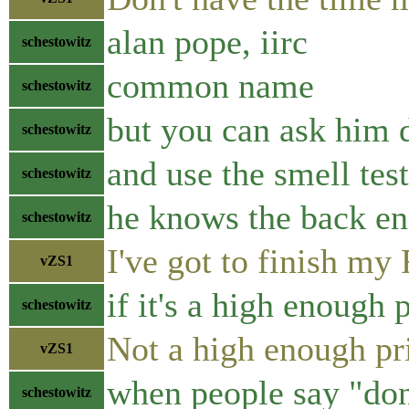
alan pope, iirc
schestowitz
common name
schestowitz
but you can ask him d
schestowitz
and use the smell tes
schestowitz
he knows the back e
schestowitz
I've got to finish my
vZS1
if it's a high enough p
schestowitz
Not a high enough pri
vZS1
when people say "don
schestowitz