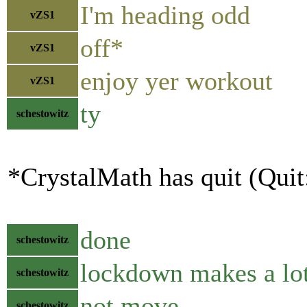
I'm heading odd
vZS1
off*
vZS1
enjoy yer workout
vZS1
ty
schestowitz
*CrystalMath has quit (Quit
done
schestowitz
lockdown makes a lot
schestowitz
not move
schestowitz