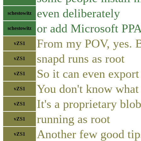
even deliberately
schestowitz
or add Microsoft PP
schestowitz
From my POV, yes. Be
vZS1
snapd runs as root
vZS1
So it can even expor
vZS1
You don't know what 
vZS1
It's a proprietary blo
vZS1
running as root
vZS1
Another few good tip
vZS1