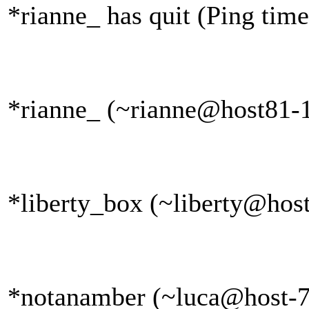
*rianne_ has quit (Ping tim
*rianne_ (~rianne@host81-1
*liberty_box (~liberty@host
*notanamber (~luca@host-79-