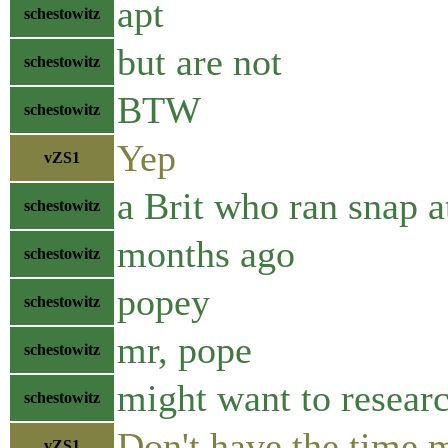
apt
schestowitz
but are not
schestowitz
BTW
schestowitz
Yep
vZS1
a Brit who ran snap a
schestowitz
months ago
schestowitz
popey
schestowitz
mr, pope
schestowitz
might want to researc
schestowitz
Don't have the time 
vZS1