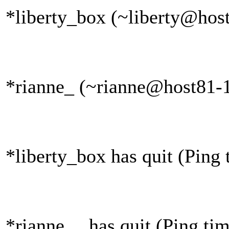
*liberty_box (~liberty@host
*rianne_ (~rianne@host81-1
*liberty_box has quit (Ping
*rianne__ has quit (Ping ti