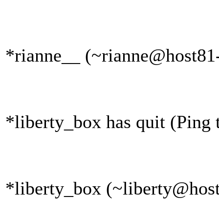
*rianne__ (~rianne@host81-
*liberty_box has quit (Ping
*liberty_box (~liberty@host