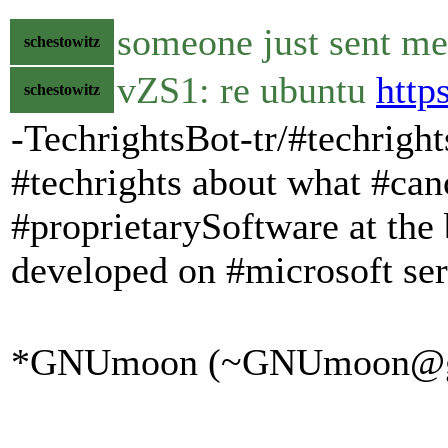
someone just sent me
schestowitz
vZS1: re ubuntu
http
schestowitz
-TechrightsBot-tr/#techrigh
#techrights about what #cano
#proprietarySoftware at the 
developed on #microsoft se
*GNUmoon (~GNUmoon@gatew