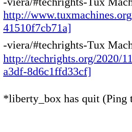
-viera/#techrights-Tux Mac
http://www.tuxmachines.or
41510f7cb71a]
-viera/#techrights-Tux Ma
http://techrights.org/2020/1
a3df-8d6c1ffd33cf]
*liberty_box has quit (Ping