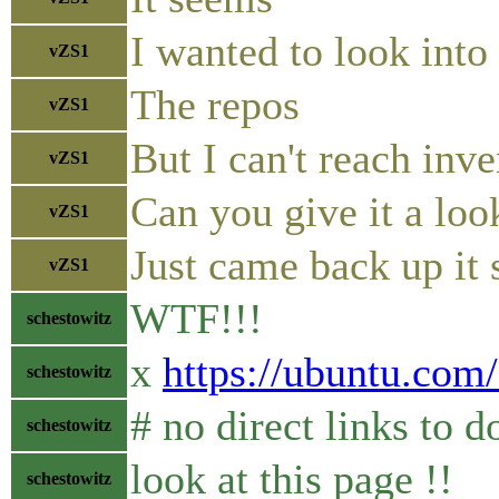
I wanted to look int
vZS1
The repos
vZS1
But I can't reach inv
vZS1
Can you give it a loo
vZS1
Just came back up it
vZS1
WTF!!!
schestowitz
x
https://ubuntu.com
schestowitz
# no direct links to
schestowitz
look at this page !!
schestowitz