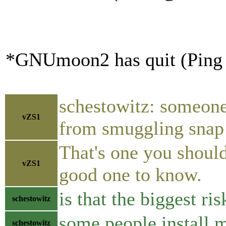
*GNUmoon2 has quit (Ping 
schestowitz: someone
vZS1
from smuggling snap 
That's one you should
vZS1
good one to know.
is that the biggest ri
schestowitz
some people install 
schestowitz