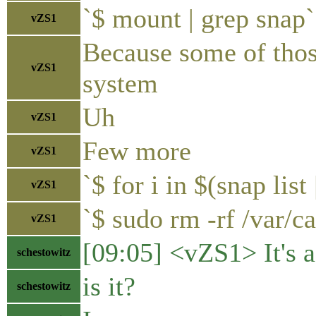
`$ mount | grep snap`
vZS1
Because some of thos
vZS1
system
Uh
vZS1
Few more
vZS1
`$ for i in $(snap list
vZS1
`$ sudo rm -rf /var/c
vZS1
[09:05] <vZS1> It's a
schestowitz
is it?
schestowitz