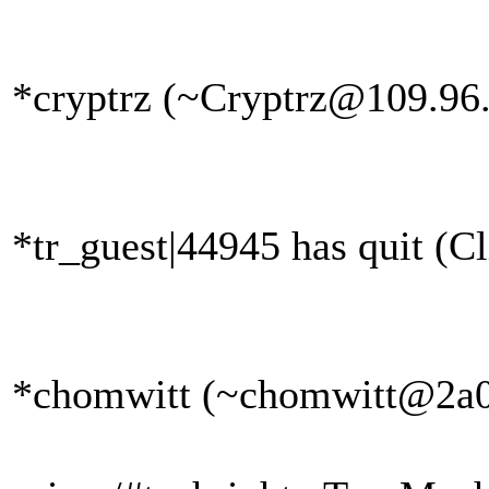
*cryptrz (~Cryptrz@109.96.1
*tr_guest|44945 has quit (Cl
*chomwitt (~chomwitt@2a02: