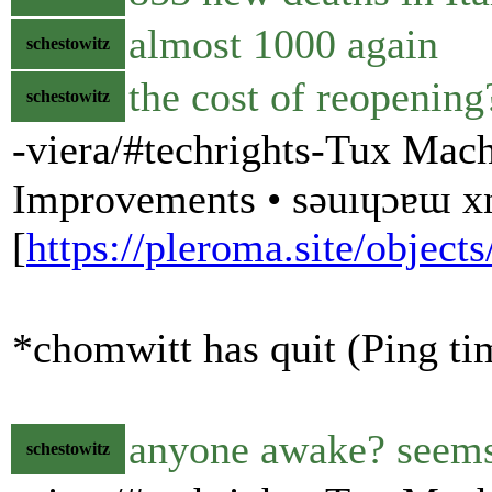
almost 1000 again
schestowitz
the cost of reopening
schestowitz
-viera/#techrights-Tux Mach
Improvements • sǝuıɥɔɐɯ 
[
https://pleroma.site/obje
*chomwitt has quit (Ping ti
anyone awake? seems 
schestowitz