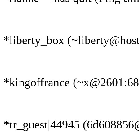
*liberty_box (~liberty@host
*kingoffrance (~x@2601:681
*tr_guest|44945 (6d608856@