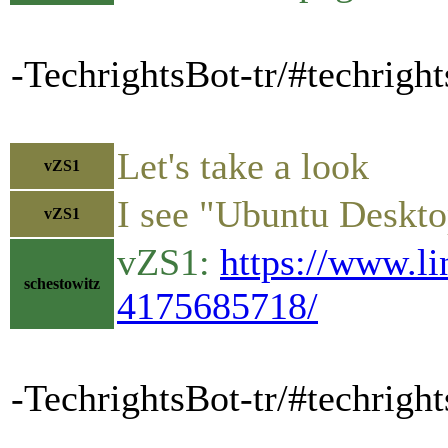
-TechrightsBot-tr/#techrigh
Let's take a look
vZS1
I see "Ubuntu Desktop
vZS1
vZS1:
https://www.li
schestowitz
4175685718/
-TechrightsBot-tr/#techright