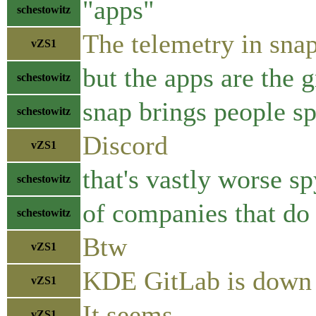
"apps"
schestowitz
The telemetry in sna
vZS1
but the apps are the gr
schestowitz
snap brings people sp
schestowitz
Discord
vZS1
that's vastly worse s
schestowitz
of companies that do 
schestowitz
Btw
vZS1
KDE GitLab is down
vZS1
It seems
vZS1