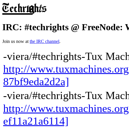
IRC: #techrights @ FreeNode: 
Join us now at
the IRC channel
.
-viera/#techrights-Tux Mac
http://www.tuxmachines.or
87bf9eda2d2a]
-viera/#techrights-Tux Machine
http://www.tuxmachines.or
ef11a21a6114]