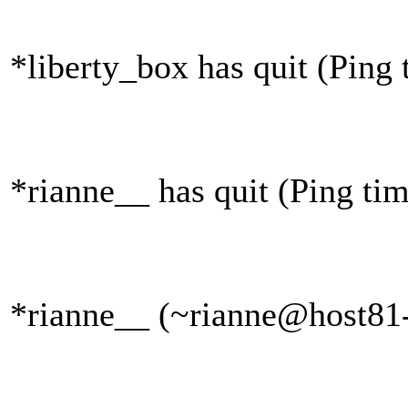
*liberty_box has quit (Ping
*rianne__ has quit (Ping ti
*rianne__ (~rianne@host81-