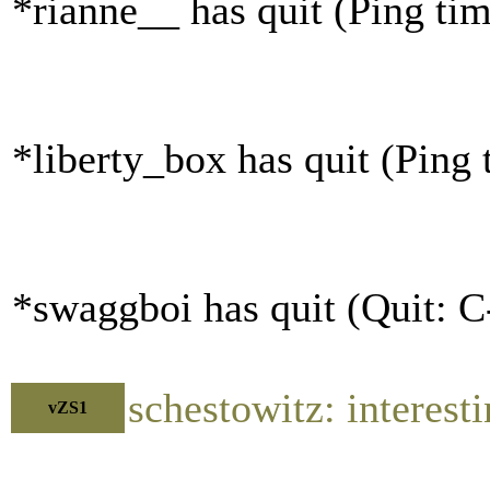
*rianne__ has quit (Ping ti
*liberty_box has quit (Ping
*swaggboi has quit (Quit: C
schestowitz: interest
vZS1