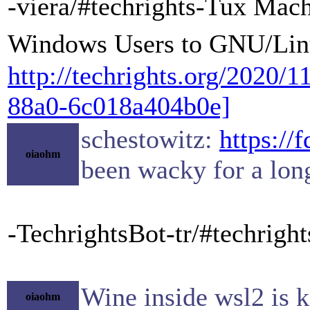
-viera/#techrights-Tux Mac
Windows Users to GNU/Lin
http://techrights.org/2020/
88a0-6c018a404b0e]
schestowitz:
https://
oiaohm
been wacky for a lon
-TechrightsBot-tr/#techrig
Wine inside wsl2 is k
oiaohm