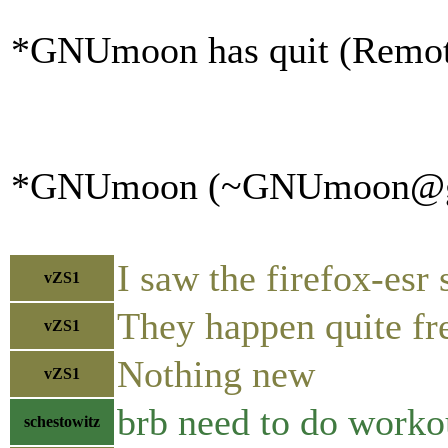
*GNUmoon has quit (Remote 
*GNUmoon (~GNUmoon@gatew
I saw the firefox-esr
vZS1
They happen quite fr
vZS1
Nothing new
vZS1
brb need to do worko
schestowitz