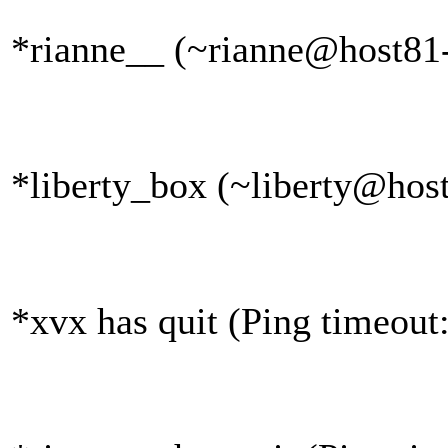
*rianne__ (~rianne@host81-
*liberty_box (~liberty@host
*xvx has quit (Ping timeout