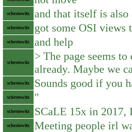
and that itself is also
schestowitz
got some OSI views 
schestowitz
and help
schestowitz
> The page seems to 
schestowitz
already. Maybe we ca
Sounds good if you h
schestowitz
"
schestowitz
SCaLE 15x in 2017, I 
schestowitz
Meeting people irl wa
schestowitz