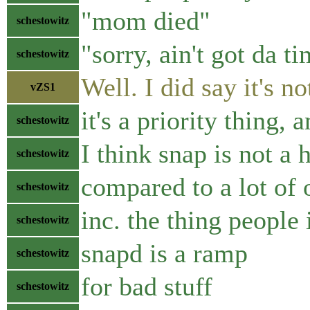
"mom died"
schestowitz
"sorry, ain't got da t
schestowitz
Well. I did say it's n
vZS1
it's a priority thing
schestowitz
I think snap is not a 
schestowitz
compared to a lot of 
schestowitz
inc. the thing people
schestowitz
snapd is a ramp
schestowitz
for bad stuff
schestowitz