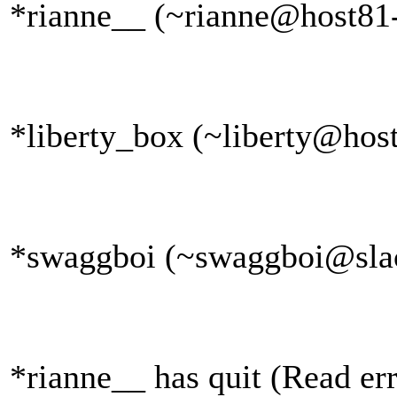
*rianne__ (~rianne@host81-
*liberty_box (~liberty@host
*swaggboi (~swaggboi@slack
*rianne__ has quit (Read err