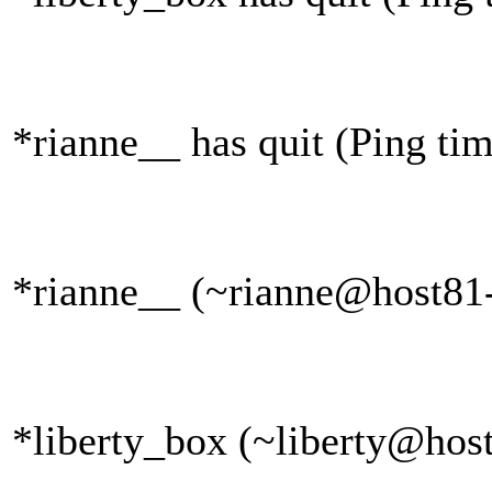
*rianne__ has quit (Ping ti
*rianne__ (~rianne@host81-
*liberty_box (~liberty@host