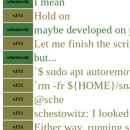
I mean
schestowitz
Hold on
vZS1
maybe developed on p
schestowitz
Let me finish the scri
vZS1
but...
schestowitz
`$ sudo apt autoremo
vZS1
`rm -fr ${HOME}/sn
vZS1
@sche
vZS1
schestowitz: I looked
vZS1
Either way, running s
vZS1