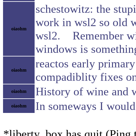
schestowitz: the stupi
work in wsl2 so old
oiaohm
wsl2. Remember wine
windows is something 
reactos early primary
oiaohm
compadiblity fixes 
History of wine and 
oiaohm
In someways I would l
oiaohm
*liberty_box has quit (Ping