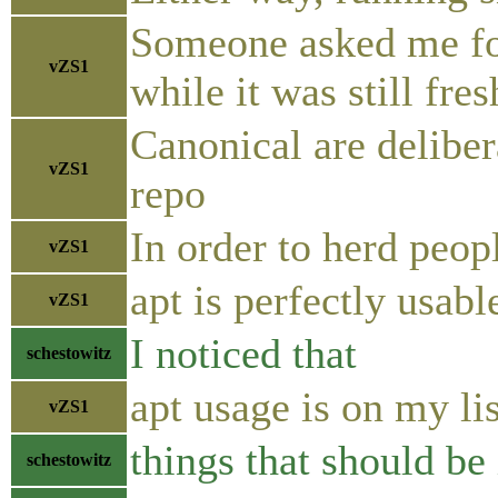
Someone asked me for
vZS1
while it was still fre
Canonical are delibe
vZS1
repo
In order to herd peop
vZS1
apt is perfectly usab
vZS1
I noticed that
schestowitz
apt usage is on my lis
vZS1
things that should be 
schestowitz