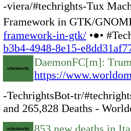
-viera/#techrights-Tux Mac
Framework in GTK/GNOME
framework-in-gtk/
•●• #Tec
b3b4-4948-8e15-e8dd31af7
DaemonFC[m]: Trump's 
schestowitz
https://www.worldome
-TechrightsBot-tr/#techrigh
and 265,828 Deaths - Worl
853 new deaths in Ita
schestowitz