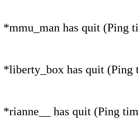
*mmu_man has quit (Ping t
*liberty_box has quit (Ping
*rianne__ has quit (Ping ti