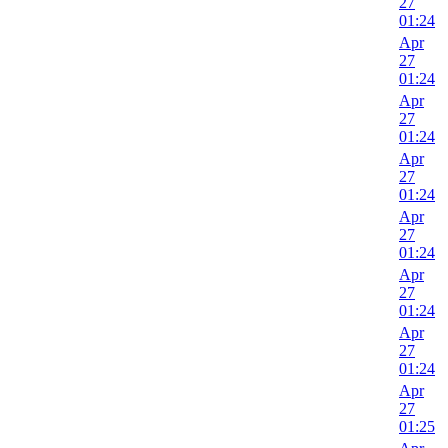
27
01:24
Apr
27
01:24
Apr
27
01:24
Apr
27
01:24
Apr
27
01:24
Apr
27
01:24
Apr
27
01:24
Apr
27
01:25