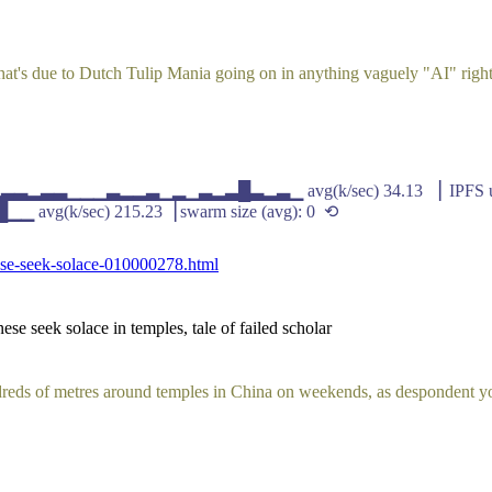
 that's due to Dutch Tulip Mania going on in anything vaguely "AI" righ
▁▂▃▃▂▃▃▁▁▁▃▂▂▃▁▂▁▃▂▃█▃▂▃▁ avg(k/sec) 34.13 ▕ IPFS up
/sec) 215.23▕ swarm size (avg): 0 ⟲
ese-seek-solace-010000278.html
se seek solace in temples, tale of failed scholar
reds of metres around temples in China on weekends, as despondent yo