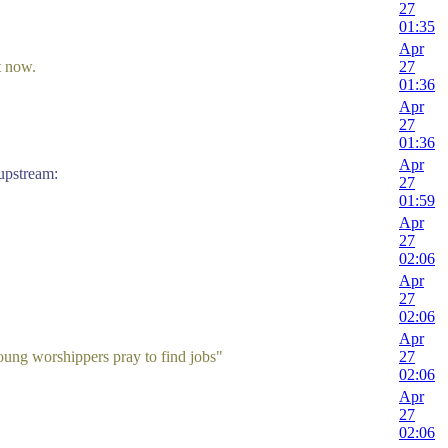
27
01:35
Apr
t now.
27
01:36
Apr
27
01:36
Apr
stream:
27
01:59
Apr
27
02:06
Apr
27
02:06
Apr
ung worshippers pray to find jobs"
27
02:06
Apr
27
02:06