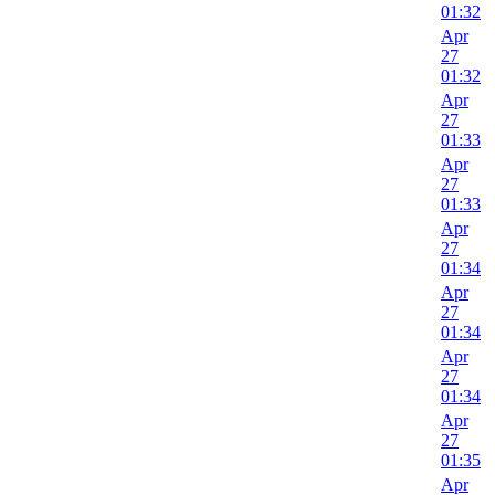
01:32
Apr
27
01:32
Apr
27
01:33
Apr
27
01:33
Apr
27
01:34
Apr
27
01:34
Apr
27
01:34
Apr
27
01:35
Apr