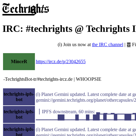
IRC: #techrights @ Techrights 
(ℹ) Join us now at
the IRC channel
| ䷉ F
MinceR
https://ircz.de/p/23042655
-TechrightsBot-tr/#techrights-ircz.de | WHOOPSIE
techrights-ipfs-
(ℹ) Planet Gemini updated. Latest complete date at g
bot
gemini://gemini.techrights.org/planet/othercapsules/
techrights-ipfs-
▕ IPFS downstream, 60 mins: ▃▁▂▁▂▁▁▁▁
bot
▁▁▁▁▁▁██▁▁▁█▁▁█▁██▁█▁▁█▁▁██▁█▁▁ avg(k
techrights-ipfs-
(ℹ) Planet Gemini updated. Latest complete date at g
bot
gemini://gemini.techrights.org/planet/othercapsules/