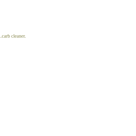
..carb cleaner.