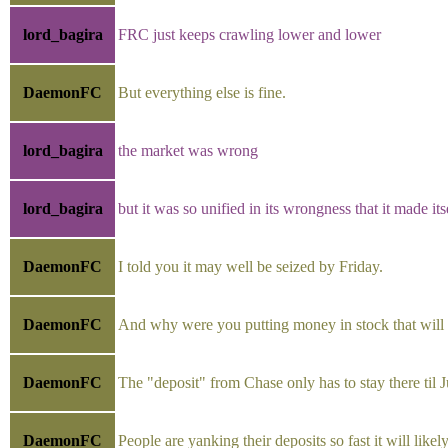
lord_bagira
FRC just keeps crawling lower and lower
DaemonFC
But everything else is fine.
lord_bagira
the market was wrong
lord_bagira
but it was so unified in its wrongness that it made itse
DaemonFC
I told you it may well be seized by Friday.
DaemonFC
And why were you putting money in stock that will b
DaemonFC
The "deposit" from Chase only has to stay there til Ju
DaemonFC
People are yanking their deposits so fast it will lik