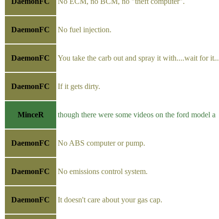
DaemonFC
No ECM, no BCM, no "theft computer".
DaemonFC
No fuel injection.
DaemonFC
You take the carb out and spray it with....wait for it..
DaemonFC
If it gets dirty.
MinceR
though there were some videos on the ford model a
DaemonFC
No ABS computer or pump.
DaemonFC
No emissions control system.
DaemonFC
It doesn't care about your gas cap.