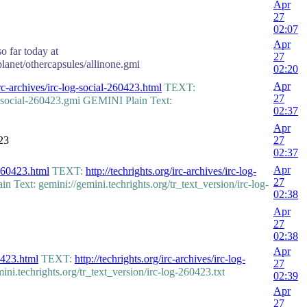
Apr
27
02:07
Apr
o far today at
27
planet/othercapsules/allinone.gmi
02:20
Apr
irc-archives/irc-log-social-260423.html
TEXT:
27
g-social-260423.gmi GEMINI Plain Text:
02:37
Apr
23
27
02:37
Apr
-260423.html
TEXT:
http://techrights.org/irc-archives/irc-log-
27
Text: gemini://gemini.techrights.org/tr_text_version/irc-log-
02:38
Apr
27
02:38
Apr
60423.html
TEXT:
http://techrights.org/irc-archives/irc-log-
27
.techrights.org/tr_text_version/irc-log-260423.txt
02:39
Apr
27