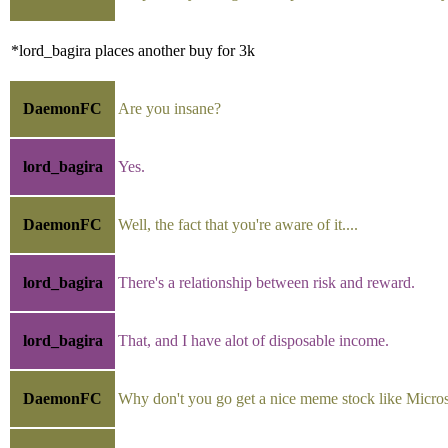
*lord_bagira places another buy for 3k
DaemonFC
Are you insane?
lord_bagira
Yes.
DaemonFC
Well, the fact that you're aware of it....
lord_bagira
There's a relationship between risk and reward.
lord_bagira
That, and I have alot of disposable income.
DaemonFC
Why don't you go get a nice meme stock like Micros