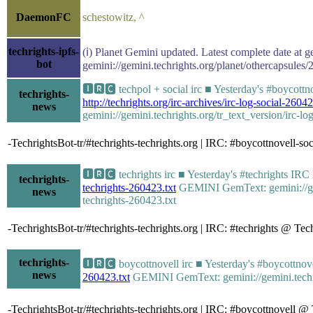
DaemonFC
schestowitz, ^
techrights-ipfs-
(ℹ) Planet Gemini updated. Latest complete date at g
bot
gemini://gemini.techrights.org/planet/othercapsules/
🅸🆁🅲 techpol + social irc ■ Yesterday's #boycott
techrights-
http://techrights.org/irc-archives/irc-log-social-26042
news
gemini://gemini.techrights.org/tr_text_version/irc-lo
-TechrightsBot-tr/#techrights-techrights.org | IRC: #boycottnovell-
🅸🆁🅲 techrights irc ■ Yesterday's #techrights IR
techrights-
techrights-260423.txt
GEMINI GemText: gemini://gemin
news
techrights-260423.txt
-TechrightsBot-tr/#techrights-techrights.org | IRC: #techrights @ T
techrights-
🅸🆁🅲 boycottnovell irc ■ Yesterday's #boycottno
news
260423.txt
GEMINI GemText: gemini://gemini.techrig
-TechrightsBot-tr/#techrights-techrights.org | IRC: #boycottnovell