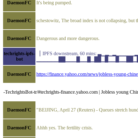
DaemonFC
It's being pumped.
DaemonFC
schestowitz, The broad index is not collapsing, but
DaemonFC
Dangerous and more dangerous.
techrights-ipfs-
▕ IPFS downstream, 60 mins: ▃▁▂▁▂▁▁▁▁
bot
▁▁▁▁▁▁██▁▁▁█▁▁█▁██▁█▁▁█▁▁██▁█▁▁ avg(k
DaemonFC
https://finance.yahoo.com/news/jobless-young-chin
-TechrightsBot-tr/#techrights-finance.yahoo.com | Jobless young Chine
DaemonFC
"BEIJING, April 27 (Reuters) - Queues stretch hund
DaemonFC
Ahhh yes. The fertility crisis.