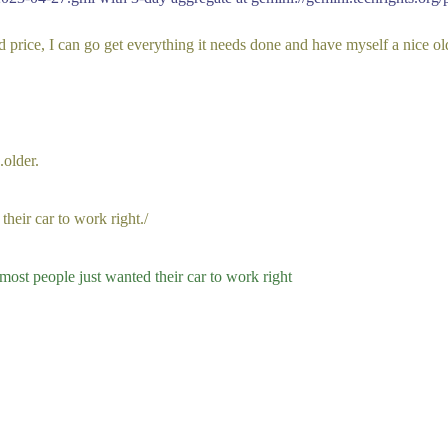
od price, I can go get everything it needs done and have myself a nice o
.older.
eir car to work right./
 most people just wanted their car to work right