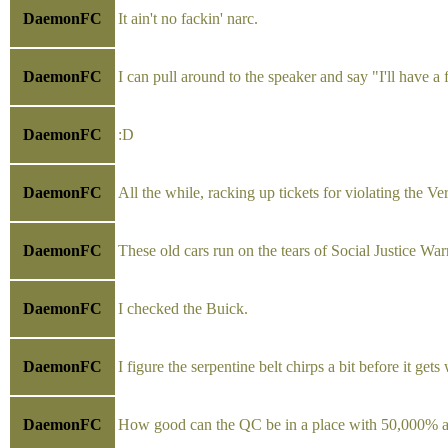
DaemonFC
It ain't no fackin' narc.
DaemonFC
I can pull around to the speaker and say "I'll have a
DaemonFC
:D
DaemonFC
All the while, racking up tickets for violating the Ve
DaemonFC
These old cars run on the tears of Social Justice Warr
DaemonFC
I checked the Buick.
DaemonFC
I figure the serpentine belt chirps a bit before it ge
DaemonFC
How good can the QC be in a place with 50,000% a