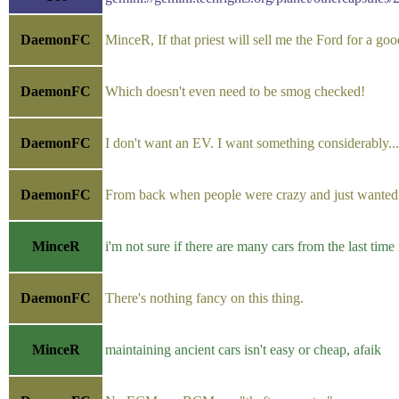
DaemonFC
MinceR, If that priest will sell me the Ford for a go
DaemonFC
Which doesn't even need to be smog checked!
DaemonFC
I don't want an EV. I want something considerably...
DaemonFC
From back when people were crazy and just wanted th
MinceR
i'm not sure if there are many cars from the last time
DaemonFC
There's nothing fancy on this thing.
MinceR
maintaining ancient cars isn't easy or cheap, afaik