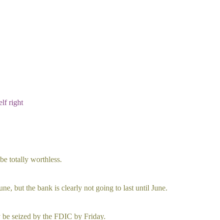
lf right
e totally worthless.
ne, but the bank is clearly not going to last until June.
ely be seized by the FDIC by Friday.