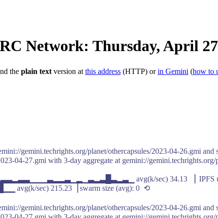
IRC Network: Thursday, April 27
ind the
plain text
version at
this address
(HTTP) or
in Gemini
(
how to 
emini://gemini.techrights.org/planet/othercapsules/2023-04-26.gmi and s
2023-04-27.gmi with 3-day aggregate at gemini://gemini.techrights.org/
▁▂▃▃▂▃▃▁▁▁▃▂▂▃▁▂▁▃▂▃█▃▂▃▁ avg(k/sec) 34.13 ▕ IPFS up
/sec) 215.23▕ swarm size (avg): 0 ⟲
emini://gemini.techrights.org/planet/othercapsules/2023-04-26.gmi and s
2023-04-27.gmi with 3-day aggregate at gemini://gemini.techrights.org/