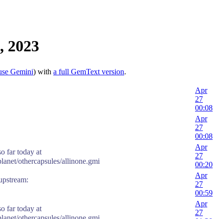
, 2023
use Gemini
) with
a full GemText version
.
Apr
27
00:08
Apr
27
00:08
Apr
o far today at
27
planet/othercapsules/allinone.gmi
00:20
Apr
stream:
27
00:59
Apr
o far today at
27
planet/othercapsules/allinone.gmi