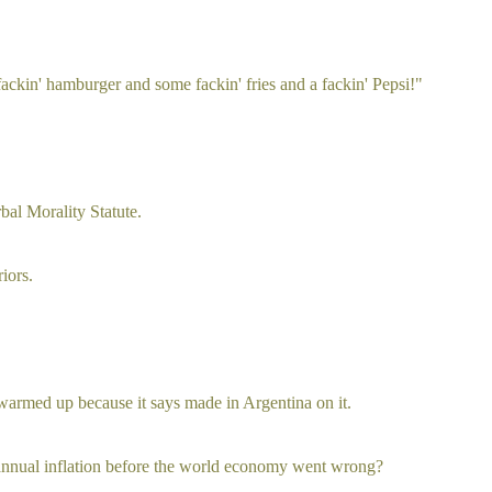
 fackin' hamburger and some fackin' fries and a fackin' Pepsi!"
rbal Morality Statute.
iors.
ts warmed up because it says made in Argentina on it.
nnual inflation before the world economy went wrong?