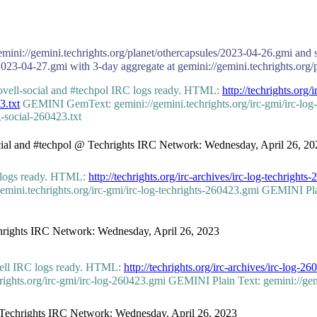
emini://gemini.techrights.org/planet/othercapsules/2023-04-26.gmi and s
2023-04-27.gmi with 3-day aggregate at gemini://gemini.techrights.org/
novell-social and #techpol IRC logs ready. HTML:
http://techrights.org/
3.txt
GEMINI GemText: gemini://gemini.techrights.org/irc-gmi/irc-lo
g-social-260423.txt
social and #techpol @ Techrights IRC Network: Wednesday, April 26, 20
C logs ready. HTML:
http://techrights.org/irc-archives/irc-log-techrights
i.techrights.org/irc-gmi/irc-log-techrights-260423.gmi GEMINI Plain 
echrights IRC Network: Wednesday, April 26, 2023
vell IRC logs ready. HTML:
http://techrights.org/irc-archives/irc-log-2
hts.org/irc-gmi/irc-log-260423.gmi GEMINI Plain Text: gemini://gemini
 @ Techrights IRC Network: Wednesday, April 26, 2023