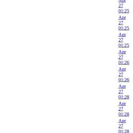
Apr
27
01:25
Apr
27
01:25
Apr
27
01:25
Apr
27
01:26
Apr
27
01:26
Apr
27
01:28
Apr
27
01:28
Apr
27
01:28