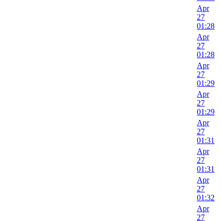
Apr
27
01:28
Apr
27
01:28
Apr
27
01:29
Apr
27
01:29
Apr
27
01:31
Apr
27
01:31
Apr
27
01:32
Apr
27