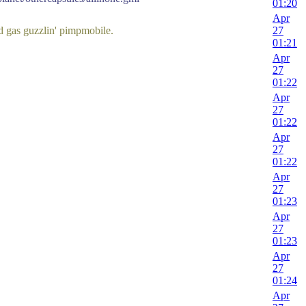
01:20
Apr
ld gas guzzlin' pimpmobile.
27
01:21
Apr
27
01:22
Apr
27
01:22
Apr
27
01:22
Apr
27
01:23
Apr
27
01:23
Apr
27
01:24
Apr