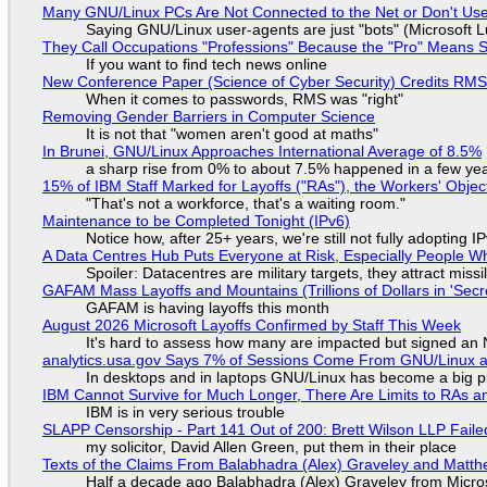
Many GNU/Linux PCs Are Not Connected to the Net or Don't Us
Saying GNU/Linux user-agents are just "bots" (Microsoft Lu
They Call Occupations "Professions" Because the "Pro" Means 
If you want to find tech news online
New Conference Paper (Science of Cyber Security) Credits RM
When it comes to passwords, RMS was "right"
Removing Gender Barriers in Computer Science
It is not that "women aren't good at maths"
In Brunei, GNU/Linux Approaches International Average of 8.5%
a sharp rise from 0% to about 7.5% happened in a few ye
15% of IBM Staff Marked for Layoffs ("RAs"), the Workers' Objec
"That's not a workforce, that's a waiting room."
Maintenance to be Completed Tonight (IPv6)
Notice how, after 25+ years, we're still not fully adopting 
A Data Centres Hub Puts Everyone at Risk, Especially People W
Spoiler: Datacentres are military targets, they attract mis
GAFAM Mass Layoffs and Mountains (Trillions of Dollars in 'Secre
GAFAM is having layoffs this month
August 2026 Microsoft Layoffs Confirmed by Staff This Week
It's hard to assess how many are impacted but signed an
analytics.usa.gov Says 7% of Sessions Come From GNU/Linux an
In desktops and in laptops GNU/Linux has become a big p
IBM Cannot Survive for Much Longer, There Are Limits to RAs a
IBM is in very serious trouble
SLAPP Censorship - Part 141 Out of 200: Brett Wilson LLP Faile
my solicitor, David Allen Green, put them in their place
Texts of the Claims From Balabhadra (Alex) Graveley and Matthew
Half a decade ago Balabhadra (Alex) Graveley from Micro