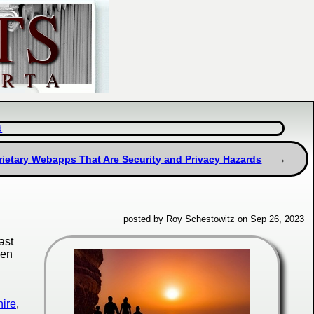
d
ietary Webapps That Are Security and Privacy Hazards
posted by Roy Schestowitz on Sep 26, 2023
ast
den
hire
,