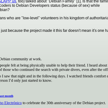
o SLAPP us
, too) talked about "Debian Family" [1]. Is that the fami
-coders to Debian Developers status (because of sex) while
ebian?
ians who are "low-level" volunteers in his kingdom of authoritari
t just because the project made it this far doesn't mean it's on
e Debian community at work.
eople felt at being physically unable to help their friend. I heard abo
f those who continued the search with private divers, even after the offi
I saw that night and in the following days. I watched friends comfort
son I’d only just started to know.
last month
o Electrónico
to celebrate the 30th anniversary of the Debian project.