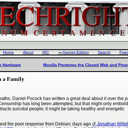
Home
About
IRC
Gemini Edition
Search
Fee
en Hardware
Mozilla Promotes the Closed Web and Propr
n a Family
aths. Daniel Pocock has written a great deal about it over the p
t. Censorship has long been attempted, but that might only embol
tracts suicidal people; it might be taking healthy and energetic
nd the poor response from Debian; days ago
Jonathan Wilts