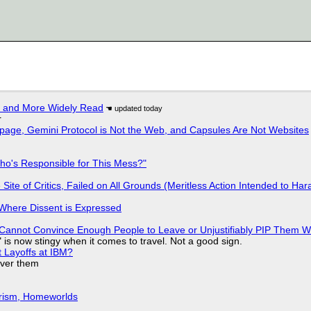
r and More Widely Read
r
page, Gemini Protocol is Not the Web, and Capsules Are Not Websites
ho's Responsible for This Mess?"
ite of Critics, Failed on All Grounds (Meritless Action Intended to Hara
s Where Dissent is Expressed
Cannot Convince Enough People to Leave or Unjustifiably PIP Them 
is now stingy when it comes to travel. Not a good sign.
t Layoffs at IBM?
over them
urism, Homeworlds