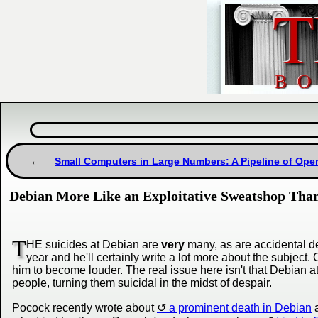
Small Computers in Large Numbers: A Pipeline of Op
Debian More Like an Exploitative Sweatshop Tha
T
HE suicides at Debian are
very
many, as are accidental de
year and he'll certainly write a lot more about the subjec
him to become louder. The real issue here isn't that Debian at
people, turning them suicidal in the midst of despair.
Pocock recently wrote about
a prominent death in Debian
a