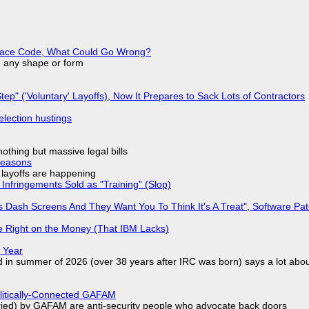
eplace Code, What Could Go Wrong?
in any shape or form
tep" ('Voluntary' Layoffs), Now It Prepares to Sack Lots of Contractors
election hustings
nothing but massive legal bills
Reasons
o layoffs are happening
Infringements Sold as "Training" (Slop)
 Dash Screens And They Want You To Think It's A Treat", Software Pa
 Right on the Money (That IBM Lacks)
 Year
d in summer of 2026 (over 38 years after IRC was born) says a lot abo
olitically-Connected GAFAM
laried) by GAFAM are anti-security people who advocate back doors