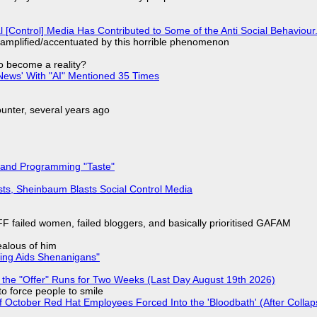
l [Control] Media Has Contributed to Some of the Anti Social Behaviour.
 amplified/accentuated by this horrible phenomenon
to become a reality?
ews' With "AI" Mentioned 35 Times
nter, several years ago
 and Programming "Taste"
sts, Sheinbaum Blasts Social Control Media
F failed women, failed bloggers, and basically prioritised GAFAM
jealous of him
ring Aids Shenanigans"
 the "Offer" Runs for Two Weeks (Last Day August 19th 2026)
to force people to smile
of October Red Hat Employees Forced Into the 'Bloodbath' (After Collap