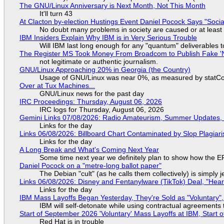
The GNU/Linux Anniversary is Next Month, Not This Month
It'll turn 43
At Clacton by-election Hustings Event Daniel Pocock Says "Socia
No doubt many problems in society are caused or at least
IBM Insiders Explain Why IBM is in Very Serious Trouble
Will IBM last long enough for any "quantum" deliverables 
The Register MS Took Money From Broadcom to Publish Fake 'N
not legitimate or authentic journalism.
GNU/Linux Approaching 20% in Georgia (the Country)
Usage of GNU/Linux was near 0%, as measured by statCou
Over at Tux Machines...
GNU/Linux news for the past day
IRC Proceedings: Thursday, August 06, 2026
IRC logs for Thursday, August 06, 2026
Gemini Links 07/08/2026: Radio Amateurism, Summer Updates,
Links for the day
Links 06/08/2026: Billboard Chart Contaminated by Slop Plagiari
Links for the day
A Long Break and What's Coming Next Year
Some time next year we definitely plan to show how the EF
Daniel Pocock on a "metre-long ballot paper"
The Debian "cult" (as he calls them collectively) is simply 
Links 06/08/2026: Disney and Fentanylware (TikTok) Deal, "Hea
Links for the day
IBM Mass Layoffs Began Yesterday, They're Sold as "Voluntary",
IBM will self-detonate while using contractual agreements 
Start of September 2026 'Voluntary' Mass Layoffs at IBM, Start 
Red Hat is in trouble