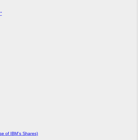
"
se of IBM's Shares)