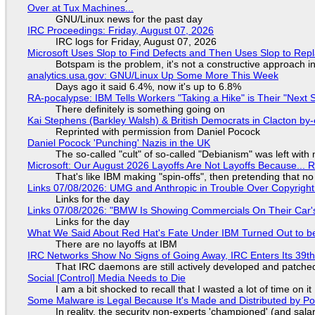
Over at Tux Machines...
GNU/Linux news for the past day
IRC Proceedings: Friday, August 07, 2026
IRC logs for Friday, August 07, 2026
Microsoft Uses Slop to Find Defects and Then Uses Slop to R
Botspam is the problem, it's not a constructive approach 
analytics.usa.gov: GNU/Linux Up Some More This Week
Days ago it said 6.4%, now it's up to 6.8%
RA-pocalypse: IBM Tells Workers "Taking a Hike" is Their "Next S
There definitely is something going on
Kai Stephens (Barkley Walsh) & British Democrats in Clacton by-
Reprinted with permission from Daniel Pocock
Daniel Pocock 'Punching' Nazis in the UK
The so-called "cult" of so-called "Debianism" was left with 
Microsoft: Our August 2026 Layoffs Are Not Layoffs Because... 
That's like IBM making "spin-offs", then pretending that n
Links 07/08/2026: UMG and Anthropic in Trouble Over Copyright 
Links for the day
Links 07/08/2026: "BMW Is Showing Commercials On Their Car's
Links for the day
What We Said About Red Hat's Fate Under IBM Turned Out to be
There are no layoffs at IBM
IRC Networks Show No Signs of Going Away, IRC Enters Its 39th
That IRC daemons are still actively developed and patche
Social [Control] Media Needs to Die
I am a bit shocked to recall that I wasted a lot of time on it
Some Malware is Legal Because It's Made and Distributed by P
In reality, the security non-experts 'championed' (and sa