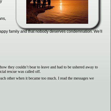
ly
ans,
e happy family and that nobody deserves condemnation. We'll
ut how they couldn’t bear to leave and had to be ushered away to
cial rescue was called off.
 each other when it became too much. I read the messages we