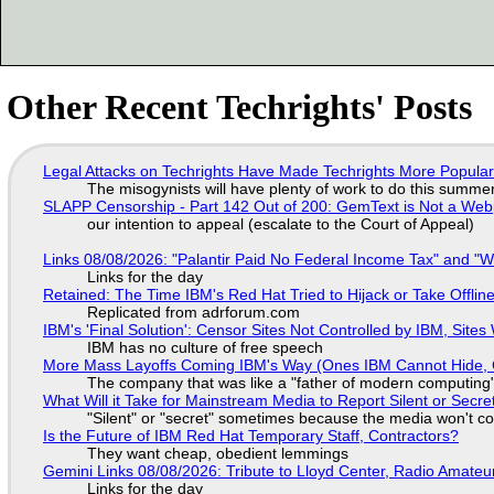
Other Recent Techrights' Posts
Legal Attacks on Techrights Have Made Techrights More Popula
The misogynists will have plenty of work to do this summe
SLAPP Censorship - Part 142 Out of 200: GemText is Not a Web
our intention to appeal (escalate to the Court of Appeal)
Links 08/08/2026: "Palantir Paid No Federal Income Tax" and "W
Links for the day
Retained: The Time IBM's Red Hat Tried to Hijack or Take Offline S
Replicated from adrforum.com
IBM's 'Final Solution': Censor Sites Not Controlled by IBM, Site
IBM has no culture of free speech
More Mass Layoffs Coming IBM's Way (Ones IBM Cannot Hide, 
The company that was like a "father of modern computing" 
What Will it Take for Mainstream Media to Report Silent or Secre
"Silent" or "secret" sometimes because the media won't c
Is the Future of IBM Red Hat Temporary Staff, Contractors?
They want cheap, obedient lemmings
Gemini Links 08/08/2026: Tribute to Lloyd Center, Radio Amate
Links for the day