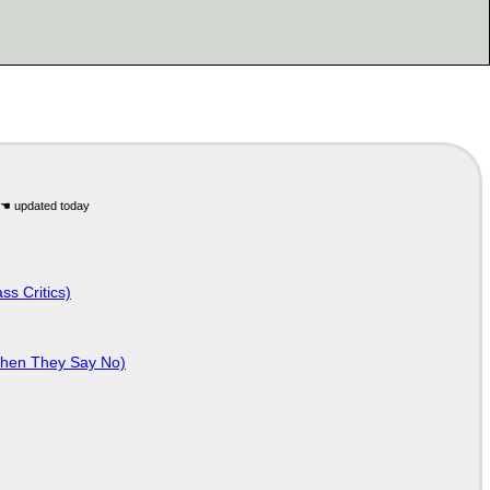
ss Critics)
When They Say No)