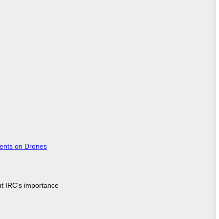
tents on Drones
ut IRC's importance