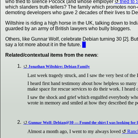
who tried to silence Pocock (and whose employer
tried t
which slanders truth-tellers? The family which promotes non
demoting developers who gave 2 decades of their lives to D
Wiltshire is riding a high horse in the UK, talking down to Ind
guarded by an army of British lawyers who bully bloggers.
Others, like Gunnar Wolf, celebrate Debian turning 30 [2]. Bu
say a lot more about it in the future.
█
Related/contextual items from the news
:
Jonathan Wiltshire: Debian Family
Last week tragedy struck, and I saw the very best of th
I heard first hand testimony about how helpless so many p
make space for rescue services to do their work. I heard o
I saw the shock and grief which engulfed everybody who 
wrote in memory and smiled at how they described the per
Gunnar Wolf: Debian@30 — Found the shirt I was looking for 
Almost a month ago, I went to my always loved
Ranch