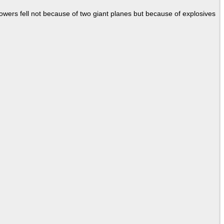
Towers fell not because of two giant planes but because of explosives