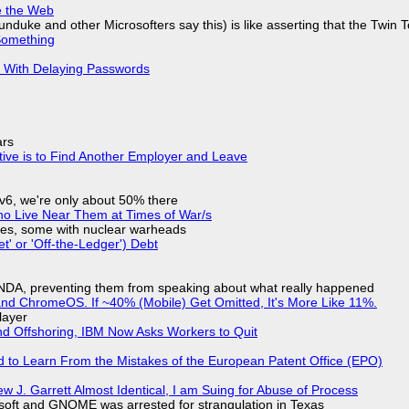
e the Web
nduke and other Microsofters say this) is like asserting that the Twin 
Something
S With Delaying Passwords
ars
tive is to Find Another Employer and Leave
IPv6, we're only about 50% there
ho Live Near Them at Times of War/s
siles, some with nuclear warheads
t' or 'Off-the-Ledger') Debt
 NDA, preventing them from speaking about what really happened
d ChromeOS. If ~40% (Mobile) Get Omitted, It's More Like 11%.
layer
nd Offshoring, IBM Now Asks Workers to Quit
d to Learn From the Mistakes of the European Patent Office (EPO)
 J. Garrett Almost Identical, I am Suing for Abuse of Process
soft and GNOME was arrested for strangulation in Texas