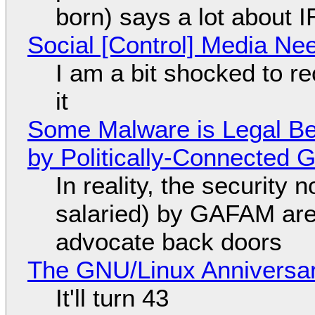
born) says a lot about 
Social [Control] Media Ne
I am a bit shocked to rec
it
Some Malware is Legal Be
by Politically-Connected
In reality, the security
salaried) by GAFAM are
advocate back doors
The GNU/Linux Anniversar
It'll turn 43