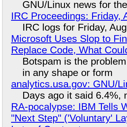
GNU/Linux news for the
IRC Proceedings: Friday, 
IRC logs for Friday, Au
Microsoft Uses Slop to Fi
Replace Code, What Cou
Botspam is the problem,
in any shape or form
analytics.usa.gov: GNU/
Days ago it said 6.4%, 
RA-pocalypse: IBM Tells W
"Next Step" ('Voluntary' L