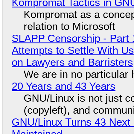
Kompromat Tactics in GN
Kompromat as a concept
relation to Microsoft
SLAPP Censorship - Part 1
Attempts to Settle With U
on Lawyers and Barristers
We are in no particular 
20 Years and 43 Years
GNU/Linux is not just co
(copyleft), and communi
GNU/Linux Turns 43 Next 
Maintained