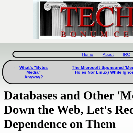
Home
About
IRC
What's "Bytes
The Microsoft-Sponsored 'Medi
Media"
Holes Nor Linux) While Ign
Anyway?
Databases and Other 'M
Down the Web, Let's Re
Dependence on Them