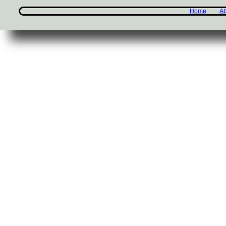
Home
Ab