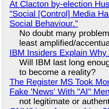
At Clacton by-election Hu
"Social [Control] Media Ha
Social Behaviour."
No doubt many problems
least amplified/accentu
IBM Insiders Explain Why 
Will IBM last long enou
to become a reality?
The Register MS Took Mo
Fake 'News' With "AI" Me
not legitimate or authen