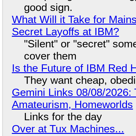
good sign.
What Will it Take for Main
Secret Layoffs at IBM?
"Silent" or "secret" so
cover them
Is the Future of IBM Red 
They want cheap, obed
Gemini Links 08/08/2026: T
Amateurism, Homeworlds
Links for the day
Over at Tux Machines...