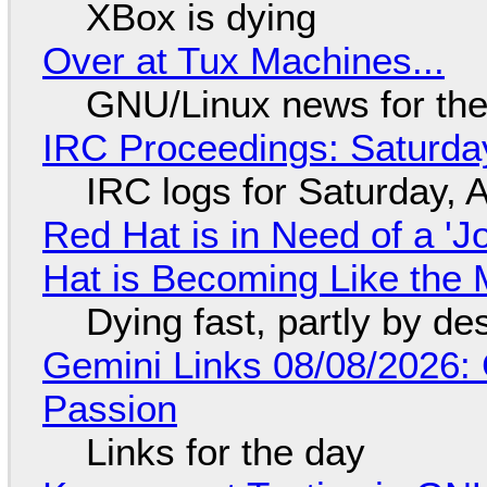
XBox is dying
Over at Tux Machines...
GNU/Linux news for the
IRC Proceedings: Saturda
IRC logs for Saturday, 
Red Hat is in Need of a 'J
Hat is Becoming Like the M
Dying fast, partly by de
Gemini Links 08/08/2026:
Passion
Links for the day