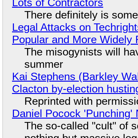
Lots of Contractors
There definitely is som
Legal Attacks on Techrig
Popular and More Widely
The misogynists will hav
summer
Kai Stephens (Barkley Wal
Clacton by-election hustin
Reprinted with permiss
Daniel Pocock 'Punching' 
The so-called "cult" of 
nothing but massive lega