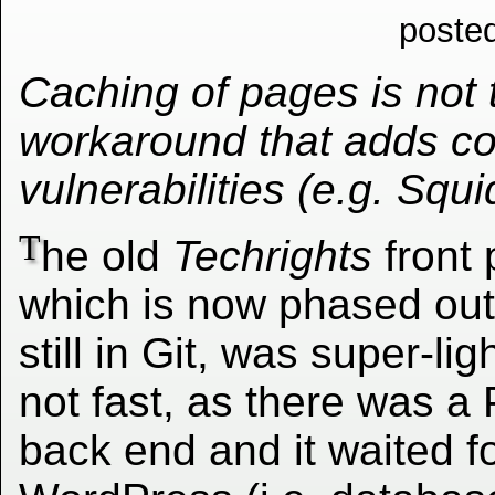
poste
Caching of pages is not t
workaround that adds co
vulnerabilities (e.g. Squ
T
he old
Techrights
front 
which is now phased out
still in Git, was super-lig
not fast, as there was a
back end and it waited f