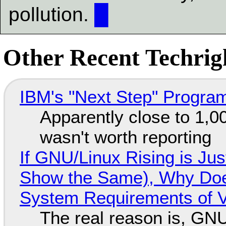
pollution.
█
Other Recent Techrigh
IBM's "Next Step" Progra
Apparently close to 1,0
wasn't worth reporting
If GNU/Linux Rising is Jus
Show the Same), Why Does
System Requirements of V
The real reason is, GNU/