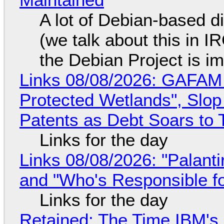
A lot of Debian-based di
(we talk about this in IR
the Debian Project is i
Links 08/08/2026: GAFAM
Protected Wetlands", Slo
Patents as Debt Soars to T
Links for the day
Links 08/08/2026: "Palant
and "Who's Responsible f
Links for the day
Retained: The Time IBM's 