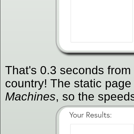
That's 0.3 seconds from a
country! The static page
Machines
, so the speeds