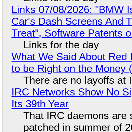
Links 07/08/2026: "BMW I
Car's Dash Screens And Th
Treat", Software Patents 
Links for the day
What We Said About Red H
to be Right on the Money 
There are no layoffs at
IRC Networks Show No Sig
Its 39th Year
That IRC daemons are st
patched in summer of 2