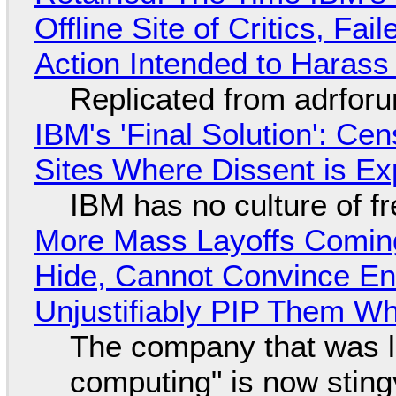
Offline Site of Critics, Fa
Action Intended to Harass 
Replicated from adrfor
IBM's 'Final Solution': Ce
Sites Where Dissent is E
IBM has no culture of f
More Mass Layoffs Comin
Hide, Cannot Convince En
Unjustifiably PIP Them W
The company that was li
computing" is now sting