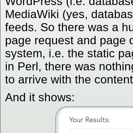
WordPress (i.e. databas
MediaWiki (yes, databas
feeds. So there was a h
page request and page d
system, i.e. the static 
in Perl, there was nothin
to arrive with the contents
And it shows: