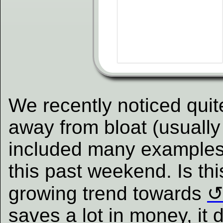
We recently noticed quit
away from bloat (usually
included many examples i
this past weekend. Is thi
growing trend towards
saves a lot in money, it