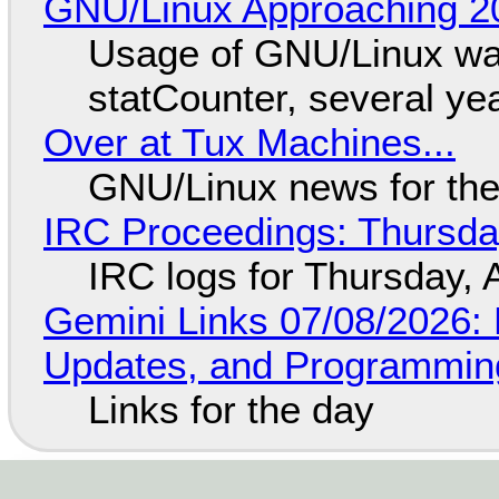
GNU/Linux Approaching 20
Usage of GNU/Linux wa
statCounter, several ye
Over at Tux Machines...
GNU/Linux news for the
IRC Proceedings: Thursda
IRC logs for Thursday, 
Gemini Links 07/08/2026
Updates, and Programming
Links for the day