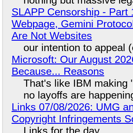
SLAPP Censorship - Part 
Webpage, Gemini Protocol
Are Not Websites
our intention to appeal 
Microsoft: Our August 202
Because... Reasons
That's like IBM making "
no layoffs are happenin
Links 07/08/2026: UMG an
Copyright Infringements So
Links for the day