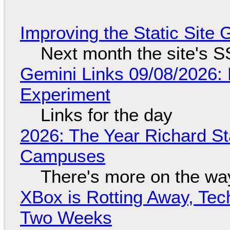
Improving the Static Site
Next month the site's S
Gemini Links 09/08/2026:
Experiment
Links for the day
2026: The Year Richard S
Campuses
There's more on the wa
XBox is Rotting Away, Tec
Two Weeks