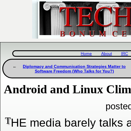
Home
About
IRC
Diplomacy and Communication Strategies Matter to
Software Freedom (Who Talks for You?)
Android and Linux Clim
poste
T
HE media barely talks 