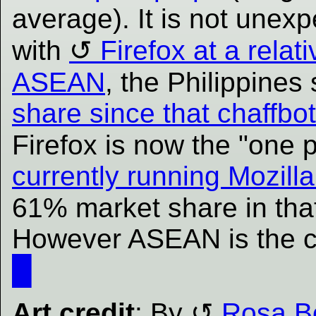
average). It is not unex
with
Firefox at a relat
ASEAN
, the Philippine
share since that chaffbot
Firefox is now the "one
currently running Mozilla
61% market share in tha
However ASEAN is the cur
█
Art credit
: By
Rosa B