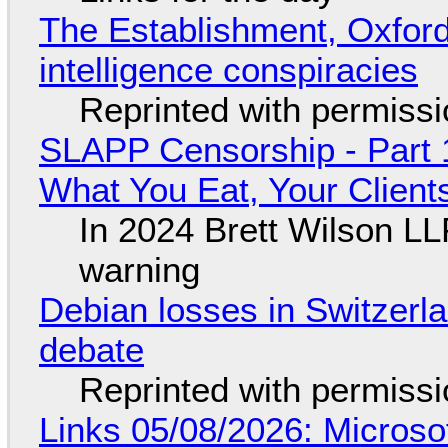
The Establishment, Oxford,
intelligence conspiracies
Reprinted with permiss
SLAPP Censorship - Part 
What You Eat, Your Clien
In 2024 Brett Wilson LL
warning
Debian losses in Switzerla
debate
Reprinted with permiss
Links 05/08/2026: Microsof