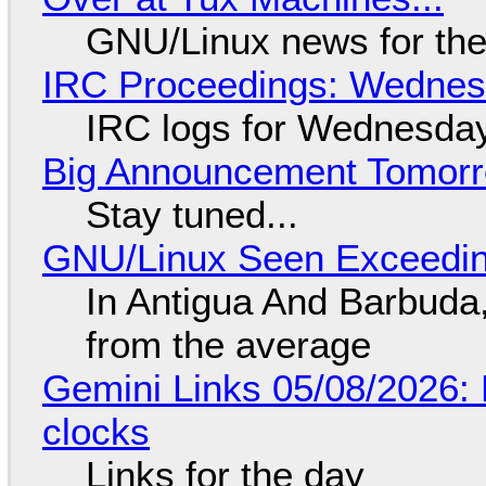
GNU/Linux news for the
IRC Proceedings: Wednesd
IRC logs for Wednesday
Big Announcement Tomor
Stay tuned...
GNU/Linux Seen Exceedin
In Antigua And Barbuda,
from the average
Gemini Links 05/08/2026:
clocks
Links for the day