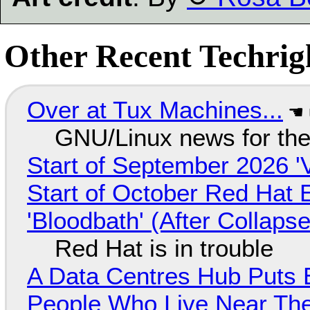
Other Recent Techrigh
Over at Tux Machines...
GNU/Linux news for the
Start of September 2026 '
Start of October Red Hat 
'Bloodbath' (After Collaps
Red Hat is in trouble
A Data Centres Hub Puts E
People Who Live Near The