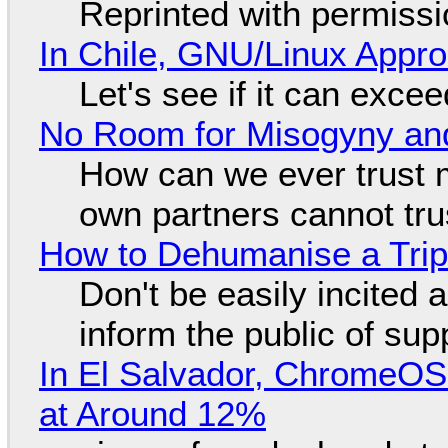
Reprinted with permiss
In Chile, GNU/Linux Appr
Let's see if it can exce
No Room for Misogyny and
How can we ever trust 
own partners cannot tru
How to Dehumanise a Trip
Don't be easily incited a
inform the public of su
In El Salvador, ChromeO
at Around 12%