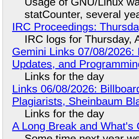
Usage of GNU/Linux wa
statCounter, several ye
IRC Proceedings: Thursda
IRC logs for Thursday, 
Gemini Links 07/08/2026
Updates, and Programming
Links for the day
Links 06/08/2026: Billboa
Plagiarists, Sheinbaum Bl
Links for the day
A Long Break and What's 
Some time next year we 