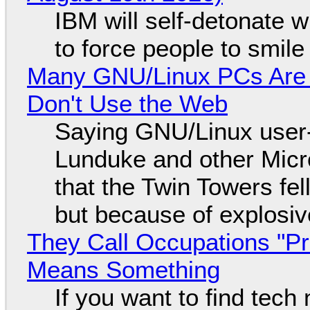
IBM will self-detonate 
to force people to smile
Many GNU/Linux PCs Are N
Don't Use the Web
Saying GNU/Linux user-a
Lunduke and other Micros
that the Twin Towers fel
but because of explosi
They Call Occupations "Pr
Means Something
If you want to find tech