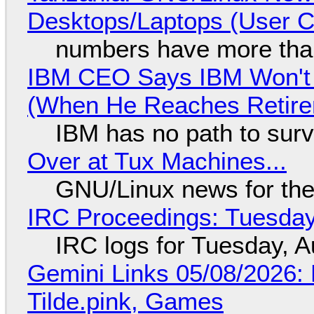
Desktops/Laptops (User Cl
numbers have more tha
IBM CEO Says IBM Won't 
(When He Reaches Retire
IBM has no path to surv
Over at Tux Machines...
GNU/Linux news for the
IRC Proceedings: Tuesday
IRC logs for Tuesday, A
Gemini Links 05/08/2026: 
Tilde.pink, Games