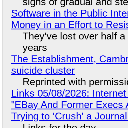
signs of gradual and s
Software in the Public Int
Money in an Effort to Res
They've lost over half a 
years
The Establishment, Cambr
suicide cluster
Reprinted with permiss
Links 05/08/2026: Interne
"EBay And Former Execs A
Trying to ‘Crush’ a Journal
Links for the day