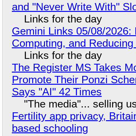
and "Never Write With" S
Links for the day
Gemini Links 05/08/2026: 
Computing, and Reducing 
Links for the day
The Register MS Takes M
Promote Their Ponzi Scheme
Says "AI" 42 Times
"The media"... selling u
Fertility app privacy, Brit
based schooling