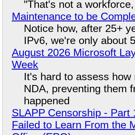
"That's not a workforce,
Maintenance to be Complet
Notice how, after 25+ yea
IPv6, we're only about 
August 2026 Microsoft Lay
Week
It's hard to assess how
NDA, preventing them f
happened
SLAPP Censorship - Part 1
Failed to Learn From the 