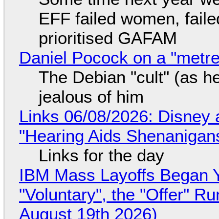
EFF failed women, faile
prioritised GAFAM
Daniel Pocock on a "metre-
The Debian "cult" (as he
jealous of him
Links 06/08/2026: Disney 
"Hearing Aids Shenanigan
Links for the day
IBM Mass Layoffs Began Y
"Voluntary", the "Offer" 
August 19th 2026)