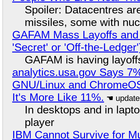
Spoiler: Datacentres are 
missiles, some with nu
GAFAM Mass Layoffs and Mo
'Secret' or 'Off-the-Ledger
GAFAM is having layoff
analytics.usa.gov Says 
GNU/Linux and ChromeOS. 
It's More Like 11%.
In desktops and in lap
player
IBM Cannot Survive for Mu