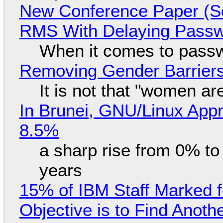
New Conference Paper (Sc
RMS With Delaying Pass
When it comes to passw
Removing Gender Barriers
It is not that "women ar
In Brunei, GNU/Linux Appr
8.5%
a sharp rise from 0% t
years
15% of IBM Staff Marked f
Objective is to Find Anot