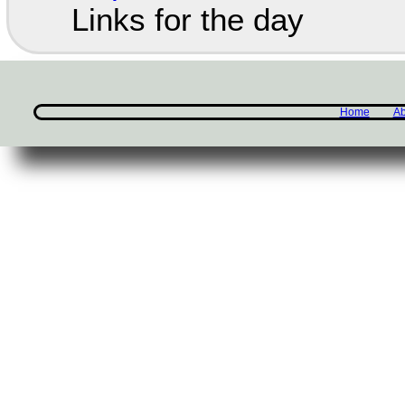
Links for the day
Home
Ab