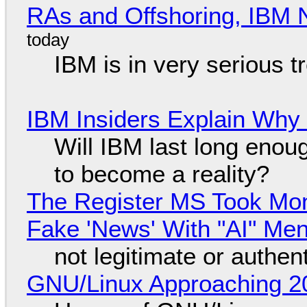
RAs and Offshoring, IBM 
IBM is in very serious t
IBM Insiders Explain Why 
Will IBM last long enou
to become a reality?
The Register MS Took Mo
Fake 'News' With "AI" Me
not legitimate or authen
GNU/Linux Approaching 20