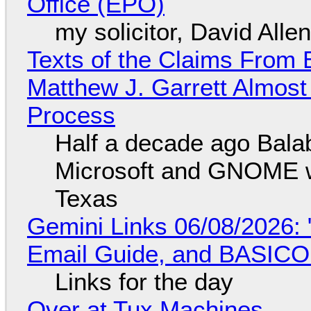
Office (EPO)
my solicitor, David Alle
Texts of the Claims From 
Matthew J. Garrett Almost 
Process
Half a decade ago Bala
Microsoft and GNOME wa
Texas
Gemini Links 06/08/2026: 
Email Guide, and BASIC
Links for the day
Over at Tux Machines...