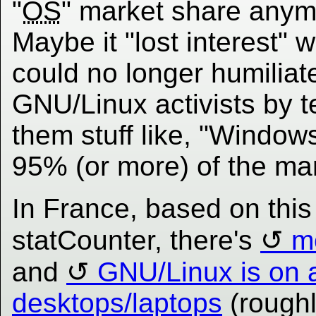
"
OS
" market share anym
Maybe it "lost interest" w
could no longer humiliat
GNU/Linux activists by te
them stuff like, "Windows
95% (or more) of the mar
In France, based on thi
statCounter, there's
m
and
GNU/Linux is on 
desktops/laptops
(roughl