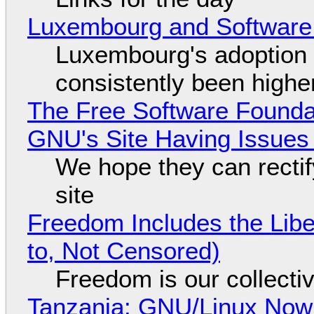
Luxembourg and Softwar
Luxembourg's adoption 
consistently been high
The Free Software Foundat
GNU's Site Having Issues
We hope they can recti
site
Freedom Includes the Libe
to, Not Censored)
Freedom is our collecti
Tanzania: GNU/Linux Now