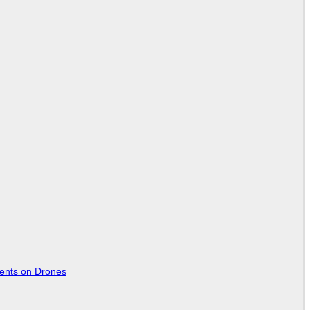
tents on Drones