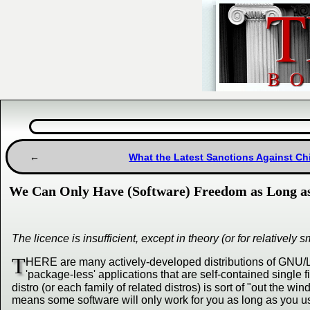
What the Latest Sanctions Against Chi
We Can Only Have (Software) Freedom as Long as
The licence is insufficient, except in theory (or for relative
T
HERE are many actively-developed distributions of GNU/Linu
'package-less' applications that are self-contained single f
distro (or each family of related distros) is sort of "out the wi
means some software will only work for you as long as you 