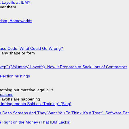
t Layoffs at IBM?
over them
urism, Homeworlds
eplace Code, What Could Go Wrong?
in any shape or form
tep" ('Voluntary' Layoffs), Now It Prepares to Sack Lots of Contractors
election hustings
nothing but massive legal bills
Reasons
o layoffs are happening
Infringements Sold as "Training" (Slop)
 Dash Screens And They Want You To Think It's A Treat", Software Pa
 Right on the Money (That IBM Lacks)