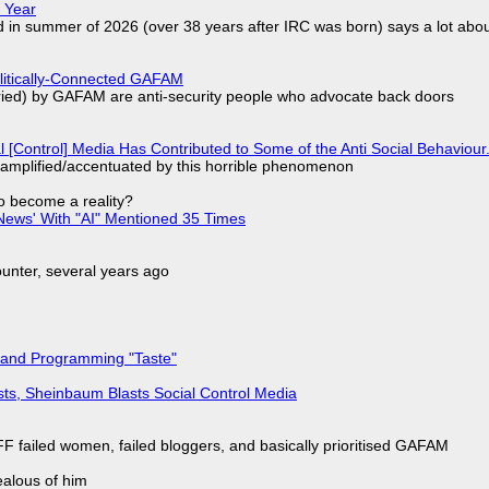
 Year
d in summer of 2026 (over 38 years after IRC was born) says a lot abo
olitically-Connected GAFAM
laried) by GAFAM are anti-security people who advocate back doors
l [Control] Media Has Contributed to Some of the Anti Social Behaviour.
 amplified/accentuated by this horrible phenomenon
to become a reality?
ews' With "AI" Mentioned 35 Times
nter, several years ago
 and Programming "Taste"
sts, Sheinbaum Blasts Social Control Media
F failed women, failed bloggers, and basically prioritised GAFAM
jealous of him