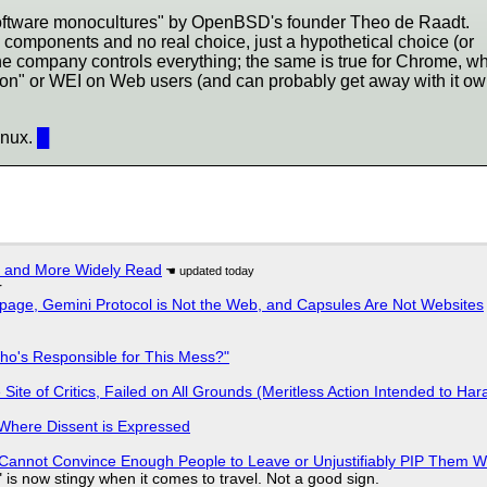
software monocultures" by OpenBSD's founder Theo de Raadt.
 components and no real choice, just a hypothetical choice (or
 company controls everything; the same is true for Chrome, w
ation" or WEI on Web users (and can probably get away with it ow
inux.
█
r and More Widely Read
r
page, Gemini Protocol is Not the Web, and Capsules Are Not Websites
ho's Responsible for This Mess?"
ite of Critics, Failed on All Grounds (Meritless Action Intended to Hara
s Where Dissent is Expressed
Cannot Convince Enough People to Leave or Unjustifiably PIP Them 
is now stingy when it comes to travel. Not a good sign.