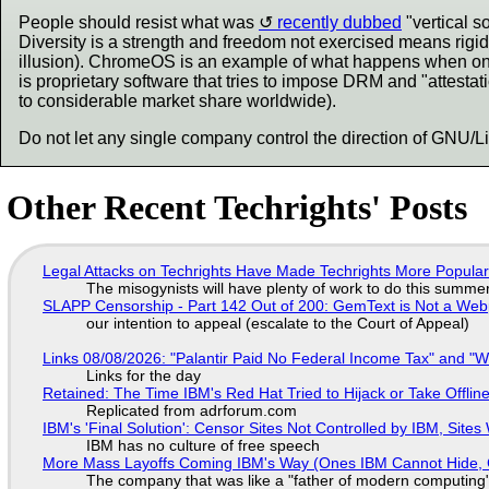
People should resist what was
recently dubbed
"vertical 
Diversity is a strength and freedom not exercised means rigid
illusion). ChromeOS is an example of what happens when one
is proprietary software that tries to impose DRM and "attest
to considerable market share worldwide).
Do not let any single company control the direction of GNU/L
Other Recent Techrights' Posts
Legal Attacks on Techrights Have Made Techrights More Popula
The misogynists will have plenty of work to do this summe
SLAPP Censorship - Part 142 Out of 200: GemText is Not a Web
our intention to appeal (escalate to the Court of Appeal)
Links 08/08/2026: "Palantir Paid No Federal Income Tax" and "W
Links for the day
Retained: The Time IBM's Red Hat Tried to Hijack or Take Offline S
Replicated from adrforum.com
IBM's 'Final Solution': Censor Sites Not Controlled by IBM, Site
IBM has no culture of free speech
More Mass Layoffs Coming IBM's Way (Ones IBM Cannot Hide, 
The company that was like a "father of modern computing" 