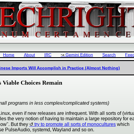
Home
About
IRC
Gemini Edition
Search
Fee
nese Imports Will Accomplish in Practice (Almost Nothing)
 Viable Choices Remain
ly small programs in less complex/complicated systems)
x, even if new releases are infrequent. With all sorts of (virtua
iles the very notion of having to maintain a large repository for e
ndow". But they
try to promote all sorts of monocultures
which
use PulseAudio, systemd, Wayland and so on.