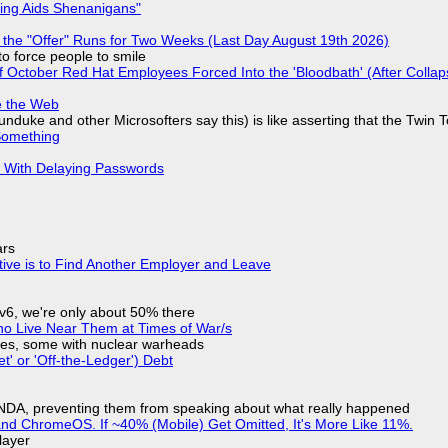
ring Aids Shenanigans"
 the "Offer" Runs for Two Weeks (Last Day August 19th 2026)
to force people to smile
of October Red Hat Employees Forced Into the 'Bloodbath' (After Collap
e the Web
nduke and other Microsofters say this) is like asserting that the Twin 
Something
S With Delaying Passwords
ars
tive is to Find Another Employer and Leave
IPv6, we're only about 50% there
ho Live Near Them at Times of War/s
siles, some with nuclear warheads
t' or 'Off-the-Ledger') Debt
 NDA, preventing them from speaking about what really happened
d ChromeOS. If ~40% (Mobile) Get Omitted, It's More Like 11%.
layer