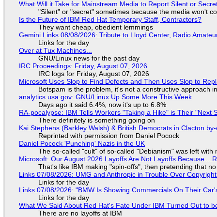
What Will it Take for Mainstream Media to Report Silent or Secre
"Silent" or "secret" sometimes because the media won't c
Is the Future of IBM Red Hat Temporary Staff, Contractors?
They want cheap, obedient lemmings
Gemini Links 08/08/2026: Tribute to Lloyd Center, Radio Amate
Links for the day
Over at Tux Machines...
GNU/Linux news for the past day
IRC Proceedings: Friday, August 07, 2026
IRC logs for Friday, August 07, 2026
Microsoft Uses Slop to Find Defects and Then Uses Slop to R
Botspam is the problem, it's not a constructive approach 
analytics.usa.gov: GNU/Linux Up Some More This Week
Days ago it said 6.4%, now it's up to 6.8%
RA-pocalypse: IBM Tells Workers "Taking a Hike" is Their "Next S
There definitely is something going on
Kai Stephens (Barkley Walsh) & British Democrats in Clacton by-
Reprinted with permission from Daniel Pocock
Daniel Pocock 'Punching' Nazis in the UK
The so-called "cult" of so-called "Debianism" was left with 
Microsoft: Our August 2026 Layoffs Are Not Layoffs Because... 
That's like IBM making "spin-offs", then pretending that n
Links 07/08/2026: UMG and Anthropic in Trouble Over Copyright 
Links for the day
Links 07/08/2026: "BMW Is Showing Commercials On Their Car's
Links for the day
What We Said About Red Hat's Fate Under IBM Turned Out to be
There are no layoffs at IBM