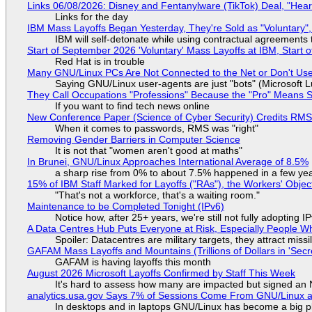
Links 06/08/2026: Disney and Fentanylware (TikTok) Deal, "Hea
Links for the day
IBM Mass Layoffs Began Yesterday, They're Sold as "Voluntary",
IBM will self-detonate while using contractual agreements 
Start of September 2026 'Voluntary' Mass Layoffs at IBM, Start 
Red Hat is in trouble
Many GNU/Linux PCs Are Not Connected to the Net or Don't Us
Saying GNU/Linux user-agents are just "bots" (Microsoft Lu
They Call Occupations "Professions" Because the "Pro" Means 
If you want to find tech news online
New Conference Paper (Science of Cyber Security) Credits RM
When it comes to passwords, RMS was "right"
Removing Gender Barriers in Computer Science
It is not that "women aren't good at maths"
In Brunei, GNU/Linux Approaches International Average of 8.5%
a sharp rise from 0% to about 7.5% happened in a few ye
15% of IBM Staff Marked for Layoffs ("RAs"), the Workers' Objec
"That's not a workforce, that's a waiting room."
Maintenance to be Completed Tonight (IPv6)
Notice how, after 25+ years, we're still not fully adopting 
A Data Centres Hub Puts Everyone at Risk, Especially People W
Spoiler: Datacentres are military targets, they attract mis
GAFAM Mass Layoffs and Mountains (Trillions of Dollars in 'Secre
GAFAM is having layoffs this month
August 2026 Microsoft Layoffs Confirmed by Staff This Week
It's hard to assess how many are impacted but signed an
analytics.usa.gov Says 7% of Sessions Come From GNU/Linux an
In desktops and in laptops GNU/Linux has become a big p