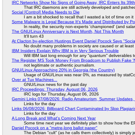
IRC Networks Show No Signs of Going Away, IRC Enters Its 39th
That IRC daemons are still actively developed and patche
Social [Control] Media Needs to Die
I am a bit shocked to recall that I wasted a lot of time on it
Some Malware is Legal Because It's Made and Distributed by P
In reality, the security non-experts 'championed' (and sa
The GNU/Linux Anniversary is Next Month, Not This Month
It'll turn 43
At Clacton by-election Hustings Event Daniel Pocock Says "Socia
No doubt many problems in society are caused or at least
IBM Insiders Explain Why IBM is in Very Serious Trouble
Will IBM last long enough for any "quantum" deliverables 
The Register MS Took Money From Broadcom to Publish Fake 'N
not legitimate or authentic journalism.
GNU/Linux Approaching 20% in Georgia (the Country)
Usage of GNU/Linux was near 0%, as measured by statCou
Over at Tux Machines...
GNU/Linux news for the past day
IRC Proceedings: Thursday, August 06, 2026
IRC logs for Thursday, August 06, 2026
Gemini Links 07/08/2026: Radio Amateurism, Summer Updates,
Links for the day
Links 06/08/2026: Billboard Chart Contaminated by Slop Plagiari
Links for the day
A Long Break and What's Coming Next Year
Some time next year we definitely plan to show how the EF
Daniel Pocock on a "metre-long ballot paper"
The Debian "cult" (as he calls them collectively) is simply 