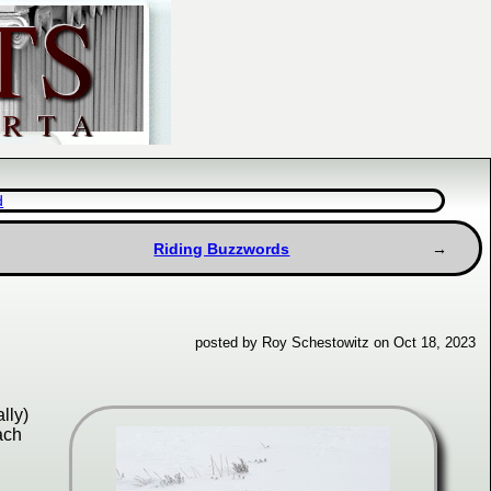
d
Riding Buzzwords
posted by Roy Schestowitz on Oct 18, 2023
lly)
ach