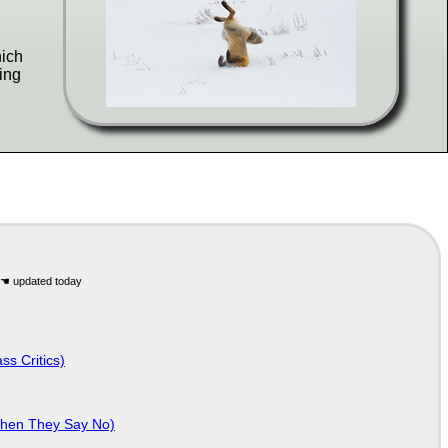
hich
ing
ss Critics)
When They Say No)