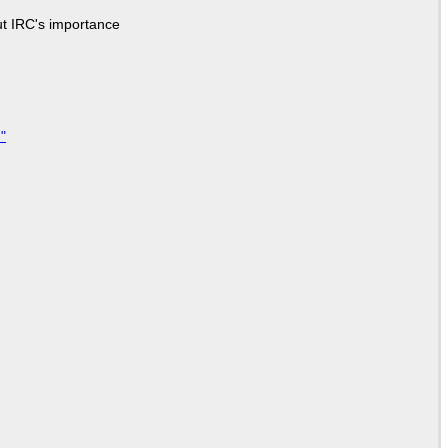
ut IRC's importance
"