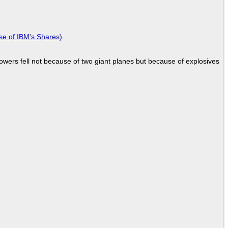
se of IBM's Shares)
Towers fell not because of two giant planes but because of explosives