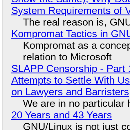
System Requirements of V
The real reason is, GNU/
Kompromat Tactics in GN
Kompromat as a concept
relation to Microsoft
SLAPP Censorship - Part 1
Attempts to Settle With U
on Lawyers and Barristers
We are in no particular 
20 Years and 43 Years
GNU/Linux is not just co