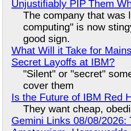
Unjustifiably PIP Them W
The company that was li
computing" is now sting
good sign.
What Will it Take for Main
Secret Layoffs at IBM?
"Silent" or "secret" so
cover them
Is the Future of IBM Red 
They want cheap, obed
Gemini Links 08/08/2026: T