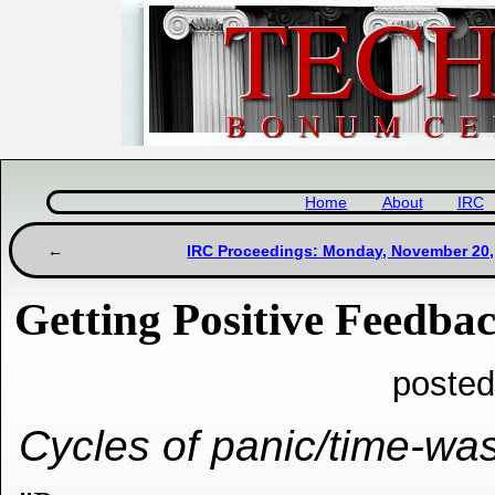
Home
About
IRC
IRC Proceedings: Monday, November 20,
Getting Positive Feedba
posted
Cycles of panic/time-was