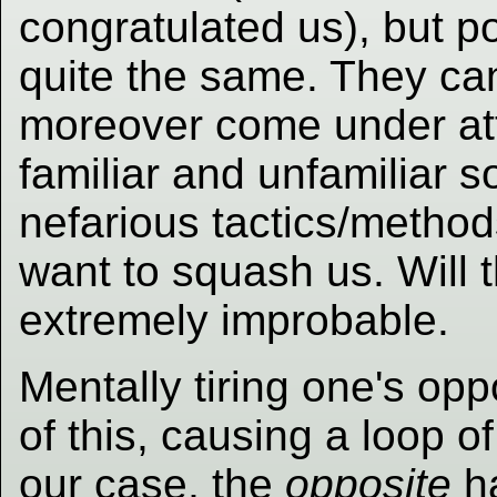
congratulated us), but p
quite the same. They ca
moreover come under at
familiar and unfamiliar so
nefarious tactics/methods
want to squash us. Will 
extremely improbable.
Mentally tiring one's op
of this, causing a loop o
our case, the
opposite
ha