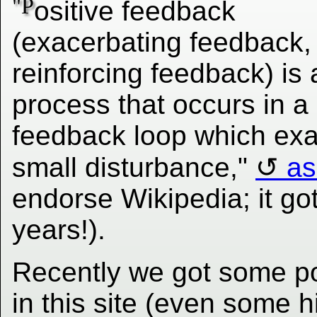
"P
ositive feedback
(exacerbating feedback, 
reinforcing feedback) is 
process that occurs in a
feedback loop which exac
small disturbance,"
as
endorse Wikipedia; it got
years!).
Recently we got some po
in this site (even some h