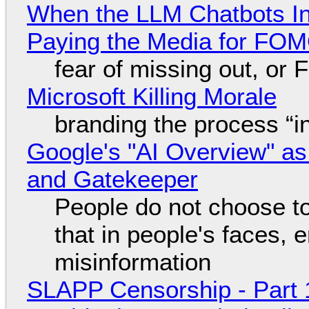
When the LLM Chatbots Indu
Paying the Media for FO
fear of missing out, or
Microsoft Killing Morale
branding the process “
Google's "AI Overview" as
and Gatekeeper
People do not choose to
that in people's faces,
misinformation
SLAPP Censorship - Part 1