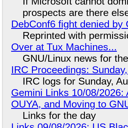
If Microsoft cannot dom
prospects are there el
DebConf6 fight denied by Go
Reprinted with permiss
Over at Tux Machines...
GNU/Linux news for the
IRC Proceedings: Sunday,
IRC logs for Sunday, A
Gemini Links 10/08/2026: 
OUYA, and Moving to GNU
Links for the day
Links 09/08/2026: US Blac