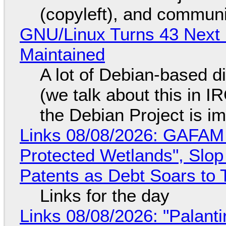
(copyleft), and communi
GNU/Linux Turns 43 Next 
Maintained
A lot of Debian-based di
(we talk about this in IR
the Debian Project is i
Links 08/08/2026: GAFAM
Protected Wetlands", Slo
Patents as Debt Soars to T
Links for the day
Links 08/08/2026: "Palant