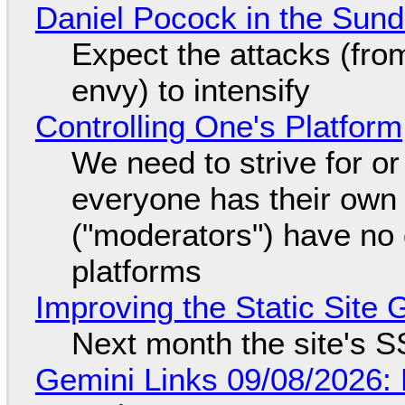
Daniel Pocock in the Sun
Expect the attacks (fro
envy) to intensify
Controlling One's Platform
We need to strive for o
everyone has their own
("moderators") have no 
platforms
Improving the Static Site
Next month the site's S
Gemini Links 09/08/2026: