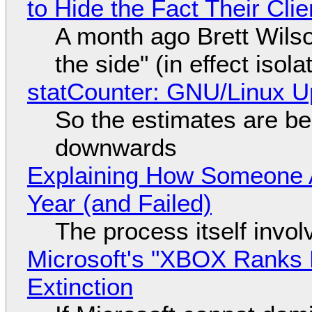
to Hide the Fact Their Cl
A month ago Brett Wilso
the side" (in effect isol
statCounter: GNU/Linux U
So the estimates are be
downwards
Explaining How Someone 
Year (and Failed)
The process itself inv
Microsoft's "XBOX Ranks L
Extinction