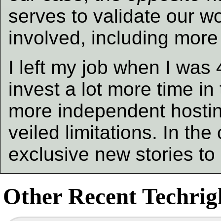
serves to validate our 
involved, including more
I left my job when I was
invest a lot more time in 
more independent hosting
veiled limitations. In t
exclusive new stories t
Other Recent Techrigh