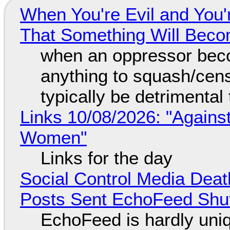
When You're Evil and You'
That Something Will Bec
when an oppressor bec
anything to squash/censo
typically be detrimental
Links 10/08/2026: "Against
Women"
Links for the day
Social Control Media Death
Posts Sent EchoFeed Shu
EchoFeed is hardly uni