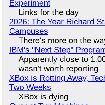
Experiment
Links for the day
2026: The Year Richard S
Campuses
There's more on the wa
IBM's "Next Step" Progra
Apparently close to 1,0
wasn't worth reporting
XBox is Rotting Away, Tec
Two Weeks
XBox is dying