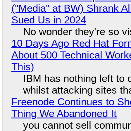
("Media" at BW) Shrank A
Sued Us in 2024
No wonder they're so v
10 Days Ago Red Hat Form
About 500 Technical Worke
This)
IBM has nothing left to 
whilst attacking sites t
Freenode Continues to Sh
Thing We Abandoned It
you cannot sell communi