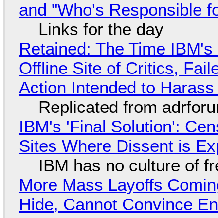
and "Who's Responsible f
Links for the day
Retained: The Time IBM's 
Offline Site of Critics, Fa
Action Intended to Harass 
Replicated from adrfor
IBM's 'Final Solution': Ce
Sites Where Dissent is E
IBM has no culture of f
More Mass Layoffs Comin
Hide, Cannot Convince En