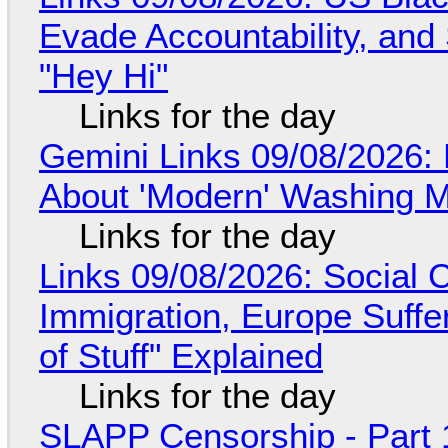
Evade Accountability, and
"Hey Hi"
Links for the day
Gemini Links 09/08/2026: 
About 'Modern' Washing 
Links for the day
Links 09/08/2026: Social
Immigration, Europe Suffe
of Stuff" Explained
Links for the day
SLAPP Censorship - Part 