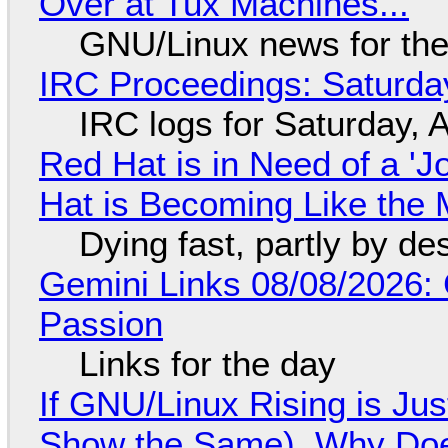
Over at Tux Machines...
GNU/Linux news for the
IRC Proceedings: Saturda
IRC logs for Saturday, 
Red Hat is in Need of a 'J
Hat is Becoming Like the M
Dying fast, partly by de
Gemini Links 08/08/2026:
Passion
Links for the day
If GNU/Linux Rising is Jus
Show the Same), Why Does