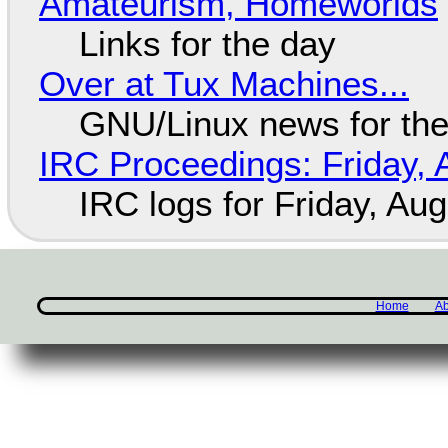
Amateurism, Homeworlds
Links for the day
Over at Tux Machines...
GNU/Linux news for the
IRC Proceedings: Friday, 
IRC logs for Friday, Au
Home
Ab