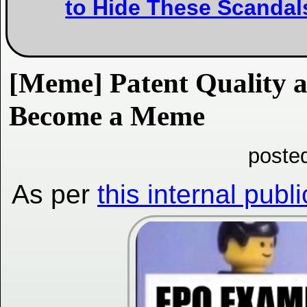
to Hide These Scandal
[Meme] Patent Quality 
Become a Meme
poste
As per
this internal publ