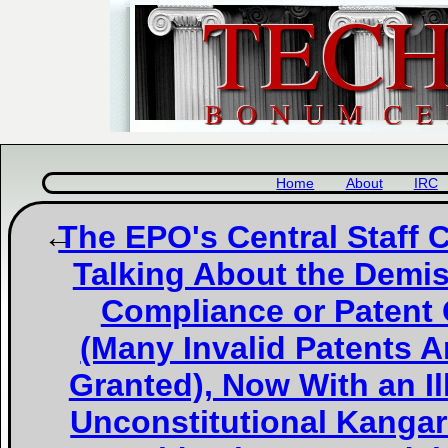
Home
About
IRC
The EPO's Central Staff
Talking About the Demi
Compliance or Patent 
(Many Invalid Patents A
Granted), Now With an Il
Unconstitutional Kanga