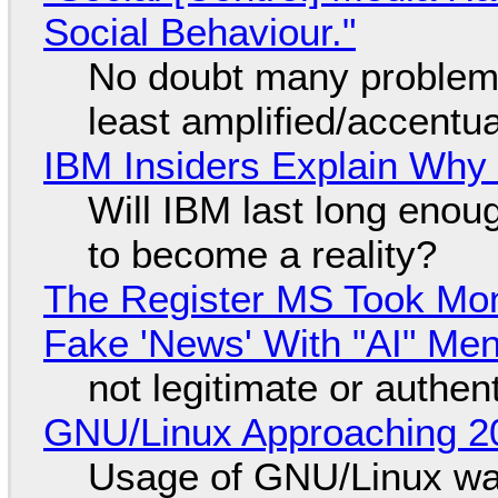
Social Behaviour."
No doubt many problems
least amplified/accentu
IBM Insiders Explain Why 
Will IBM last long enou
to become a reality?
The Register MS Took Mo
Fake 'News' With "AI" Me
not legitimate or authen
GNU/Linux Approaching 20
Usage of GNU/Linux wa