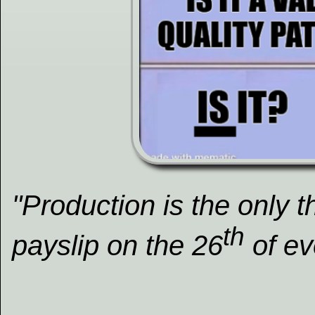
"Production is the only 
th
payslip on the 26
of ev