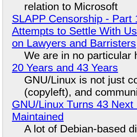
relation to Microsoft
SLAPP Censorship - Part 1
Attempts to Settle With U
on Lawyers and Barristers
We are in no particular 
20 Years and 43 Years
GNU/Linux is not just co
(copyleft), and communi
GNU/Linux Turns 43 Next 
Maintained
A lot of Debian-based di