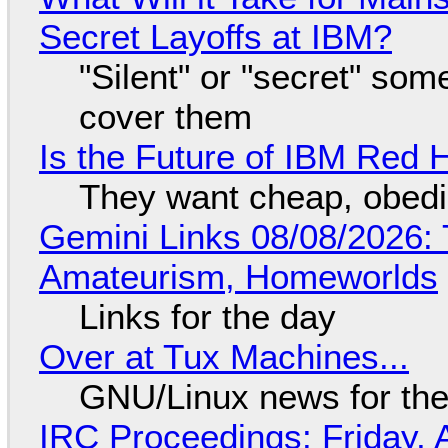
Secret Layoffs at IBM?
"Silent" or "secret" so
cover them
Is the Future of IBM Red 
They want cheap, obed
Gemini Links 08/08/2026: T
Amateurism, Homeworlds
Links for the day
Over at Tux Machines...
GNU/Linux news for the
IRC Proceedings: Friday, 