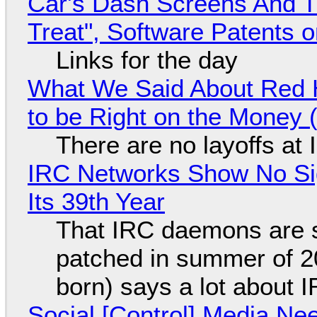
Car's Dash Screens And Th
Treat", Software Patents 
Links for the day
What We Said About Red H
to be Right on the Money 
There are no layoffs at
IRC Networks Show No Sig
Its 39th Year
That IRC daemons are st
patched in summer of 2
born) says a lot about 
Social [Control] Media Ne