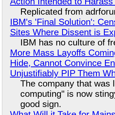
Action Intended to Harass 
Replicated from adrfor
IBM's 'Final Solution': Ce
Sites Where Dissent is E
IBM has no culture of f
More Mass Layoffs Comin
Hide, Cannot Convince En
Unjustifiably PIP Them W
The company that was li
computing" is now sting
good sign.
What Will it Take for Main