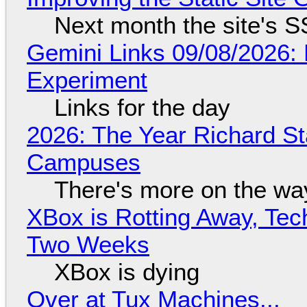
Next month the site's S
Gemini Links 09/08/2026:
Experiment
Links for the day
2026: The Year Richard S
Campuses
There's more on the wa
XBox is Rotting Away, Tec
Two Weeks
XBox is dying
Over at Tux Machines...