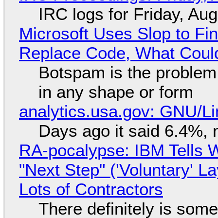
IRC logs for Friday, Au
Microsoft Uses Slop to Fi
Replace Code, What Cou
Botspam is the problem,
in any shape or form
analytics.usa.gov: GNU/
Days ago it said 6.4%, 
RA-pocalypse: IBM Tells W
"Next Step" ('Voluntary' L
Lots of Contractors
There definitely is som