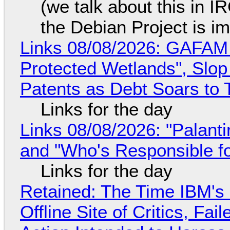
(we talk about this in IR
the Debian Project is i
Links 08/08/2026: GAFAM
Protected Wetlands", Slo
Patents as Debt Soars to T
Links for the day
Links 08/08/2026: "Palant
and "Who's Responsible f
Links for the day
Retained: The Time IBM's 
Offline Site of Critics, Fa