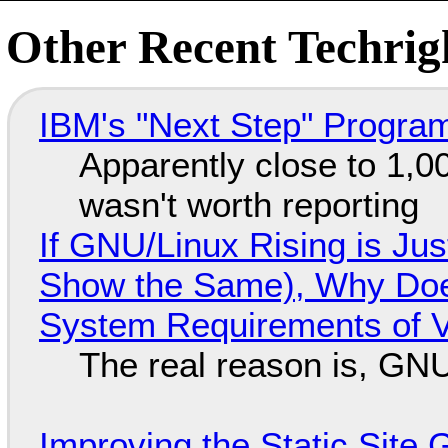
Other Recent Techrigh
IBM's "Next Step" Progra
Apparently close to 1,0
wasn't worth reporting
If GNU/Linux Rising is Jus
Show the Same), Why Does
System Requirements of V
The real reason is, GNU/
Improving the Static Site