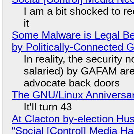
I am a bit shocked to rec
it
Some Malware is Legal Be
by Politically-Connected
In reality, the security
salaried) by GAFAM are
advocate back doors
The GNU/Linux Anniversar
It'll turn 43
At Clacton by-election Hu
"Social [Control] Media Ha