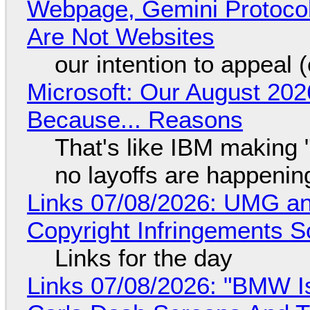
Webpage, Gemini Protocol
Are Not Websites
our intention to appeal 
Microsoft: Our August 202
Because... Reasons
That's like IBM making "
no layoffs are happenin
Links 07/08/2026: UMG an
Copyright Infringements So
Links for the day
Links 07/08/2026: "BMW I