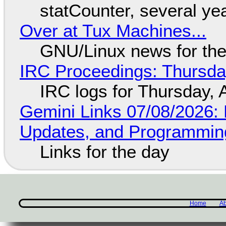
statCounter, several ye
Over at Tux Machines...
GNU/Linux news for the
IRC Proceedings: Thursda
IRC logs for Thursday, 
Gemini Links 07/08/2026
Updates, and Programming
Links for the day
Home
Ab