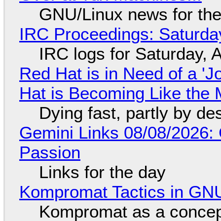
GNU/Linux news for the
IRC Proceedings: Saturda
IRC logs for Saturday, 
Red Hat is in Need of a 'J
Hat is Becoming Like the M
Dying fast, partly by de
Gemini Links 08/08/2026:
Passion
Links for the day
Kompromat Tactics in GN
Kompromat as a concept