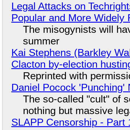
Legal Attacks on Techrig
Popular and More Widely
The misogynists will hav
summer
Kai Stephens (Barkley Wal
Clacton by-election hustin
Reprinted with permiss
Daniel Pocock 'Punching' 
The so-called "cult" of 
nothing but massive lega
SLAPP Censorship - Part 