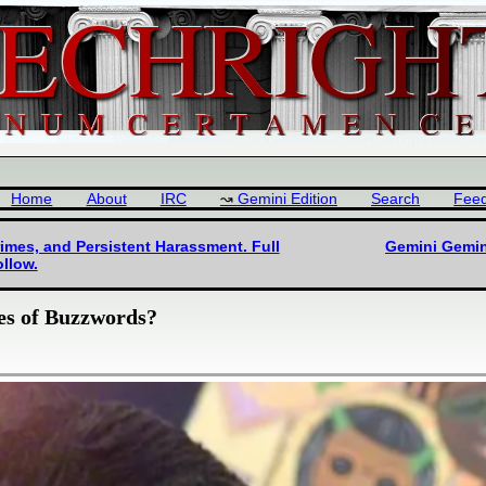
Home
About
IRC
Gemini Edition
Search
Fee
imes, and Persistent Harassment. Full
Gemini Gemin
llow.
es of Buzzwords?