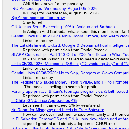
GNU/Linux news for the past day
IRC Proceedings: Wednesday, August 05, 2026
IRC logs for Wednesday, August 05, 2026
Big Announcement Tomorrow
Stay tuned...
GNU/Linux Seen Exceeding 10% in Antigua and Barbuda
In Antigua And Barbuda, what's seen this month is not far
Gemini Links 05/08/2026: Family Room, Smoke, and Alarm cloc
Links for the day
The Establishment, Oxford, Google & Debian artificial intelligenc
Reprinted with permission from Daniel Pocock
SLAPP Censorship - Part 140 Out of 200: You Become What You
In 2024 Brett Wilson LLP failed to heed a decade-old warn
Links 05/08/2026: Microsoft's (XBox's) "Devastating July" and "
Links for the day
Gemini Links 05/08/2026: No to Slop, Dangers of Clown Comput
Links for the day
The Register MS Takes Money From NVIDIA and HP to Promote The
"The media"... selling us scams for profit
Fertility app privacy, Britain's teenage pregnancies & faith based
Reprinted with permission from Daniel Pocock
In Chile, GNU/Linux Approaches 4%
Let's see if it can exceed 5% by year's end
No Room for Misogyny and Incels in Free Software
How can we ever trust men whose own family and their ow
In El Salvador, ChromeOS and GNU/Linux Now Measured at Ar
signs of gradual and steady adoption of GNU/Linux
Software in the Public Interest (SPI) Starts Spending Big Money 