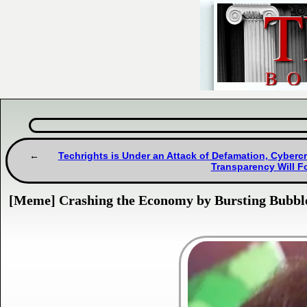
Techrights is Under an Attack of Defamation, Cybercr
Transparency Will Fo
[Meme] Crashing the Economy by Bursting Bubbl