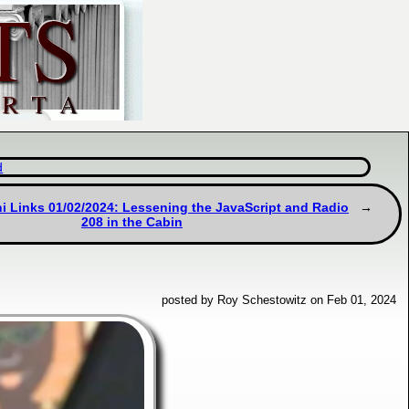
d
i Links 01/02/2024: Lessening the JavaScript and Radio
208 in the Cabin
posted by Roy Schestowitz on Feb 01, 2024