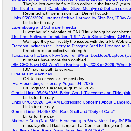
They've lost over half a million dollars in the latest 3 years
The Establishment, Cambridge, Steve McIntyre & Debian suicide 
Reprinted with permission from Daniel Pocock
Links 05/08/2026: Internet Archive Harmed by Slop Bot, "EBay An
Links for the day
Luxembourg and Software Freedom
Luxembourg's adoption of GNU/Linux has quite consistent
The Free Software Foundation (FSF) Web Site is Online, GNU's 
We hope they can rectify the issues with the GNU Web sit
Freedom Includes the Liberty to Disagree (and be Listened to, 
Freedom is our collective strength
Tanzania: GNU/Linux Now Seen on 8% on Desktops/Laptops (Use
numbers have more than doubled
IBM CEO Says IBM Won't be Bankrupt by 2028 or 2029 (When 
IBM has no path to survival
Over at Tux Machines...
GNU/Linux news for the past day
IRC Proceedings: Tuesday, August 04, 2026
IRC logs for Tuesday, August 04, 2026
Gemini Links 05/08/2026: Being Good, Tildeverse and Tilde.pin
Links for the day
Links 04/08/2026: GAFAM Expressing Concerns About Dangerous D
Links for the day
Gemini Links 04/08/2026: Root Shell and "Duty of Care"
Links for the day
Alternate Data (Not IBM's Headcount) to Show Mass Layoffs' Ef
mass layoffs at Hashicorp and at Confluent this year (medi
Big Blue's Quiet Axe - Poem Regarding IBM "RAs"