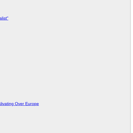
list"
livating Over Europe