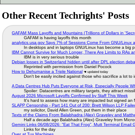
Other Recent Techrights' Posts
GAFAM Mass Layoffs and Mountains (Trillions of Dollars in 'Secre
GAFAM is having layoffs this month
analytics.usa.gov Says 7% of Sessions Come From GNU/Linux an
In desktops and in laptops GNU/Linux has become a big p
IBM Cannot Survive for Much Longer, There Are Limits to RAs a
IBM is in very serious trouble
Debian losses in Switzerland hidden until after DPL election deb
Reprinted with permission from Daniel Pocock
How to Dehumanise a Triple National
Don't be easily incited against those who sacrifice a lot to
A Data Centres Hub Puts Everyone at Risk, Especially People W
Spoiler: Datacentres are military targets, they attract mis
August 2026 Microsoft Layoffs Confirmed by Staff This Week
It's hard to assess how many are impacted but signed an
SLAPP Censorship - Part 141 Out of 200: Brett Wilson LLP Faile
my solicitor, David Allen Green, put them in their place
Texts of the Claims From Balabhadra (Alex) Graveley and Matthew
Half a decade ago Balabhadra (Alex) Graveley from Micro
Gemini Links 06/08/2026: "Eat That Frog", Mutt Terminal Emai
Links for the day
Over at Tux Machines...