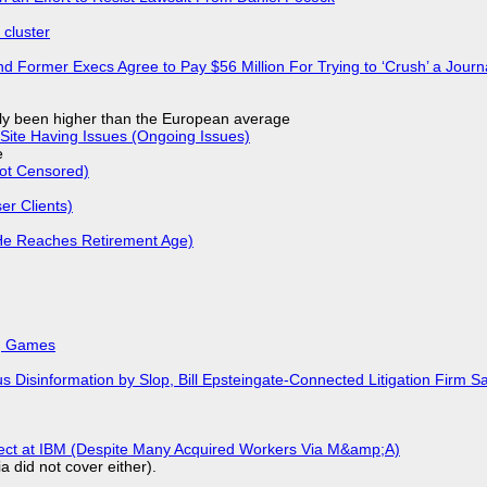
cluster
d Former Execs Agree to Pay $56 Million For Trying to ‘Crush’ a Journa
ly been higher than the European average
Site Having Issues (Ongoing Issues)
e
Not Censored)
r Clients)
He Reaches Retirement Age)
k, Games
isinformation by Slop, Bill Epsteingate-Connected Litigation Firm Sa
fect at IBM (Despite Many Acquired Workers Via M&amp;A)
a did not cover either).