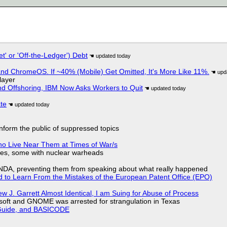
t' or 'Off-the-Ledger') Debt
d ChromeOS. If ~40% (Mobile) Get Omitted, It's More Like 11%.
layer
nd Offshoring, IBM Now Asks Workers to Quit
ate
 inform the public of suppressed topics
ho Live Near Them at Times of War/s
siles, some with nuclear warheads
 NDA, preventing them from speaking about what really happened
d to Learn From the Mistakes of the European Patent Office (EPO)
 J. Garrett Almost Identical, I am Suing for Abuse of Process
soft and GNOME was arrested for strangulation in Texas
l Guide, and BASICODE