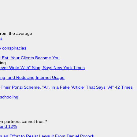
 from the average
ks
e conspiracies
 Eat, Your Clients Become You
ing
Never Write With" Slop, Says New York Times
ing, and Reducing Internet Usage
ir Ponzi Scheme, "AI", in a Fake 'Article' That Says "AI" 42 Times
 schooling
n partners cannot trust?
ound 12%
in an Effort to Resist Lawsuit From Daniel Pocock