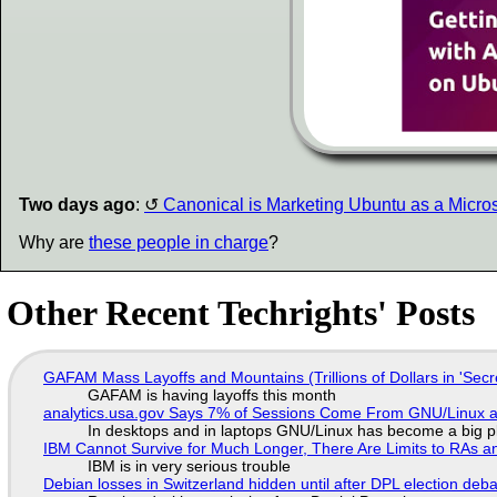
Two days ago
:
Canonical is Marketing Ubuntu as a Microso
Why are
these people in charge
?
Other Recent Techrights' Posts
GAFAM Mass Layoffs and Mountains (Trillions of Dollars in 'Secre
GAFAM is having layoffs this month
analytics.usa.gov Says 7% of Sessions Come From GNU/Linux an
In desktops and in laptops GNU/Linux has become a big p
IBM Cannot Survive for Much Longer, There Are Limits to RAs a
IBM is in very serious trouble
Debian losses in Switzerland hidden until after DPL election deb