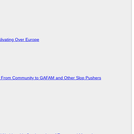
livating Over Europe
ted From Community to GAFAM and Other Slop Pushers