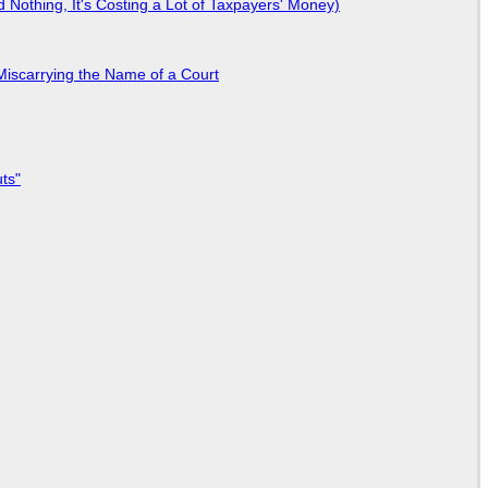
Nothing, It's Costing a Lot of Taxpayers' Money)
Miscarrying the Name of a Court
ts"