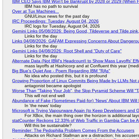
IBM CEO Says IBM Won't be Bankrupt by 2028 or 2029 (When 
IBM has no path to survival
Over at Tux Machines...
GNU/Linux news for the past day
IRC Proceedings: Tuesday, August 04, 2026
IRC logs for Tuesday, August 04, 2026
Gemini Links 05/08/2026: Being Good, Tildeverse and Tilde.pin
Links for the day
Links 04/08/2026: GAFAM Expressing Concerns About Dangerous D
Links for the day
Gemini Links 04/08/2026: Root Shell and "Duty of Care"
Links for the day
Alternate Data (Not IBM's Headcount) to Show Mass Layoffs' Ef
mass layoffs at Hashicorp and at Confluent this year (medi
Big Blue's Quiet Axe - Poem Regarding IBM "RAs"
No idea who posted this, but it is profound
Growing Proportion of Linux Commits Being Made by LLMs Not a
antagonist became apologist
Worse Than "Taking Your Job", the Slop Pyramid Scheme Will "T
This will not end well
Abundance of Fake (Sometimes Paid-for) 'News' About IBM Will 
In 'the news' today
Microsoft is Trying Vapourware Again (to Keep Developers and
For XBox, the main thing over the horizon is additional lay
statCounter Reckons 12.33% of Web Traffic in Gambia Can be A
Will this be sustainable?
Reminder: The Pedophilia Problem Comes From the Accusers
Attacks on Richard Stallman are a distraction; his accuser