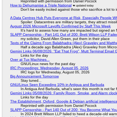
Reprinted with permission from Daniel Pocock
How to Dehumanise a Triple National
Don't be easily incited against those who sacrifice a lot to
A Data Centres Hub Puts Everyone at Risk, Especially People W
Spoiler: Datacentres are military targets, they attract mis
August 2026 Microsoft Layoffs Confirmed by Staff This Week
It's hard to assess how many are impacted but signed an
SLAPP Censorship - Part 141 Out of 200: Brett Wilson LLP Faile
my solicitor, David Allen Green, put them in their place
Texts of the Claims From Balabhadra (Alex) Graveley and Matthew
Half a decade ago Balabhadra (Alex) Graveley from Micro
Gemini Links 06/08/2026: "Eat That Frog", Mutt Terminal Emai
Links for the day
Over at Tux Machines...
GNU/Linux news for the past day
IRC Proceedings: Wednesday, August 05, 2026
IRC logs for Wednesday, August 05, 2026
Big Announcement Tomorrow
Stay tuned...
GNU/Linux Seen Exceeding 10% in Antigua and Barbuda
In Antigua And Barbuda, what's seen this month is not far
Gemini Links 05/08/2026: Family Room, Smoke, and Alarm cloc
Links for the day
The Establishment, Oxford, Google & Debian artificial intelligenc
Reprinted with permission from Daniel Pocock
SLAPP Censorship - Part 140 Out of 200: You Become What You
In 2024 Brett Wilson LLP failed to heed a decade-old warn