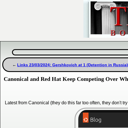
Links 23/03/2024: Gershkovich at 1 (Detention in Russi
Canonical and Red Hat Keep Competing Over Who
Latest from Canonical (they do this far too often, they don't tr