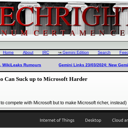
Home
About
IRC
Gemini Edition
Search
Fee
a), WikiLeaks Rumours
Gemini Links 23/03/2024: New Gemin
 Can Suck up to Microsoft Harder
y to compete with Microsoft but to make Microsoft richer, instead)