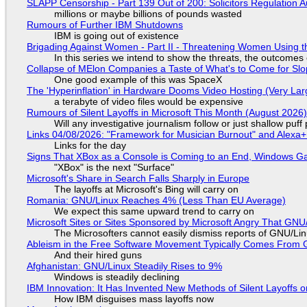
SLAPP Censorship - Part 139 Out of 200: Solicitors Regulation
millions or maybe billions of pounds wasted
Rumours of Further IBM Shutdowns
IBM is going out of existence
Brigading Against Women - Part II - Threatening Women Using t
In this series we intend to show the threats, the outcomes 
Collapse of MElon Companies a Taste of What's to Come for Slop
One good example of this was SpaceX
The 'Hyperinflation' in Hardware Dooms Video Hosting (Very Lar
a terabyte of video files would be expensive
Rumours of Silent Layoffs in Microsoft This Month (August 2026
Will any investigative journalism follow or just shallow pu
Links 04/08/2026: "Framework for Musician Burnout" and Alexa
Links for the day
Signs That XBox as a Console is Coming to an End, Windows Ga
"XBox" is the next "Surface"
Microsoft's Share in Search Falls Sharply in Europe
The layoffs at Microsoft's Bing will carry on
Romania: GNU/Linux Reaches 4% (Less Than EU Average)
We expect this same upward trend to carry on
Microsoft Sites or Sites Sponsored by Microsoft Angry That GNU/
The Microsofters cannot easily dismiss reports of GNU/Linu
Ableism in the Free Software Movement Typically Comes From G
And their hired guns
Afghanistan: GNU/Linux Steadily Rises to 9%
Windows is steadily declining
IBM Innovation: It Has Invented New Methods of Silent Layoffs 
How IBM disguises mass layoffs now