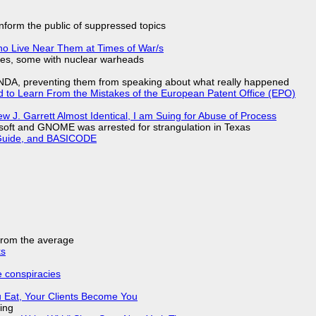
 inform the public of suppressed topics
ho Live Near Them at Times of War/s
siles, some with nuclear warheads
 NDA, preventing them from speaking about what really happened
d to Learn From the Mistakes of the European Patent Office (EPO)
 J. Garrett Almost Identical, I am Suing for Abuse of Process
soft and GNOME was arrested for strangulation in Texas
l Guide, and BASICODE
 from the average
ks
e conspiracies
 Eat, Your Clients Become You
ing