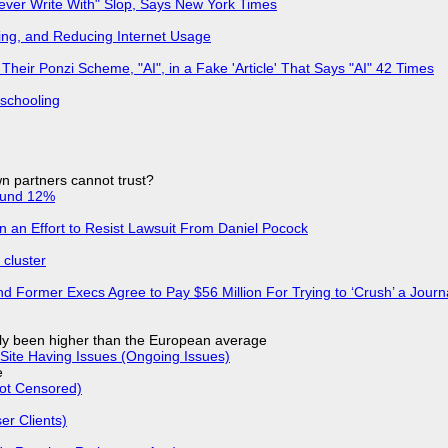
Never Write With" Slop, Says New York Times
ing, and Reducing Internet Usage
ir Ponzi Scheme, "AI", in a Fake 'Article' That Says "AI" 42 Times
 schooling
n partners cannot trust?
ound 12%
in an Effort to Resist Lawsuit From Daniel Pocock
cluster
d Former Execs Agree to Pay $56 Million For Trying to ‘Crush’ a Journa
ly been higher than the European average
Site Having Issues (Ongoing Issues)
e
Not Censored)
r Clients)