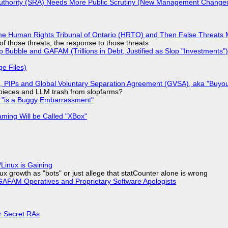
 Authority (SRA) Needs More Public Scrutiny (New Management Changed 
he Human Rights Tribunal of Ontario (HRTO) and Then False Threats 
of those threats, the response to those threats
 Bubble and GAFAM (Trillions in Debt, Justified as Slop "Investments")
ge Files)
), PIPs and Global Voluntary Separation Agreement (GVSA), aka "Buyou
ff pieces and LLM trash from slopfarms?
+ "is a Buggy Embarrassment"
ming Will be Called "XBox"
Linux is Gaining
x growth as "bots" or just allege that statCounter alone is wrong
AFAM Operatives and Proprietary Software Apologists
or Secret RAs