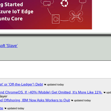
ft 'Slave'
t' or 'Off-the-Ledger') Debt
d ChromeOS. If ~40% (Mobile) Get Omitted, It's More Like 11%.
layer
nd Offshoring, IBM Now Asks Workers to Quit
ate