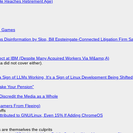
He Reaches Retirement Age)
k, Games
isinformation by Slop, Bill Epsteingate-Connected Litigation Firm Sa
fect at IBM (Despite Many Acquired Workers Via M&amp;A)
a did not cover either).
 Sign of LLMs Working, It's a Sign of Linux Development Being Shif
ake Your Pension"
Discredit the Media as a Whole
 Gamers From Fleeing)
offs
ttributed to GNU/Linux, Even 15% If Adding ChromeOS
s are themselves the culprits