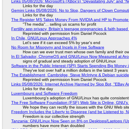
Links 05/08/2026: Microsoft's (XBox's) "Devastating July" and "
Links for the day
Gemini Links 05/08/2026: No to Slop, Dangers of Clown Comput
Links for the day
The Register MS Takes Money From NVIDIA and HP to Promote The
"The media"... selling us scams for profit
Fertility app privacy, Britain's teenage pregnancies & faith based
Reprinted with permission from Daniel Pocock
In Chile, GNU/Linux Approaches 4%
Let's see if it can exceed 5% by year's end
No Room for Misogyny and Incels in Free Software
How can we ever trust men whose own family and their ow
In El Salvador, ChromeOS and GNU/Linux Now Measured at Ar
signs of gradual and steady adoption of GNU/Linux
Software in the Public Interest (SPI) Starts Spending Big Money 
They've lost over half a million dollars in the latest 3 years
The Establishment, Cambridge, Steve McIntyre & Debian suicide 
Reprinted with permission from Daniel Pocock
Links 05/08/2026: Internet Archive Harmed by Slop Bot, "EBay An
Links for the day
Luxembourg and Software Freedom
Luxembourg's adoption of GNU/Linux has quite consistent
The Free Software Foundation (FSF) Web Site is Online, GNU's 
We hope they can rectify the issues with the GNU Web sit
Freedom Includes the Liberty to Disagree (and be Listened to, 
Freedom is our collective strength
Tanzania: GNU/Linux Now Seen on 8% on Desktops/Laptops (Use
numbers have more than doubled