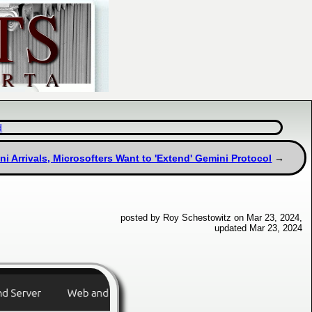
d
i Arrivals, Microsofters Want to 'Extend' Gemini Protocol
posted by Roy Schestowitz on Mar 23, 2024,
updated Mar 23, 2024