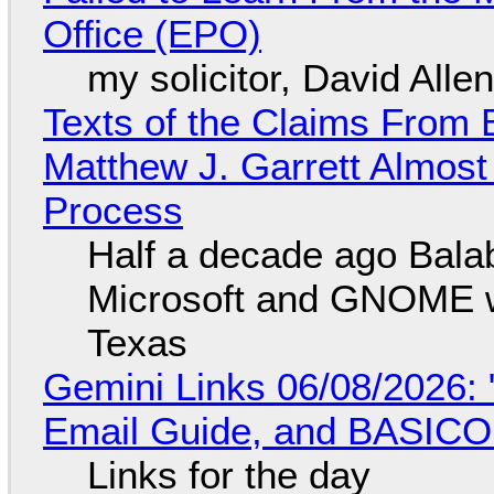
Office (EPO)
my solicitor, David Alle
Texts of the Claims From 
Matthew J. Garrett Almost 
Process
Half a decade ago Bala
Microsoft and GNOME wa
Texas
Gemini Links 06/08/2026: 
Email Guide, and BASIC
Links for the day