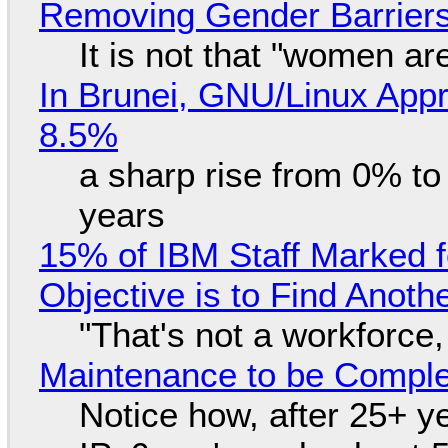
Removing Gender Barriers
It is not that "women ar
In Brunei, GNU/Linux Appr
8.5%
a sharp rise from 0% t
years
15% of IBM Staff Marked f
Objective is to Find Anot
"That's not a workforce,
Maintenance to be Complet
Notice how, after 25+ yea