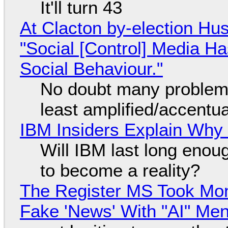
It'll turn 43
At Clacton by-election Hu
"Social [Control] Media Ha
Social Behaviour."
No doubt many problems
least amplified/accentu
IBM Insiders Explain Why 
Will IBM last long enou
to become a reality?
The Register MS Took Mo
Fake 'News' With "AI" Me