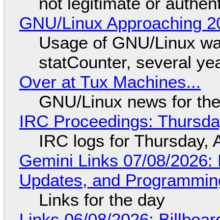
not legitimate or authen
GNU/Linux Approaching 20
Usage of GNU/Linux wa
statCounter, several ye
Over at Tux Machines...
GNU/Linux news for the
IRC Proceedings: Thursda
IRC logs for Thursday, 
Gemini Links 07/08/2026
Updates, and Programming
Links for the day
Links 06/08/2026: Billboa