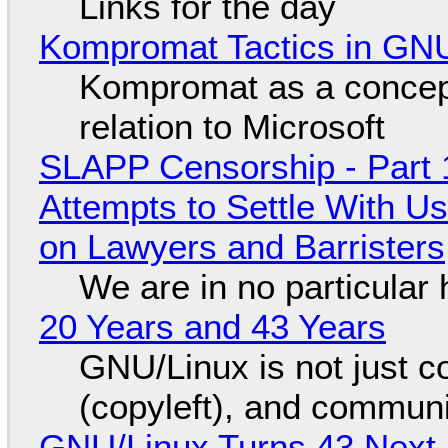
Links for the day
Kompromat Tactics in GN
Kompromat as a concept
relation to Microsoft
SLAPP Censorship - Part 1
Attempts to Settle With U
on Lawyers and Barristers
We are in no particular 
20 Years and 43 Years
GNU/Linux is not just co
(copyleft), and communi
GNU/Linux Turns 43 Next 