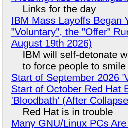
Links for the day
IBM Mass Layoffs Began Y
"Voluntary", the "Offer" 
August 19th 2026)
IBM will self-detonate 
to force people to smile
Start of September 2026 '
Start of October Red Hat 
'Bloodbath' (After Collaps
Red Hat is in trouble
Many GNU/Linux PCs Are N