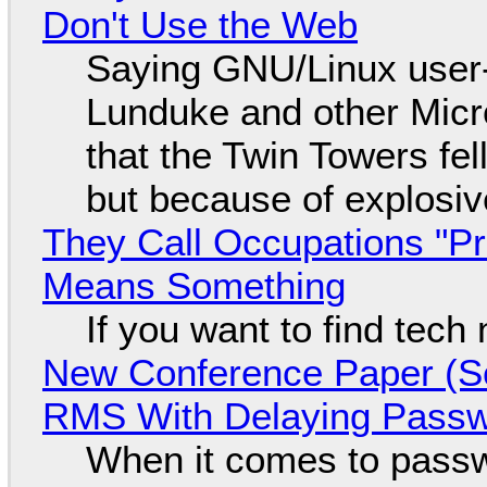
Don't Use the Web
Saying GNU/Linux user-a
Lunduke and other Micros
that the Twin Towers fel
but because of explosi
They Call Occupations "Pr
Means Something
If you want to find tech
New Conference Paper (Sc
RMS With Delaying Pass
When it comes to passw