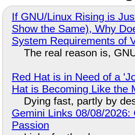
If GNU/Linux Rising is Jus
Show the Same), Why Does
System Requirements of V
The real reason is, GNU/
Red Hat is in Need of a 'J
Hat is Becoming Like the M
Dying fast, partly by de
Gemini Links 08/08/2026:
Passion