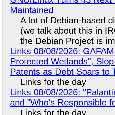
Maintained
A lot of Debian-based di
(we talk about this in IR
the Debian Project is i
Links 08/08/2026: GAFAM
Protected Wetlands", Slo
Patents as Debt Soars to T
Links for the day
Links 08/08/2026: "Palant
and "Who's Responsible f
Links for the day