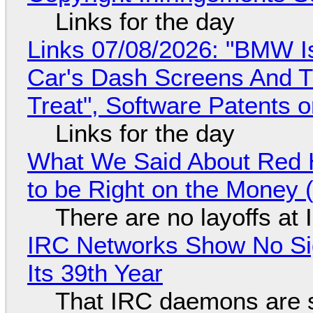
Links for the day
Links 07/08/2026: "BMW I
Car's Dash Screens And Th
Treat", Software Patents 
Links for the day
What We Said About Red H
to be Right on the Money 
There are no layoffs at
IRC Networks Show No Sig
Its 39th Year
That IRC daemons are st