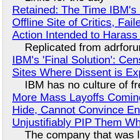
Retained: The Time IBM's 
Offline Site of Critics, Fa
Action Intended to Harass 
Replicated from adrfor
IBM's 'Final Solution': Ce
Sites Where Dissent is E
IBM has no culture of f
More Mass Layoffs Comin
Hide, Cannot Convince En
Unjustifiably PIP Them W
The company that was li