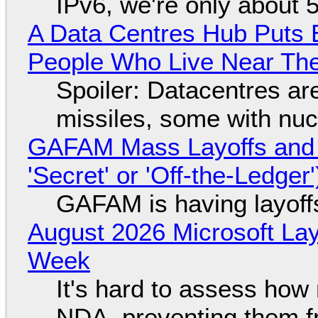
IPv6, we're only about 
A Data Centres Hub Puts E
People Who Live Near The
Spoiler: Datacentres are 
missiles, some with nu
GAFAM Mass Layoffs and Mo
'Secret' or 'Off-the-Ledger
GAFAM is having layoff
August 2026 Microsoft Lay
Week
It's hard to assess how
NDA, preventing them f