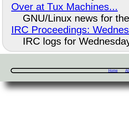
Over at Tux Machines...
GNU/Linux news for the
IRC Proceedings: Wednesd
IRC logs for Wednesday
Home
Ab