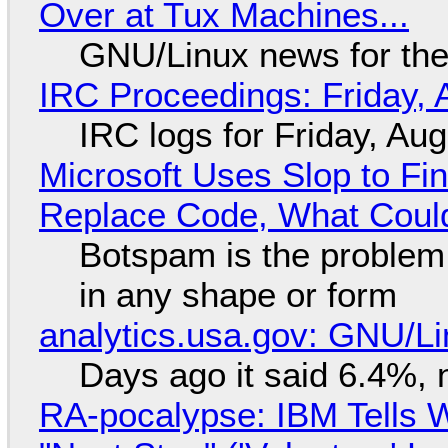
Over at Tux Machines...
GNU/Linux news for the
IRC Proceedings: Friday, 
IRC logs for Friday, Au
Microsoft Uses Slop to Fi
Replace Code, What Cou
Botspam is the problem,
in any shape or form
analytics.usa.gov: GNU/
Days ago it said 6.4%, 
RA-pocalypse: IBM Tells W