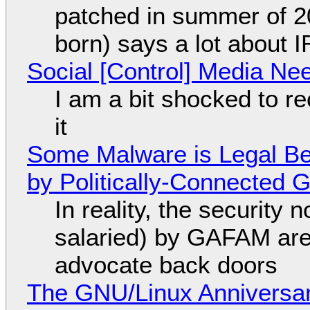
patched in summer of 2
born) says a lot about 
Social [Control] Media Ne
I am a bit shocked to rec
it
Some Malware is Legal Be
by Politically-Connected
In reality, the security
salaried) by GAFAM are
advocate back doors
The GNU/Linux Anniversar