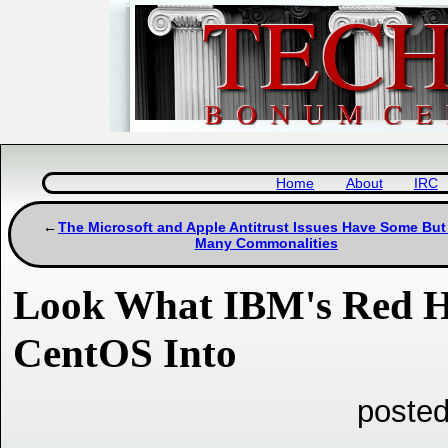
Home
About
IRC
The Microsoft and Apple Antitrust Issues Have Some But
Many Commonalities
Look What IBM's Red Ha
CentOS Into
posted