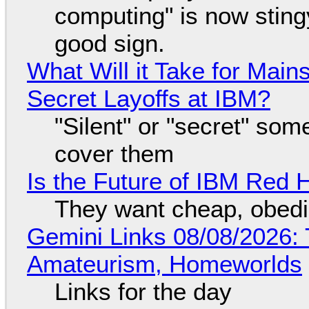
computing" is now sting
good sign.
What Will it Take for Main
Secret Layoffs at IBM?
"Silent" or "secret" so
cover them
Is the Future of IBM Red 
They want cheap, obed
Gemini Links 08/08/2026: T
Amateurism, Homeworlds
Links for the day