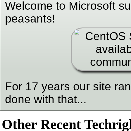
Welcome to Microsoft su
peasants!
For 17 years our site ra
done with that...
Other Recent Techrigh