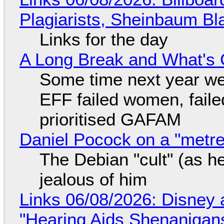
Plagiarists, Sheinbaum Bl
Links for the day
A Long Break and What's 
Some time next year we 
EFF failed women, faile
prioritised GAFAM
Daniel Pocock on a "metre-
The Debian "cult" (as he
jealous of him
Links 06/08/2026: Disney 
"Hearing Aids Shenanigan