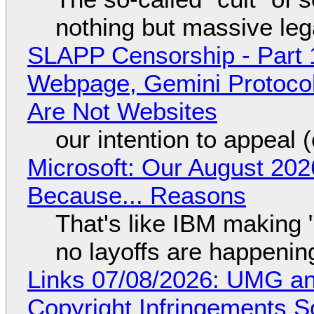
nothing but massive lega
SLAPP Censorship - Part 
Webpage, Gemini Protocol
Are Not Websites
our intention to appeal 
Microsoft: Our August 202
Because... Reasons
That's like IBM making "
no layoffs are happenin
Links 07/08/2026: UMG an
Copyright Infringements So