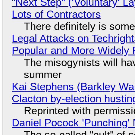
"Next Step" ('Voluntary' L
Lots of Contractors
There definitely is som
Legal Attacks on Techrig
Popular and More Widely
The misogynists will hav
summer
Kai Stephens (Barkley Wal
Clacton by-election hustin
Reprinted with permiss
Daniel Pocock 'Punching' 
The so-called "cult" of 