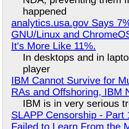
happened
analytics.usa.gov Says 
GNU/Linux and ChromeOS. 
It's More Like 11%.
In desktops and in lap
player
IBM Cannot Survive for Mu
RAs and Offshoring, IBM 
IBM is in very serious t
SLAPP Censorship - Part 1
Failed to Learn From the 