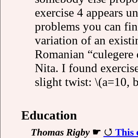
exercise 4 appears un
problems you can find
variation of an existi
Romanian “culegere 
Nita. I found exerci
slight twist: \(a=10, 
Education
Thomas Rigby
☛
This 