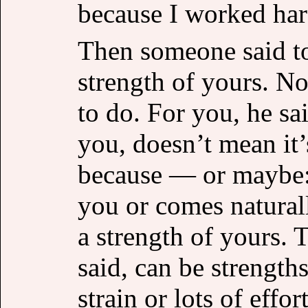
because I worked hard
Then someone said to
strength of yours. No, 
to do. For you, he sai
you, doesn’t mean it’
because — or maybe: 
you or comes naturall
a strength of yours. 
said, can be strength
strain or lots of effo