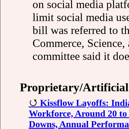
on social media plat
limit social media use
bill was referred to
Commerce, Science, a
committee said it do
Proprietary/Artificial
Kissflow Layoffs: Ind
Workforce, Around 20 to
Downs, Annual Performa