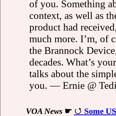
of you. Something abo
context, as well as t
product had received,
much more. I’m, of c
the Brannock Device,
decades. What’s your
talks about the simple
you. — Ernie @ Ted
VOA News
☛
Some US f