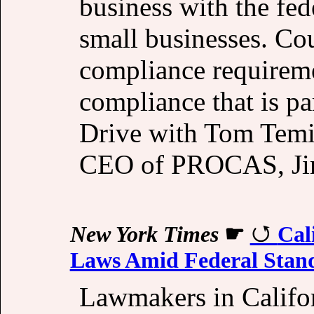
business with the fe
small businesses. Cou
compliance requireme
compliance that is par
Drive with Tom Temi
CEO of PROCAS, Ji
New York Times
☛
Cal
Laws Amid Federal Stand
Lawmakers in Califo