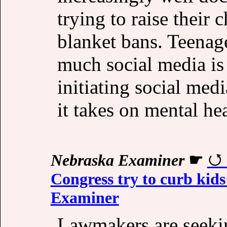
trying to raise their 
blanket bans. Teenag
much social media is
initiating social medi
it takes on mental he
Nebraska Examiner
☛
Congress try to curb kids
Examiner
Lawmakers are seeki