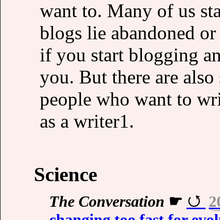
want to. Many of us sta
blogs lie abandoned or 
if you start blogging an
you. But there are als
people who want to wri
as a writer1.
Science
The Conversation
☛
2
changing too fast for evo