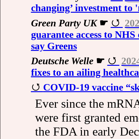
changing’ investment to 
Green Party UK
☛
202
guarantee access to NHS d
say Greens
Deutsche Welle
☛
202
fixes to an ailing healthc
COVID-19 vaccine “ske
Ever since the mRN
were first granted e
the FDA in early De