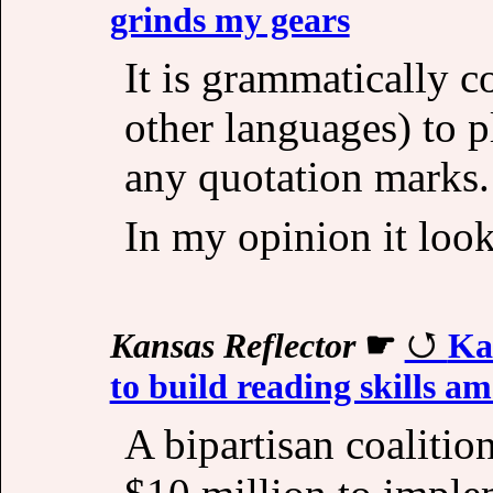
grinds my gears
It is grammatically c
other languages) to 
any quotation marks.
In my opinion it loo
Kansas Reflector
☛
Ka
to build reading skills a
A bipartisan coalitio