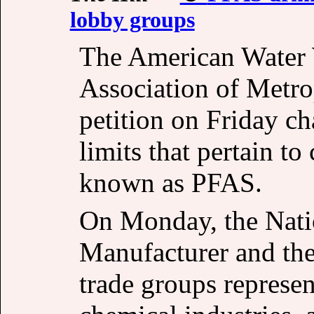
lobby groups
The American Water 
Association of Metro
petition on Friday c
limits that pertain to
known as PFAS.
On Monday, the Natio
Manufacturer and th
trade groups represe