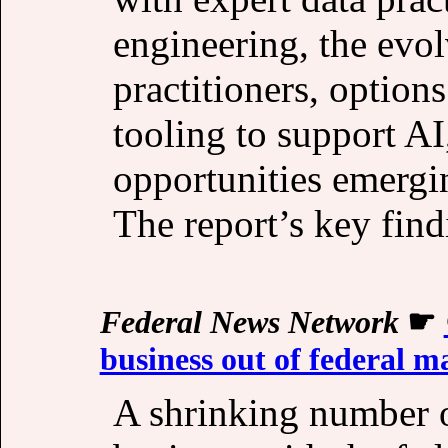
engineering, the evol
practitioners, options
tooling to support AI
opportunities emergin
The report’s key find
Federal News Network
☛
business out of federal m
A shrinking number 