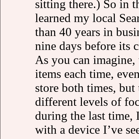
sitting there.) So in
learned my local Sear
than 40 years in busi
nine days before its c
As you can imagine, t
items each time, eve
store both times, but 
different levels of f
during the last time, 
with a device I’ve se