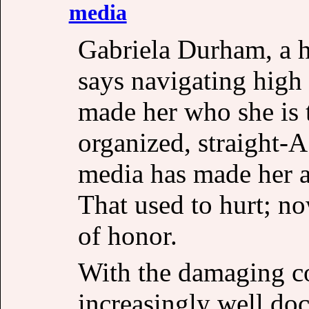
media
Gabriela Durham, a h
says navigating high
made her who she is t
organized, straight-A
media has made her a
That used to hurt; now
of honor.
With the damaging c
increasingly well do