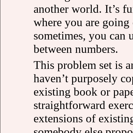
another world. It’s 
where you are going 
sometimes, you can un
between numbers.
This problem set is a
haven’t purposely co
existing book or pap
straightforward exerc
extensions of existin
somebody else propos