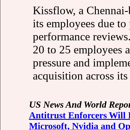
Kissflow, a Chennai-
its employees due to
performance reviews.
20 to 25 employees 
pressure and impleme
acquisition across its
US News And World Repor
Antitrust Enforcers Will
Microsoft, Nvidia and O