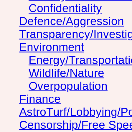
Confidentiality
Defence/Aggression
Transparency/Investig
Environment
Energy/Transportat
Wildlife/Nature
Overpopulation
Finance
AstroTurf/Lobbying/Pol
Censorship/Free Spe