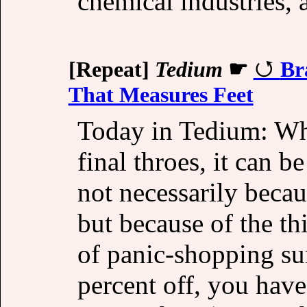
chemical industries, a
[Repeat]
Tedium
☛
Br
That Measures Feet
Today in Tedium: When
final throes, it can b
not necessarily beca
but because of the th
of panic-shopping su
percent off, you have 