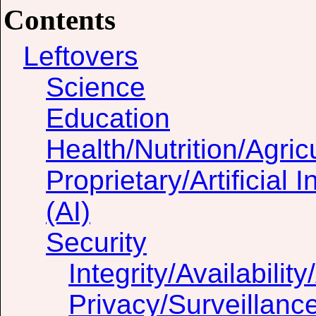
Contents
Leftovers
Science
Education
Health/Nutrition/Agric
Proprietary/Artificial I
(AI)
Security
Integrity/Availability
Privacy/Surveillanc