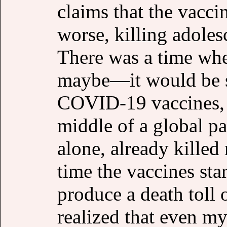
claims that the vaccin
worse, killing adole
There was a time wh
maybe—it would be s
COVID-19 vaccines, g
middle of a global p
alone, already kille
time the vaccines sta
produce a death toll 
realized that even m