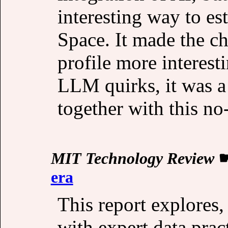
interesting way to es
Space. It made the ch
profile more interest
LLM quirks, it was a
together with this no
MIT Technology Review
era
This report explores,
with expert data pract