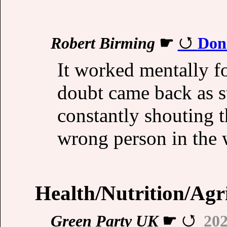
Robert Birming
☛
Don
It worked mentally fo
doubt came back as s
constantly shouting th
wrong person in the 
Health/Nutrition/Agr
Green Party UK
☛
202