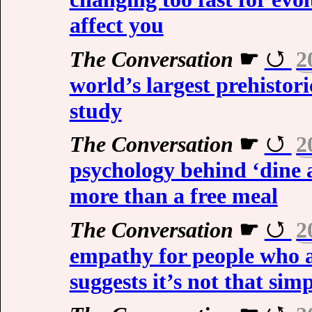
affect you
The Conversation
☛
2
world’s largest prehistor
study
The Conversation
☛
2
psychology behind ‘dine 
more than a free meal
The Conversation
☛
2
empathy for people who a
suggests it’s not that sim