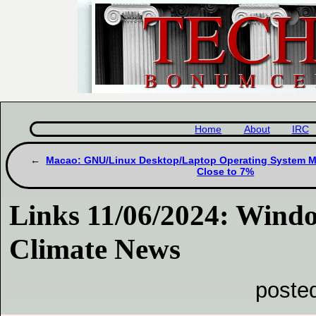
Home
About
IRC
Macao: GNU/Linux Desktop/Laptop Operating System Ma
Close to 7%
Links 11/06/2024: Wind
Climate News
poste