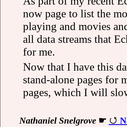
As part of my recent E
now page to list the m
playing and movies and
all data streams that E
for me.
Now that I have this dat
stand-alone pages for 
pages, which I will slo
Nathaniel Snelgrove
☛
N