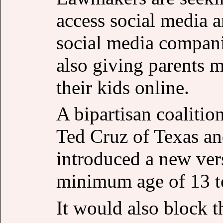
access social media 
social media compani
also giving parents m
their kids online.
A bipartisan coalitio
Ted Cruz of Texas an
introduced a new vers
minimum age of 13 to
It would also block t