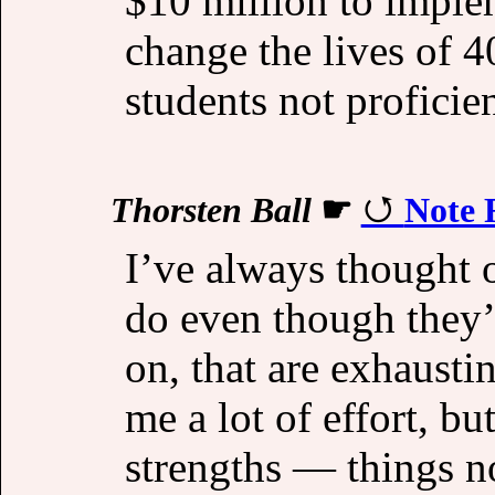
$10 million to imple
change the lives of 
students not proficien
Thorsten Ball
☛
Note 
I’ve always thought o
do even though they’
on, that are exhaustin
me a lot of effort, bu
strengths — things n