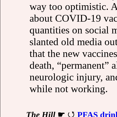
way too optimistic. 
about COVID-19 vacc
quantities on social 
slanted old media ou
that the new vaccines 
death, “permanent” a
neurologic injury, a
while not working.
The Hill
☛
PFAS drink