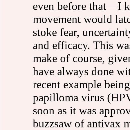
even before that—I k
movement would latch
stoke fear, uncertaint
and efficacy. This was
make of course, given
have always done wit
recent example being
papilloma virus (HPV
soon as it was appro
buzzsaw of antivax m