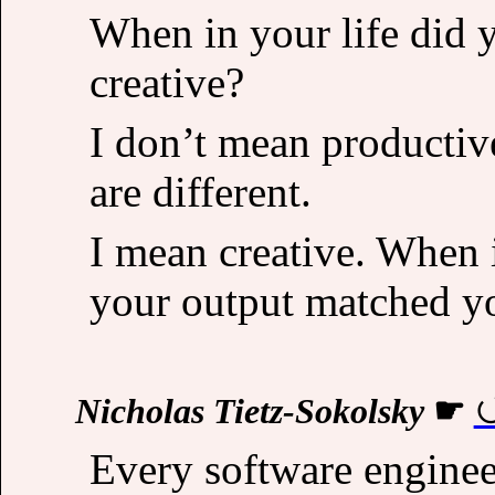
When in your life did 
creative?
I don’t mean productive
are different.
I mean creative. When i
your output matched y
Nicholas Tietz-Sokolsky
☛
Every software engineer