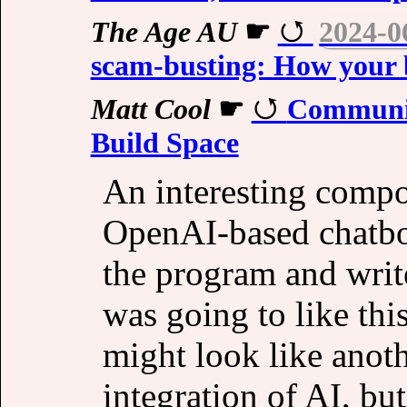
The Age AU
☛
2024-0
scam-busting: How your b
Matt Cool
☛
Communit
Build Space
An interesting compo
OpenAI-based chatbot
the program and write
was going to like this,
might look like ano
integration of AI, bu