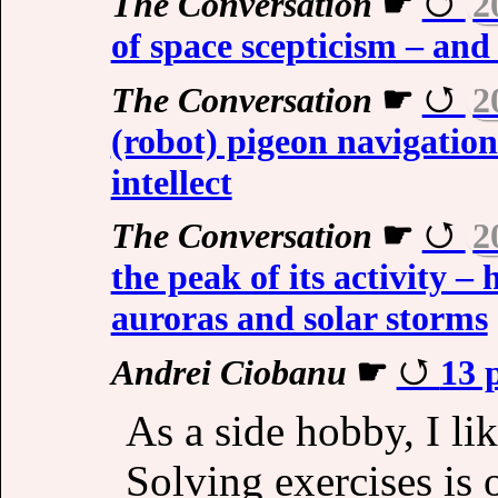
The Conversation
☛
2
of space scepticism – and 
The Conversation
☛
2
(robot) pigeon navigatio
intellect
The Conversation
☛
2
the peak of its activity –
auroras and solar storms
Andrei Ciobanu
☛
13 
As a side hobby, I l
Solving exercises is 