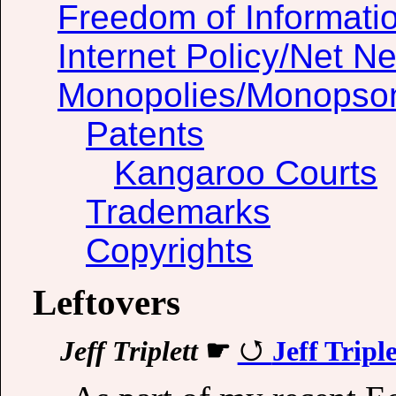
Freedom of Informati
Internet Policy/Net Ne
Monopolies/Monopso
Patents
Kangaroo Courts
Trademarks
Copyrights
Leftovers
Jeff Triplett
☛
Jeff Tripl