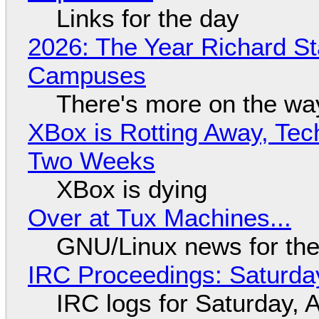
Links for the day
2026: The Year Richard S
Campuses
There's more on the wa
XBox is Rotting Away, Tec
Two Weeks
XBox is dying
Over at Tux Machines...
GNU/Linux news for the
IRC Proceedings: Saturda
IRC logs for Saturday, 