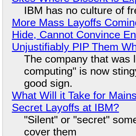
IBM has no culture of f
More Mass Layoffs Comin
Hide, Cannot Convince En
Unjustifiably PIP Them W
The company that was li
computing" is now sting
good sign.
What Will it Take for Main
Secret Layoffs at IBM?
"Silent" or "secret" so
cover them