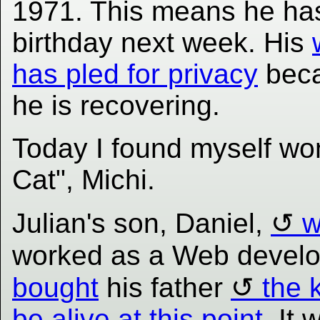
1971. This means he ha
birthday next week. His
has pled for privacy
bec
he is recovering.
Today I found myself w
Cat", Michi.
Julian's son, Daniel,
w
worked as a Web develo
bought
his father
the k
be alive at this point
. It 