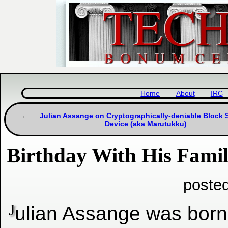
Home
About
IRC
Julian Assange on Cryptographically-deniable Block 
Device (aka Marutukku)
Birthday With His Fami
poste
J
ulian Assange was born