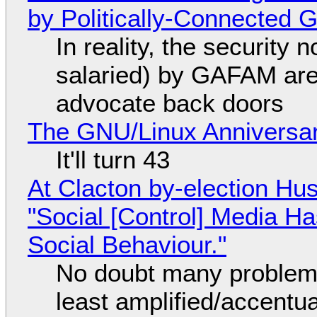
by Politically-Connected
In reality, the security
salaried) by GAFAM are
advocate back doors
The GNU/Linux Anniversar
It'll turn 43
At Clacton by-election Hu
"Social [Control] Media Ha
Social Behaviour."
No doubt many problems
least amplified/accentu