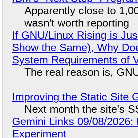
Apparently close to 1,0
wasn't worth reporting
If GNU/Linux Rising is Jus
Show the Same), Why Does
System Requirements of V
The real reason is, GNU/
Improving the Static Site
Next month the site's S
Gemini Links 09/08/2026:
Experiment