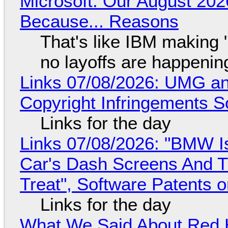
Microsoft: Our August 202
Because... Reasons
That's like IBM making "
no layoffs are happenin
Links 07/08/2026: UMG an
Copyright Infringements So
Links for the day
Links 07/08/2026: "BMW I
Car's Dash Screens And Th
Treat", Software Patents 
Links for the day
What We Said About Red H