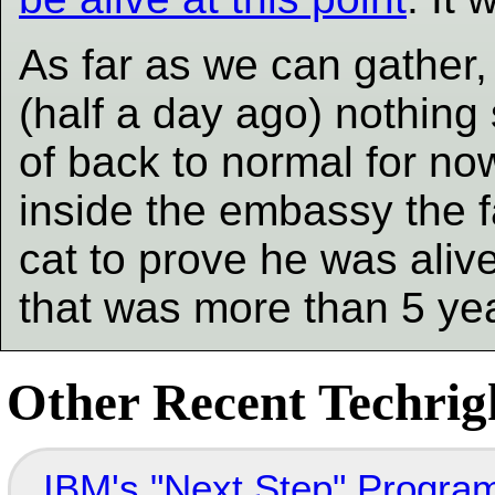
As far as we can gather,
(half a day ago) nothing 
of back to normal for no
inside the embassy the f
cat to prove he was alive
that was more than 5 ye
Other Recent Techrigh
IBM's "Next Step" Progra