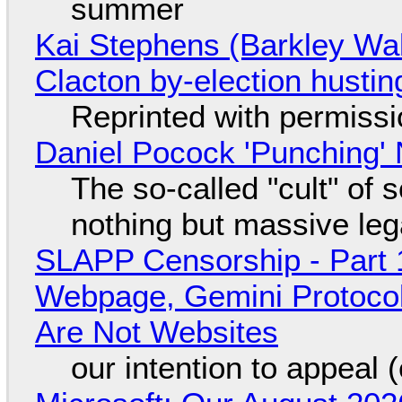
summer
Kai Stephens (Barkley Wal
Clacton by-election hustin
Reprinted with permiss
Daniel Pocock 'Punching' 
The so-called "cult" of 
nothing but massive lega
SLAPP Censorship - Part 
Webpage, Gemini Protocol
Are Not Websites
our intention to appeal 