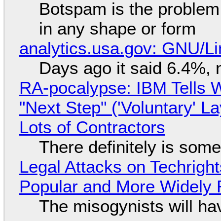
Botspam is the problem,
in any shape or form
analytics.usa.gov: GNU/
Days ago it said 6.4%, 
RA-pocalypse: IBM Tells W
"Next Step" ('Voluntary' L
Lots of Contractors
There definitely is som
Legal Attacks on Techrig
Popular and More Widely
The misogynists will hav