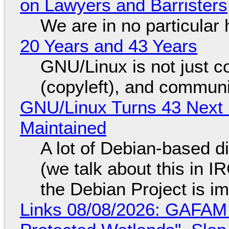
on Lawyers and Barristers
We are in no particular 
20 Years and 43 Years
GNU/Linux is not just co
(copyleft), and communi
GNU/Linux Turns 43 Next 
Maintained
A lot of Debian-based di
(we talk about this in IR
the Debian Project is i
Links 08/08/2026: GAFAM