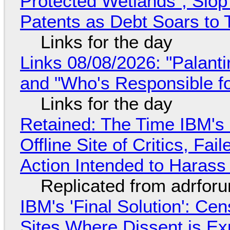
Protected Wetlands", Slo
Patents as Debt Soars to T
Links for the day
Links 08/08/2026: "Palant
and "Who's Responsible f
Links for the day
Retained: The Time IBM's 
Offline Site of Critics, Fa
Action Intended to Harass 
Replicated from adrfor
IBM's 'Final Solution': Ce
Sites Where Dissent is E