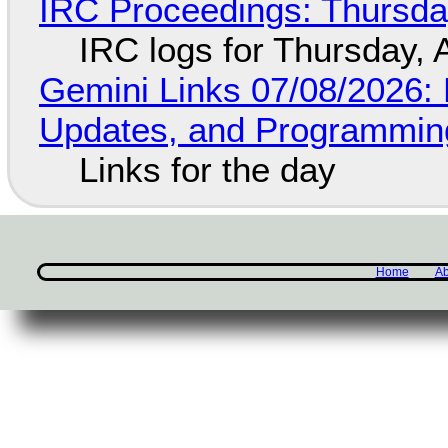
IRC Proceedings: Thursda
IRC logs for Thursday, 
Gemini Links 07/08/2026
Updates, and Programming
Links for the day
Home
Ab