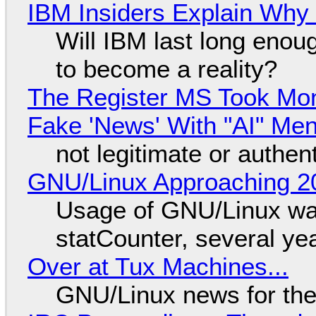
IBM Insiders Explain Why 
Will IBM last long enou
to become a reality?
The Register MS Took Mo
Fake 'News' With "AI" Me
not legitimate or authen
GNU/Linux Approaching 20
Usage of GNU/Linux wa
statCounter, several ye
Over at Tux Machines...
GNU/Linux news for the