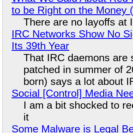
to be Right on the Money 
There are no layoffs at
IRC Networks Show No Sig
Its 39th Year
That IRC daemons are st
patched in summer of 2
born) says a lot about 
Social [Control] Media Ne
I am a bit shocked to rec
it
Some Malware is Legal Be