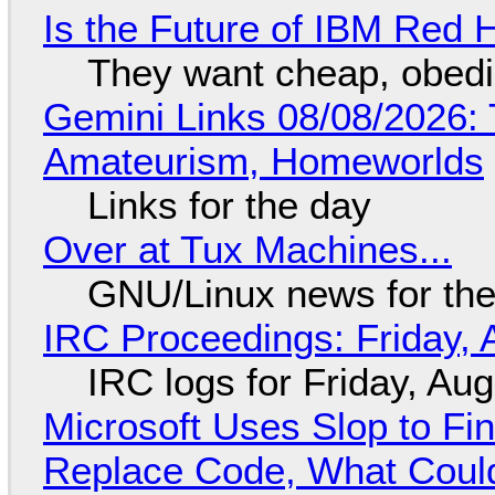
Is the Future of IBM Red 
They want cheap, obed
Gemini Links 08/08/2026: T
Amateurism, Homeworlds
Links for the day
Over at Tux Machines...
GNU/Linux news for the
IRC Proceedings: Friday, 
IRC logs for Friday, Au
Microsoft Uses Slop to Fi
Replace Code, What Cou