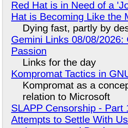
Red Hat is in Need of a 'J
Hat is Becoming Like the M
Dying fast, partly by de
Gemini Links 08/08/2026:
Passion
Links for the day
Kompromat Tactics in GN
Kompromat as a concept
relation to Microsoft
SLAPP Censorship - Part 1
Attempts to Settle With U