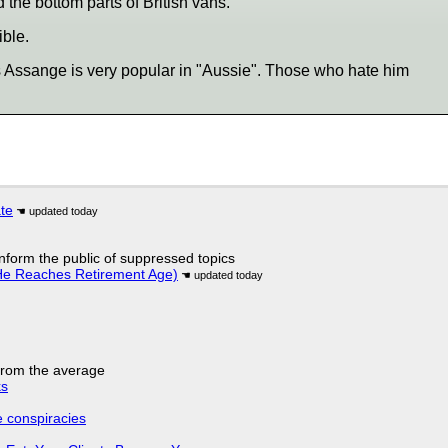
 the bottom parts of British vans.
ble.
s Assange is very popular in "Aussie". Those who hate him
ate
 inform the public of suppressed topics
He Reaches Retirement Age)
 from the average
ks
e conspiracies