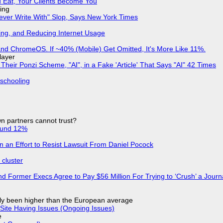
 Eat, Your Clients Become You
ing
Never Write With" Slop, Says New York Times
ing, and Reducing Internet Usage
d ChromeOS. If ~40% (Mobile) Get Omitted, It's More Like 11%.
layer
ir Ponzi Scheme, "AI", in a Fake 'Article' That Says "AI" 42 Times
 schooling
n partners cannot trust?
ound 12%
in an Effort to Resist Lawsuit From Daniel Pocock
cluster
d Former Execs Agree to Pay $56 Million For Trying to ‘Crush’ a Journa
ly been higher than the European average
Site Having Issues (Ongoing Issues)
e