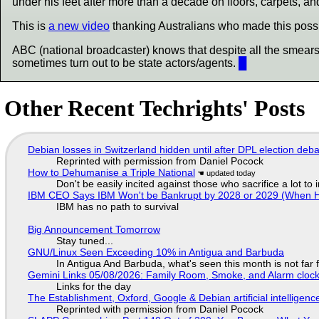
under his feet after more than a decade on floors, carpets, and
This is
a new video
thanking Australians who made this possi
ABC (national broadcaster) knows that despite all the smear
sometimes turn out to be state actors/agents.
█
Other Recent Techrights' Posts
Debian losses in Switzerland hidden until after DPL election deb
Reprinted with permission from Daniel Pocock
How to Dehumanise a Triple National
Don't be easily incited against those who sacrifice a lot to
IBM CEO Says IBM Won't be Bankrupt by 2028 or 2029 (When 
IBM has no path to survival
Big Announcement Tomorrow
Stay tuned...
GNU/Linux Seen Exceeding 10% in Antigua and Barbuda
In Antigua And Barbuda, what's seen this month is not far
Gemini Links 05/08/2026: Family Room, Smoke, and Alarm cloc
Links for the day
The Establishment, Oxford, Google & Debian artificial intelligenc
Reprinted with permission from Daniel Pocock