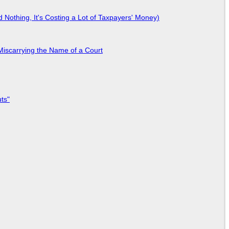
Nothing, It's Costing a Lot of Taxpayers' Money)
Miscarrying the Name of a Court
ts"