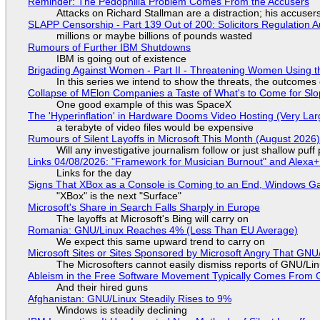
Reminder: The Pedophilia Problem Comes From the Accusers
Attacks on Richard Stallman are a distraction; his accuser
SLAPP Censorship - Part 139 Out of 200: Solicitors Regulation
millions or maybe billions of pounds wasted
Rumours of Further IBM Shutdowns
IBM is going out of existence
Brigading Against Women - Part II - Threatening Women Using t
In this series we intend to show the threats, the outcomes 
Collapse of MElon Companies a Taste of What's to Come for Slop
One good example of this was SpaceX
The 'Hyperinflation' in Hardware Dooms Video Hosting (Very Lar
a terabyte of video files would be expensive
Rumours of Silent Layoffs in Microsoft This Month (August 2026
Will any investigative journalism follow or just shallow pu
Links 04/08/2026: "Framework for Musician Burnout" and Alexa
Links for the day
Signs That XBox as a Console is Coming to an End, Windows Ga
"XBox" is the next "Surface"
Microsoft's Share in Search Falls Sharply in Europe
The layoffs at Microsoft's Bing will carry on
Romania: GNU/Linux Reaches 4% (Less Than EU Average)
We expect this same upward trend to carry on
Microsoft Sites or Sites Sponsored by Microsoft Angry That GNU/
The Microsofters cannot easily dismiss reports of GNU/Linu
Ableism in the Free Software Movement Typically Comes From G
And their hired guns
Afghanistan: GNU/Linux Steadily Rises to 9%
Windows is steadily declining