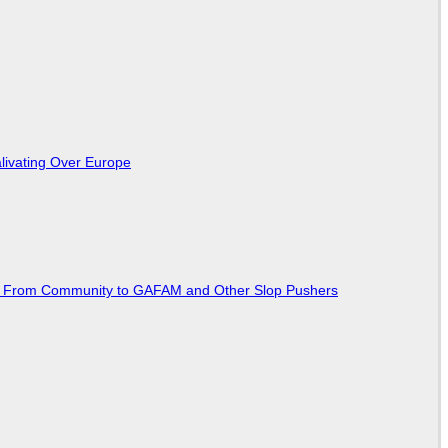
livating Over Europe
ted From Community to GAFAM and Other Slop Pushers