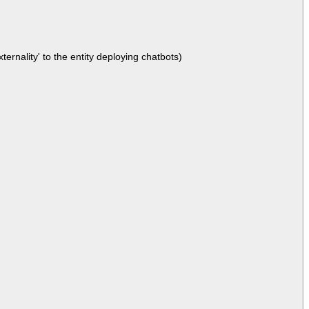
ernality' to the entity deploying chatbots)