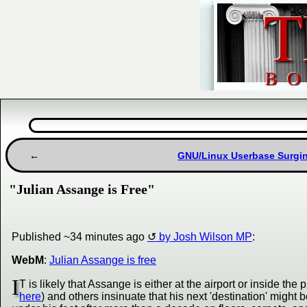
GNU/Linux Userbase Surgin
"Julian Assange is Free"
Published ~34 minutes ago
by Josh Wilson MP
:
WebM
:
Julian Assange is free
I
T is likely that Assange is either at the airport or inside the 
here
) and others insinuate that his next 'destination' might