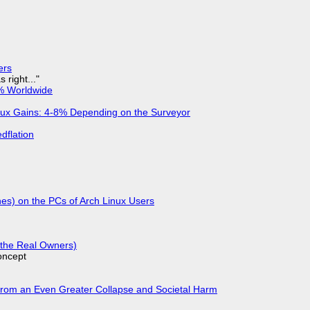
ers
 right..."
% Worldwide
nux Gains: 4-8% Depending on the Surveyor
dflation
hes) on the PCs of Arch Linux Users
g the Real Owners)
oncept
From an Even Greater Collapse and Societal Harm