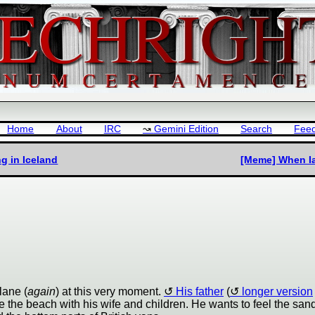
Home
About
IRC
Gemini Edition
Search
Fee
g in Iceland
[Meme] When Ian
plane (
again
) at this very moment.
His father
(
longer version
 be the beach with his wife and children. He wants to feel the san