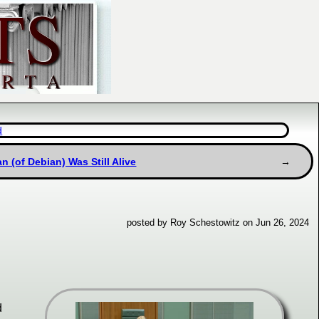
d
 (of Debian) Was Still Alive
posted by Roy Schestowitz on Jun 26, 2024
d