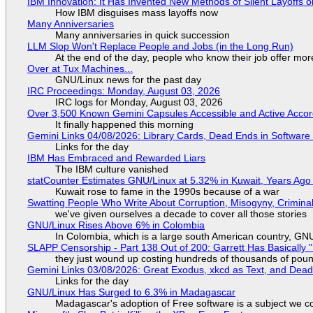
IBM Innovation: It Has Invented New Methods of Silent Layoffs 
How IBM disguises mass layoffs now
Many Anniversaries
Many anniversaries in quick succession
LLM Slop Won't Replace People and Jobs (in the Long Run)
At the end of the day, people who know their job offer more
Over at Tux Machines...
GNU/Linux news for the past day
IRC Proceedings: Monday, August 03, 2026
IRC logs for Monday, August 03, 2026
Over 3,500 Known Gemini Capsules Accessible and Active Accor
It finally happened this morning
Gemini Links 04/08/2026: Library Cards, Dead Ends in Softwa
Links for the day
IBM Has Embraced and Rewarded Liars
The IBM culture vanished
statCounter Estimates GNU/Linux at 5.32% in Kuwait, Years Ago
Kuwait rose to fame in the 1990s because of a war
Swatting People Who Write About Corruption, Misogyny, Crimina
we've given ourselves a decade to cover all those stories
GNU/Linux Rises Above 6% in Colombia
In Colombia, which is a large south American country, GNU/
SLAPP Censorship - Part 138 Out of 200: Garrett Has Basically "
they just wound up costing hundreds of thousands of pou
Gemini Links 03/08/2026: Great Exodus, xkcd as Text, and Dea
Links for the day
GNU/Linux Has Surged to 6.3% in Madagascar
Madagascar's adoption of Free software is a subject we co