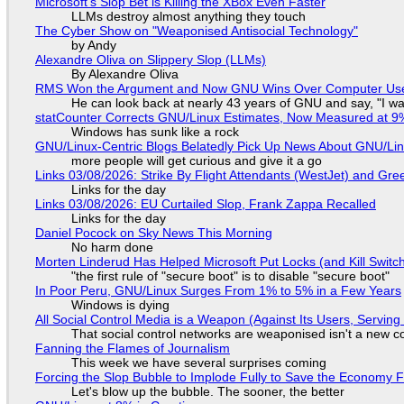
Microsoft's Slop Bet is Killing the XBox Even Faster
LLMs destroy almost anything they touch
The Cyber Show on "Weaponised Antisocial Technology"
by Andy
Alexandre Oliva on Slippery Slop (LLMs)
By Alexandre Oliva
RMS Won the Argument and Now GNU Wins Over Computer Us
He can look back at nearly 43 years of GNU and say, "I was
statCounter Corrects GNU/Linux Estimates, Now Measured at 9
Windows has sunk like a rock
GNU/Linux-Centric Blogs Belatedly Pick Up News About GNU/Li
more people will get curious and give it a go
Links 03/08/2026: Strike By Flight Attendants (WestJet) and Gree
Links for the day
Links 03/08/2026: EU Curtailed Slop, Frank Zappa Recalled
Links for the day
Daniel Pocock on Sky News This Morning
No harm done
Morten Linderud Has Helped Microsoft Put Locks (and Kill Switc
"the first rule of "secure boot" is to disable "secure boot"
In Poor Peru, GNU/Linux Surges From 1% to 5% in a Few Years
Windows is dying
All Social Control Media is a Weapon (Against Its Users, Servin
That social control networks are weaponised isn't a new c
Fanning the Flames of Journalism
This week we have several surprises coming
Forcing the Slop Bubble to Implode Fully to Save the Economy 
Let's blow up the bubble. The sooner, the better