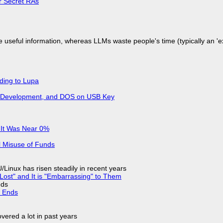
or Secret RAs
 useful information, whereas LLMs waste people's time (typically an 'ext
ding to Lupa
re Development, and DOS on USB Key
 It Was Near 0%
l Misuse of Funds
Linux has risen steadily in recent years
Lost" and It is "Embarrassing" to Them
nds
d Ends
vered a lot in past years