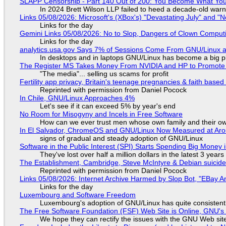
SLAPP Censorship - Part 140 Out of 200: You Become What You
In 2024 Brett Wilson LLP failed to heed a decade-old warn
Links 05/08/2026: Microsoft's (XBox's) "Devastating July" and "
Links for the day
Gemini Links 05/08/2026: No to Slop, Dangers of Clown Comput
Links for the day
analytics.usa.gov Says 7% of Sessions Come From GNU/Linux an
In desktops and in laptops GNU/Linux has become a big p
The Register MS Takes Money From NVIDIA and HP to Promote The
"The media"... selling us scams for profit
Fertility app privacy, Britain's teenage pregnancies & faith based
Reprinted with permission from Daniel Pocock
In Chile, GNU/Linux Approaches 4%
Let's see if it can exceed 5% by year's end
No Room for Misogyny and Incels in Free Software
How can we ever trust men whose own family and their ow
In El Salvador, ChromeOS and GNU/Linux Now Measured at Ar
signs of gradual and steady adoption of GNU/Linux
Software in the Public Interest (SPI) Starts Spending Big Money 
They've lost over half a million dollars in the latest 3 years
The Establishment, Cambridge, Steve McIntyre & Debian suicide 
Reprinted with permission from Daniel Pocock
Links 05/08/2026: Internet Archive Harmed by Slop Bot, "EBay An
Links for the day
Luxembourg and Software Freedom
Luxembourg's adoption of GNU/Linux has quite consistent
The Free Software Foundation (FSF) Web Site is Online, GNU's 
We hope they can rectify the issues with the GNU Web sit