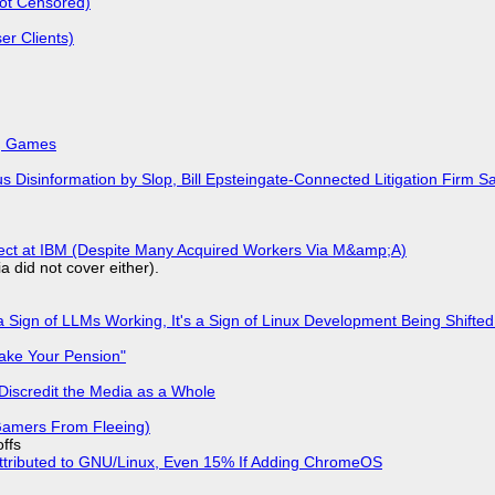
Not Censored)
r Clients)
k, Games
isinformation by Slop, Bill Epsteingate-Connected Litigation Firm Sa
fect at IBM (Despite Many Acquired Workers Via M&amp;A)
a did not cover either).
 Sign of LLMs Working, It's a Sign of Linux Development Being Shif
ake Your Pension"
Discredit the Media as a Whole
 Gamers From Fleeing)
offs
ttributed to GNU/Linux, Even 15% If Adding ChromeOS