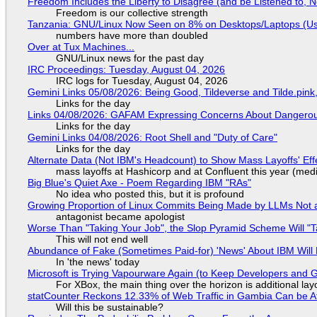
Freedom Includes the Liberty to Disagree (and be Listened to, 
Freedom is our collective strength
Tanzania: GNU/Linux Now Seen on 8% on Desktops/Laptops (Use
numbers have more than doubled
Over at Tux Machines...
GNU/Linux news for the past day
IRC Proceedings: Tuesday, August 04, 2026
IRC logs for Tuesday, August 04, 2026
Gemini Links 05/08/2026: Being Good, Tildeverse and Tilde.pin
Links for the day
Links 04/08/2026: GAFAM Expressing Concerns About Dangerous D
Links for the day
Gemini Links 04/08/2026: Root Shell and "Duty of Care"
Links for the day
Alternate Data (Not IBM's Headcount) to Show Mass Layoffs' Ef
mass layoffs at Hashicorp and at Confluent this year (medi
Big Blue's Quiet Axe - Poem Regarding IBM "RAs"
No idea who posted this, but it is profound
Growing Proportion of Linux Commits Being Made by LLMs Not a
antagonist became apologist
Worse Than "Taking Your Job", the Slop Pyramid Scheme Will "T
This will not end well
Abundance of Fake (Sometimes Paid-for) 'News' About IBM Will 
In 'the news' today
Microsoft is Trying Vapourware Again (to Keep Developers and
For XBox, the main thing over the horizon is additional lay
statCounter Reckons 12.33% of Web Traffic in Gambia Can be A
Will this be sustainable?