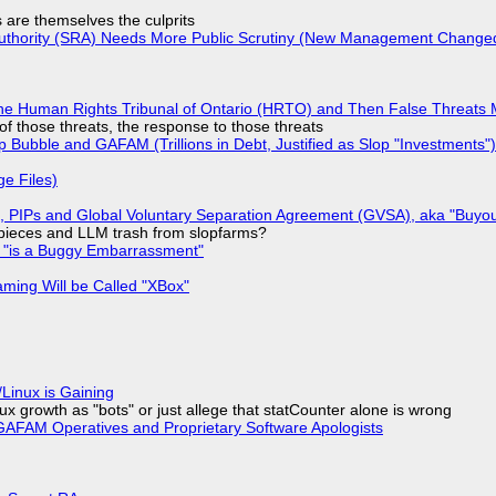
s are themselves the culprits
 Authority (SRA) Needs More Public Scrutiny (New Management Changed 
he Human Rights Tribunal of Ontario (HRTO) and Then False Threats 
of those threats, the response to those threats
 Bubble and GAFAM (Trillions in Debt, Justified as Slop "Investments")
ge Files)
), PIPs and Global Voluntary Separation Agreement (GVSA), aka "Buyou
ff pieces and LLM trash from slopfarms?
+ "is a Buggy Embarrassment"
ming Will be Called "XBox"
Linux is Gaining
x growth as "bots" or just allege that statCounter alone is wrong
AFAM Operatives and Proprietary Software Apologists